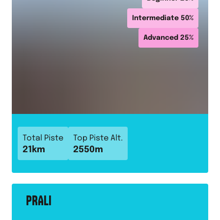
Intermediate
50
%
Advanced
25
%
Total Piste
Top Piste Alt.
21
km
2550
m
PRALI