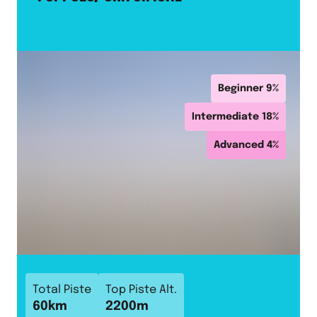
Beginner
9
%
Intermediate
18
%
Advanced
4
%
Total Piste
Top Piste Alt.
60
km
2200
m