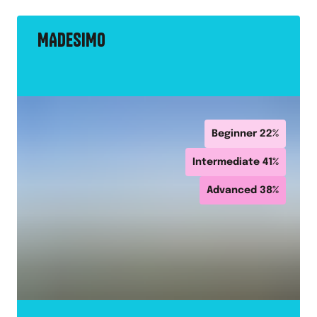
MADESIMO
Beginner
22
%
Intermediate
41
%
Advanced
38
%