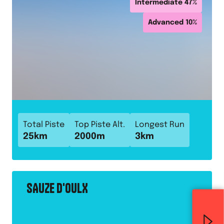
Intermediate
47
%
Advanced
10
%
Total Piste
Top Piste Alt.
Longest Run
25
km
2000
m
3
km
SAUZE D'OULX