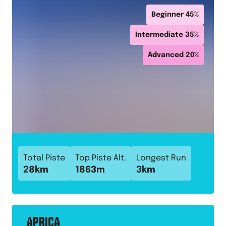
Beginner
45
%
Intermediate
35
%
Advanced
20
%
Total Piste
Top Piste Alt.
Longest Run
28
km
1863
m
3
km
APRICA