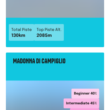
Total Piste
Top Piste Alt.
130
km
2085
m
MADONNA DI CAMPIGLIO
Beginner
40
%
Intermediate
45
%