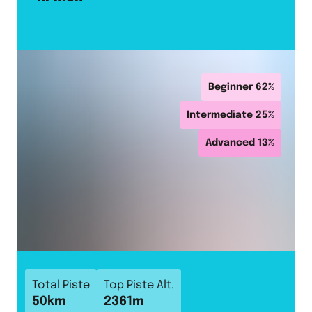
Beginner
62
%
Intermediate
25
%
Advanced
13
%
Total Piste
Top Piste Alt.
50
km
2361
m