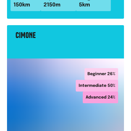
150
km
2150
m
5
km
CIMONE
Beginner
26
%
Intermediate
50
%
Advanced
24
%