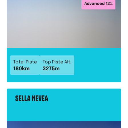
Advanced
12
%
Total Piste
Top Piste Alt.
180
km
3275
m
SELLA NEVEA