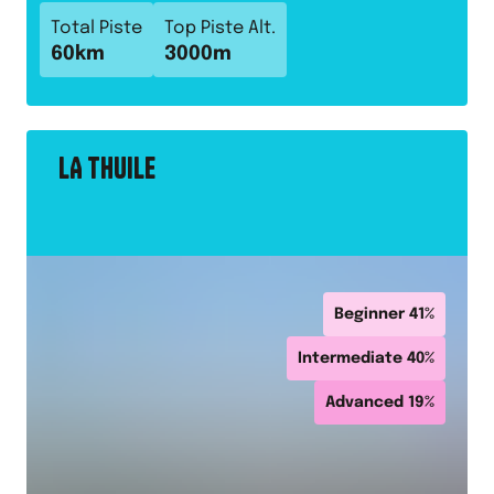
Total Piste
Top Piste Alt.
60
km
3000
m
LA THUILE
Beginner
41
%
Intermediate
40
%
Advanced
19
%