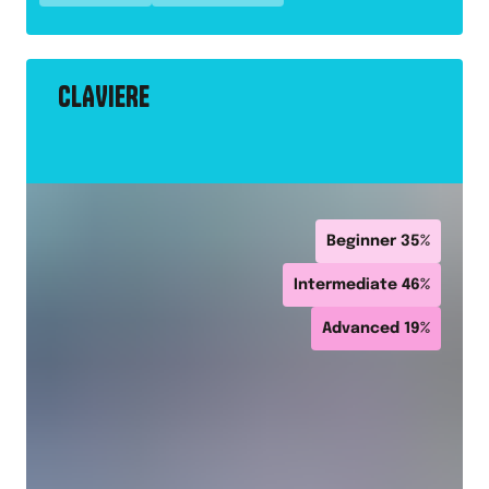
CLAVIERE
Beginner
35
%
Intermediate
46
%
Advanced
19
%