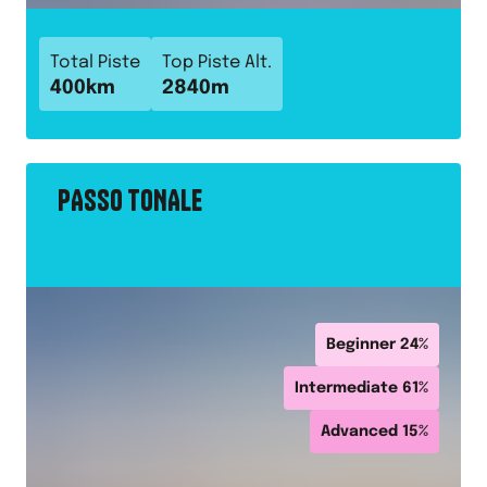
Total Piste
Top Piste Alt.
400
km
2840
m
PASSO TONALE
Beginner
24
%
Intermediate
61
%
Advanced
15
%