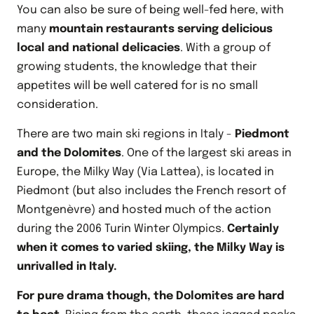
You can also be sure of being well-fed here, with
many
mountain restaurants serving delicious
local and national delicacies
. With a group of
growing students, the knowledge that their
appetites will be well catered for is no small
consideration.
There are two main ski regions in Italy -
Piedmont
and the Dolomites
. One of the largest ski areas in
Europe, the Milky Way (Via Lattea), is located in
Piedmont (but also includes the French resort of
Montgenèvre) and hosted much of the action
during the 2006 Turin Winter Olympics.
Certainly
when it comes to varied skiing, the Milky Way is
unrivalled in Italy.
For pure drama though, the Dolomites are hard