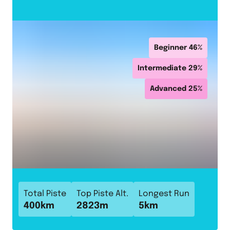
Beginner
46
%
Intermediate
29
%
Advanced
25
%
Total Piste
Top Piste Alt.
Longest Run
400
km
2823
m
5
km