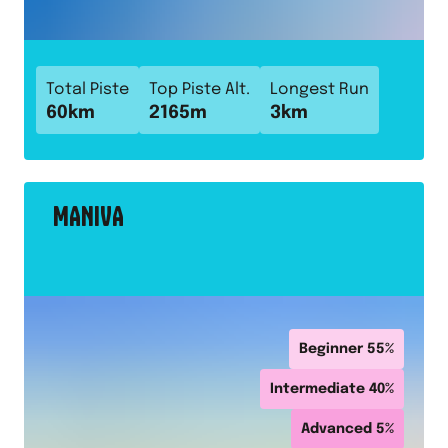
Total Piste
Top Piste Alt.
Longest Run
60
km
2165
m
3
km
MANIVA
Beginner
55
%
Intermediate
40
%
Advanced
5
%