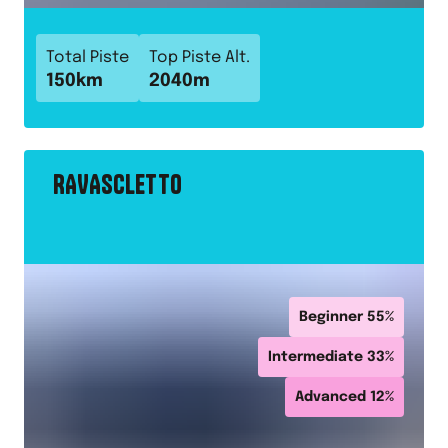
Total Piste
Top Piste Alt.
150
km
2040
m
RAVASCLETTO
Beginner
55
%
Intermediate
33
%
Advanced
12
%