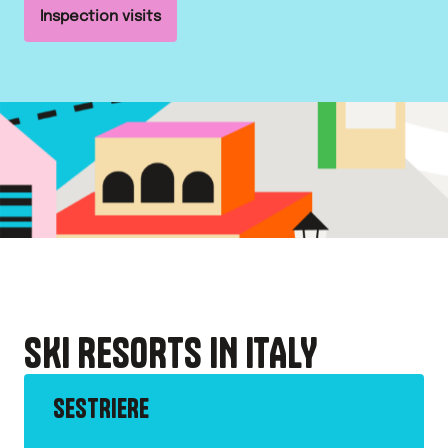
Inspection visits
SKI RESORTS IN
ITALY
SESTRIERE