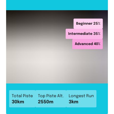
Beginner
25
%
Intermediate
35
%
Advanced
40
%
Total Piste
Top Piste Alt.
Longest Run
30
km
2550
m
3
km