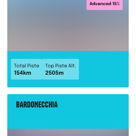
Advanced
15
%
Total Piste
Top Piste Alt.
154
km
2505
m
BARDONECCHIA