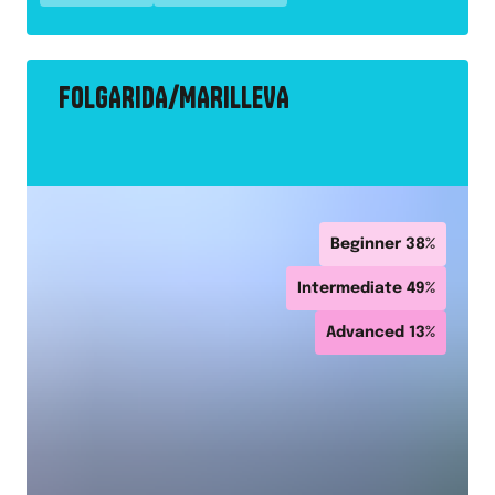
FOLGARIDA/MARILLEVA
Beginner
38
%
Intermediate
49
%
Advanced
13
%