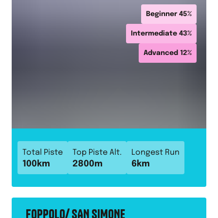
Beginner
45
%
Intermediate
43
%
Advanced
12
%
Total Piste
Top Piste Alt.
Longest Run
100
km
2800
m
6
km
FOPPOLO/ SAN SIMONE