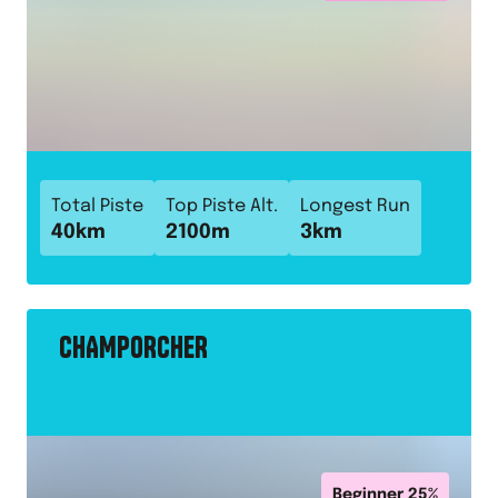
Total Piste
Top Piste Alt.
Longest Run
40
km
2100
m
3
km
CHAMPORCHER
Beginner
25
%