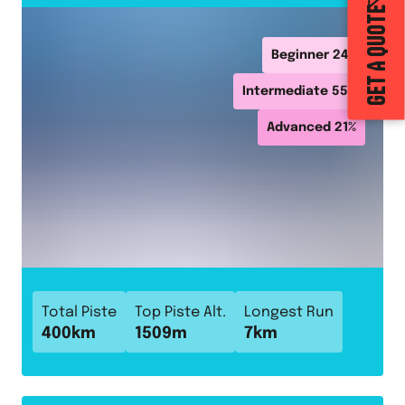
GET A QUOTE
Beginner
24
%
Intermediate
55
%
Advanced
21
%
Total Piste
Top Piste Alt.
Longest Run
400
km
1509
m
7
km