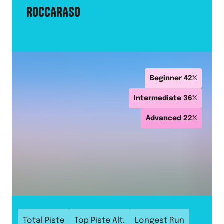
ROCCARASO
Beginner
42
%
Intermediate
36
%
Advanced
22
%
Total Piste
Top Piste Alt.
Longest Run