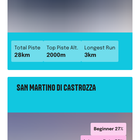
Total Piste
Top Piste Alt.
Longest Run
28
km
2000
m
3
km
SAN MARTINO DI CASTROZZA
Beginner
27
%