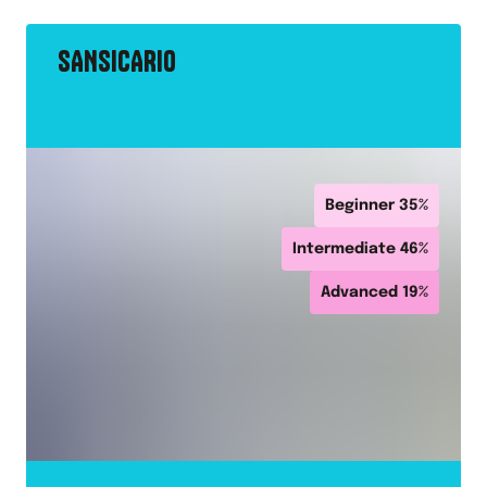
SANSICARIO
Beginner
35
%
Intermediate
46
%
Advanced
19
%