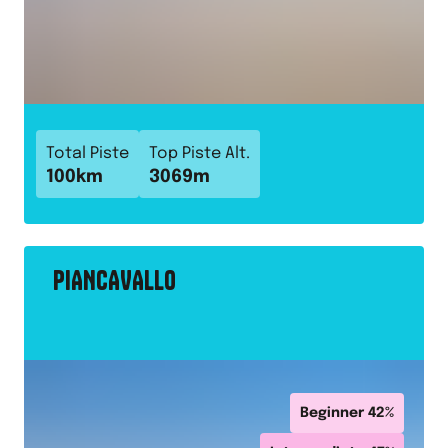
Total Piste
Top Piste Alt.
100
km
3069
m
PIANCAVALLO
Beginner
42
%