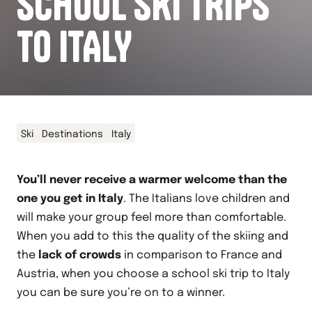
SCHOOL SKI TRIPS
TO ITALY
Ski
Destinations
Italy
You’ll never receive a warmer welcome than the
one you get in Italy
. The Italians love children and
will make your group feel more than comfortable.
When you add to this the quality of the skiing and
the
lack of crowds
in comparison to France and
Austria, when you choose a school ski trip to Italy
you can be sure you’re on to a winner.