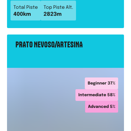
Total Piste
Top Piste Alt.
400
km
2823
m
PRATO NEVOSO/ARTESINA
Beginner
37
%
Intermediate
58
%
Advanced
5
%