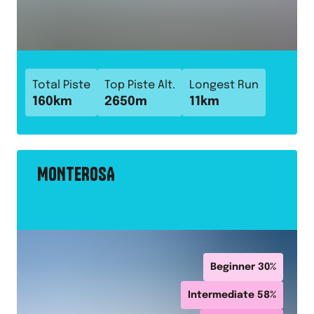
Total Piste
Top Piste Alt.
Longest Run
160
km
2650
m
11
km
MONTEROSA
Beginner
30
%
Intermediate
58
%