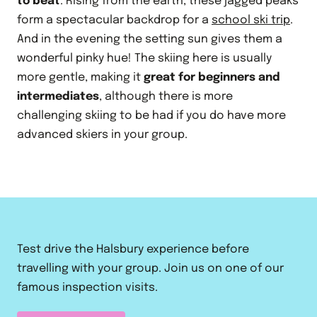
to beat
. Rising from the earth, these jagged peaks
form a spectacular backdrop for a
school ski trip
.
And in the evening the setting sun gives them a
wonderful pinky hue! The skiing here is usually
more gentle, making it
great for beginners and
intermediates
, although there is more
challenging skiing to be had if you do have more
advanced skiers in your group.
Test drive the Halsbury experience before
travelling with your group. Join us on one of our
famous inspection visits.