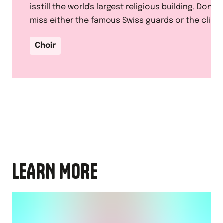
isstill the world's largest religious building. Don't
miss either the famous Swiss guards or the climb
to the top of the dome for a panoramic view of
Choir
Rome.
LEARN MORE