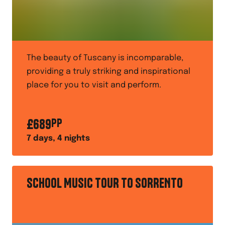
The beauty of Tuscany is incomparable,
providing a truly striking and inspirational
place for you to visit and perform.
£
689
PP
7
days,
4
nights
SCHOOL MUSIC TOUR TO SORRENTO