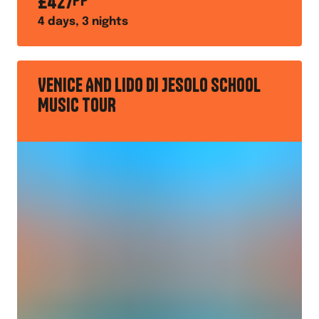
£
427
PP
4
days,
3
nights
VENICE AND LIDO DI JESOLO SCHOOL
MUSIC TOUR