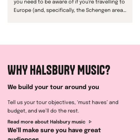
you need to be aware of if you're travelling to
Europe (and, specifically, the Schengen area)
with your students this academic year.
WHY HALSBURY MUSIC?
We build your tour around you
Tell us your tour objectives, ‘must haves’ and
budget, and we’ll do the rest.
Read more about Halsbury music
We’ll make sure you have great
audiences