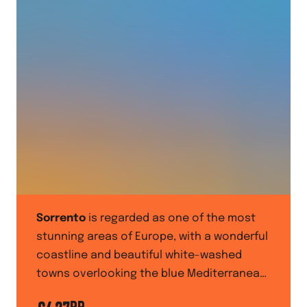
Sorrento
is regarded as one of the most
stunning areas of Europe, with a wonderful
coastline and beautiful white-washed
towns overlooking the blue Mediterranean
Sea