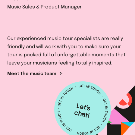
Music Sales & Product Manager
Our experienced music tour specialists are really
friendly and will work with you to make sure your
tour is packed full of unforgettable moments that
leave your musicians feeling totally inspired.
Meet the music team
L
e
t's
h
a
c
t!