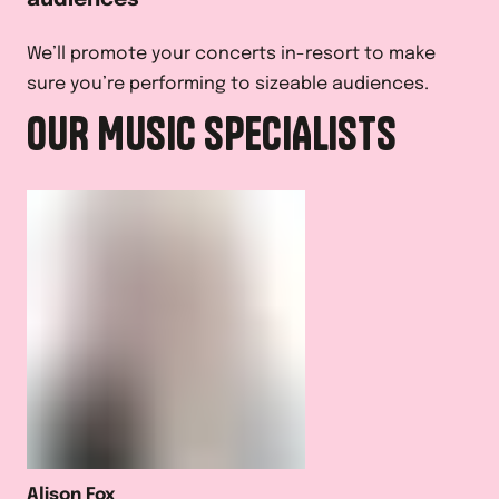
We’ll promote your concerts in-resort to make
sure you’re performing to sizeable audiences.
OUR MUSIC SPECIALISTS
Alison Fox