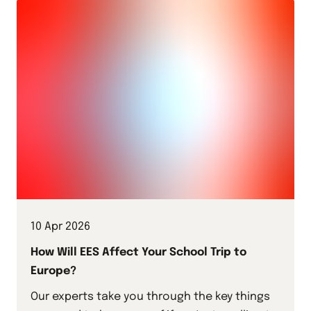
10 Apr 2026
How Will EES Affect Your School Trip to
Europe?
Our experts take you through the key things