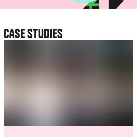
CASE STUDIES