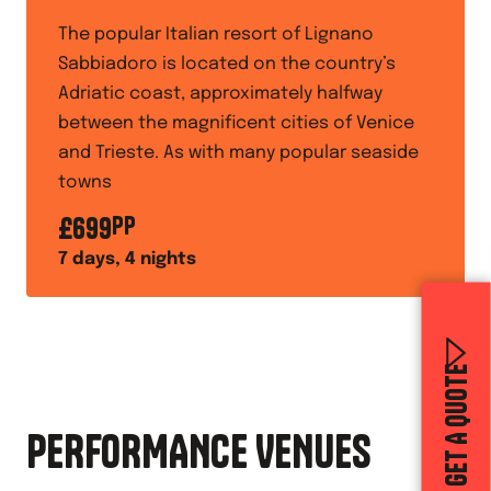
The popular Italian resort of Lignano
Sabbiadoro is located on the country’s
Adriatic coast, approximately halfway
between the magnificent cities of Venice
and Trieste. As with many popular seaside
towns
£
699
PP
7
days,
4
nights
GET A QUOTE
PERFORMANCE VENUES