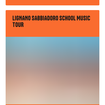
LIGNANO SABBIADORO SCHOOL MUSIC
TOUR