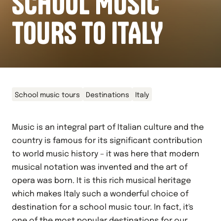
SCHOOL MUSIC
TOURS TO ITALY
School music tours
Destinations
Italy
Music is an integral part of Italian culture and the
country is famous for its significant contribution
to world music history – it was here that modern
musical notation was invented and the art of
opera was born. It is this rich musical heritage
which makes Italy such a wonderful choice of
destination for a school music tour. In fact, it's
one of the most popular destinations for our