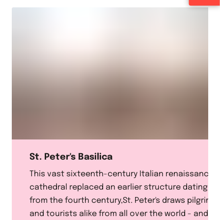
St. Peter's Basilica
This vast sixteenth-century Italian renaissance
cathedral replaced an earlier structure dating
from the fourth century,St. Peter's draws pilgrims
and tourists alike from all over the world - and