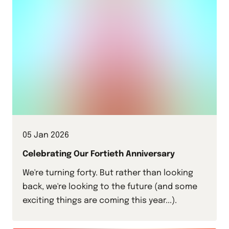
05 Jan 2026
Celebrating Our Fortieth Anniversary
We're turning forty. But rather than looking
back, we're looking to the future (and some
exciting things are coming this year...).