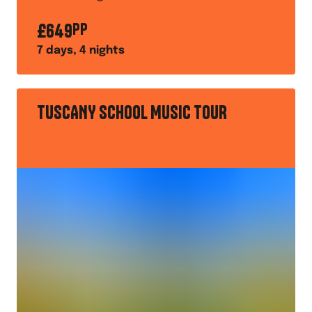
excellent audiences
£
649
PP
7
days,
4
nights
TUSCANY SCHOOL MUSIC TOUR