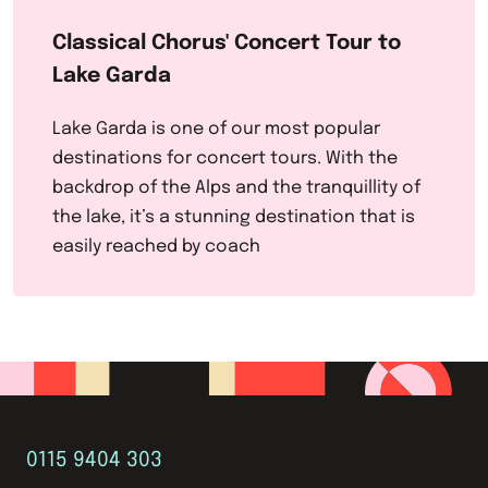
Classical Chorus' Concert Tour to
Lake Garda
Lake Garda is one of our most popular
destinations for concert tours. With the
backdrop of the Alps and the tranquillity of
the lake, it’s a stunning destination that is
easily reached by coach
0115 9404 303