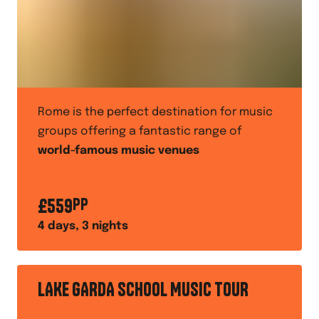
Rome is the perfect destination for music
groups offering a fantastic range of
world-famous music venues
£
559
PP
4
days,
3
nights
LAKE GARDA SCHOOL MUSIC TOUR