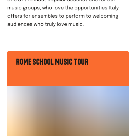
music groups, who love the opportunities Italy
offers for ensembles to perform to welcoming
audiences who truly love music.
ROME SCHOOL MUSIC TOUR