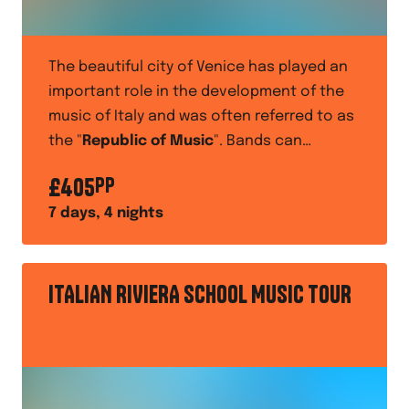
The beautiful city of Venice has played an
important role in the development of the
music of Italy and was often referred to as
the "
Republic of Music
". Bands can
perform at a holiday centre
such as the
£
405
PP
Camping Paradiso, as part of their
7
days,
4
nights
entertainment programme
ITALIAN RIVIERA SCHOOL MUSIC TOUR