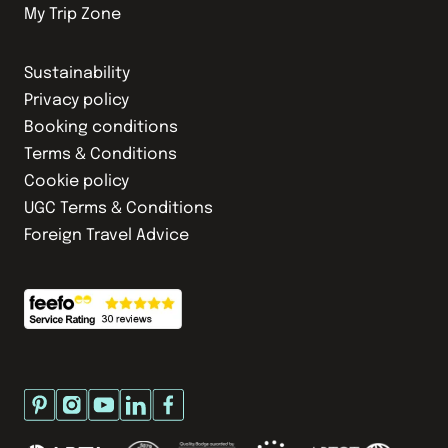
My Trip Zone
Sustainability
Privacy policy
Booking conditions
Terms & Conditions
Cookie policy
UGC Terms & Conditions
Foreign Travel Advice