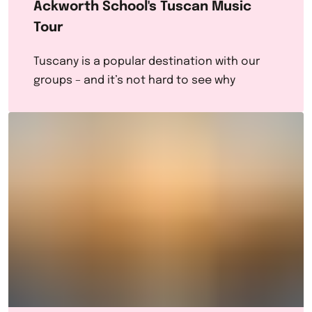
Ackworth School's Tuscan Music
Tour
Tuscany is a popular destination with our
groups – and it’s not hard to see why