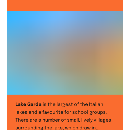
Lake Garda
is the largest of the Italian
lakes and a favourite for school groups.
There are a number of small, lively villages
surrounding the lake, which draw in