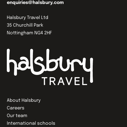
enquiries@halsbury.com
Halsbury Travel Ltd
35 Churchill Park
Nottingham NG4 2HF
About Halsbury
Careers
Our team
International schools