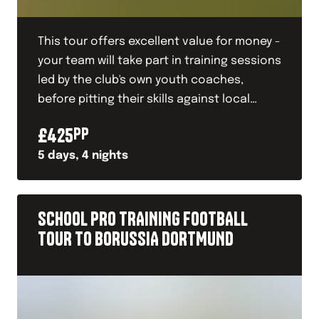
This tour offers excellent value for money -
your team will take part in training sessions
led by the club's own youth coaches,
before pitting their skills against local
opposition of
£
425
PP
5
days,
4
nights
SCHOOL PRO TRAINING FOOTBALL
TOUR TO BORUSSIA DORTMUND