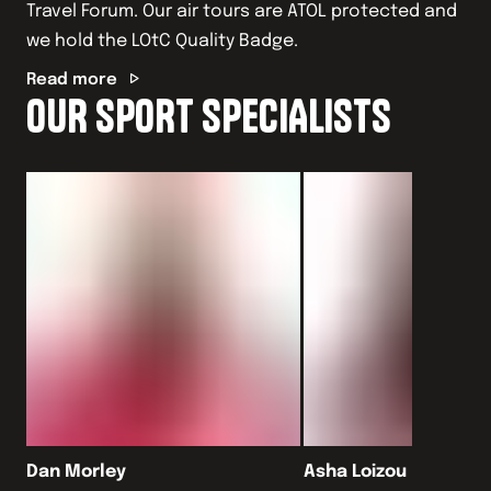
Travel Forum. Our air tours are ATOL protected and
we hold the LOtC Quality Badge.
Read more
OUR SPORT SPECIALISTS
Dan Morley
Asha Loizou