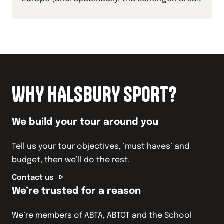
with your students this academic year.
WHY HALSBURY SPORT?
We build your tour around you
Tell us your tour objectives, ‘must haves’ and
budget, then we’ll do the rest.
Contact us
We’re trusted for a reason
We’re members of ABTA, ABTOT and the School