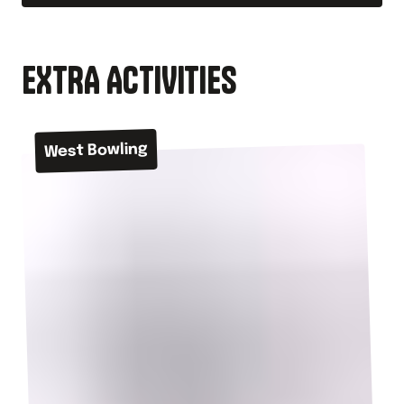
EXTRA ACTIVITIES
West Bowling