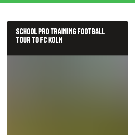
Rugby
Pre-Season
Cricket
Pro Training
SCHOOL PRO TRAINING FOOTBALL
Netball
Rest of the world
TOUR TO FC KOLN
Hockey
Tournament
WaterSports
Multisport
Outdoor Adventure