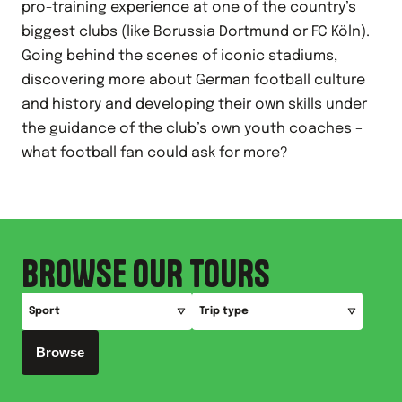
pro-training experience at one of the country’s
biggest clubs (like Borussia Dortmund or FC Köln).
Going behind the scenes of iconic stadiums,
discovering more about German football culture
and history and developing their own skills under
the guidance of the club’s own youth coaches –
what football fan could ask for more?
BROWSE OUR TOURS
Sport
Trip type
Browse
All
All
Football
European