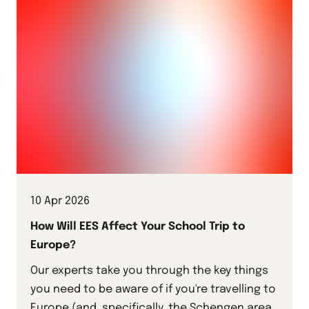
10 Apr 2026
How Will EES Affect Your School Trip to
Europe?
Our experts take you through the key things
you need to be aware of if you're travelling to
Europe (and, specifically, the Schengen area)