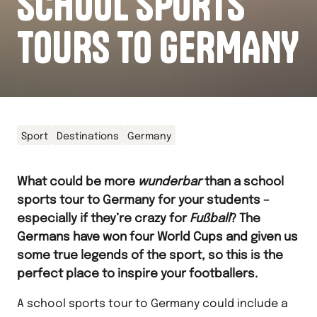
SCHOOL SPORTS
TOURS TO GERMANY
Sport
Destinations
Germany
What could be more
wunderbar
than a school
sports tour to Germany for your students –
especially if they’re crazy for
Fu
ß
ball
? The
Germans have won four World Cups and given us
some true legends of the sport, so this is the
perfect place to inspire your footballers.
A school sports tour to Germany could include a