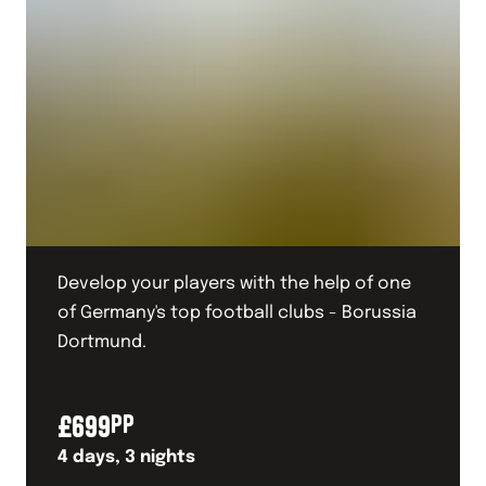
Develop your players with the help of one
of Germany's top football clubs - Borussia
Dortmund.
£
699
PP
4
days,
3
nights