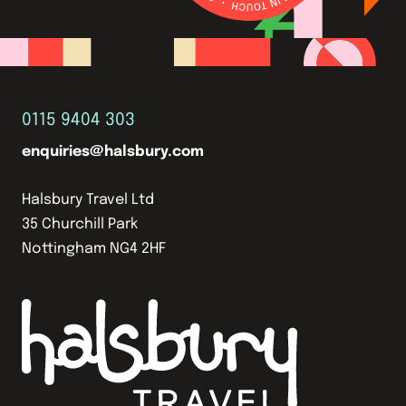
0115 9404 303
enquiries@halsbury.com
Halsbury Travel Ltd
35 Churchill Park
Nottingham NG4 2HF