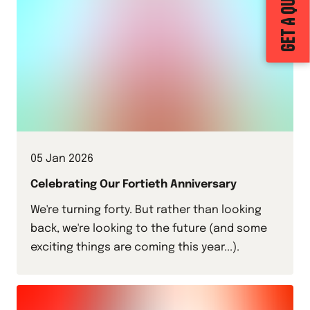
GET A QUOTE
05 Jan 2026
Celebrating Our Fortieth Anniversary
We're turning forty. But rather than looking
back, we're looking to the future (and some
exciting things are coming this year...).