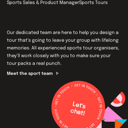
Sports Sales & Product Manager
Sports Tours Operati
Our dedicated team are here to help you design a
tour that’s going to leave your group with lifelong
memories. All experienced sports tour organisers,
they’ll work closely with you to make sure your
tour packs a real punch.
Meet the sport team
L
e
t's
h
a
c
t!