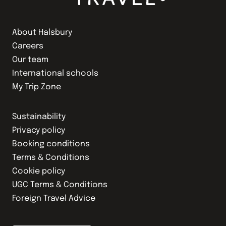
About Halsbury
Careers
Our team
International schools
My Trip Zone
Sustainability
Privacy policy
Booking conditions
Terms & Conditions
Cookie policy
UGC Terms & Conditions
Foreign Travel Advice