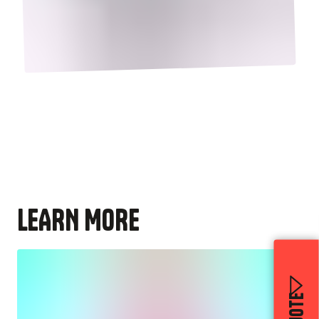
LEARN MORE