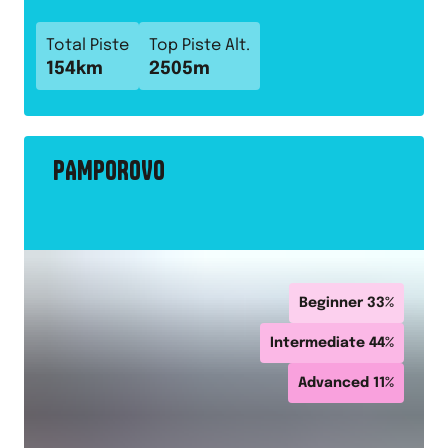
Total Piste
Top Piste Alt.
154
km
2505
m
PAMPOROVO
Beginner
33
%
Intermediate
44
%
Advanced
11
%