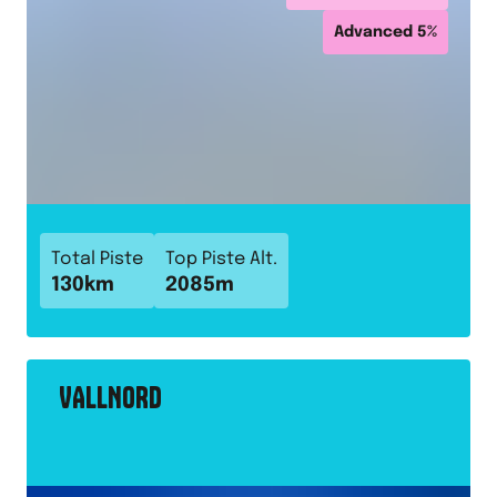
Advanced
5
%
Total Piste
Top Piste Alt.
130
km
2085
m
VALLNORD