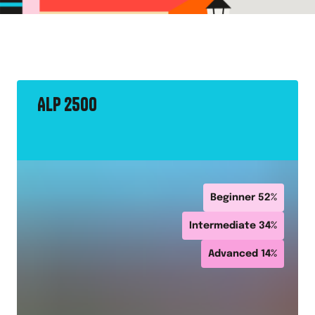
ALP 2500
Beginner
52
%
Intermediate
34
%
Advanced
14
%