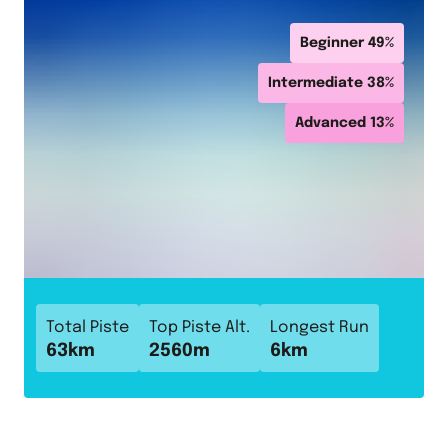
Beginner
49
%
Intermediate
38
%
Advanced
13
%
Total Piste
Top Piste Alt.
Longest Run
63
km
2560
m
6
km