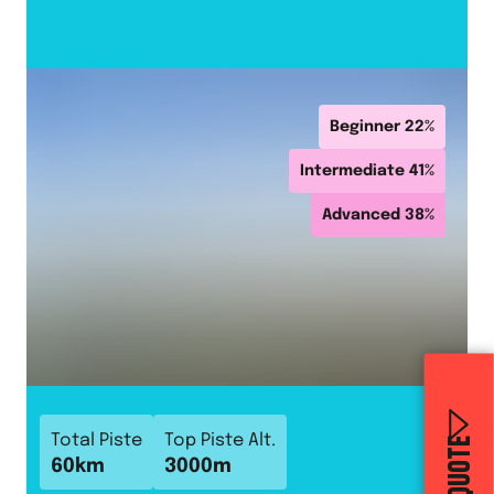
Beginner
22
%
Intermediate
41
%
Advanced
38
%
Total Piste
Top Piste Alt.
60
km
3000
m