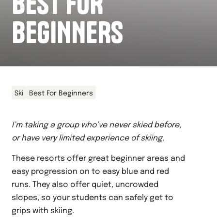
BEST FOR
BEGINNERS
Ski
Best For Beginners
I’m taking a group who’ve never skied before,
or have very limited experience of skiing.
These resorts offer great beginner areas and
easy progression on to easy blue and red
runs. They also offer quiet, uncrowded
slopes, so your students can safely get to
grips with skiing.