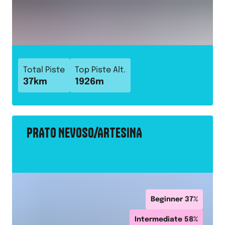
Total Piste
Top Piste Alt.
37
km
1926
m
PRATO NEVOSO/ARTESINA
Beginner
37
%
Intermediate
58
%