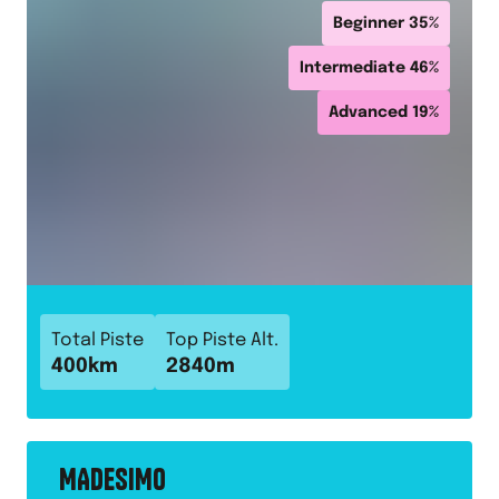
Beginner
35
%
Intermediate
46
%
Advanced
19
%
Total Piste
Top Piste Alt.
400
km
2840
m
MADESIMO