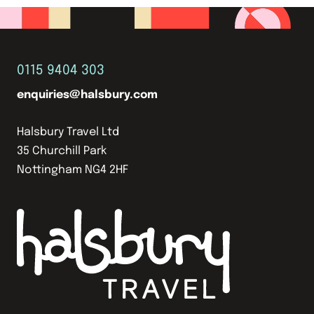
0115 9404 303
enquiries@halsbury.com
Halsbury Travel Ltd
35 Churchill Park
Nottingham NG4 2HF