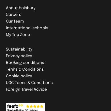
About Halsbury
Careers
Our team
International schools
My Trip Zone
Sustainability
Privacy policy
Booking conditions
Terms & Conditions
Cookie policy
UGC Terms & Conditions
Foreign Travel Advice