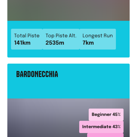
Total Piste
Top Piste Alt.
Longest Run
141
km
2535
m
7
km
BARDONECCHIA
Beginner
45
%
Intermediate
43
%