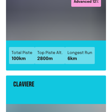
Advanced
12
%
Total Piste
Top Piste Alt.
Longest Run
100
km
2800
m
6
km
CLAVIERE