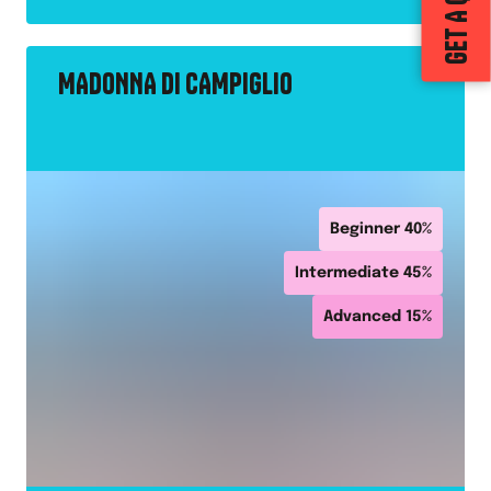
GET A QUOTE
MADONNA DI CAMPIGLIO
Beginner
40
%
Intermediate
45
%
Advanced
15
%