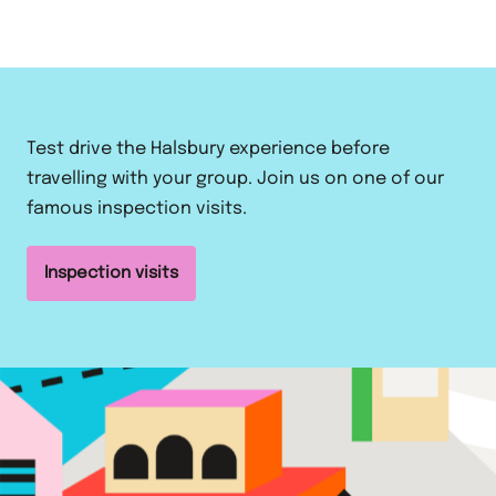
Test drive the Halsbury experience before
travelling with your group. Join us on one of our
famous inspection visits.
Inspection visits