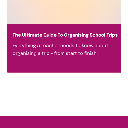
The Ultimate Guide To Organising School Trips
Everything a teacher needs to know about
organising a trip – from start to finish.