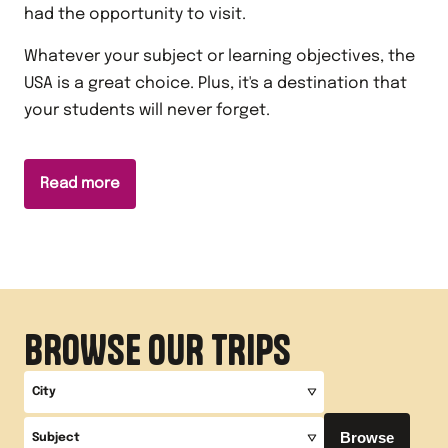
had the opportunity to visit.
Whatever your subject or learning objectives, the
USA is a great choice. Plus, it's a destination that
your students will never forget.
Read more
BROWSE OUR TRIPS
City
Browse
Subject
All