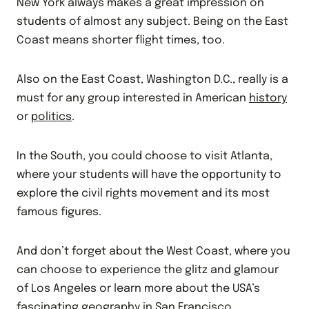
New York always makes a great impression on
students of almost any subject. Being on the East
Coast means shorter flight times, too.
Also on the East Coast, Washington D.C., really is a
must for any group interested in American
history
or
politics
.
In the South, you could choose to visit Atlanta,
where your students will have the opportunity to
explore the civil rights movement and its most
famous figures.
And don’t forget about the West Coast, where you
can choose to experience the glitz and glamour
of Los Angeles or learn more about the USA’s
fascinating
geography
in San Francisco.