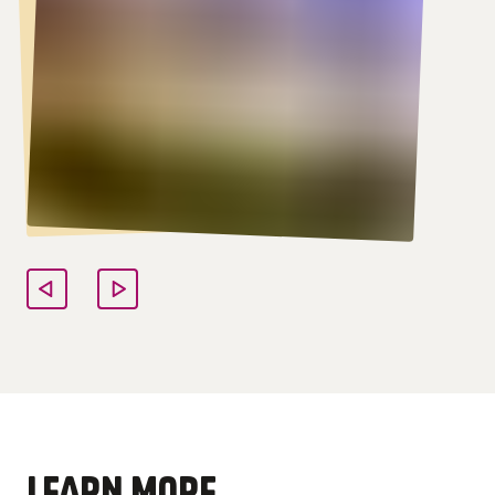
LEARN MORE