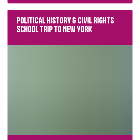
POLITICAL HISTORY & CIVIL RIGHTS
SCHOOL TRIP TO NEW YORK