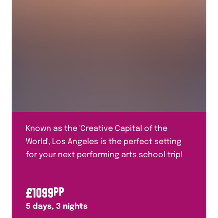
Known as the 'Creative Capital of the
World', Los Angeles is the perfect setting
for your next performing arts school trip!
£
1099
PP
5
days,
3
nights