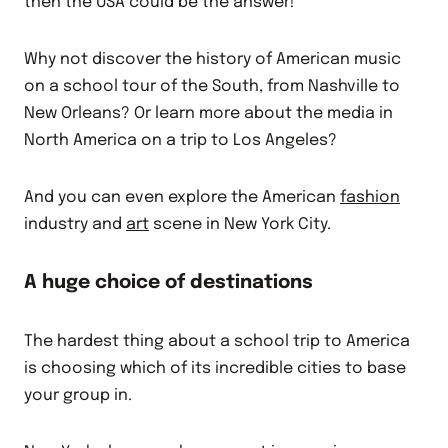
then the USA could be the answer!
Why not discover the history of American music
on a school tour of the South, from Nashville to
New Orleans? Or learn more about the media in
North America on a trip to Los Angeles?
And you can even explore the American
fashion
industry and
art
scene in New York City.
A huge choice of destinations
The hardest thing about a school trip to America
is choosing which of its incredible cities to base
your group in.