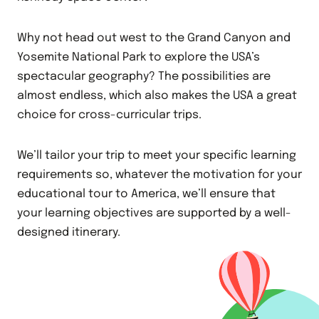
Why not head out west to the Grand Canyon and
Yosemite National Park to explore the USA’s
spectacular geography? The possibilities are
almost endless, which also makes the USA a great
choice for cross-curricular trips.
We’ll tailor your trip to meet your specific learning
requirements so, whatever the motivation for your
educational tour to America, we’ll ensure that
your learning objectives are supported by a well-
designed itinerary.