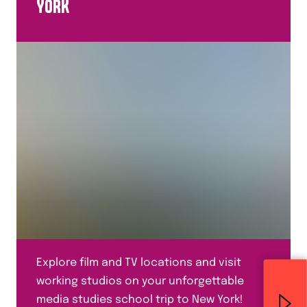
YORK
Explore film and TV locations and visit
working studios on your unforgettable
media studies school trip to New York!