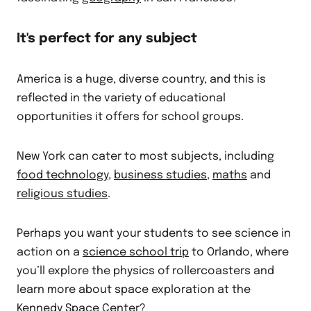
It's perfect for any subject
America is a huge, diverse country, and this is
reflected in the variety of educational
opportunities it offers for school groups.
New York can cater to most subjects, including
food technology
,
business studies
,
maths
and
religious studies
.
Perhaps you want your students to see science in
action on a
science school trip
to Orlando, where
you’ll explore the physics of rollercoasters and
learn more about space exploration at the
Kennedy Space Center?