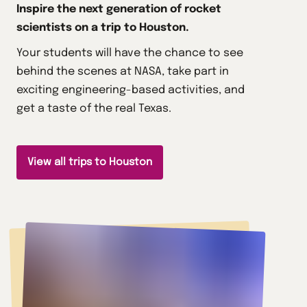
Inspire the next generation of rocket
scientists on a trip to Houston.
Your students will have the chance to see
behind the scenes at NASA, take part in
exciting engineering-based activities, and
get a taste of the real Texas.
View all trips to Houston