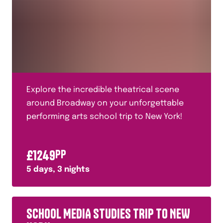
Explore the incredible theatrical scene
around Broadway on your unforgettable
performing arts school trip to New York!
£
1249
PP
5
days,
3
nights
SCHOOL MEDIA STUDIES TRIP TO NEW