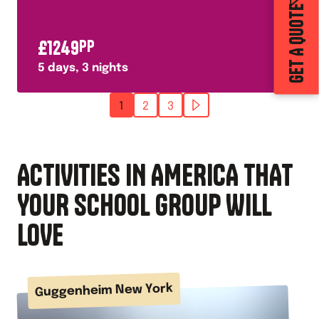
GET A QUOTE
£
1249
PP
5
days,
3
nights
1
2
3
ACTIVITIES IN AMERICA THAT
YOUR SCHOOL GROUP WILL
LOVE
Guggenheim New York