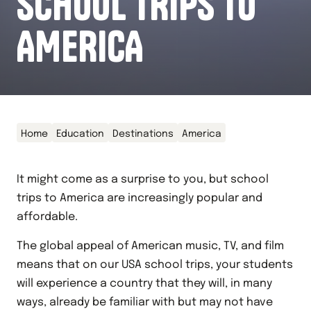
SCHOOL TRIPS TO
AMERICA
Home
Education
Destinations
America
It might come as a surprise to you, but school
trips to America are increasingly popular and
affordable.
The global appeal of American music, TV, and film
means that on our USA school trips, your students
will experience a country that they will, in many
ways, already be familiar with but may not have