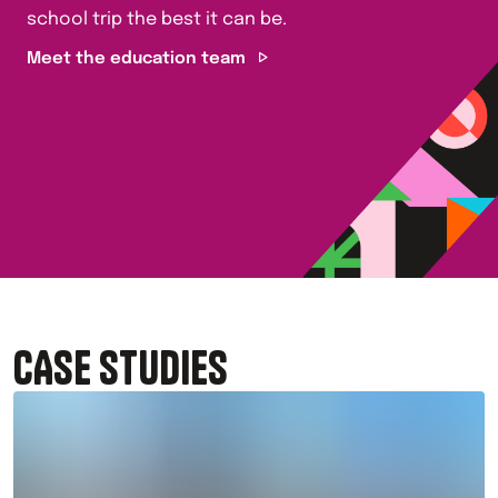
school trip the best it can be.
Meet the education team
CASE STUDIES