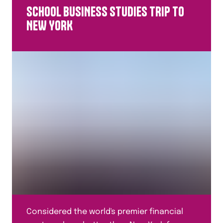
SCHOOL BUSINESS STUDIES TRIP TO
NEW YORK
Considered the world's premier financial