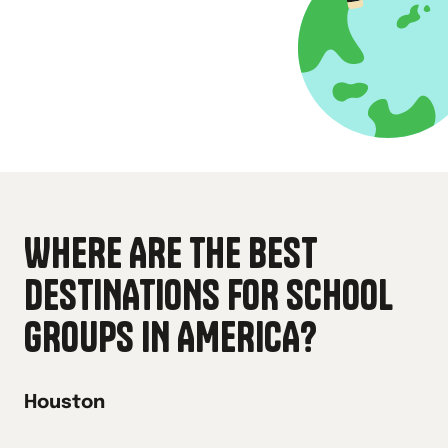
WHERE ARE THE BEST
DESTINATIONS FOR SCHOOL
GROUPS IN
AMERICA
?
Houston