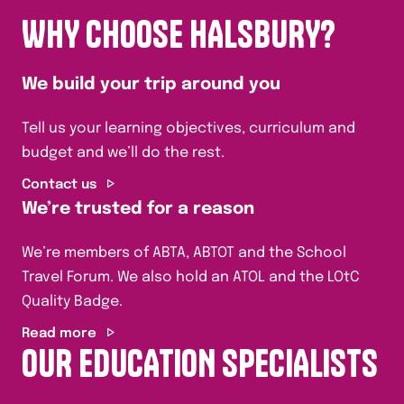
WHY CHOOSE HALSBURY?
We build your trip around you
Tell us your learning objectives, curriculum and
budget and we’ll do the rest.
Contact us
We’re trusted for a reason
We’re members of ABTA, ABTOT and the School
Travel Forum. We also hold an ATOL and the LOtC
Quality Badge.
Read more
OUR EDUCATION SPECIALISTS