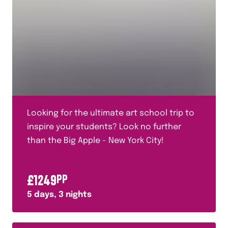
Looking for the ultimate art school trip to
inspire your students? Look no further
than the Big Apple - New York City!
£
1249
PP
5
days,
3
nights