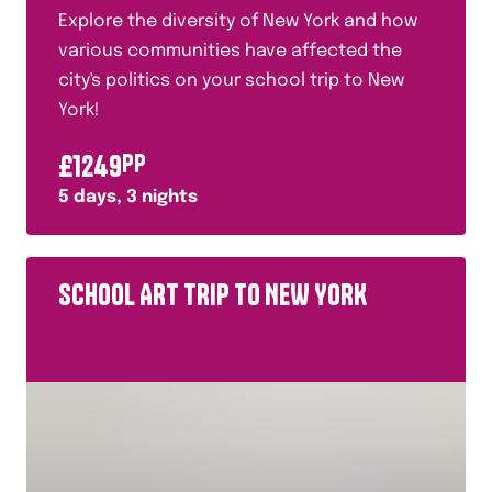
Explore the diversity of New York and how
various communities have affected the
city's politics on your school trip to New
York!
£
1249
PP
5
days,
3
nights
SCHOOL ART TRIP TO NEW YORK