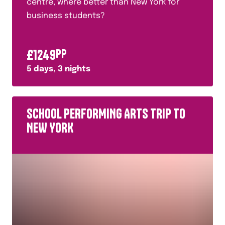
centre, where better than New York for
business students?
£
1249
PP
5
days,
3
nights
SCHOOL PERFORMING ARTS TRIP TO
NEW YORK