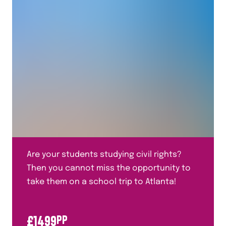
Human Geography
Italian
Mandarin
Maths
Media Studies
Medicine Through Time
Performing Arts
Plate Tectonics
Are your students studying civil rights?
Politics
Then you cannot miss the opportunity to
Primary Languages
take them on a school trip to Atlanta!
Religious Studies
£
1499
PP
Residentials