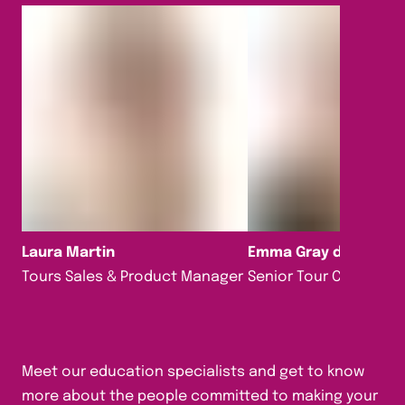
Laura Martin
Emma Gray da Silva
Tours Sales & Product Manager
Senior Tour Consultan
Meet our education specialists and get to know
more about the people committed to making your