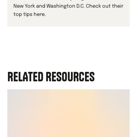
New York and Washington D.C. Check out their
top tips here.
RELATED RESOURCES