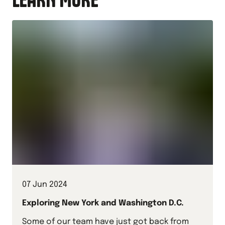
07 Jun 2024
Exploring New York and Washington D.C.
Some of our team have just got back from