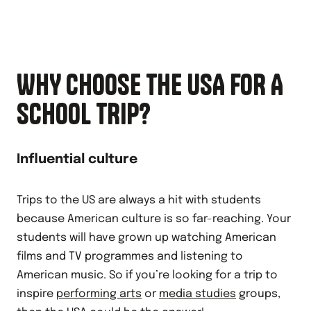
WHY CHOOSE THE USA FOR A
SCHOOL TRIP?
Influential culture
Trips to the US are always a hit with students
because American culture is so far-reaching. Your
students will have grown up watching American
films and TV programmes and listening to
American music. So if you’re looking for a trip to
inspire
performing arts
or
media studies
groups,