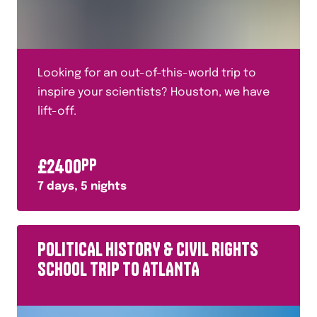
Fashion
Food Technology
French
Looking for an out-of-this-world trip to
French Revolution
inspire your scientists? Houston, we have
lift-off.
General and Cultural
Geography
£
2400
PP
Geology
7
days,
5
nights
German
Glaciers
POLITICAL HISTORY & CIVIL RIGHTS
Halal
SCHOOL TRIP TO ATLANTA
History
History of Warfare