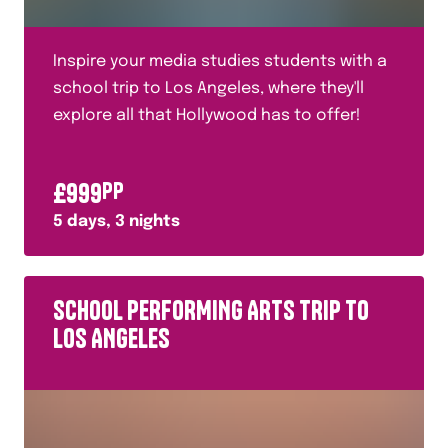
Inspire your media studies students with a
school trip to Los Angeles, where they'll
explore all that Hollywood has to offer!
£
999
PP
5
days,
3
nights
SCHOOL PERFORMING ARTS TRIP TO
LOS ANGELES