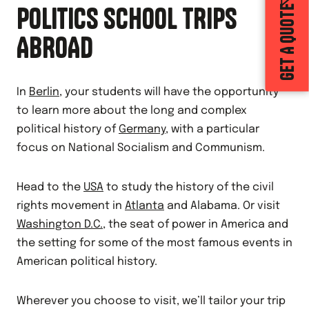
POLITICS SCHOOL TRIPS
GET A QUOTE
ABROAD
In
Berlin
, your students will have the opportunity
to learn more about the long and complex
political history of
Germany
, with a particular
focus on National Socialism and Communism.
Head to the
USA
to study the history of the civil
rights movement in
Atlanta
and Alabama. Or visit
Washington D.C.
, the seat of power in America and
the setting for some of the most famous events in
American political history.
Wherever you choose to visit, we’ll tailor your trip