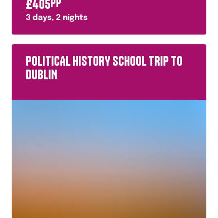
£
405
PP
3
days,
2
nights
POLITICAL HISTORY SCHOOL TRIP TO
DUBLIN