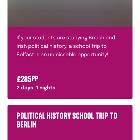
If your students are studying British and
Irish political history, a school trip to
Belfast is an unmissable opportunity!
£
285
PP
2
days,
1
nights
POLITICAL HISTORY SCHOOL TRIP TO
BERLIN