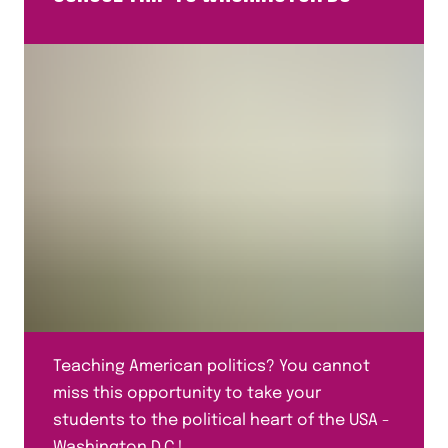
Teaching American politics? You cannot
miss this opportunity to take your
students to the political heart of the USA -
Washington D.C.!