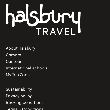
About Halsbury
Careers
Our team
International schools
My Trip Zone
Sustainability
Privacy policy
Booking conditions
Terms & Conditions