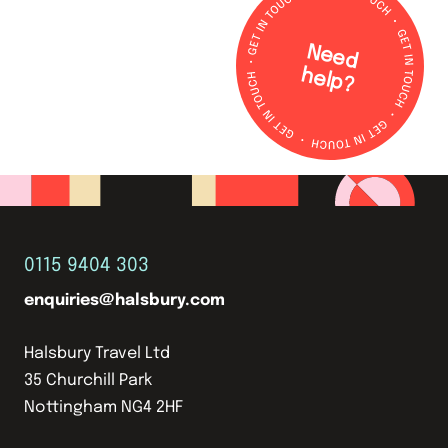
N
e
e
d
e
lp
h
?
0115 9404 303
enquiries@halsbury.com
Halsbury Travel Ltd
35 Churchill Park
Nottingham NG4 2HF