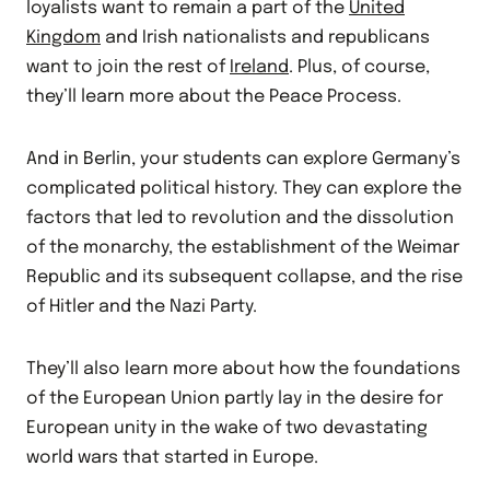
loyalists want to remain a part of the
United
Kingdom
and Irish nationalists and republicans
want to join the rest of
Ireland
. Plus, of course,
they’ll learn more about the Peace Process.
And in Berlin, your students can explore Germany’s
complicated political history. They can explore the
factors that led to revolution and the dissolution
of the monarchy, the establishment of the Weimar
Republic and its subsequent collapse, and the rise
of Hitler and the Nazi Party.
They’ll also learn more about how the foundations
of the European Union partly lay in the desire for
European unity in the wake of two devastating
world wars that started in Europe.