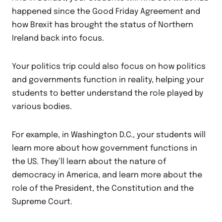
happened since the Good Friday Agreement and
how Brexit has brought the status of Northern
Ireland back into focus.
Your politics trip could also focus on how politics
and governments function in reality, helping your
students to better understand the role played by
various bodies.
For example, in Washington D.C., your students will
learn more about how government functions in
the US. They’ll learn about the nature of
democracy in America, and learn more about the
role of the President, the Constitution and the
Supreme Court.