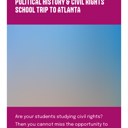
POLITICAL HISTORY & CIVIL RIGHTS
All Study Levels
SCHOOL TRIP TO ATLANTA
Are your students studying civil rights?
Then you cannot miss the opportunity to