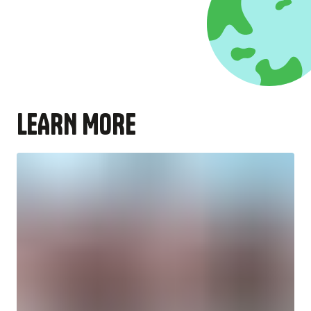
LEARN MORE