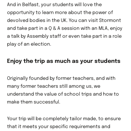
And in Belfast, your students will love the
opportunity to learn more about the power of
devolved bodies in the UK. You can visit Stormont
and take part in a Q & A session with an MLA, enjoy
a talk by Assembly staff or even take part in a role
play of an election.
Enjoy the trip as much as your students
Originally founded by former teachers, and with
many former teachers still among us, we
understand the value of school trips and how to
make them successful.
Your trip will be completely tailor made, to ensure
that it meets your specific requirements and