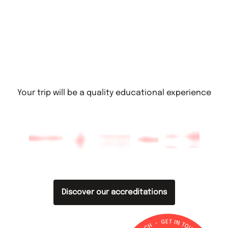
Your trip will be a quality educational experience
Discover our accreditations