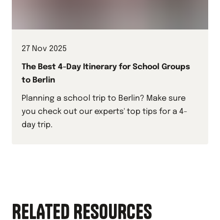
27 Nov 2025
The Best 4-Day Itinerary for School Groups
to Berlin
Planning a school trip to Berlin? Make sure
you check out our experts' top tips for a 4-
day trip.
RELATED RESOURCES