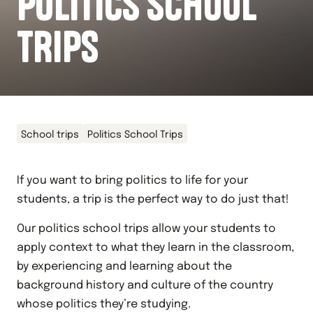
POLITICS SCHOOL
TRIPS
School trips
Politics School Trips
If you want to bring politics to life for your
students, a trip is the perfect way to do just that!
Our politics school trips allow your students to
apply context to what they learn in the classroom,
by experiencing and learning about the
background history and culture of the country
whose politics they’re studying.