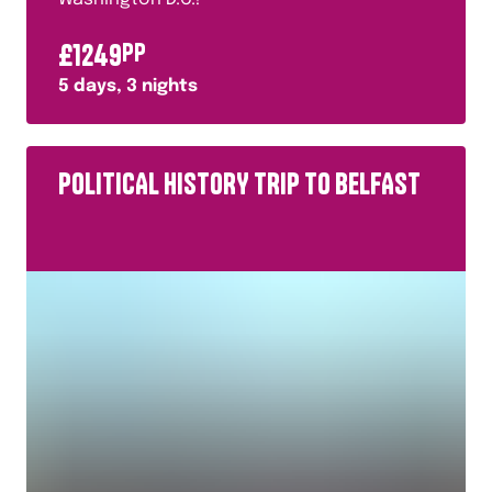
£
1249
PP
5
days,
3
nights
POLITICAL HISTORY TRIP TO BELFAST