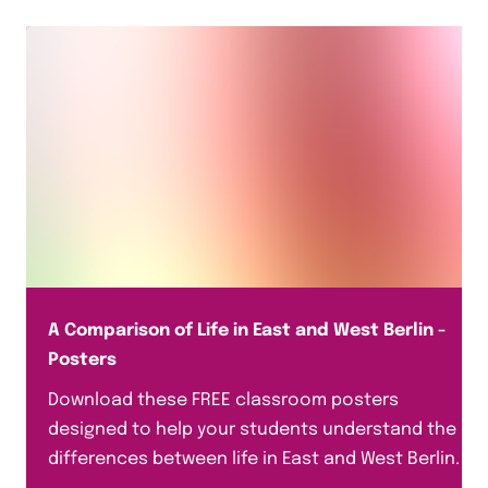
A Comparison of Life in East and West Berlin -
Posters
Download these FREE classroom posters
designed to help your students understand the
differences between life in East and West Berlin.