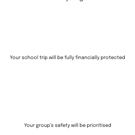
Your school trip will be fully financially protected
Your group’s safety will be prioritised