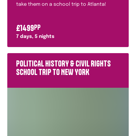
take them on a school trip to Atlanta!
£
1499
PP
7
days,
5
nights
POLITICAL HISTORY & CIVIL RIGHTS
SCHOOL TRIP TO NEW YORK