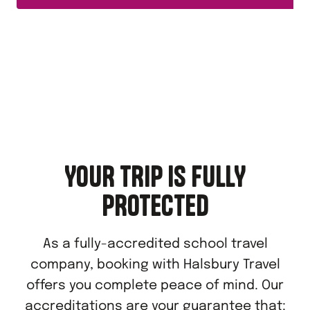
YOUR TRIP IS FULLY
PROTECTED
As a fully-accredited school travel
company, booking with Halsbury Travel
offers you complete peace of mind. Our
accreditations are your guarantee that: