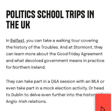
POLITICS SCHOOL TRIPS IN
THE UK
In
Belfast
, you can take a walking tour covering
the history of the Troubles. And at Stormont, they
can learn more about the Good Friday Agreement
and what devolved government means in practice
for Northern Ireland.
They can take part in a Q&A session with an MLA or
even take part in a mock election activity. Or head
to Dublin to delve even further into the history of
Anglo-Irish relations.