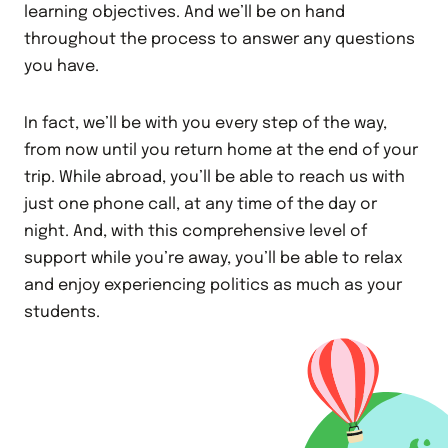
learning objectives. And we’ll be on hand
throughout the process to answer any questions
you have.
In fact, we’ll be with you every step of the way,
from now until you return home at the end of your
trip. While abroad, you’ll be able to reach us with
just one phone call, at any time of the day or
night. And, with this comprehensive level of
support while you’re away, you’ll be able to relax
and enjoy experiencing politics as much as your
students.