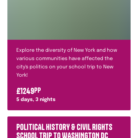
Explore the diversity of New York and how
various communities have affected the
city's politics on your school trip to New
York!
£
1249
PP
5
days,
3
nights
POLITICAL HISTORY & CIVIL RIGHTS
SCHOOL TRIP TO WASHINGTON DC