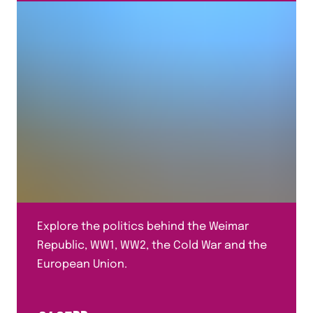
Explore the politics behind the Weimar
Republic, WW1, WW2, the Cold War and the
European Union.