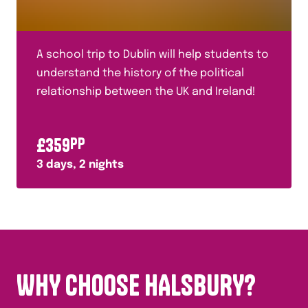
A school trip to Dublin will help students to
understand the history of the political
relationship between the UK and Ireland!
£
359
PP
3
days,
2
nights
WHY CHOOSE HALSBURY?