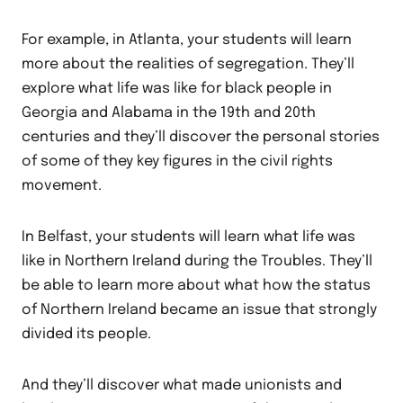
For example, in Atlanta, your students will learn
more about the realities of segregation. They’ll
explore what life was like for black people in
Georgia and Alabama in the 19th and 20th
centuries and they’ll discover the personal stories
of some of they key figures in the civil rights
movement.
In Belfast, your students will learn what life was
like in Northern Ireland during the Troubles. They’ll
be able to learn more about what how the status
of Northern Ireland became an issue that strongly
divided its people.
And they’ll discover what made unionists and