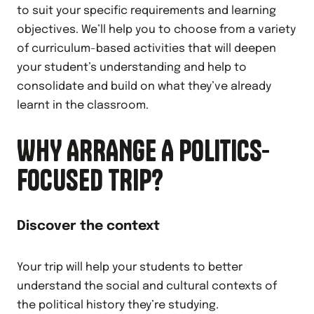
to suit your specific requirements and learning
objectives. We’ll help you to choose from a variety
of curriculum-based activities that will deepen
your student’s understanding and help to
consolidate and build on what they’ve already
learnt in the classroom.
WHY ARRANGE A POLITICS-
FOCUSED TRIP?
Discover the context
Your trip will help your students to better
understand the social and cultural contexts of
the political history they’re studying.