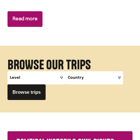
Read more
BROWSE OUR TRIPS
Level
Country
Browse trips
A-Level
America
GCSE
The UK
Key Stage 3
Germany
Primary
Ireland