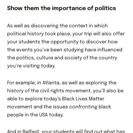
Show them the importance of politics
As well as discovering the context in which
political history took place, your trip will also offer
your students the opportunity to discover how
the events you’ve been studying have influenced
the politics, culture and society of the country
you’re visiting today.
For example, in Atlanta, as well as exploring the
history of the civil rights movement, you’ll also be
able to explore today’s Black Lives Matter
movement and the issues confronting black
people in the USA today.
And in Belfast, your students will find out what has