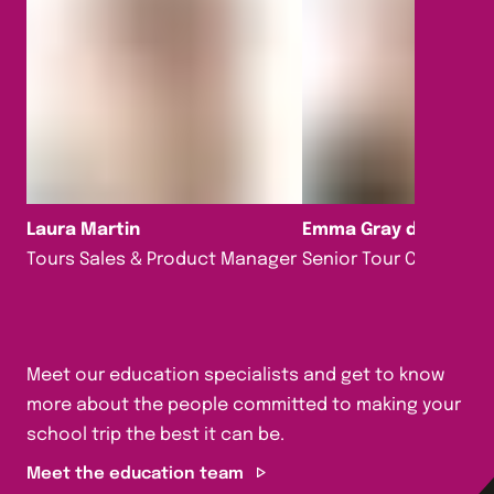
Laura Martin
Emma Gray da Silva
Tours Sales & Product Manager
Senior Tour Consultan
Meet our education specialists and get to know
more about the people committed to making your
school trip the best it can be.
Meet the education team