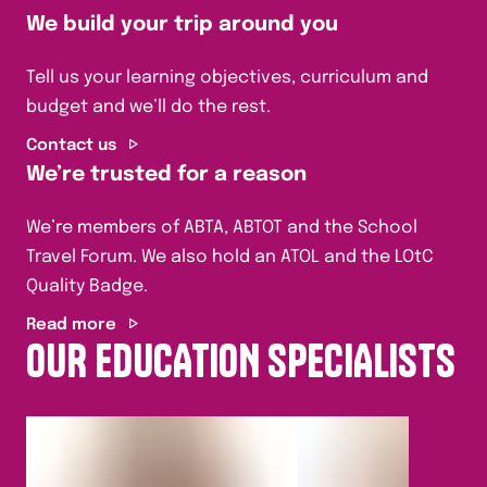
We build your trip around you
Tell us your learning objectives, curriculum and
budget and we’ll do the rest.
Contact us
We’re trusted for a reason
We’re members of ABTA, ABTOT and the School
Travel Forum. We also hold an ATOL and the LOtC
Quality Badge.
Read more
OUR EDUCATION SPECIALISTS