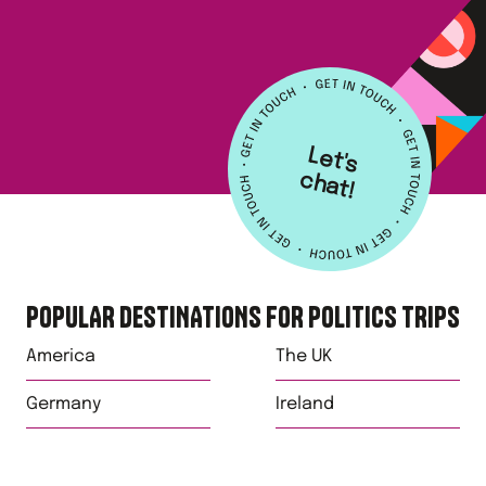
L
e
t's
h
a
c
t!
POPULAR DESTINATIONS FOR
POLITICS
TRIPS
America
The UK
Germany
Ireland