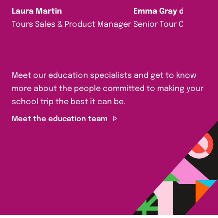
Laura Martin
Emma Gray da Silva
Tours Sales & Product Manager
Senior Tour Consultan
Meet our education specialists and get to know
more about the people committed to making your
school trip the best it can be.
Meet the education team