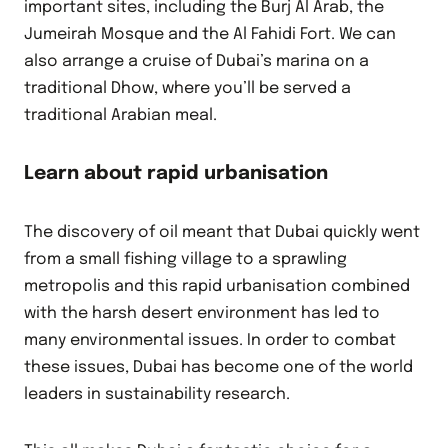
important sites, including the Burj Al Arab, the
Jumeirah Mosque and the Al Fahidi Fort. We can
also arrange a cruise of Dubai’s marina on a
traditional Dhow, where you’ll be served a
traditional Arabian meal.
Learn about rapid urbanisation
The discovery of oil meant that Dubai quickly went
from a small fishing village to a sprawling
metropolis and this rapid urbanisation combined
with the harsh desert environment has led to
many environmental issues. In order to combat
these issues, Dubai has become one of the world
leaders in sustainability research.