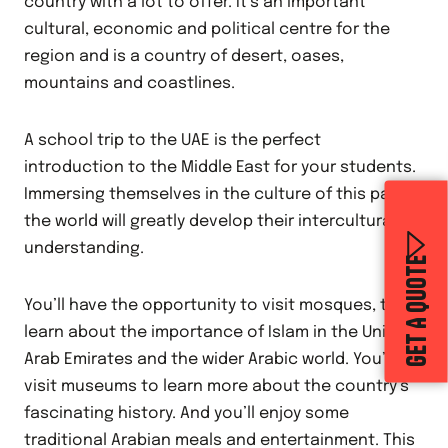
country with a lot to offer. It’s an important
cultural, economic and political centre for the
region and is a country of desert, oases,
mountains and coastlines.
A school trip to the UAE is the perfect
introduction to the Middle East for your students.
Immersing themselves in the culture of this part of
the world will greatly develop their intercultural
understanding.
GET A QUOTE
You’ll have the opportunity to visit mosques, to
learn about the importance of Islam in the United
Arab Emirates and the wider Arabic world. You’ll
visit museums to learn more about the country’s
fascinating history. And you’ll enjoy some
traditional Arabian meals and entertainment. This