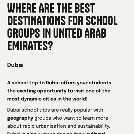
WHERE ARE THE BEST
DESTINATIONS FOR SCHOOL
GROUPS IN
UNITED ARAB
EMIRATES
?
Dubai
A school trip to Dubai offers your students
the exciting opportunity to visit one of the
most dynamic cities in the world!
Dubai school trips are really popular with
geography
groups who want to learn more
about rapid urbanisation and sustainability.