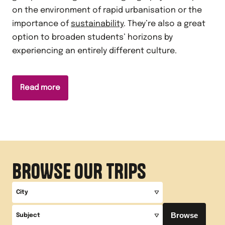
on the environment of rapid urbanisation or the
importance of
sustainability
. They’re also a great
option to broaden students’ horizons by
experiencing an entirely different culture.
Read more
BROWSE OUR TRIPS
City
Browse
Subject
All