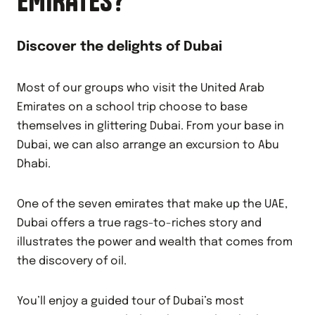
EMIRATES?
Discover the delights of Dubai
Most of our groups who visit the United Arab
Emirates on a school trip choose to base
themselves in glittering Dubai. From your base in
Dubai, we can also arrange an excursion to Abu
Dhabi.
One of the seven emirates that make up the UAE,
Dubai offers a true rags-to-riches story and
illustrates the power and wealth that comes from
the discovery of oil.
You’ll enjoy a guided tour of Dubai’s most