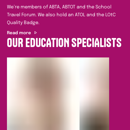
We’re members of ABTA, ABTOT and the School
Travel Forum. We also hold an ATOL and the LOtC
Quality Badge.
Read more
OUR EDUCATION SPECIALISTS