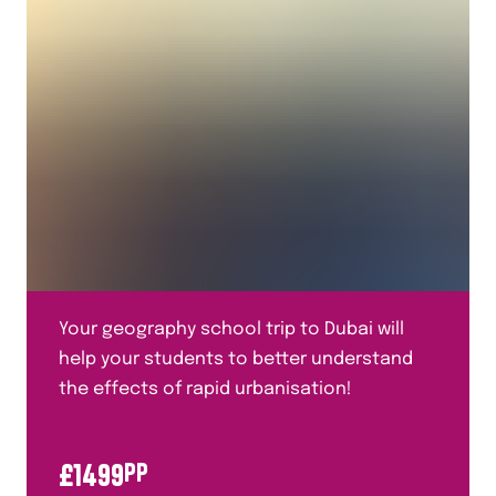
Human Geography
Italian
Mandarin
Maths
Media Studies
Medicine Through Time
Performing Arts
Plate Tectonics
Your geography school trip to Dubai will
Politics
help your students to better understand
Primary Languages
the effects of rapid urbanisation!
Religious Studies
£
1499
PP
Residentials