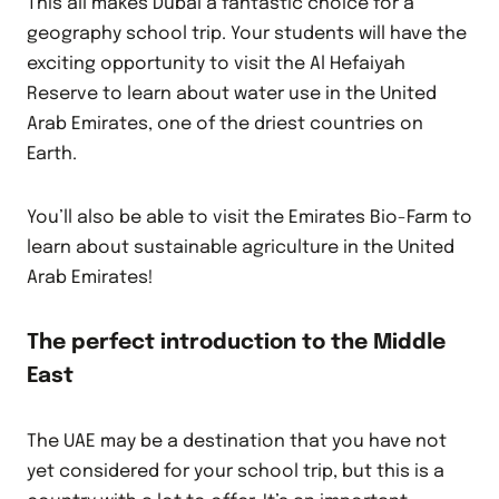
This all makes Dubai a fantastic choice for a
geography school trip. Your students will have the
exciting opportunity to visit the Al Hefaiyah
Reserve to learn about water use in the United
Arab Emirates, one of the driest countries on
Earth.
You’ll also be able to visit the Emirates Bio-Farm to
learn about sustainable agriculture in the United
Arab Emirates!
The perfect introduction to the Middle
East
The UAE may be a destination that you have not
yet considered for your school trip, but this is a