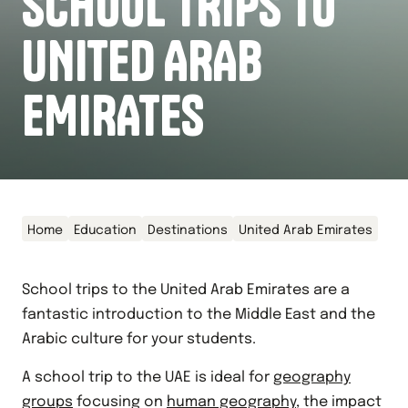
SCHOOL TRIPS TO
UNITED ARAB
EMIRATES
Home
Education
Destinations
United Arab Emirates
School trips to the United Arab Emirates are a
fantastic introduction to the Middle East and the
Arabic culture for your students.
A school trip to the UAE is ideal for
geography
groups
focusing on
human geography
, the impact