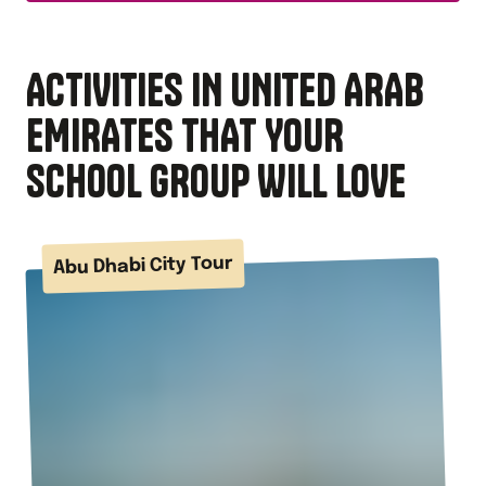
ACTIVITIES IN UNITED ARAB
EMIRATES THAT YOUR
SCHOOL GROUP WILL LOVE
Abu Dhabi City Tour