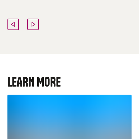
LEARN MORE