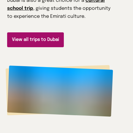
Dubai is also a great choice for a
cultural
school trip
, giving students the opportunity
to experience the Emirati culture.
View all trips to Dubai