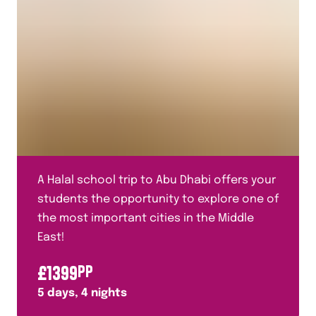
A Halal school trip to Abu Dhabi offers your
students the opportunity to explore one of
the most important cities in the Middle
East!
£
1399
PP
5
days,
4
nights