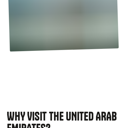
WHY VISIT THE UNITED ARAB