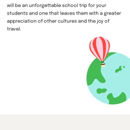
will be an unforgettable school trip for your
students and one that leaves them with a greater
appreciation of other cultures and the joy of
travel.