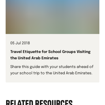
05 Jul 2018
Travel Etiquette for School Groups Visiting
the United Arab Emirates
Share this guide with your students ahead of
your school trip to the United Arab Emirates.
RELATED RESOURCES