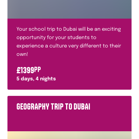
Fashion
Food Technology
French
Your school trip to Dubai will be an exciting
French Revolution
opportunity for your students to
experience a culture very different to their
General and Cultural
own!
Geography
£
1399
PP
Geology
5
days,
4
nights
German
Glaciers
GEOGRAPHY TRIP TO DUBAI
Halal
History
History of Warfare