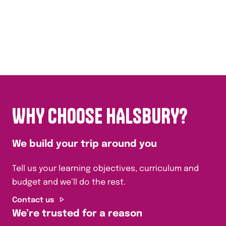
WHY CHOOSE HALSBURY?
We build your trip around you
Tell us your learning objectives, curriculum and
budget and we’ll do the rest.
Contact us
We’re trusted for a reason