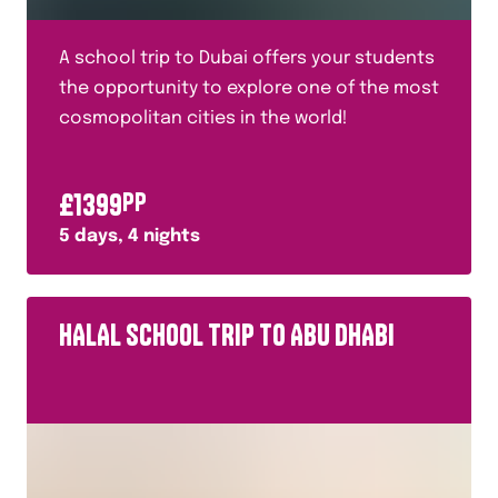
A school trip to Dubai offers your students
the opportunity to explore one of the most
cosmopolitan cities in the world!
£
1399
PP
5
days,
4
nights
HALAL SCHOOL TRIP TO ABU DHABI