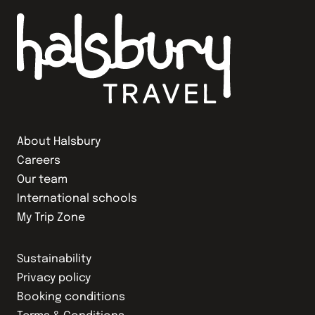
About Halsbury
Careers
Our team
International schools
My Trip Zone
Sustainability
Privacy policy
Booking conditions