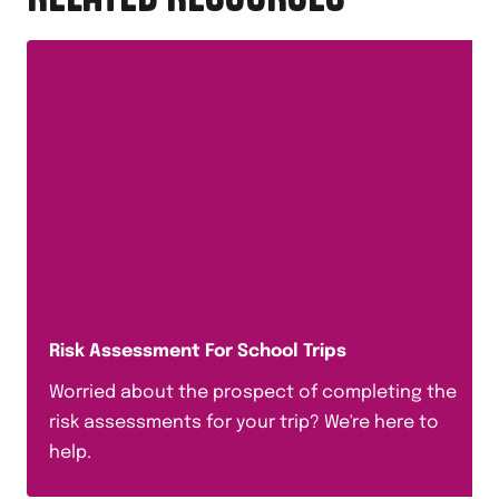
Risk Assessment For School Trips
Worried about the prospect of completing the
risk assessments for your trip? We're here to
help.