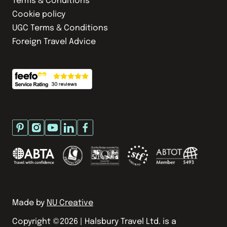
Terms & Conditions
Cookie policy
UGC Terms & Conditions
Foreign Travel Advice
Made by
NU Creative
Copyright ©
2026
| Halsbury Travel Ltd. is a