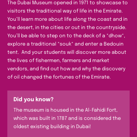
The Dubai Museum opened in 1971 to showcase to
visitors the traditional way of life in the Emirate.
You’ll learn more about life along the coast and in
the desert, in the cities or out in the countryside.
You’ll be able to step on to the deck of a *dhow*,
explore a traditional *souk* and enter a Bedouin
tent. And your students will discover more about
the lives of fishermen, farmers and market
vendors, and find out how and why the discovery
of oil changed the fortunes of the Emirate.
Did you know?
The museum is housed in the Al-Fahidi Fort,
which was built in 1787 and is considered the
oldest existing building in Dubai!