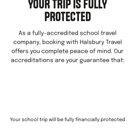
YOUR TRIP IS FULLY
PROTECTED
As a fully-accredited school travel
company, booking with Halsbury Travel
offers you complete peace of mind. Our
accreditations are your guarantee that:
Your school trip will be fully financially protected