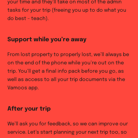
your time and they’ll take on most of the admin
tasks for your trip (freeing you up to do what you
do best – teach).
Support while you’re away
From lost property to properly lost, we’ll always be
on the end of the phone while you’re out on the
trip. You’ll get a final info pack before you go, as
well as access to all your trip documents via the
Vamoos app.
After your trip
We’ll ask you for feedback, so we can improve our
service. Let’s start planning your next trip too, so