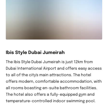
Ibis Style Dubai Jumeirah
The Ibis Style Dubai Jumeirah is just 12km from
Dubai International Airport and offers easy access
to all of the city's main attractions. The hotel
offers modern, comfortable accommodation, with
all rooms boasting en-suite bathroom facilities.
The hotel also offers a fully-equipped gym and
temperature-controlled indoor swimming pool.