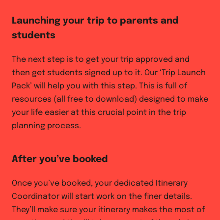
Launching your trip to parents and
students
The next step is to get your trip approved and
then get students signed up to it. Our ‘Trip Launch
Pack’ will help you with this step. This is full of
resources (all free to download) designed to make
your life easier at this crucial point in the trip
planning process.
After you’ve booked
Once you’ve booked, your dedicated Itinerary
Coordinator will start work on the finer details.
They’ll make sure your itinerary makes the most of