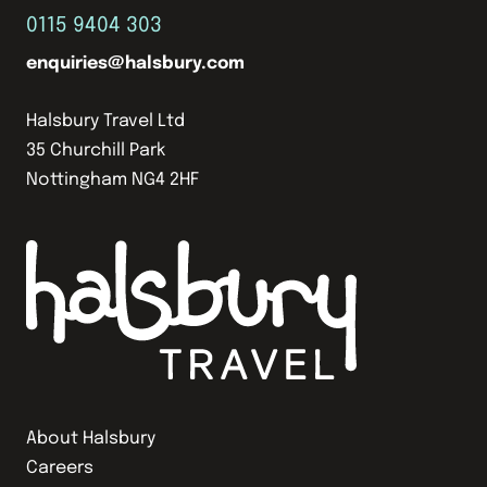
0115 9404 303
enquiries@halsbury.com
Halsbury Travel Ltd
35 Churchill Park
Nottingham NG4 2HF
About Halsbury
Careers