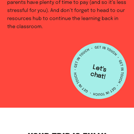
parents have plenty of time to pay (and so it’s less
stressful for you). And don’t forget to head to our
resources hub to continue the learning back in
the classroom.
L
e
t's
h
a
c
t!