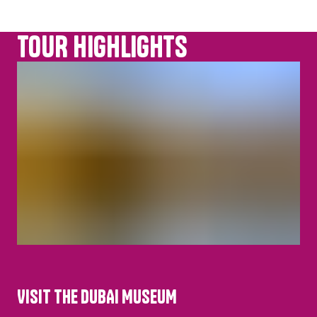
TOUR HIGHLIGHTS
VISIT THE DUBAI MUSEUM