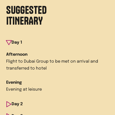
SUGGESTED
ITINERARY
Day
1
Afternoon
Flight to Dubai Group to be met on arrival and
transferred to hotel
Evening
Evening at leisure
Day
2