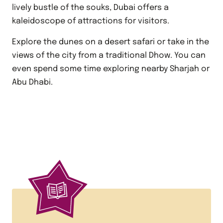
lively bustle of the souks, Dubai offers a
kaleidoscope of attractions for visitors.
Explore the dunes on a desert safari or take in the
views of the city from a traditional Dhow. You can
even spend some time exploring nearby Sharjah or
Abu Dhabi.