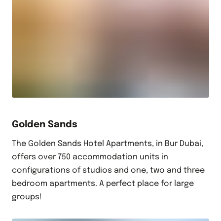
Golden Sands
The Golden Sands Hotel Apartments, in Bur Dubai,
offers over 750 accommodation units in
configurations of studios and one, two and three
bedroom apartments. A perfect place for large
groups!