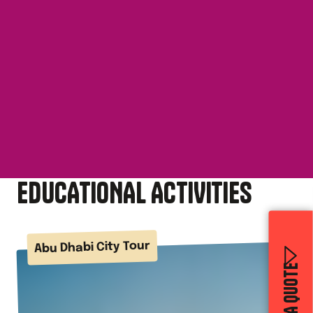
EDUCATIONAL ACTIVITIES
Abu Dhabi City Tour
GET A QUOTE