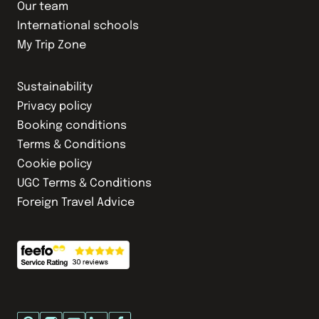
Our team
International schools
My Trip Zone
Sustainability
Privacy policy
Booking conditions
Terms & Conditions
Cookie policy
UGC Terms & Conditions
Foreign Travel Advice