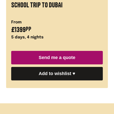
SCHOOL TRIP TO DUBAI
From
£
1399
PP
5
days,
4
nights
Send me a quote
Add to wishlist
♥