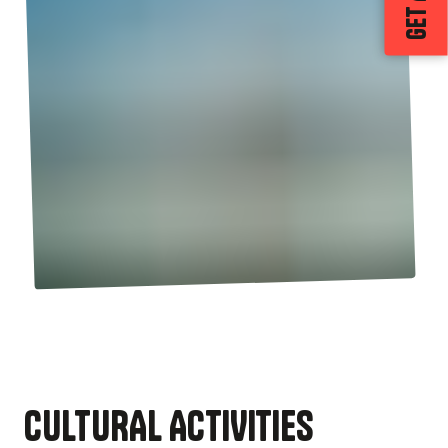
CULTURAL ACTIVITIES