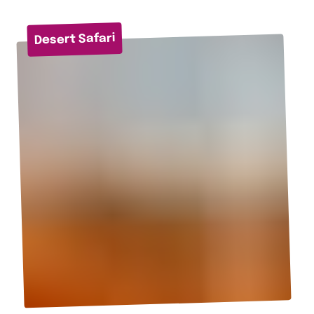
Desert Safari