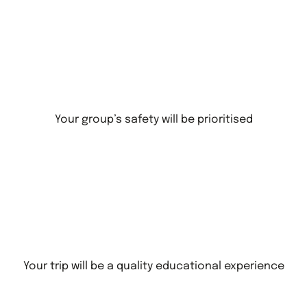
Your group’s safety will be prioritised
Your trip will be a quality educational experience