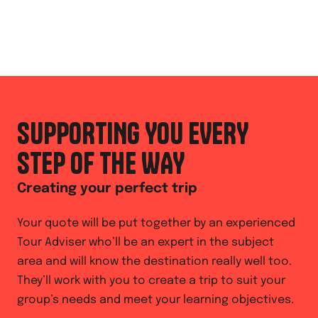
SUPPORTING YOU EVERY
STEP OF THE WAY
Creating your perfect trip
Your quote will be put together by an experienced
Tour Adviser who’ll be an expert in the subject
area and will know the destination really well too.
They’ll work with you to create a trip to suit your
group’s needs and meet your learning objectives.