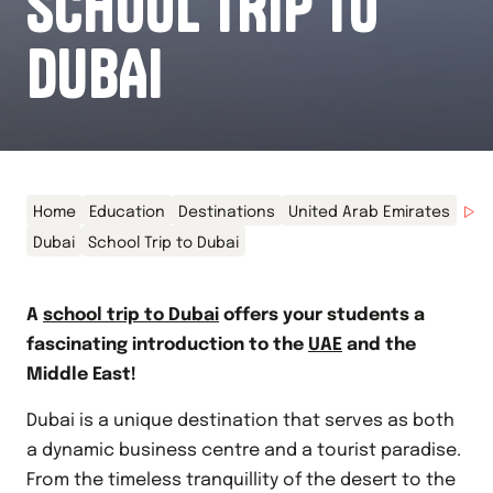
SCHOOL TRIP TO
DUBAI
Home
Education
Destinations
United Arab Emirates
Dubai
School Trip to Dubai
A
school trip to Dubai
offers your students a
fascinating introduction to the
UAE
and the
Middle East!
Dubai is a unique destination that serves as both
a dynamic business centre and a tourist paradise.
From the timeless tranquillity of the desert to the