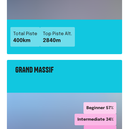
Total Piste
Top Piste Alt.
400
km
2840
m
GRAND MASSIF
Beginner
57
%
Intermediate
34
%