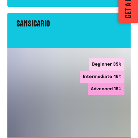
GET A QUOTE
SANSICARIO
Beginner
35
%
Intermediate
46
%
Advanced
19
%