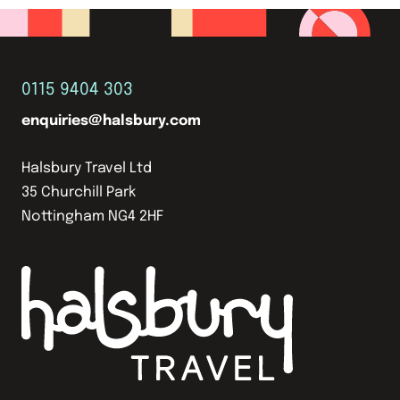
0115 9404 303
enquiries@halsbury.com
Halsbury Travel Ltd
35 Churchill Park
Nottingham NG4 2HF