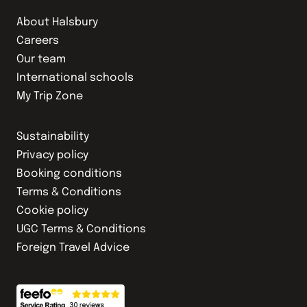
About Halsbury
Careers
Our team
International schools
My Trip Zone
Sustainability
Privacy policy
Booking conditions
Terms & Conditions
Cookie policy
UGC Terms & Conditions
Foreign Travel Advice