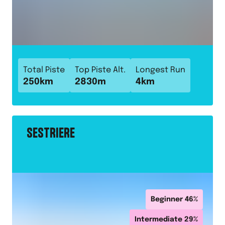
Total Piste
Top Piste Alt.
Longest Run
250
km
2830
m
4
km
SESTRIERE
Beginner
46
%
Intermediate
29
%