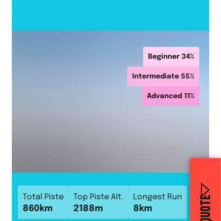
Beginner
34
%
Intermediate
55
%
Advanced
11
%
Total Piste
Top Piste Alt.
Longest Run
860
km
2188
m
8
km