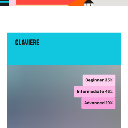
CLAVIERE
Beginner
35
%
Intermediate
46
%
Advanced
19
%