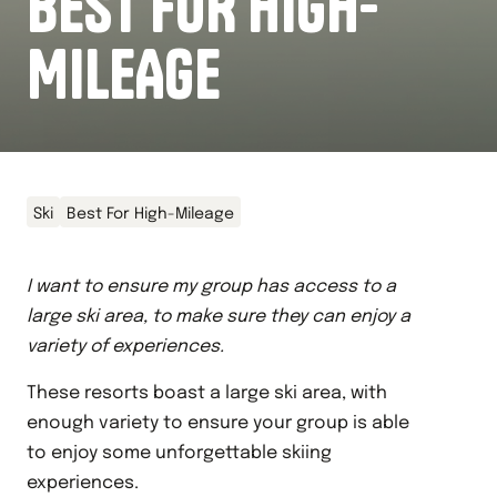
BEST FOR HIGH-
MILEAGE
Ski
Best For High-Mileage
I want to ensure my group has access to a
large ski area, to make sure they can enjoy a
variety of experiences.
These resorts boast a large ski area, with
enough variety to ensure your group is able
to enjoy some unforgettable skiing
experiences.