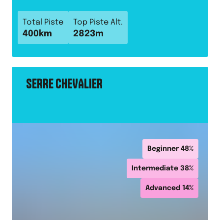
Total Piste
Top Piste Alt.
400
km
2823
m
SERRE CHEVALIER
Beginner
48
%
Intermediate
38
%
Advanced
14
%