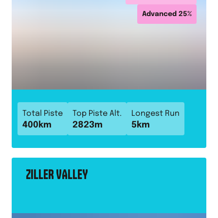
Advanced
25
%
Total Piste
Top Piste Alt.
Longest Run
400
km
2823
m
5
km
ZILLER VALLEY