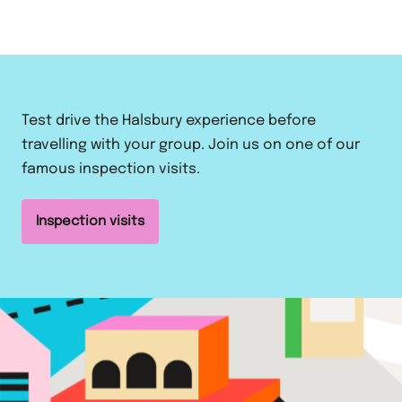
Test drive the Halsbury experience before
travelling with your group. Join us on one of our
famous inspection visits.
Inspection visits