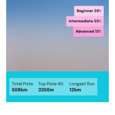
Beginner
28
%
Intermediate
59
%
Advanced
13
%
Total Piste
Top Piste Alt.
Longest Run
508
km
3350
m
12
km