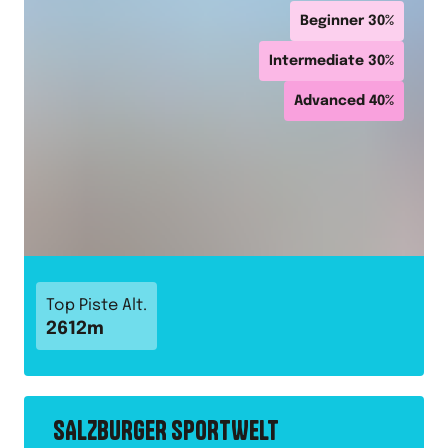
Beginner
30
%
Intermediate
30
%
Advanced
40
%
Top Piste Alt.
2612
m
SALZBURGER SPORTWELT