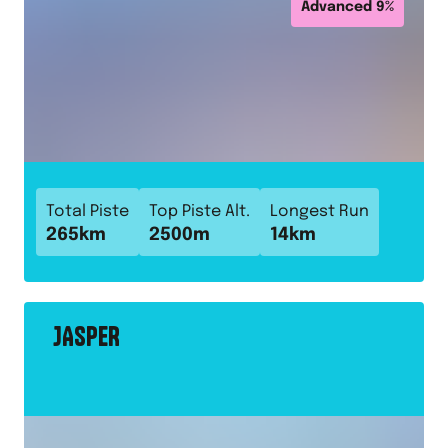
Advanced
9
%
Total Piste
Top Piste Alt.
Longest Run
265
km
2500
m
14
km
JASPER