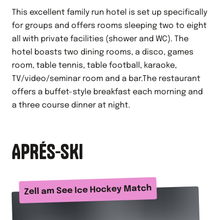
This excellent family run hotel is set up specifically
for groups and offers rooms sleeping two to eight
all with private facilities (shower and WC). The
hotel boasts two dining rooms, a disco, games
room, table tennis, table football, karaoke,
TV/video/seminar room and a bar.The restaurant
offers a buffet-style breakfast each morning and
a three course dinner at night.
APRÉS-SKI
Zell am See Ice Hockey Match