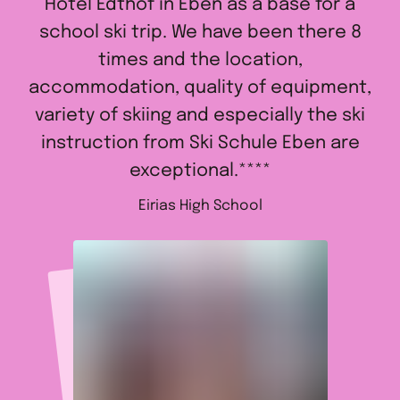
Hotel Edthof in Eben as a base for a
school ski trip. We have been there 8
times and the location,
accommodation, quality of equipment,
variety of skiing and especially the ski
instruction from Ski Schule Eben are
exceptional.****
Eirias High School