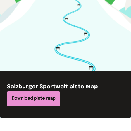
Salzburger Sportwelt
piste map
Download piste map