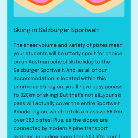
Skiing in Salzburger Sportwelt
The sheer volume and variety of pistes mean
your students will be utterly spoilt for choice
on an
Austrian school ski holiday
to the
Salzburger Sportwelt. And, as all of our
accommodation is located within this
enormous ski region, you’ll have easy access
to 320km of skiing! But that’s not all…your ski
pass will actually cover the entire Sportwelt
Amadé region, which totals a massive 860km
over 360 pistes! Plus, as the slopes are
connected by modern Alpine transport
systems, including more than 200 lifts, you’ll