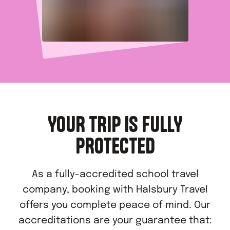
YOUR TRIP IS FULLY
PROTECTED
As a fully-accredited school travel
company, booking with Halsbury Travel
offers you complete peace of mind. Our
accreditations are your guarantee that: