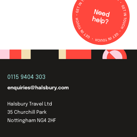
N
e
e
d
e
lp
h
?
0115 9404 303
enquiries@halsbury.com
Halsbury Travel Ltd
35 Churchill Park
Nottingham NG4 2HF