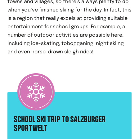
towns and villages, so there’s always plenty to do
when you’ve finished skiing for the day. In fact, this
is a region that really excels at providing suitable
entertainment for school groups. For example, a
number of outdoor activities are possible here,
including ice-skating, tobogganing, night skiing
and even horse-drawn sleigh rides!
SCHOOL SKI TRIP TO SALZBURGER
SPORTWELT