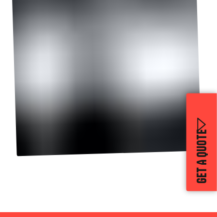
GET A QUOTE