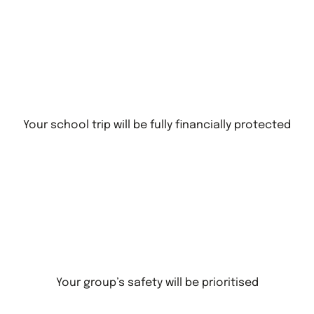
Your school trip will be fully financially protected
Your group’s safety will be prioritised