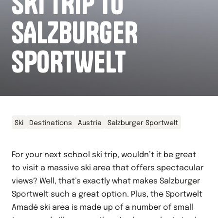
SKI TRIP TO
SALZBURGER
SPORTWELT
Ski
Destinations
Austria
Salzburger Sportwelt
For your next school ski trip, wouldn’t it be great
to visit a massive ski area that offers spectacular
views? Well, that’s exactly what makes Salzburger
Sportwelt such a great option. Plus, the Sportwelt
Amadé ski area is made up of a number of small