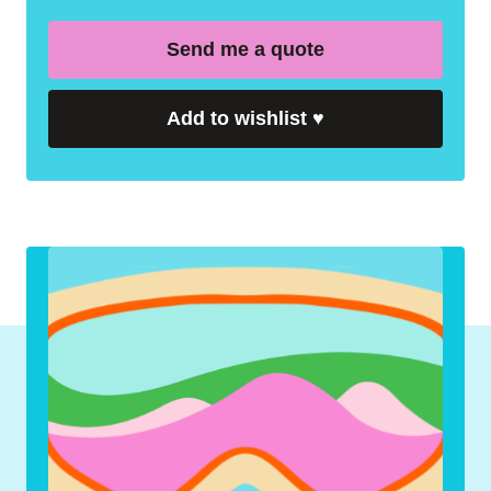
Send me a quote
Add to wishlist
♥