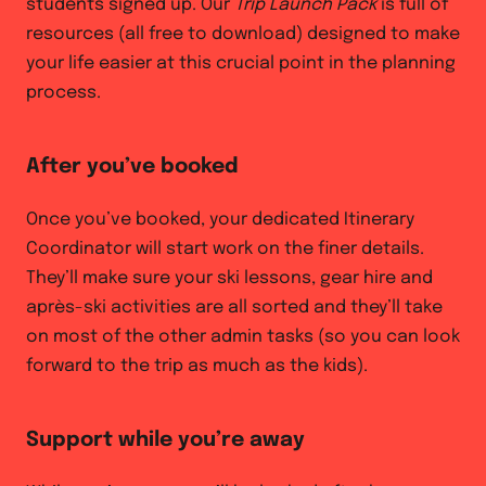
students signed up. Our
Trip Launch Pack
is full of
resources (all free to download) designed to make
your life easier at this crucial point in the planning
process.
After you’ve booked
Once you’ve booked, your dedicated Itinerary
Coordinator will start work on the finer details.
They’ll make sure your ski lessons, gear hire and
après-ski activities are all sorted and they’ll take
on most of the other admin tasks (so you can look
forward to the trip as much as the kids).
Support while you’re away