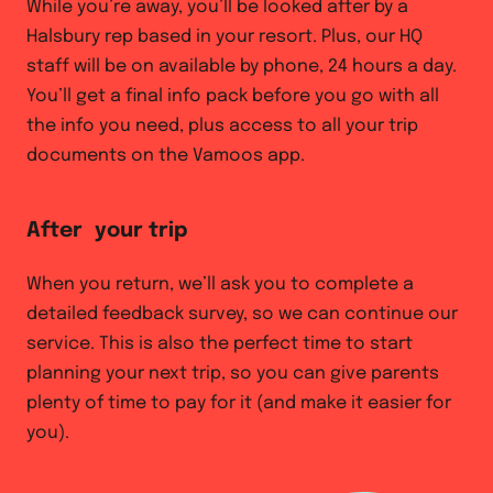
While you’re away, you’ll be looked after by a
Halsbury rep based in your resort. Plus, our HQ
staff will be on available by phone, 24 hours a day.
You’ll get a final info pack before you go with all
the info you need, plus access to all your trip
documents on the Vamoos app.
After your trip
When you return, we’ll ask you to complete a
detailed feedback survey, so we can continue our
service. This is also the perfect time to start
planning your next trip, so you can give parents
plenty of time to pay for it (and make it easier for
you).