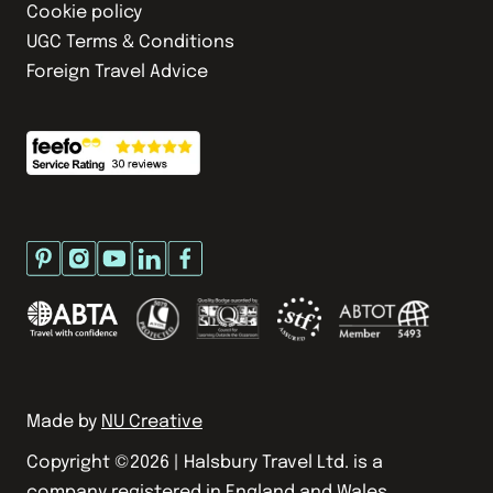
Cookie policy
UGC Terms & Conditions
Foreign Travel Advice
Made by
NU Creative
Copyright ©
2026
| Halsbury Travel Ltd. is a
company registered in England and Wales