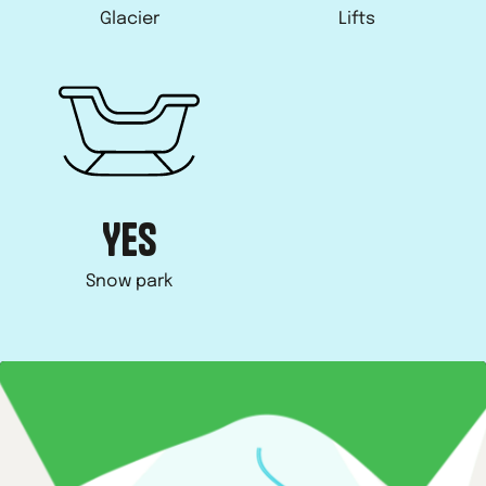
Glacier
Lifts
YES
Snow park