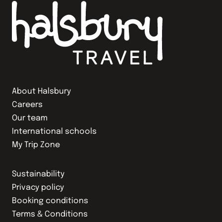
About Halsbury
Careers
Our team
International schools
My Trip Zone
Sustainability
Privacy policy
Booking conditions
Terms & Conditions