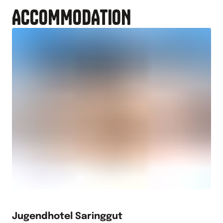
ACCOMMODATION
Jugendhotel Saringgut