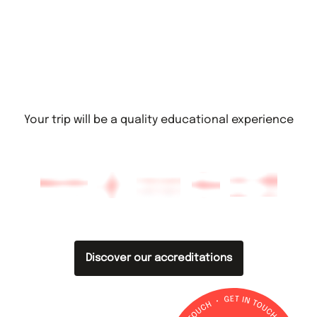
Your trip will be a quality educational experience
Discover our accreditations