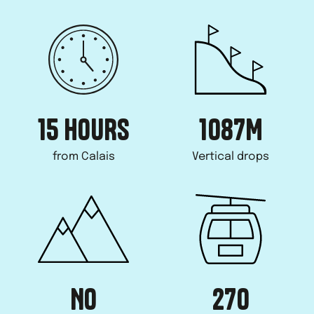
15 HOURS
1087
M
from Calais
Vertical drops
NO
270