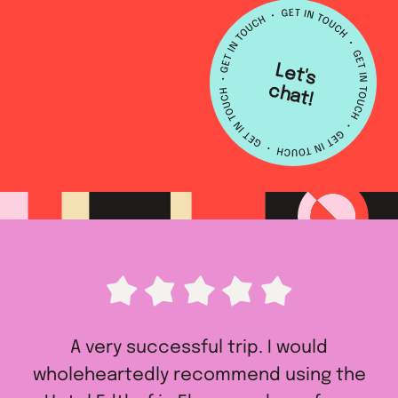
L
e
t's
h
a
c
t!
A very successful trip. I would
wholeheartedly recommend using the