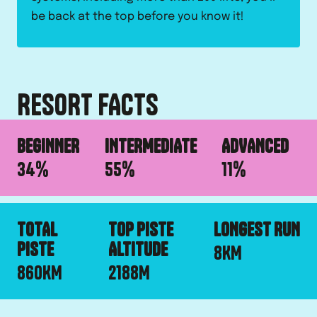
be back at the top before you know it!
RESORT FACTS
BEGINNER
INTERMEDIATE
ADVANCED
34
%
55
%
11
%
TOTAL
TOP PISTE
LONGEST RUN
PISTE
ALTITUDE
8
KM
860
KM
2188
M