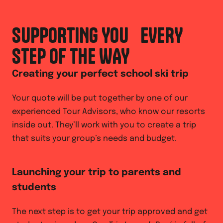
SUPPORTING YOU EVERY
STEP OF THE WAY
Creating your perfect school ski trip
Your quote will be put together by one of our
experienced Tour Advisors, who know our resorts
inside out. They’ll work with you to create a trip
that suits your group’s needs and budget.
Launching your trip to parents and
students
The next step is to get your trip approved and get