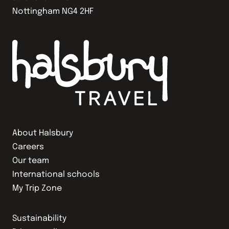
Nottingham NG4 2HF
About Halsbury
Careers
Our team
International schools
My Trip Zone
Sustainability