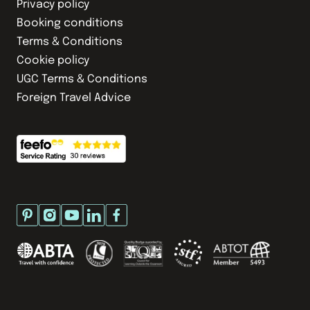
Privacy policy
Booking conditions
Terms & Conditions
Cookie policy
UGC Terms & Conditions
Foreign Travel Advice