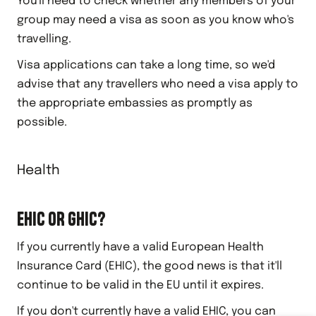
You'll need to check whether any members of your
group may need a visa as soon as you know who's
travelling.
Visa applications can take a long time, so we'd
advise that any travellers who need a visa apply to
the appropriate embassies as promptly as
possible.
Health
EHIC OR GHIC?
If you currently have a valid European Health
Insurance Card (EHIC), the good news is that it'll
continue to be valid in the EU until it expires.
If you don't currently have a valid EHIC, you can