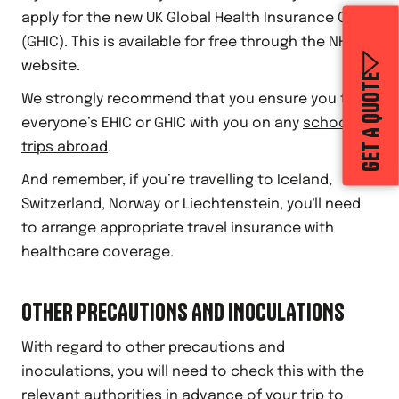
apply for the new UK Global Health Insurance Card
(GHIC). This is available for free through the NHS
website.
GET A QUOTE
We strongly recommend that you ensure you take
everyone’s EHIC or GHIC with you on any
school
trips abroad
.
And remember, if you’re travelling to Iceland,
Switzerland, Norway or Liechtenstein, you'll need
to arrange appropriate travel insurance with
healthcare coverage.
OTHER PRECAUTIONS AND INOCULATIONS
With regard to other precautions and
inoculations, you will need to check this with the
relevant authorities in advance of your trip to