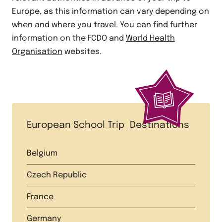
Europe, as this information can vary depending on
when and where you travel. You can find further
information on the FCDO and
World Health
Organisation
websites.
European School Trip Destinations
Belgium
Czech Republic
France
Germany