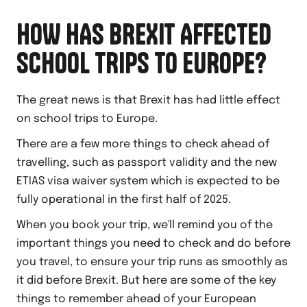
HOW HAS BREXIT AFFECTED
SCHOOL TRIPS TO EUROPE?
The great news is that Brexit has had little effect
on school trips to Europe.
There are a few more things to check ahead of
travelling, such as passport validity and the new
ETIAS visa waiver system which is expected to be
fully operational in the first half of 2025.
When you book your trip, we'll remind you of the
important things you need to check and do before
you travel, to ensure your trip runs as smoothly as
it did before Brexit. But here are some of the key
things to remember ahead of your European