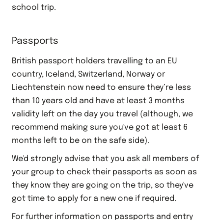
school trip.
Passports
British passport holders travelling to an EU
country, Iceland, Switzerland, Norway or
Liechtenstein now need to ensure they’re less
than 10 years old and have at least 3 months
validity left on the day you travel (although, we
recommend making sure you've got at least 6
months left to be on the safe side).
We'd strongly advise that you ask all members of
your group to check their passports as soon as
they know they are going on the trip, so they've
got time to apply for a new one if required.
For further information on passports and entry