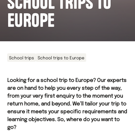
SCHOOL TRIPS TO
EUROPE
School trips
School trips to Europe
Looking for a school trip to Europe? Our experts
are on hand to help you every step of the way,
from your very first enquiry to the moment you
return home, and beyond. We’ll tailor your trip to
ensure it meets your specific requirements and
learning objectives. So, where do you want to
go?