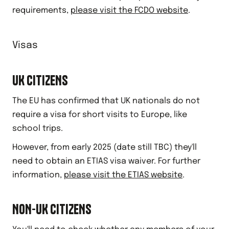
requirements,
please visit the FCDO website
.
Visas
UK CITIZENS
The EU has confirmed that UK nationals do not
require a visa for short visits to Europe, like
school trips.
However, from early 2025 (date still TBC) they'll
need to obtain an ETIAS visa waiver. For further
information,
please visit the ETIAS website
.
NON-UK CITIZENS