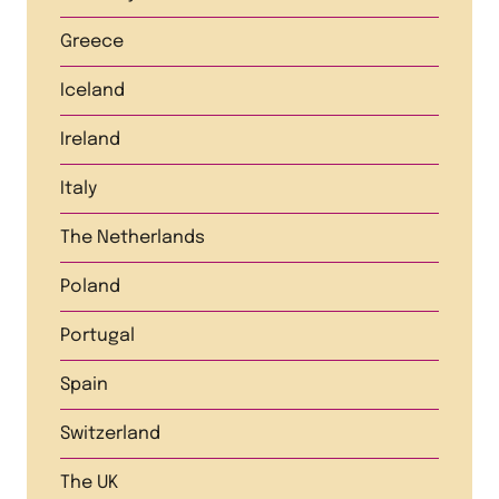
Greece
Iceland
Ireland
Italy
The Netherlands
Poland
Portugal
Spain
Switzerland
The UK