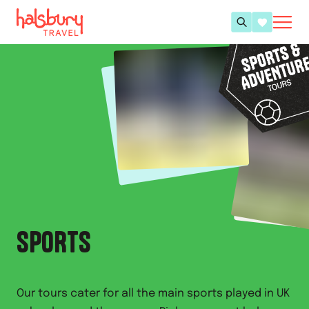
SPORTS
Our tours cater for all the main sports played in UK