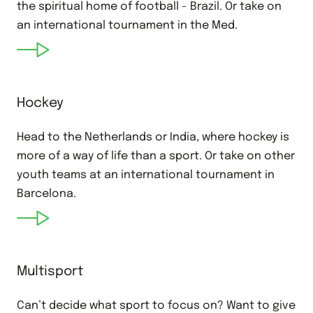
the spiritual home of football - Brazil. Or take on
an international tournament in the Med.
Hockey
Head to the Netherlands or India, where hockey is
more of a way of life than a sport. Or take on other
youth teams at an international tournament in
Barcelona.
Multisport
Can’t decide what sport to focus on? Want to give