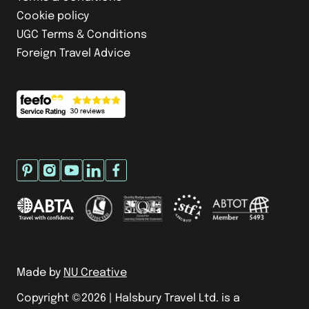
Cookie policy
UGC Terms & Conditions
Foreign Travel Advice
Made by
NU Creative
Copyright ©
2026
| Halsbury Travel Ltd. is a