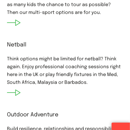
as many kids the chance to tour as possible?
Then our multi-sport options are for you.
Netball
Think options might be limited for netball? Think
again. Enjoy professional coaching sessions right
here in the UK or play friendly fixtures in the Med,
South Africa, Malaysia or Barbados.
Outdoor Adventure
Build resilience, relationships and responsibility on