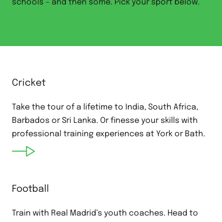
schools – and then some. Pick your sport below.
Cricket
Take the tour of a lifetime to India, South Africa,
Barbados or Sri Lanka. Or finesse your skills with
professional training experiences at York or Bath.
Football
Train with Real Madrid’s youth coaches. Head to