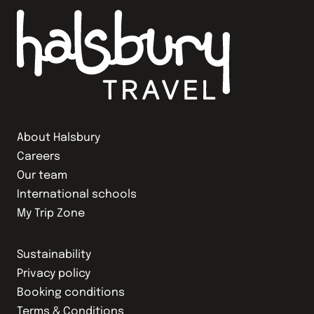
About Halsbury
Careers
Our team
International schools
My Trip Zone
Sustainability
Privacy policy
Booking conditions
Terms & Conditions