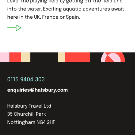
Level the playing field by getting off the field and
into the water. Exciting aquatic adventures await
here in the UK, France or Spain.
0115 9404 303
enquiries@halsbury.com
Halsbury Travel Ltd
35 Churchill Park
Nottingham NG4 2HF