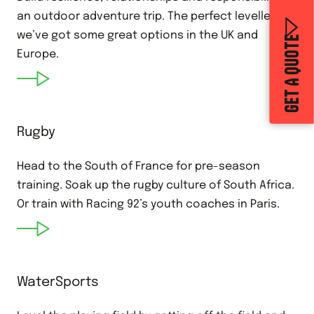
an outdoor adventure trip. The perfect leveller,
we’ve got some great options in the UK and
GET A QUOTE
Europe.
Rugby
Head to the South of France for pre-season
training. Soak up the rugby culture of South Africa.
Or train with Racing 92’s youth coaches in Paris.
WaterSports