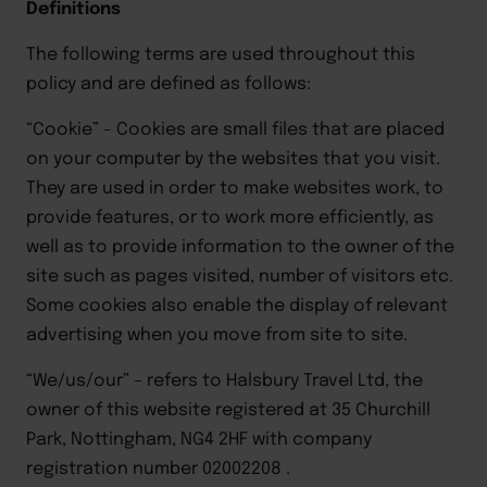
Definitions
The following terms are used throughout this
policy and are defined as follows:
“Cookie”
-
Cookies are small files that are placed
on your computer by the websites that you visit.
They are used
in order to
make websites work,
to
provide features,
or
to
work more efficiently, as
well as to provide information to
the owner of the
site such as pages visited, number of visitors etc
.
Some cookies also enable the display of relevant
advertising when you move from site to site.
“We/us/our”
–
refers to
Halsbury Travel
Ltd, the
owner of this website registered at
35 Churchill
Park, Nottingham, NG4 2HF
with company
registration number
02002208
.