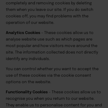
completely and removing cookies by deleting
them when you leave our site. If you do switch
cookies
off,
you may find problems with the
operation of our website.
Analytics Cookies
–
These cookies allow us to
analyse website use such as which pages are
most popular and how visitors move around the
site. The information collected does not directly
identify any individuals.
You can control whether you want to accept the
use of these cookies via the cookie consent
options on the website.
Functionality Cookies
–
These cookies allow us to
recognise you when you return to our website.
They enable us to personalise content for you and