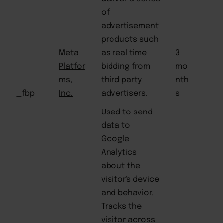
of
advertisement
products such
Meta
as real time
3
Platfor
bidding from
mo
ms,
third party
nth
_fbp
Inc.
advertisers.
s
Used to send
data to
Google
Analytics
about the
visitor's device
and behavior.
Tracks the
visitor across