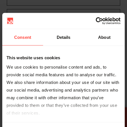
Preferences (3)
Preference cookies enable a website to
remember information that changes the way
Consent
Details
About
the website behaves or looks, like your
preferred language or the region that you are in.
This website uses cookies
Name
Provider
Purpose
Maxim
We use cookies to personalise content and ads, to
um
provide social media features and to analyse our traffic.
Storag
We also share information about your use of our site with
e
our social media, advertising and analytics partners who
Durati
may combine it with other information that you’ve
on
provided to them or that they’ve collected from your use
Maintains
of their services.
settings and