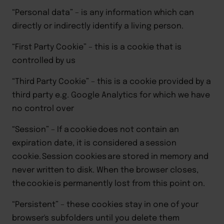
“Personal data”
– is any information which can
directly or indirectly identify a living person.
“First Party Cookie”
– this is a cookie that is
controlled by us
“Third Party Cookie”
– this is a cookie provided by a
third party e.g. Google Analytics for which we have
no control over
“Session”
–
If a cookie does not contain an
expiration date, it is considered a session
cookie. Session cookies are stored in memory and
never written to disk. When the browser closes,
the cookie is permanently lost from this point on
.
“Persistent”
–
these
cookies
stay in one of your
browser's subfolders until you delete them