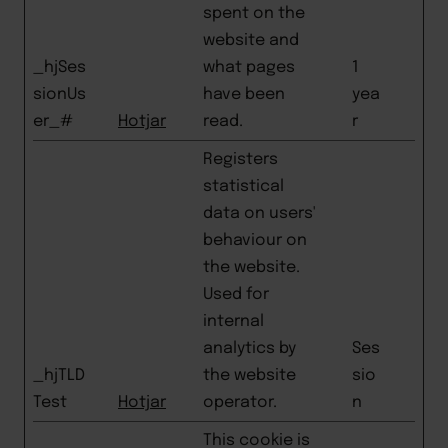
spent on the
website and
_hjSes
what pages
1
sionUs
have been
yea
er_#
Hotjar
read.
r
Registers
statistical
data on users'
behaviour on
the website.
Used for
internal
analytics by
Ses
_hjTLD
the website
sio
Test
Hotjar
operator.
n
This cookie is