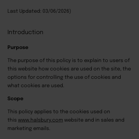
Last Updated: 03/06/2026)
Introduction
Purpose
The purpose of this policy is to explain to users of
this website how cookies are used on the site, the
options for controlling the use of cookies and
what cookies are used.
Scope
This policy applies to the cookies used on
this
www.halsbury.com
website and in sales and
marketing
emails
.