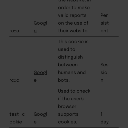
the website, in
order to make
valid reports
Per
Googl
on the use of
sist
rc::a
e
their website.
ent
This cookie is
used to
distinguish
between
Ses
Googl
humans and
sio
rc::c
e
bots.
n
Used to check
if the user's
browser
test_c
Googl
supports
1
ookie
e
cookies.
day