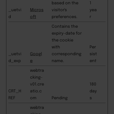
based on the
1
_uetvi
Micros
visitor's
yea
d
oft
preferences.
r
Contains the
expiry-date for
the cookie
with
Per
_uetvi
Googl
corresponding
sist
d_exp
e
name.
ent
webtra
cking-
v01.cre
180
CRT_H
atio.c
day
REF
om
Pending
s
webtra