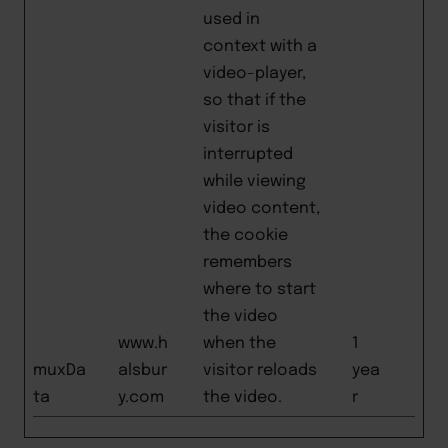
used in
context with a
video-player,
so that if the
visitor is
interrupted
while viewing
video content,
the cookie
remembers
where to start
the video
www.h
when the
1
muxDa
alsbur
visitor reloads
yea
ta
y.com
the video.
r