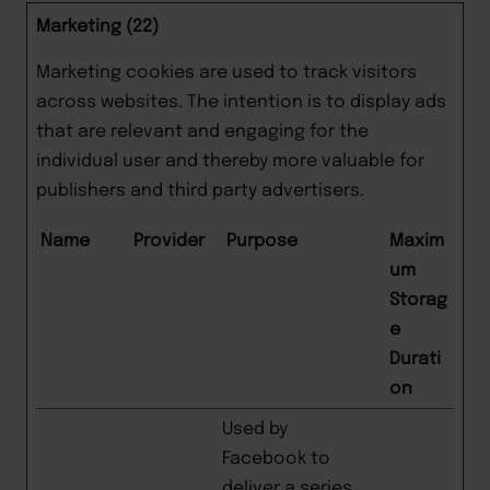
Marketing (22)
Marketing cookies are used to track visitors
across websites. The intention is to display ads
that are relevant and engaging for the
individual user and thereby more valuable for
publishers and third party advertisers.
Name
Provider
Purpose
Maxim
um
Storag
e
Durati
on
Used by
Facebook to
deliver a series