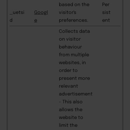
based on the
Per
_uetsi
Googl
visitor's
sist
d
e
preferences.
ent
Collects data
on visitor
behaviour
from multiple
websites, in
order to
present more
relevant
advertisement
- This also
allows the
website to
limit the