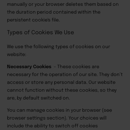
manually or your browser deletes them based on
the duration period contained within the
persistent cookie's file
.
Types of Cookies We Use
We use the following types of cookie
s
on our
website:
Necessary
Cookies
–
These cookies are
necessary for
the operation of our site
. They don’t
access or store any personal
data. Our website
cannot function without these
cookies,
so they
are, by default switched on.
You can manage cookies in your browser (see
browser settings section
)
.
Your choices will
include the ability to switch off cookies