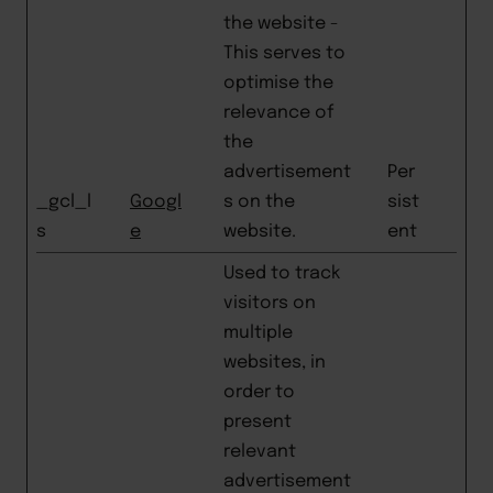
the website -
This serves to
optimise the
relevance of
the
advertisement
Per
_gcl_l
Googl
s on the
sist
s
e
website.
ent
Used to track
visitors on
multiple
websites, in
order to
present
relevant
advertisement