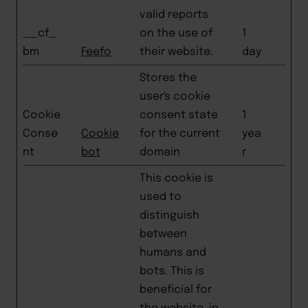
valid reports
__cf_
on the use of
1
bm
Feefo
their website.
day
Stores the
user's cookie
Cookie
consent state
1
Conse
Cookie
for the current
yea
nt
bot
domain
r
This cookie is
used to
distinguish
between
humans and
bots. This is
beneficial for