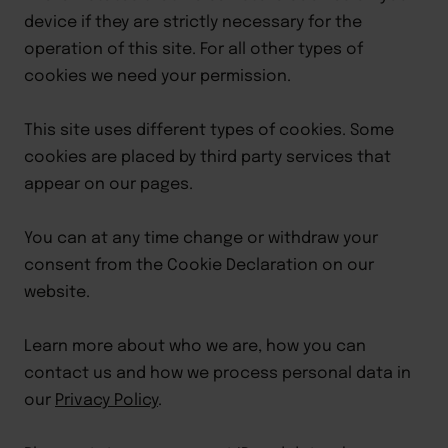
device if they are strictly necessary for the 
operation of this site. For all other types of 
cookies we need your permission.
This site uses different types of cookies. Some 
cookies are placed by third party services that 
appear on our pages.
You can at any time change or withdraw your 
consent from the Cookie Declaration on our 
website.
Learn more about who we are, how you can 
contact us and how we process personal data in 
our 
Privacy Policy
.