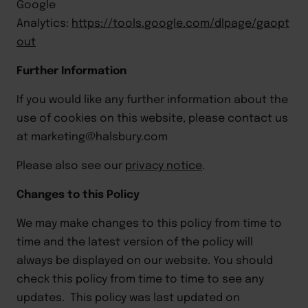
Google
Analytics:
https://tools.google.com/dlpage/gaopt
out
Further Information
If you would like any further information about the
use of cookies on this website, please contact us
at
marketing@halsbury.com
Please also see our
privacy notice
.
Changes to this Policy
We may make changes to this policy from time to
time and the latest version of the policy will
always be displayed on our website. You should
check this policy from time to time to see any
updates. This policy was last updated on