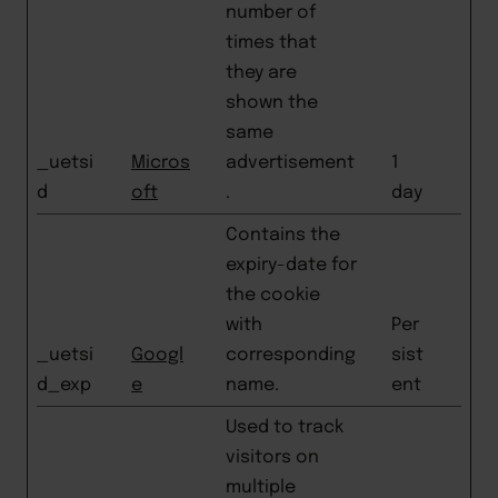
number of
times that
they are
shown the
same
_uetsi
Micros
advertisement
1
d
oft
.
day
Contains the
expiry-date for
the cookie
with
Per
_uetsi
Googl
corresponding
sist
d_exp
e
name.
ent
Used to track
visitors on
multiple