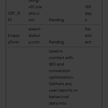
cking-
v01.cre
180
CRT_R
atio.c
day
EF
om
Pending
s
www.h
Per
Enquir
alsbur
sist
yForm
y.com
Pending
ent
Used in
context with
SEO and
conversion
optimization.
Gathers any
user reports or
behavioral
data into