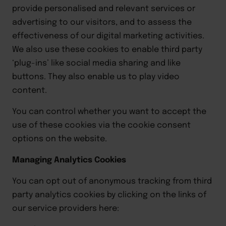
provide personalised and relevant services or
advertising to our visitors, and to assess the
effectiveness of our digital marketing activities.
We also use these cookies to enable third party
‘plug-ins’ like social media sharing and like
buttons. They also enable us to play video
content.
You can control whether you want to accept the
use of these cookies via the cookie consent
options on the website.
Managing Analytics Cookies
You can opt out of anonymous tracking from third
party analytics cookies by clicking on the links of
our service providers here: