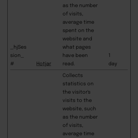
as the number
of visits,
average time
spent on the
website and
_hjSes
what pages
sion_
have been
1
#
Hotjar
read.
day
Collects
statistics on
the visitor's
visits to the
website, such
as the number
of visits,
average time