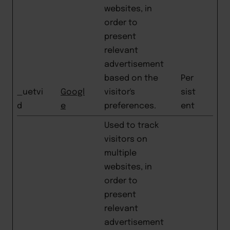
websites, in
order to
present
relevant
advertisement
based on the
Per
_uetvi
Googl
visitor's
sist
d
e
preferences.
ent
Used to track
visitors on
multiple
websites, in
order to
present
relevant
advertisement