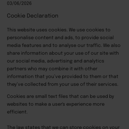
03/06/2026
Cookie Declaration
This website uses cookies. We use cookies to
personalise content and ads, to provide social
media features and to analyse our traffic. We also
share information about your use of our site with
our social media, advertising and analytics
partners who may combine it with other
information that you’ve provided to them or that
they’ve collected from your use of their services.
Cookies are small text files that can be used by 
websites to make a user's experience more 
efficient.
The law states that we can store cookies on your 