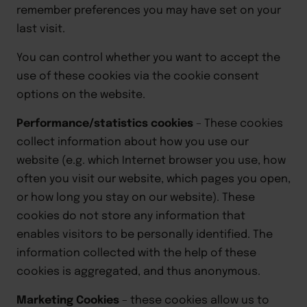
remember preferences you may have set on your
last visit.
You can control whether you want to accept the
use of these cookies via the cookie consent
options on the website.
Performance/statistics cookies
–
These cookies
collect information about how you use our
website (e.g. which Internet browser you use, how
often you visit our website, which pages you open,
or how long you stay on our website). These
cookies do not store any information that
enables visitors to be personally identified. The
information collected with the help of these
cookies is aggregated, and thus anonymous.
Marketing Cookies
–
these cookies allow us to