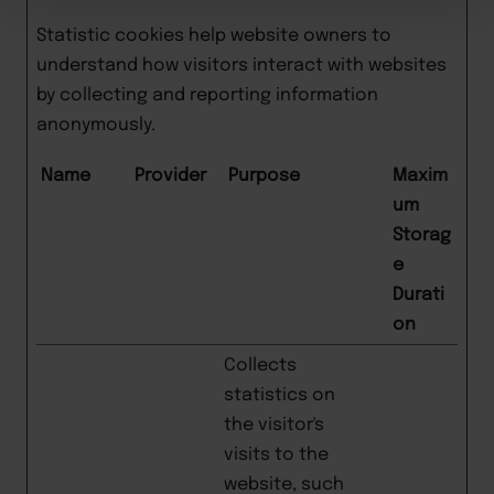
Statistic cookies help website owners to
understand how visitors interact with websites
by collecting and reporting information
anonymously.
Name
Provider
Purpose
Maxim
um
Storag
e
Durati
on
Collects
statistics on
the visitor's
visits to the
website, such