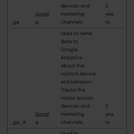
devices and
2
Googl
marketing
yea
_ga
e
channels.
rs
Used to send
data to
Google
Analytics
about the
visitor's device
and behavior.
Tracks the
visitor across
devices and
2
Googl
marketing
yea
_ga_#
e
channels.
rs
Used by