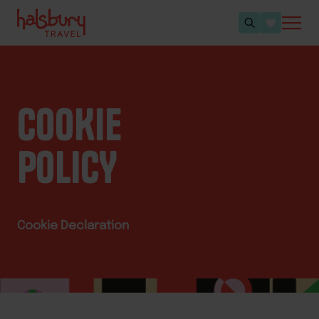
COOKIE
POLICY
Cookie Declaration