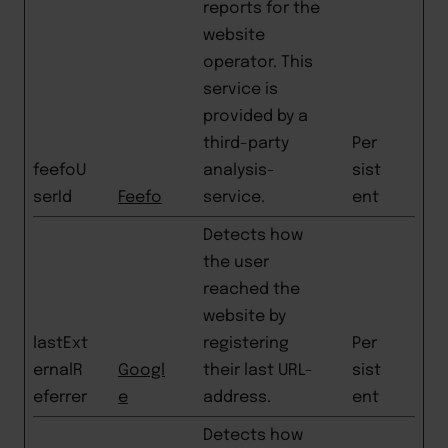
reports for the
website
operator. This
service is
provided by a
third-party
Per
feefoU
analysis-
sist
serId
Feefo
service.
ent
Detects how
the user
reached the
website by
lastExt
registering
Per
ernalR
Googl
their last URL-
sist
eferrer
e
address.
ent
Detects how