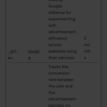
Google
AdSense for
experimenting
with
advertisement
efficiency
3
across
mo
_gcl_
Googl
websites using
nth
au
e
their services.
s
Tracks the
conversion
rate between
the user and
the
advertisement
banners on