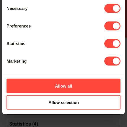
outputs when
Consent
GET A QUOTE
using the
Necessary
Selection
Developer
www.h
Tools Console
Per
Preferences
loglev
alsbur
on current
sist
el
y.com
session.
ent
Statistics
Remembers
whether the
Marketing
user has
minimized or
Tidio
closed chat-
Allow all
tidio_
www.h
box or pop-up
Per
state_
alsbur
messages on
sist
Allow selection
# [x2]
y.com
the website.
ent
Statistics (4)