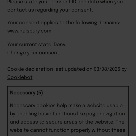
Please state your consent ID and date when you 
contact us regarding your consent.
Your consent applies to the following domains:
www.halsbury.com
Your current state: Deny.
Change your consent
Cookie declaration last updated on 03/08/2026 by
Cookiebot
:
Necessary (5)
Necessary cookies help make a website usable
by enabling basic functions like page navigation
and access to secure areas of the website. The
website cannot function properly without these