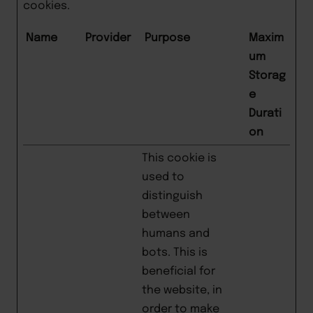
cookies.
Name
Provider
Purpose
Maxim
um
Storag
e
Durati
on
This cookie is
used to
distinguish
between
humans and
bots. This is
beneficial for
the website, in
order to make