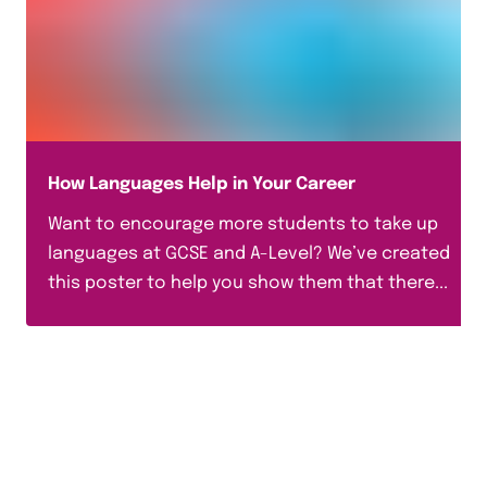
How Languages Help in Your Career
Want to encourage more students to take up
languages at GCSE and A-Level? We’ve created
this poster to help you show them that there...