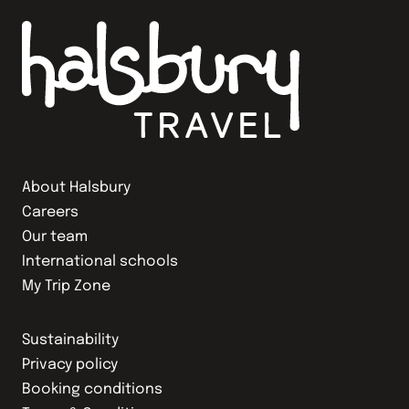
About Halsbury
Careers
Our team
International schools
My Trip Zone
Sustainability
Privacy policy
Booking conditions