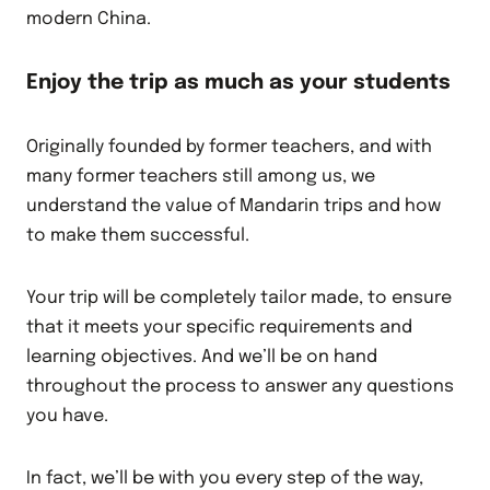
modern China.
Enjoy the trip as much as your students
Originally founded by former teachers, and with
many former teachers still among us, we
understand the value of Mandarin trips and how
to make them successful.
Your trip will be completely tailor made, to ensure
that it meets your specific requirements and
learning objectives. And we’ll be on hand
throughout the process to answer any questions
you have.
In fact, we’ll be with you every step of the way,