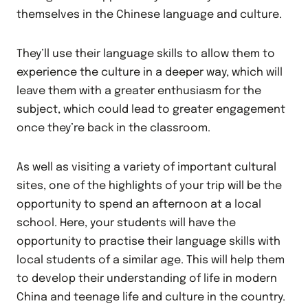
themselves in the Chinese language and culture.
They’ll use their language skills to allow them to
experience the culture in a deeper way, which will
leave them with a greater enthusiasm for the
subject, which could lead to greater engagement
once they’re back in the classroom.
As well as visiting a variety of important cultural
sites, one of the highlights of your trip will be the
opportunity to spend an afternoon at a local
school. Here, your students will have the
opportunity to practise their language skills with
local students of a similar age. This will help them
to develop their understanding of life in modern
China and teenage life and culture in the country.