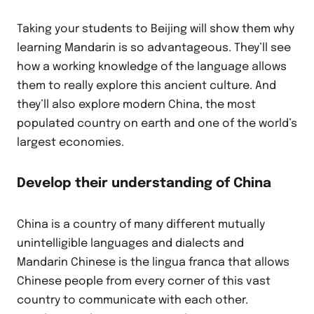
Taking your students to Beijing will show them why
learning Mandarin is so advantageous. They’ll see
how a working knowledge of the language allows
them to really explore this ancient culture. And
they’ll also explore modern China, the most
populated country on earth and one of the world’s
largest economies.
Develop their understanding of China
China is a country of many different mutually
unintelligible languages and dialects and
Mandarin Chinese is the lingua franca that allows
Chinese people from every corner of this vast
country to communicate with each other.