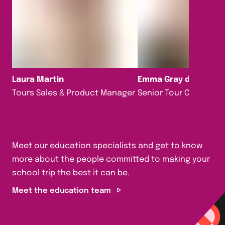
Laura Martin
Emma Gray da Silva
Tours Sales & Product Manager
Senior Tour Consultan
Meet our education specialists and get to know
more about the people committed to making your
school trip the best it can be.
Meet the education team