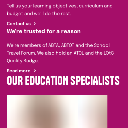
Tell us your learning objectives, curriculum and
budget and we’ll do the rest.
Contact us
We’re trusted for a reason
We’re members of ABTA, ABTOT and the School
Travel Forum. We also hold an ATOL and the LOtC
Quality Badge.
Read more
OUR EDUCATION SPECIALISTS