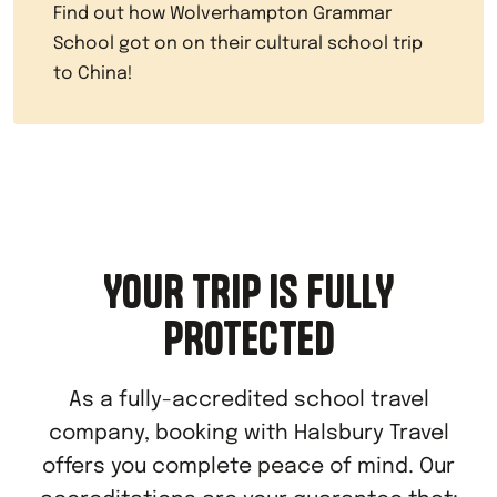
Find out how Wolverhampton Grammar
School got on on their cultural school trip
to China!
YOUR TRIP IS FULLY
PROTECTED
As a fully-accredited school travel
company, booking with Halsbury Travel
offers you complete peace of mind. Our