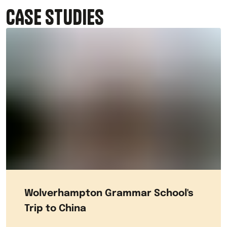
CASE STUDIES
Wolverhampton Grammar School's
Trip to China