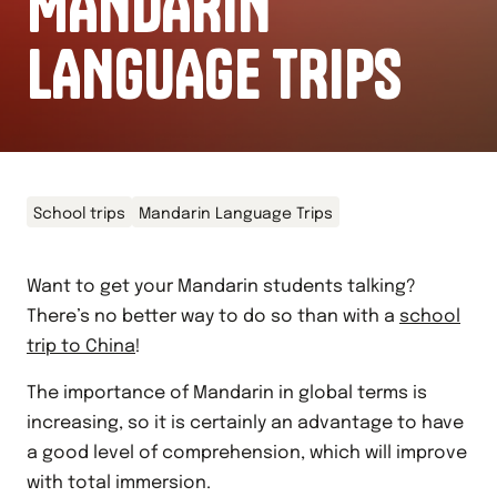
MANDARIN
LANGUAGE TRIPS
School trips
Mandarin Language Trips
Want to get your Mandarin students talking?
There’s no better way to do so than with a
school
trip to China
!
The importance of Mandarin in global terms is
increasing, so it is certainly an advantage to have
a good level of comprehension, which will improve
with total immersion.