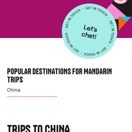
L
e
t's
h
a
c
t!
POPULAR DESTINATIONS FOR
MANDARIN
TRIPS
China
TRIPS TO CHINA