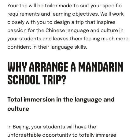
Your trip will be tailor made to suit your specific
requirements and learning objectives. We’ll work
closely with you to design a trip that inspires
passion for the Chinese language and culture in
your students and leaves them feeling much more
confident in their language skills.
WHY ARRANGE A MANDARIN
SCHOOL TRIP?
Total immersion in the language and
culture
In Beijing, your students will have the
unforgettable opportunity to totally immerse