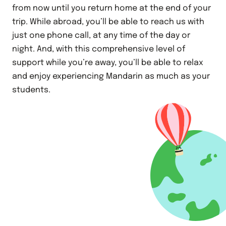
from now until you return home at the end of your
trip. While abroad, you’ll be able to reach us with
just one phone call, at any time of the day or
night. And, with this comprehensive level of
support while you’re away, you’ll be able to relax
and enjoy experiencing Mandarin as much as your
students.