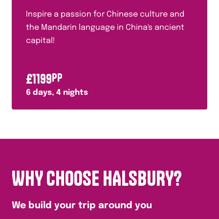
Inspire a passion for Chinese culture and
the Mandarin language in China's ancient
capital!
£
1199
PP
6
days,
4
nights
WHY CHOOSE HALSBURY?
We build your trip around you