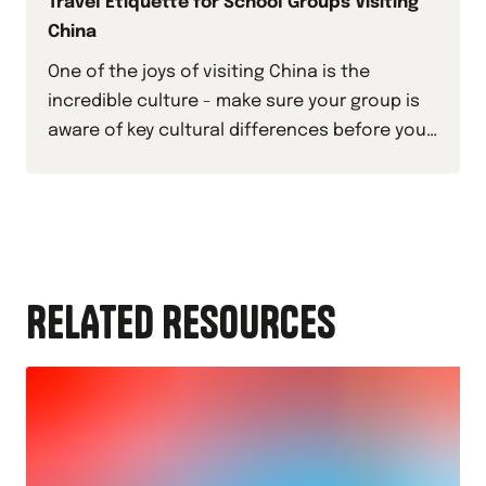
Travel Etiquette for School Groups Visiting
China
One of the joys of visiting China is the
incredible culture - make sure your group is
aware of key cultural differences before you
travel by checking out this guide.
RELATED RESOURCES