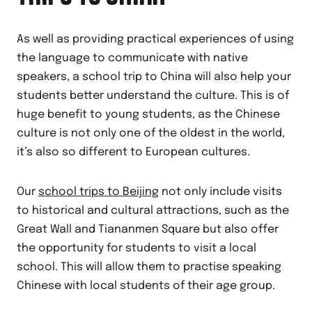
As well as providing practical experiences of using
the language to communicate with native
speakers, a school trip to China will also help your
students better understand the culture. This is of
huge benefit to young students, as the Chinese
culture is not only one of the oldest in the world,
it’s also so different to European cultures.
Our
school trips to Beijing
not only include visits
to historical and cultural attractions, such as the
Great Wall and Tiananmen Square but also offer
the opportunity for students to visit a local
school. This will allow them to practise speaking
Chinese with local students of their age group.