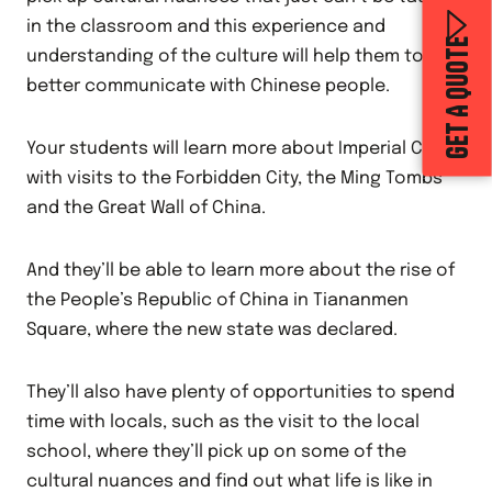
in the classroom and this experience and
GET A QUOTE
understanding of the culture will help them to
better communicate with Chinese people.
Your students will learn more about Imperial China
with visits to the Forbidden City, the Ming Tombs
and the Great Wall of China.
And they’ll be able to learn more about the rise of
the People’s Republic of China in Tiananmen
Square, where the new state was declared.
They’ll also have plenty of opportunities to spend
time with locals, such as the visit to the local
school, where they’ll pick up on some of the
cultural nuances and find out what life is like in