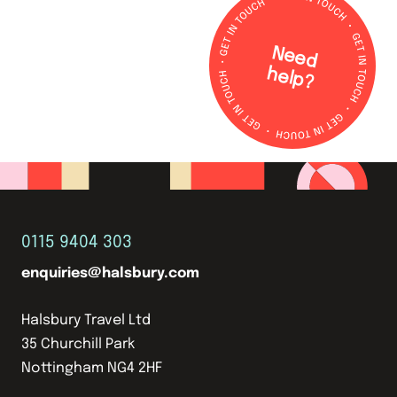
N
e
e
d
e
lp
h
?
0115 9404 303
enquiries@halsbury.com
Halsbury Travel Ltd
35 Churchill Park
Nottingham NG4 2HF