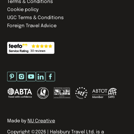
Terms & Conditions
Cookie policy
UGC Terms & Conditions
Foreign Travel Advice
Made by
NU Creative
Copyright ©
2026
| Halsbury Travel Ltd. is a