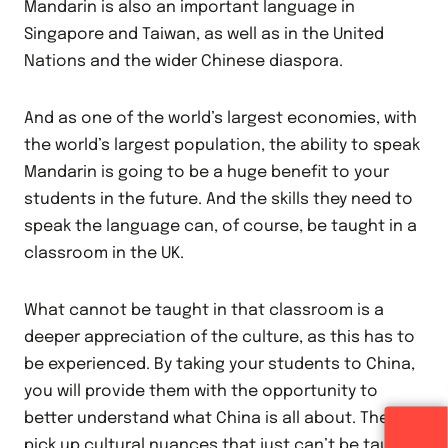
Mandarin is also an important language in
Singapore and Taiwan, as well as in the United
Nations and the wider Chinese diaspora.
And as one of the world’s largest economies, with
the world’s largest population, the ability to speak
Mandarin is going to be a huge benefit to your
students in the future. And the skills they need to
speak the language can, of course, be taught in a
classroom in the UK.
What cannot be taught in that classroom is a
deeper appreciation of the culture, as this has to
be experienced. By taking your students to China,
you will provide them with the opportunity to
better understand what China is all about. They’ll
pick up cultural nuances that just can’t be taught