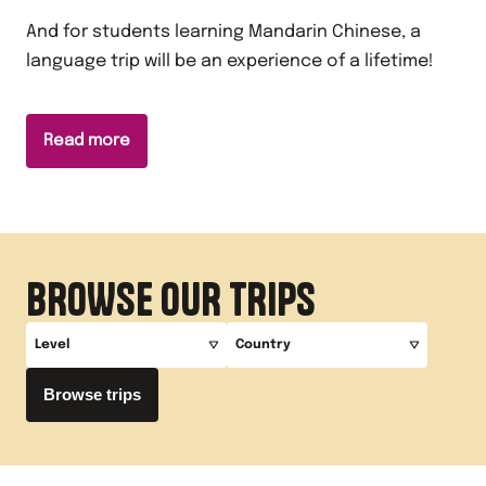
And for students learning Mandarin Chinese, a
language trip will be an experience of a lifetime!
Read more
BROWSE OUR TRIPS
Level
Country
Browse trips
A-Level
China
GCSE
Key Stage 3