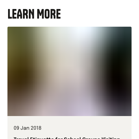
LEARN MORE
09 Jan 2018