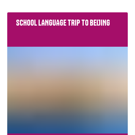
Primary
SCHOOL LANGUAGE TRIP TO BEIJING
All Study Levels