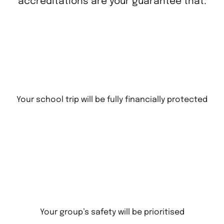
accreditations are your guarantee that:
Your school trip will be fully financially protected
Your group’s safety will be prioritised