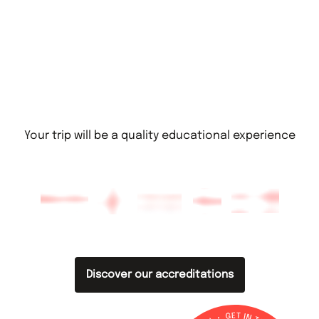
Your trip will be a quality educational experience
Discover our accreditations