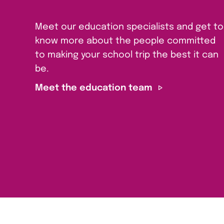
Meet our education specialists and get to
know more about the people committed
to making your school trip the best it can
be.
Meet the education team