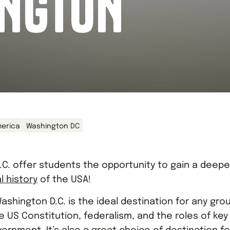
NGTON
erica
Washington DC
.C. offer students the opportunity to gain a deepe
al history
of the USA!
Washington D.C. is the ideal destination for any gro
 US Constitution, federalism, and the roles of key