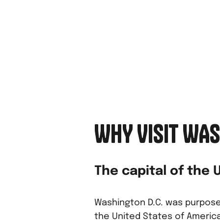
WHY VISIT WAS
The capital of the 
Washington D.C. was purposef
the United States of America