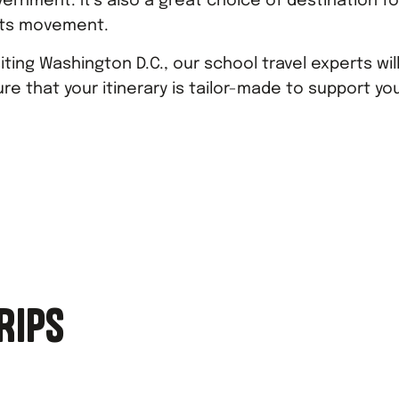
vernment. It’s also a great choice of destination fo
ghts movement.
ting Washington D.C., our school travel experts wil
re that your itinerary is tailor-made to support yo
RIPS