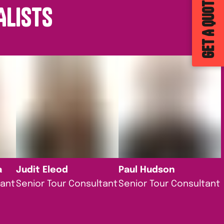
GET A QUOTE
ALISTS
a
Judit Eleod
Paul Hudson
tant
Senior Tour Consultant
Senior Tour Consultant