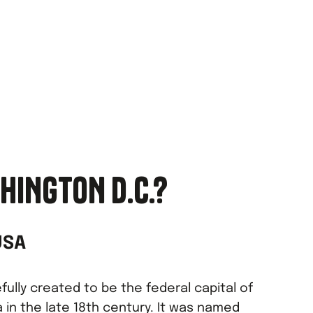
HINGTON D.C.?
USA
ully created to be the federal capital of
 in the late 18th century. It was named