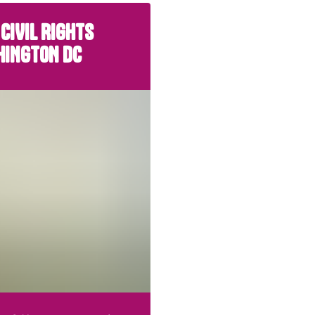
 CIVIL RIGHTS
HINGTON DC