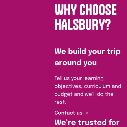
WHY CHOOSE
HALSBURY?
We build your trip
around you
Tell us your learning
objectives, curriculum and
budget and we’ll do the
rest.
Contact us
We’re trusted for