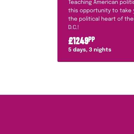
Teaching American polit
this opportunity to take
the political heart of t
D.C.!
£
1249
PP
5
days,
3
nights