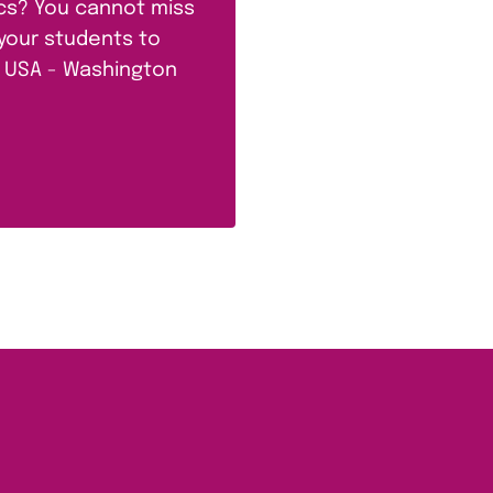
ics? You cannot miss
 your students to
he USA - Washington