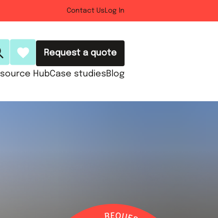
Contact Us
Log In
Request a quote
source Hub
Case studies
Blog