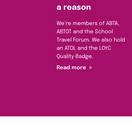
a reason
We’re members of ABTA,
ABTOT and the School
Travel Forum. We also hold
an ATOL and the LOtC
Quality Badge.
Read more