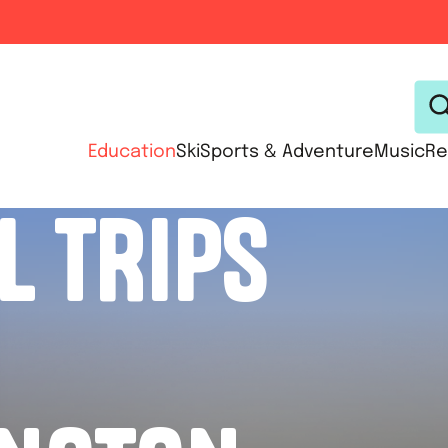
Education
Ski
Sports & Adventure
Music
Re
L TRIPS