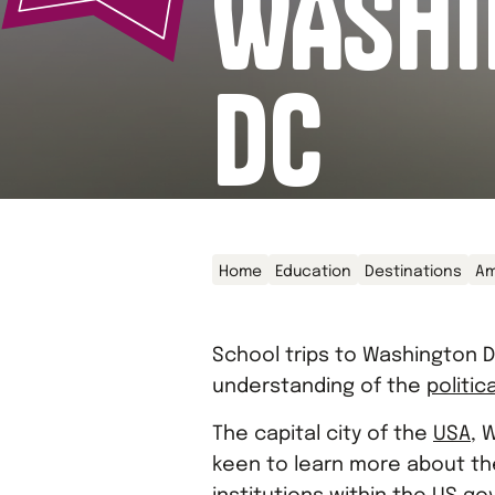
WASHI
DC
Home
Education
Destinations
Am
School trips to Washington D
understanding of the
politic
The capital city of the
USA
, 
keen to learn more about the