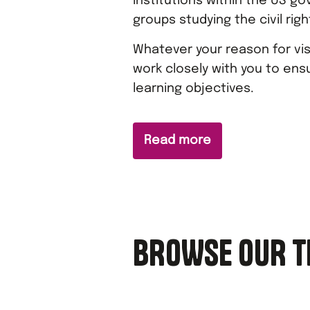
institutions within the US go
groups studying the civil ri
Whatever your reason for visi
work closely with you to ensu
learning objectives.
Read more
BROWSE OUR T