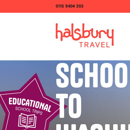
0115 9404 303
SCHOO
TO