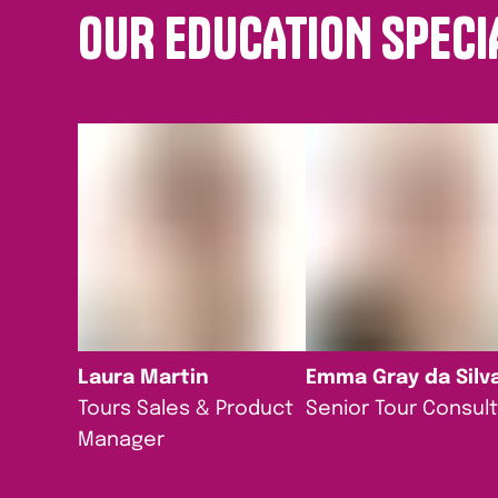
OUR EDUCATION SPECI
Laura Martin
Emma Gray da Silv
Tours Sales & Product
Senior Tour Consul
Manager