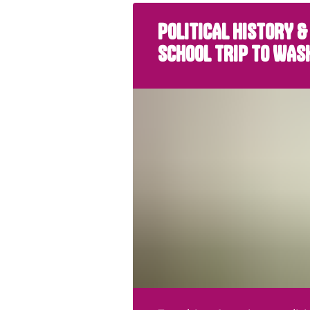
POLITICAL HISTORY &
SCHOOL TRIP TO WAS