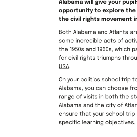
Alabama will give your pupil
opportunity to explore the 
the civil rights movement i
Both Alabama and Atlanta ar
some incredible acts of acti
the 1950s and 1960s, which 
for civil rights triumphs thr
USA
.
On your
politics school trip
to
Alabama, you can choose fr
range of visits in both the s
Alabama and the city of Atlan
ensure that your school trip
specific learning objectives.