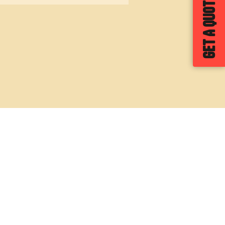
GET A QUOTE