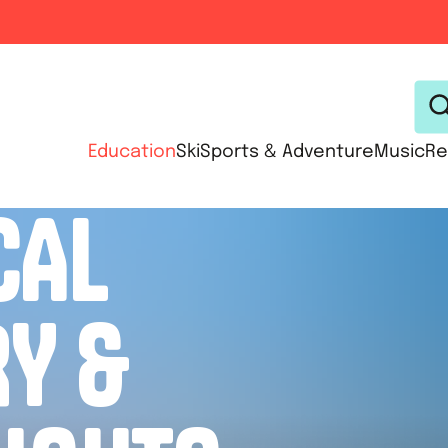
Education
Ski
Sports & Adventure
Music
Re
CAL
RY &