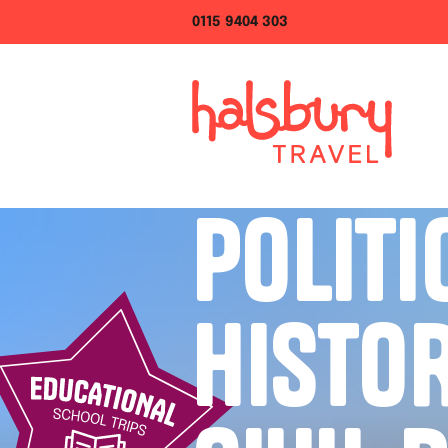
0115 9404 303
POLITI
HISTO