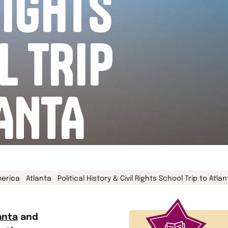
RIGHTS
L TRIP
ANTA
erica
Atlanta
Political History & Civil Rights School Trip to Atla
anta
and