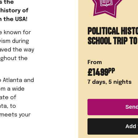
s the
history of
n the USA!
POLITICAL HIST
e known for
SCHOOL TRIP T
vism during
paved the way
oughout the
From
£
1499
PP
 Atlanta and
7
days,
5
nights
om a wide
tate of
ta, to
Send
 meets your
Add 