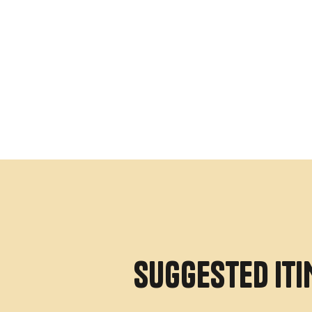
SUGGESTED IT