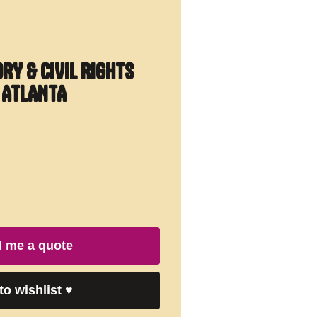
ORY & CIVIL RIGHTS
O ATLANTA
 me a quote
to wishlist
♥