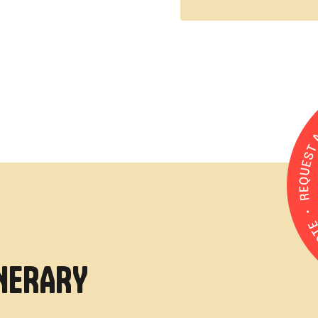
INERARY