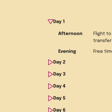
Day
1
Afternoon
Flight to
transfe
Evening
Free tim
Day
2
Day
Morning
3
Guided s
Atlanta 
Day
Morning
4
Tour Mo
and the 
Dexter C
Center
Day
Morning
5
Tour the
Memoria
Institut
Afternoon
Walk thr
Library 
Day
Morning
6
Depart 