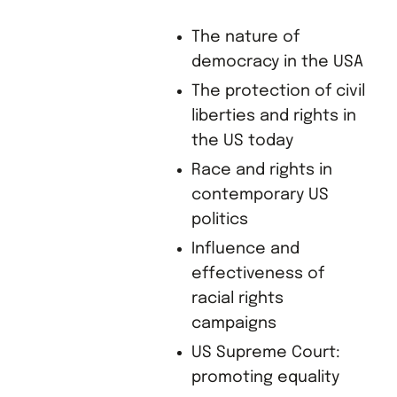
The nature of
democracy in the USA
The protection of civil
liberties and rights in
the US today
Race and rights in
contemporary US
politics
Influence and
effectiveness of
racial rights
campaigns
US Supreme Court:
promoting equality