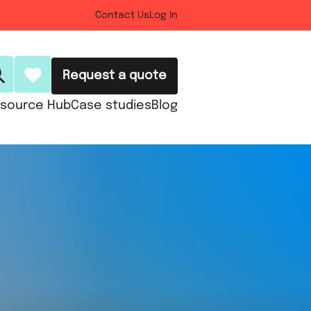
Contact Us
Log In
Request a quote
source Hub
Case studies
Blog