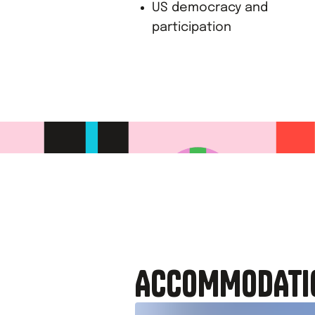
US democracy and
participation
ACCOMMODATI