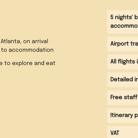
5 nights' 
accommo
 Atlanta, on arrival
Airport tr
r to accommodation
All flights
e to explore and eat
Detailed 
ightseeing tour of
Free staff
including CNN, Coca Cola
ntgomery including
Martin Luther King
hurch, Civil Rights
Itinerary 
 Birmingham Civil Rights
l Center and Rosa Parks
e, Sixteenth Street
ough Centennial Park
and Museum Visit the
VAT
for Tuskegee where you