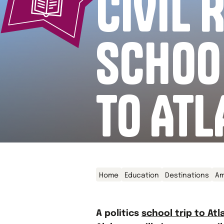
CIVIL 
SCHOO
TO ATL
Home
Education
Destinations
Am
A politics
school trip to Atl