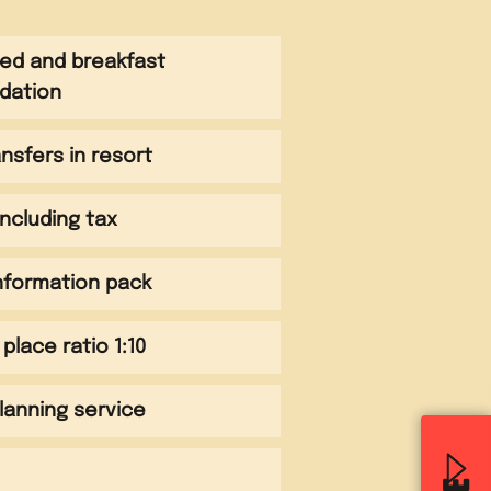
bed and breakfast
dation
ansfers in resort
 including tax
information pack
 place ratio 1:10
planning service