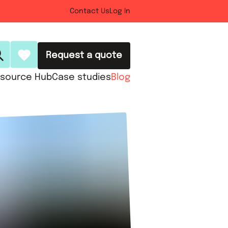
Contact Us
Log In
Request a quote
source Hub
Case studies
Blog