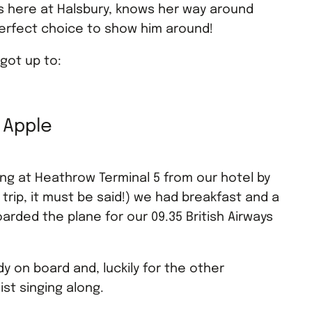
s here at Halsbury, knows her way around
perfect choice to show him around!
 got up to:
g Apple
ving at Heathrow Terminal 5 from our hotel by
 trip, it must be said!) we had breakfast and a
ded the plane for our 09.35 British Airways
 on board and, luckily for the other
st singing along.