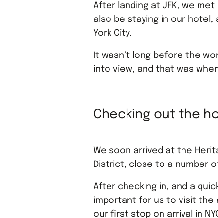
After landing at JFK, we met
also be staying in our hotel
York City.
It wasn’t long before the w
into view, and that was when
Checking out the ho
We soon arrived at the Herita
District, close to a number 
After checking in, and a quic
important for us to visit t
our first stop on arrival in 