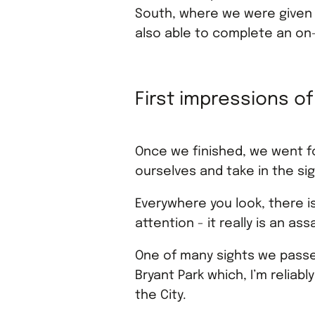
South, where we were given a
also able to complete an on-
First impressions o
Once we finished, we went fo
ourselves and take in the si
Everywhere you look, there 
attention - it really is an as
One of many sights we passe
Bryant Park which, I’m relia
the City.