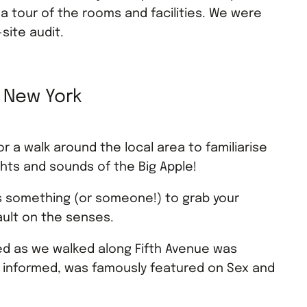
 tour of the rooms and facilities. We were
site audit.
f New York
r a walk around the local area to familiarise
ghts and sounds of the Big Apple!
is something (or someone!) to grab your
sault on the senses.
d as we walked along Fifth Avenue was
bly informed, was famously featured on Sex and