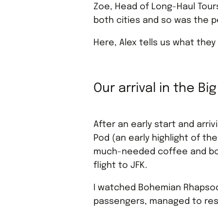
Zoe, Head of Long-Haul Tour
both cities and so was the 
Here, Alex tells us what they
Our arrival in the Bi
After an early start and arri
Pod (an early highlight of the
much-needed coffee and boar
flight to JFK.
I watched Bohemian Rhapsody
passengers, managed to resi