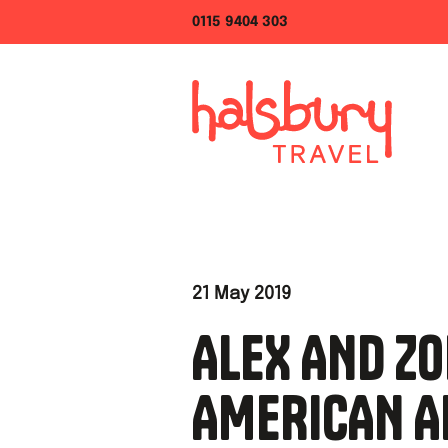
0115 9404 303
21 May 2019
ALEX AND ZO
AMERICAN A