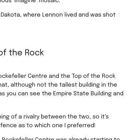
ous ‘Imagine’ mosaic.
 Dakota, where Lennon lived and was shot
of the Rock
ockefeller Centre and the Top of the Rock
hat, although not the tallest building in the
, as you can see the Empire State Building and
ng of a rivalry between the two, so it’s
 fence as to which one I preferred!