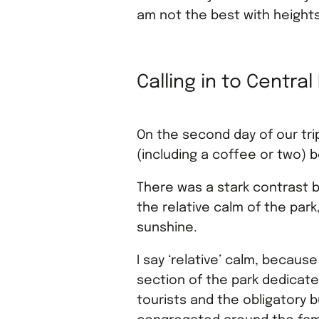
am not the best with height
Calling in to Central
On the second day of our tri
(including a coffee or two) 
There was a stark contrast b
the relative calm of the park
sunshine.
I say ‘relative’ calm, becaus
section of the park dedicat
tourists and the obligatory b