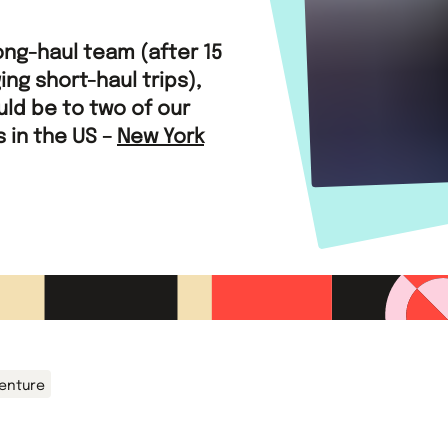
ong-haul team (after 15
ing short-haul trips),
ould be to two of our
 in the US –
New York
venture