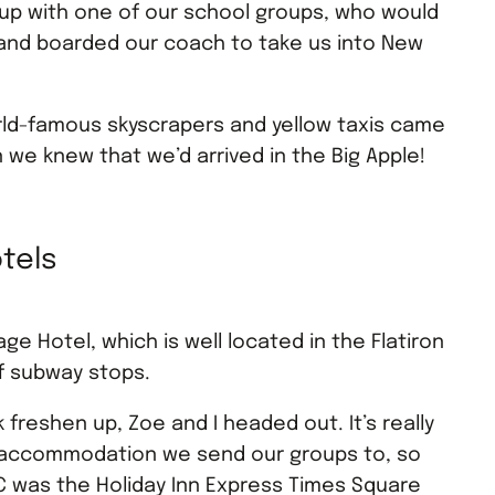
 up with one of our school groups, who would
, and boarded our coach to take us into New
orld-famous skyscrapers and yellow taxis came
 we knew that we’d arrived in the Big Apple!
tels
ge Hotel, which is well located in the Flatiron
of subway stops.
k freshen up, Zoe and I headed out. It’s really
he accommodation we send our groups to, so
NYC was the Holiday Inn Express Times Square