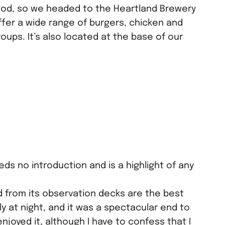
ood, so we headed to the Heartland Brewery
ffer a wide range of burgers, chicken and
oups. It’s also located at the base of our
ds no introduction and is a highlight of any
 from its observation decks are the best
ly at night, and it was a spectacular end to
y enjoyed it, although I have to confess that I