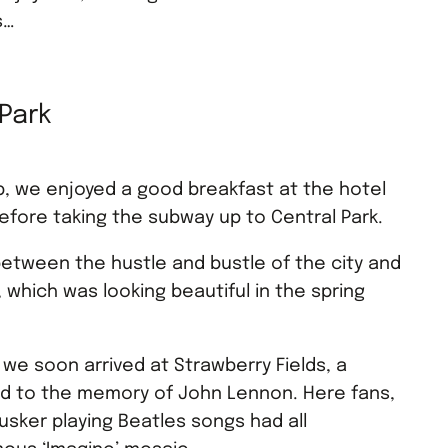
s…
 Park
p, we enjoyed a good breakfast at the hotel
before taking the subway up to Central Park.
etween the hustle and bustle of the city and
, which was looking beautiful in the spring
e we soon arrived at Strawberry Fields, a
ed to the memory of John Lennon. Here fans,
usker playing Beatles songs had all