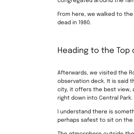
congregated around the fam
From here, we walked to the
dead in 1980.
Heading to the Top 
Afterwards, we visited the R
observation deck. It is said t
city, it offers the best view
right down into Central Park.
I understand there is somethi
perhaps safest to sit on the