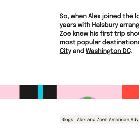
So, when Alex joined the l
years with Halsbury arrang
Zoe knew his first trip sh
most popular destinations
City
and
Washington DC
.
Blogs
Alex and Zoe's American Ad