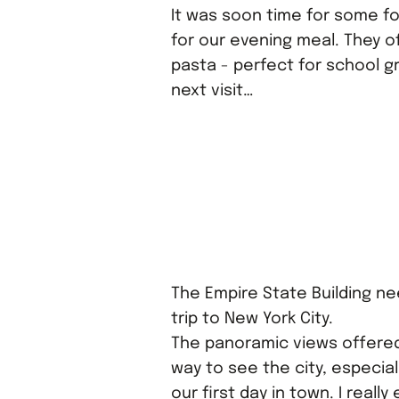
It was soon time for some f
for our evening meal. They o
pasta - perfect for school gr
next visit…
The Empire State Building nee
trip to New York City.
The panoramic views offered
way to see the city, especial
our first day in town. I reall