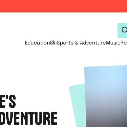
Education
Ski
Sports & Adventure
Music
Re
E'S
DVENTURE