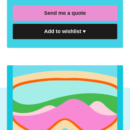
Send me a quote
Add to wishlist
♥