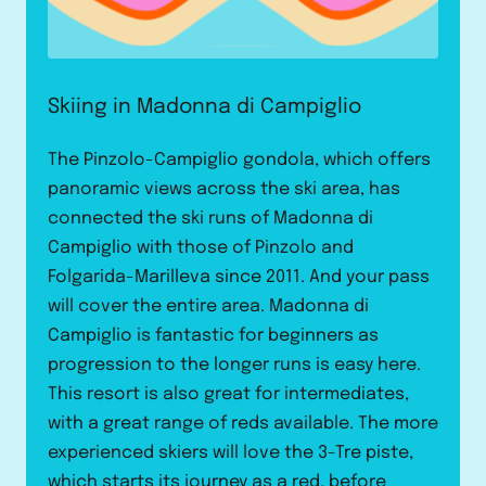
Skiing in Madonna di Campiglio
The Pinzolo-Campiglio gondola, which offers
panoramic views across the ski area, has
connected the ski runs of Madonna di
Campiglio with those of Pinzolo and
Folgarida-Marilleva since 2011. And your pass
will cover the entire area. Madonna di
Campiglio is fantastic for beginners as
progression to the longer runs is easy here.
This resort is also great for intermediates,
with a great range of reds available. The more
experienced skiers will love the 3-Tre piste,
which starts its journey as a red, before