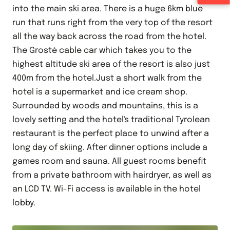
into the main ski area. There is a huge 6km blue
run that runs right from the very top of the resort
all the way back across the road from the hotel.
The Grostè cable car which takes you to the
highest altitude ski area of the resort is also just
400m from the hotel.Just a short walk from the
hotel is a supermarket and ice cream shop.
Surrounded by woods and mountains, this is a
lovely setting and the hotel's traditional Tyrolean
restaurant is the perfect place to unwind after a
long day of skiing. After dinner options include a
games room and sauna. All guest rooms benefit
from a private bathroom with hairdryer, as well as
an LCD TV. Wi-Fi access is available in the hotel
lobby.