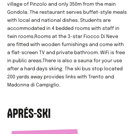
village of Pinzolo and only 350m from the main
Gondola. The restaurant serves buffet-style meals
with local and national dishes. Students are
accommodated in 4 bedded rooms with staff in
twin rooms.Rooms at the 3-star Fiocco Di Neve
are fitted with wooden furnishings and come with
a flat-screen TV and private bathroom. WiFi is free
in public areas.There is also a sauna for your use
after a hard day's skiing. The ski bus stop located
200 yards away provides links with Trento and
Madonna di Campiglio.
APRÉS-SKI