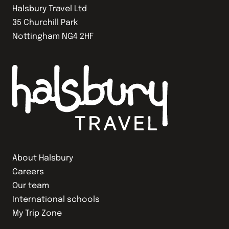
Halsbury Travel Ltd
35 Churchill Park
Nottingham NG4 2HF
About Halsbury
Careers
Our team
International schools
My Trip Zone