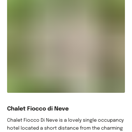
Chalet Fiocco di Neve
Chalet Fiocco Di Neve is a lovely single occupancy
hotel located a short distance from the charming