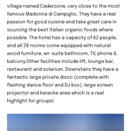
village named Caderzone, very close to the most
famous Madonna di Campiglio. They have a real
passion for good cuisine and take great care in
sourcing the best Italian organic foods where
possible. The hotel has a capacity of 62 people,
and all 28 rooms come equipped with natural
wood furniture, en-suite bathroom, TV, phone &
balcony.Other facilities include lift, lounge bar,
restaurant and solarium. Downstairs they have a
fantastic large private disco (complete with
flashing dance floor and DJ box), large screen
projector and karaoke area which is a real
highlight for groups!