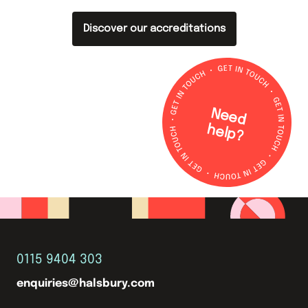
Discover our accreditations
N
e
e
d
e
lp
h
?
0115 9404 303
enquiries@halsbury.com