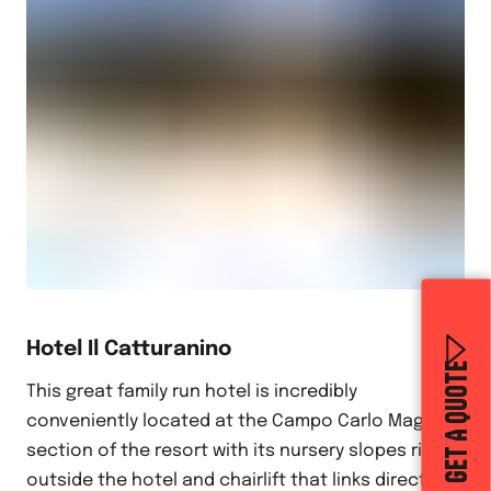
Hotel Il Catturanino
GET A QUOTE
This great family run hotel is incredibly
conveniently located at the Campo Carlo Magno
section of the resort with its nursery slopes right
outside the hotel and chairlift that links directly