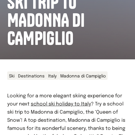
SKI TRIP TO
MADONNA DI
CAMPIGLIO
Ski
Destinations
Italy
Madonna di Campiglio
Looking for a more elegant skiing experience for
your next
school ski holiday to Italy
? Try a school
ski trip to Madonna di Campiglio, the ‘Queen of
Snow’! A top destination, Madonna di Campiglio is
famous for its wonderful scenery, thanks to being