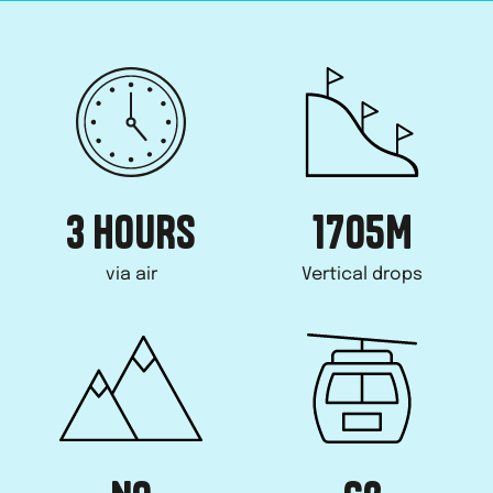
3 HOURS
1705
M
via air
Vertical drops