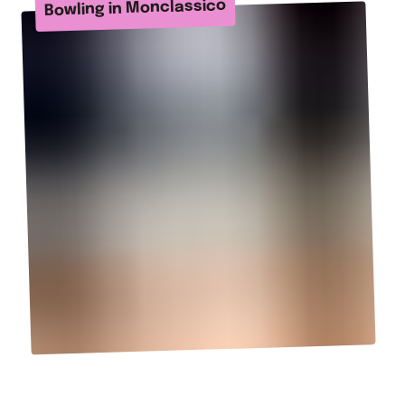
Bowling in Monclassico