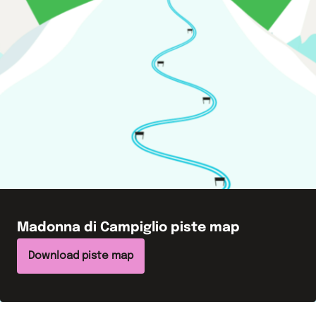
Madonna di Campiglio
piste map
Download piste map