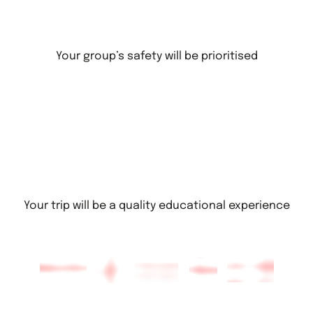
Your group’s safety will be prioritised
Your trip will be a quality educational experience