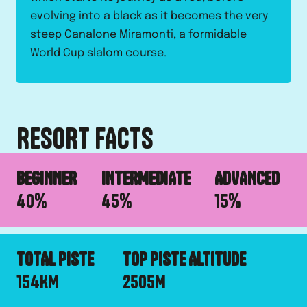
evolving into a black as it becomes the very
steep Canalone Miramonti, a formidable
World Cup slalom course.
RESORT FACTS
BEGINNER
INTERMEDIATE
ADVANCED
40
%
45
%
15
%
TOTAL PISTE
TOP PISTE ALTITUDE
154
KM
2505
M