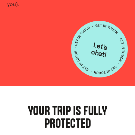
you).
L
e
t's
h
a
c
t!
YOUR TRIP IS FULLY
PROTECTED