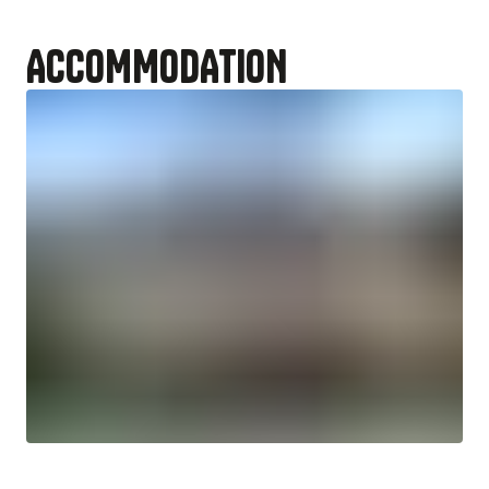
ACCOMMODATION