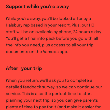
Support while you’re away
While you’re away, you’ll be looked after by a
Halsbury rep based in your resort. Plus, our HQ
staff will be on available by phone, 24 hours a day.
You’ll get a final info pack before you go with all
the info you need, plus access to all your trip
documents on the Vamoos app.
After your trip
When you return, we’ll ask you to complete a
detailed feedback survey, so we can continue our
service. This is also the perfect time to start
planning your next trip, so you can give parents
plenty of time to pay for it (and make it easier for