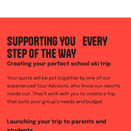
SUPPORTING YOU EVERY
STEP OF THE WAY
Creating your perfect school ski trip
Your quote will be put together by one of our
experienced Tour Advisors, who know our resorts
inside out. They’ll work with you to create a trip
that suits your group’s needs and budget.
Launching your trip to parents and
students