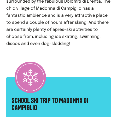
surrounded by the fabulous Dolomiti di Brenta. The
chic village of Madonna di Campiglio has a
fantastic ambience and is a very attractive place
to spend a couple of hours after skiing. And there
are certainly plenty of après-ski activities to
choose from, including ice skating, swimming,
discos and even dog-sledding!
SCHOOL SKI TRIP TO MADONNA DI
CAMPIGLIO