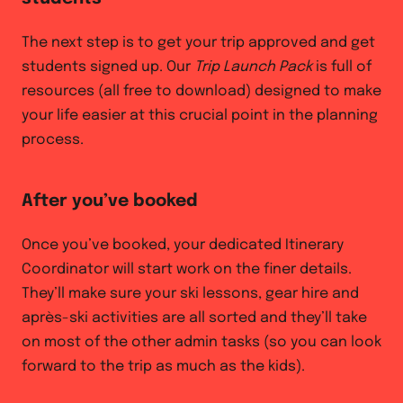
The next step is to get your trip approved and get
students signed up. Our
Trip Launch Pack
is full of
resources (all free to download) designed to make
your life easier at this crucial point in the planning
process.
After you’ve booked
Once you’ve booked, your dedicated Itinerary
Coordinator will start work on the finer details.
They’ll make sure your ski lessons, gear hire and
après-ski activities are all sorted and they’ll take
on most of the other admin tasks (so you can look
forward to the trip as much as the kids).