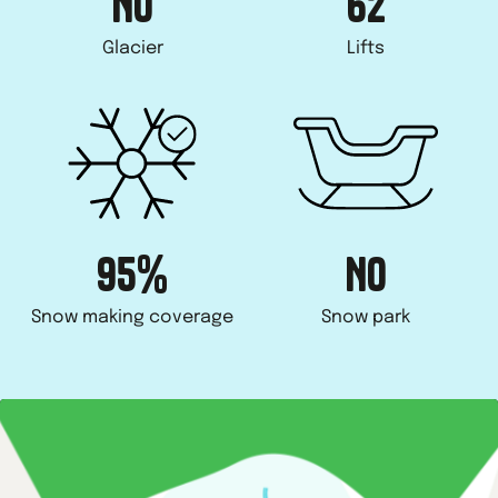
NO
62
Glacier
Lifts
95%
NO
Snow making coverage
Snow park