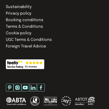
Sustainability
Privacy policy
Booking conditions
Terms & Conditions
Cookie policy
UGC Terms & Conditions
Foreign Travel Advice