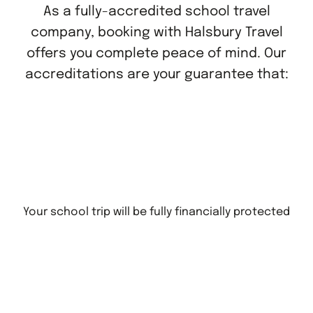
As a fully-accredited school travel
company, booking with Halsbury Travel
offers you complete peace of mind. Our
accreditations are your guarantee that:
Your school trip will be fully financially protected