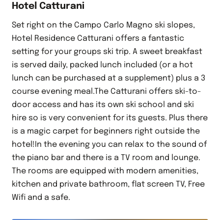
Hotel Catturani
Set right on the Campo Carlo Magno ski slopes,
Hotel Residence Catturani offers a fantastic
setting for your groups ski trip. A sweet breakfast
is served daily, packed lunch included (or a hot
lunch can be purchased at a supplement) plus a 3
course evening meal.The Catturani offers ski-to-
door access and has its own ski school and ski
hire so is very convenient for its guests. Plus there
is a magic carpet for beginners right outside the
hotel!In the evening you can relax to the sound of
the piano bar and there is a TV room and lounge.
The rooms are equipped with modern amenities,
kitchen and private bathroom, flat screen TV, Free
Wifi and a safe.