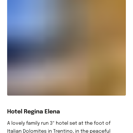
Hotel Regina Elena
A lovely family run 3* hotel set at the foot of
Italian Dolomites in Trentino, in the peaceful