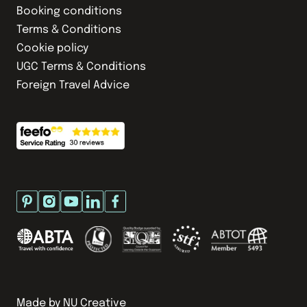
Booking conditions
Terms & Conditions
Cookie policy
UGC Terms & Conditions
Foreign Travel Advice
Made by
NU Creative