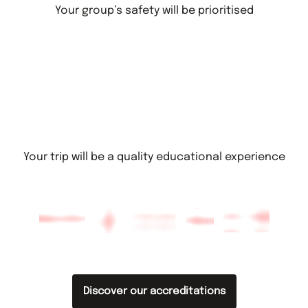
Your group’s safety will be prioritised
Your trip will be a quality educational experience
Discover our accreditations