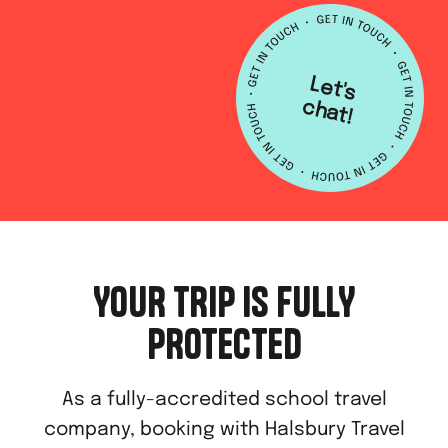
L
e
t's
h
a
c
t!
YOUR TRIP IS FULLY
PROTECTED
As a fully-accredited school travel
company, booking with Halsbury Travel