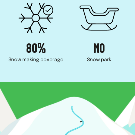
80%
NO
Snow making coverage
Snow park