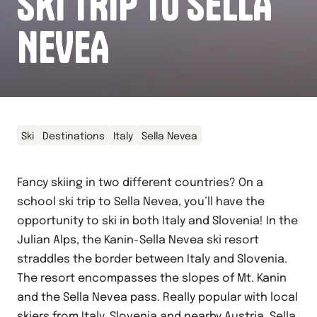
SKI TRIP TO SELLA
NEVEA
Ski
Destinations
Italy
Sella Nevea
Fancy skiing in two different countries? On a
school ski trip to Sella Nevea, you’ll have the
opportunity to ski in both Italy and Slovenia! In the
Julian Alps, the Kanin-Sella Nevea ski resort
straddles the border between Italy and Slovenia.
The resort encompasses the slopes of Mt. Kanin
and the Sella Nevea pass. Really popular with local
skiers from Italy, Slovenia and nearby Austria, Sella