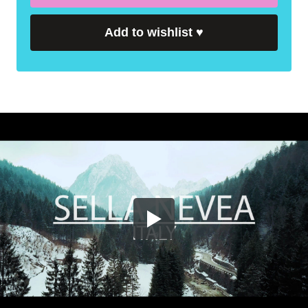
Add to wishlist
♥