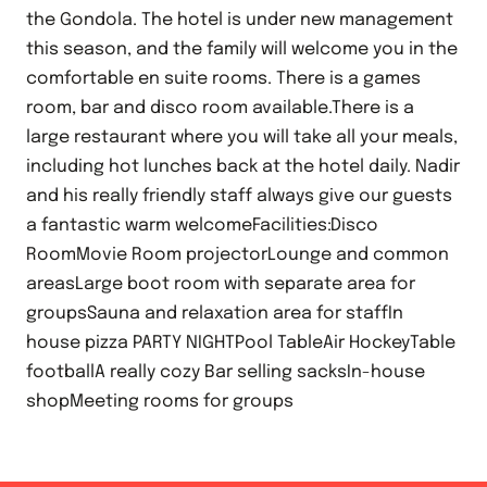
the Gondola. The hotel is under new management
this season, and the family will welcome you in the
comfortable en suite rooms. There is a games
room, bar and disco room available.There is a
large restaurant where you will take all your meals,
including hot lunches back at the hotel daily. Nadir
and his really friendly staff always give our guests
a fantastic warm welcomeFacilities:Disco
RoomMovie Room projectorLounge and common
areasLarge boot room with separate area for
groupsSauna and relaxation area for staffIn
house pizza PARTY NIGHTPool TableAir HockeyTable
footballA really cozy Bar selling sacksIn-house
shopMeeting rooms for groups