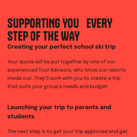
SUPPORTING YOU EVERY
STEP OF THE WAY
Creating your perfect school ski trip
Your quote will be put together by one of our
experienced Tour Advisors, who know our resorts
inside out. They’ll work with you to create a trip
that suits your group’s needs and budget.
Launching your trip to parents and
students
The next step is to get your trip approved and get