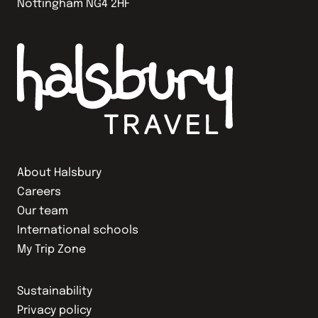
Nottingham NG4 2HF
About Halsbury
Careers
Our team
International schools
My Trip Zone
Sustainability
Privacy policy