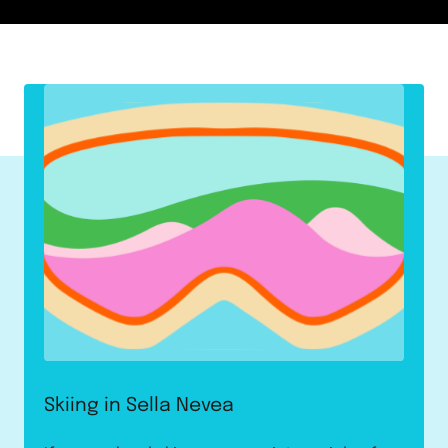
Skiing in Sella Nevea