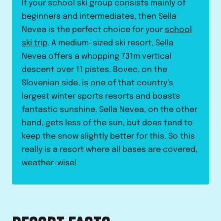
If your school ski group consists mainly of
beginners and intermediates, then Sella
Nevea is the perfect choice for your
school
ski trip
. A medium-sized ski resort, Sella
Nevea offers a whopping 731m vertical
descent over 11 pistes. Bovec, on the
Slovenian side, is one of that country’s
largest winter sports resorts and boasts
fantastic sunshine. Sella Nevea, on the other
hand, gets less of the sun, but does tend to
keep the snow slightly better for this. So this
really is a resort where all bases are covered,
weather-wise!