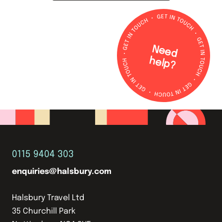
N
e
e
d
e
lp
h
?
0115 9404 303
enquiries@halsbury.com
Halsbury Travel Ltd
35 Churchill Park