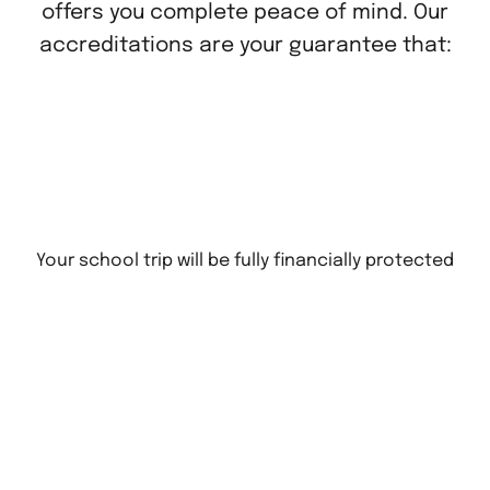
offers you complete peace of mind. Our
accreditations are your guarantee that:
Your school trip will be fully financially protected