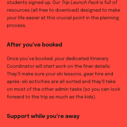
students signed up. Our
Trip Launch Pack
is full of
resources (all free to download) designed to make
your life easier at this crucial point in the planning
process.
After you’ve booked
Once you’ve booked, your dedicated Itinerary
Coordinator will start work on the finer details.
They’ll make sure your ski lessons, gear hire and
après-ski activities are all sorted and they’ll take
on most of the other admin tasks (so you can look
forward to the trip as much as the kids).
Support while you’re away