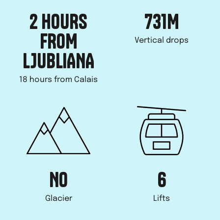
2 HOURS
731
M
FROM
Vertical drops
LJUBLIANA
18 hours from Calais
NO
6
Glacier
Lifts