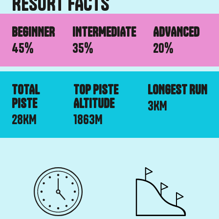
RESORT FACTS
BEGINNER
INTERMEDIATE
ADVANCED
45
%
35
%
20
%
TOTAL
TOP PISTE
LONGEST RUN
PISTE
ALTITUDE
3
KM
28
KM
1863
M