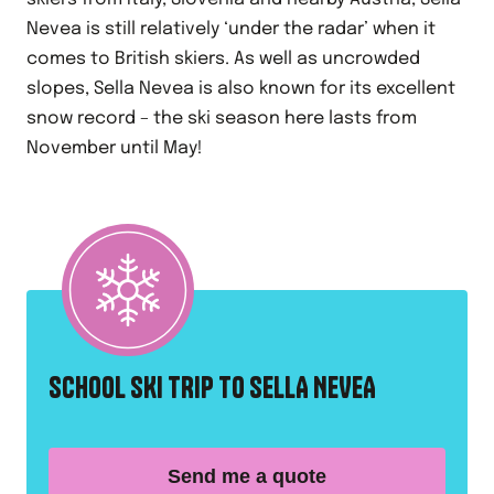
Nevea is still relatively ‘under the radar’ when it
comes to British skiers. As well as uncrowded
slopes, Sella Nevea is also known for its excellent
snow record – the ski season here lasts from
November until May!
SCHOOL SKI TRIP TO SELLA NEVEA
Send me a quote