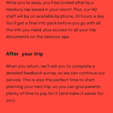
While you’re away, you’ll be looked after by a
Halsbury rep based in your resort. Plus, our HQ
staff will be on available by phone, 24 hours a day.
You’ll get a final info pack before you go with all
the info you need, plus access to all your trip
documents on the Vamoos app.
After your trip
When you return, we’ll ask you to complete a
detailed feedback survey, so we can continue our
service. This is also the perfect time to start
planning your next trip, so you can give parents
plenty of time to pay for it (and make it easier for
you).