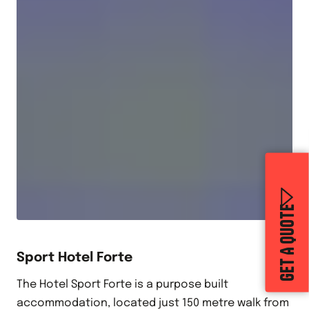
GET A QUOTE
Sport Hotel Forte
The Hotel Sport Forte is a purpose built
accommodation, located just 150 metre walk from