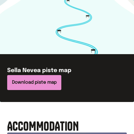
Sella Nevea
piste map
Download piste map
ACCOMMODATION