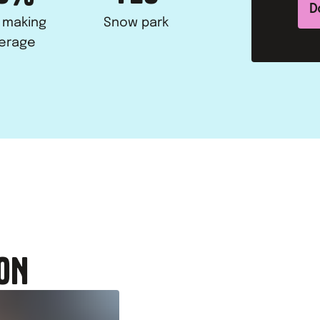
D
 making
Snow park
erage
ON