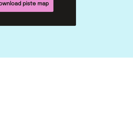
ownload piste map