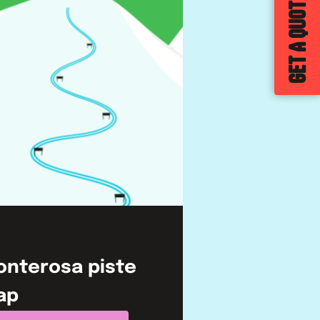
GET A QUOTE
onterosa
piste
ap