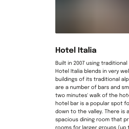
Hotel Italia
Built in 2007 using traditional
Hotel Italia blends in very w
buildings of its traditional al
are a number of bars and sma
two minutes' walk of the ho
hotel bar is a popular spot f
down to the valley. There is 
spacious dining room that pr
rooms for larger groups (up 