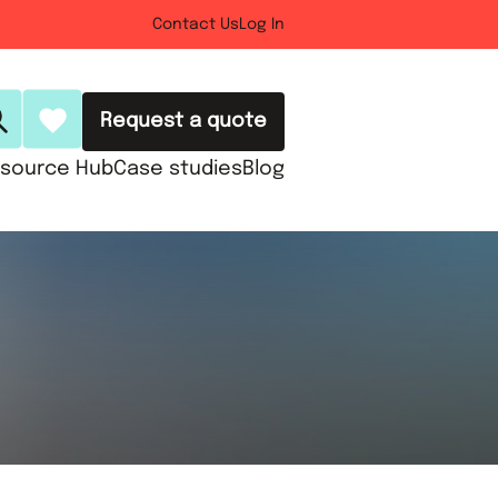
Contact Us
Log In
Request a quote
source Hub
Case studies
Blog