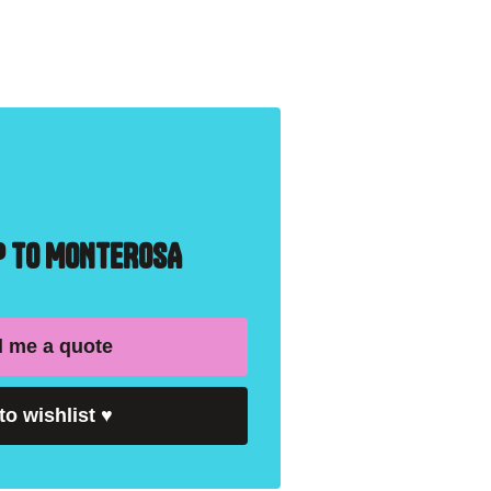
IP TO MONTEROSA
 me a quote
to wishlist
♥