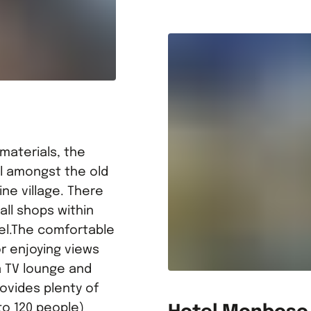
 materials, the
ell amongst the old
pine village. There
ll shops within
tel.The comfortable
or enjoying views
a TV lounge and
ovides plenty of
to 120 people)