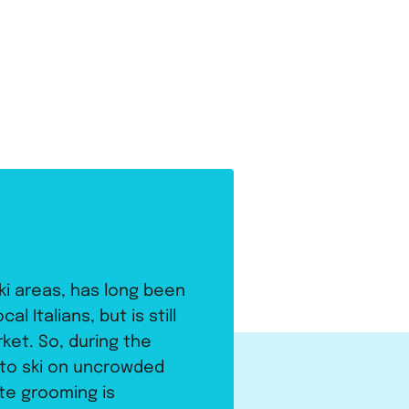
ki areas, has long been
l Italians, but is still
et. So, during the
 to ski on uncrowded
ste grooming is