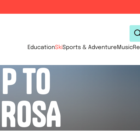
Education
Ski
Sports & Adventure
Music
Re
IP TO
ROSA