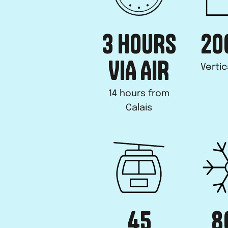
3 HOURS
20
VIA AIR
Vertic
14 hours from
Calais
45
8