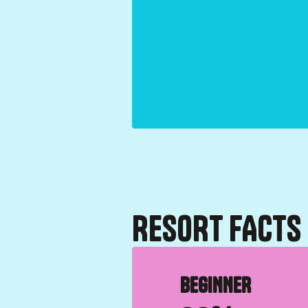
RESORT FACTS
BEGINNER