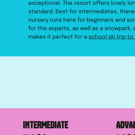
exceptional. The resort offers lovely lo
standard. Best for intermediates, ther
nursery runs here for beginners and so
for the experts, as well as a snowpark, a
makes it perfect for a
school ski trip to 
INTERMEDIATE
ADVA