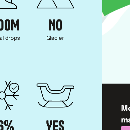
00
M
NO
al drops
Glacier
M
m
6%
YES