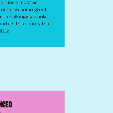
ng runs almost as
e are also some great
me challenging blacks
nd it’s this variety that
Italy
.
NCED