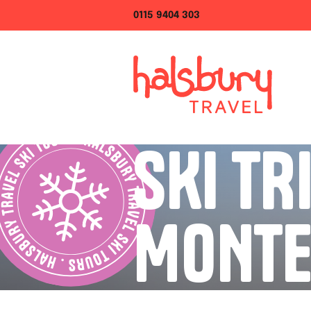
0115 9404 303
SKI TR
MONTE