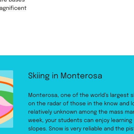
afe bases
agnificent
Skiing in Monterosa
Monterosa, one of the world’s largest s
on the radar of those in the know and loca
relatively unknown among the mass mark
week, your students can enjoy learning
slopes. Snow is very reliable and the pi