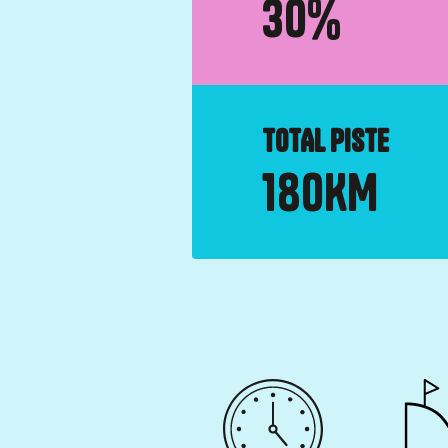
30
%
TOTAL PISTE
180
KM