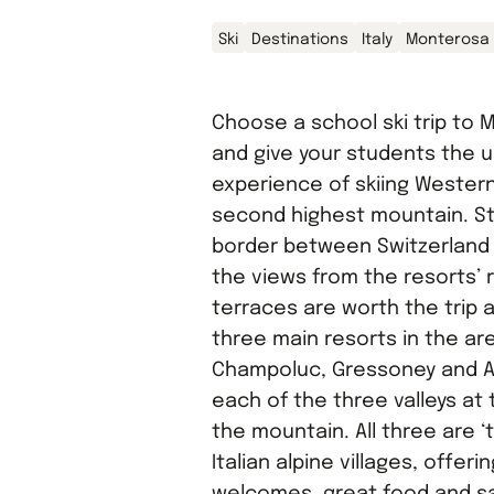
Ski
Destinations
Italy
Monterosa
Choose a school ski trip to
and give your students the 
experience of skiing Wester
second highest mountain. St
border between Switzerland a
the views from the resorts’ 
terraces are worth the trip 
three main resorts in the ar
Champoluc, Gressoney and Al
each of the three valleys at 
the mountain. All three are ‘t
Italian alpine villages, offer