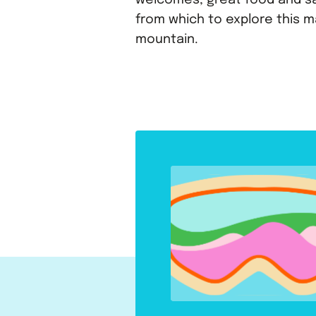
welcomes, great food and s
from which to explore this m
mountain.