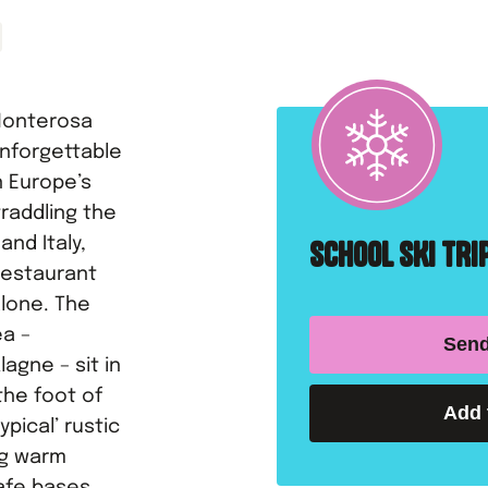
 Monterosa
unforgettable
n Europe’s
raddling the
nd Italy,
SCHOOL SKI TR
restaurant
alone. The
ea –
Send
agne – sit in
the foot of
Add 
ypical’ rustic
ing warm