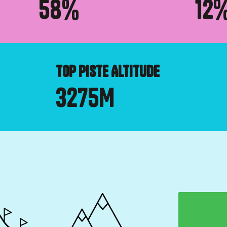
58
%
12
TOP PISTE ALTITUDE
3275
M