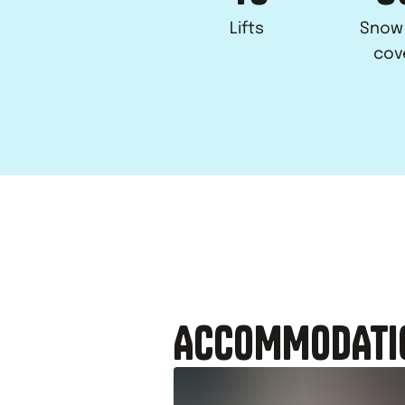
Lifts
Snow
cov
ACCOMMODATI