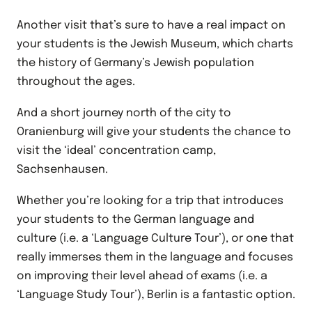
Another visit that’s sure to have a real impact on
your students is the Jewish Museum, which charts
the history of Germany’s Jewish population
throughout the ages.
And a short journey north of the city to
Oranienburg will give your students the chance to
visit the ‘ideal’ concentration camp,
Sachsenhausen.
Whether you’re looking for a trip that introduces
your students to the German language and
culture (i.e. a ‘Language Culture Tour’), or one that
really immerses them in the language and focuses
on improving their level ahead of exams (i.e. a
‘Language Study Tour’), Berlin is a fantastic option.