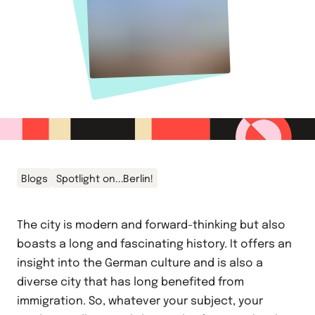
Blogs
Spotlight on...Berlin!
The city is modern and forward-thinking but also
boasts a long and fascinating history. It offers an
insight into the German culture and is also a
diverse city that has long benefited from
immigration. So, whatever your subject, your