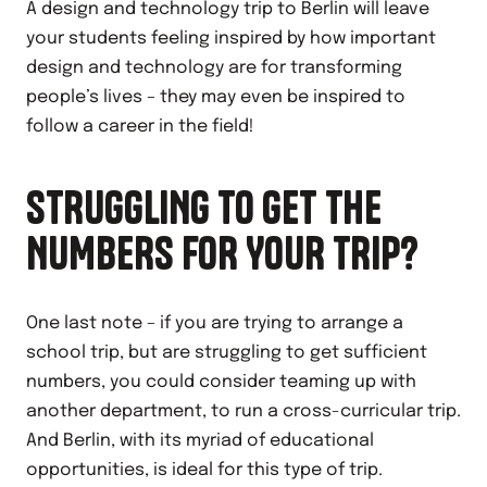
A design and technology trip to Berlin will leave
your students feeling inspired by how important
design and technology are for transforming
people’s lives – they may even be inspired to
follow a career in the field!
STRUGGLING TO GET THE
NUMBERS FOR YOUR TRIP?
One last note – if you are trying to arrange a
school trip, but are struggling to get sufficient
numbers, you could consider teaming up with
another department, to run a cross-curricular trip.
And Berlin, with its myriad of educational
opportunities, is ideal for this type of trip.