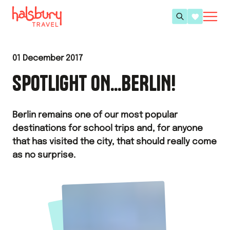
01 December 2017
SPOTLIGHT ON...BERLIN!
Berlin remains one of our most popular
destinations for school trips and, for anyone
that has visited the city, that should really come
as no surprise.