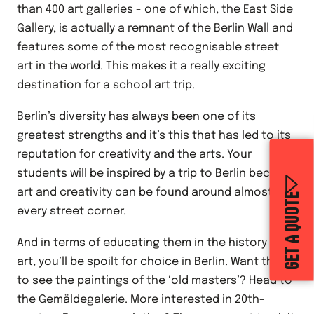
than 400 art galleries - one of which, the East Side
Gallery, is actually a remnant of the Berlin Wall and
features some of the most recognisable street
art in the world. This makes it a really exciting
destination for a school art trip.
Berlin’s diversity has always been one of its
greatest strengths and it’s this that has led to its
reputation for creativity and the arts. Your
students will be inspired by a trip to Berlin because
art and creativity can be found around almost
GET A QUOTE
every street corner.
And in terms of educating them in the history of
art, you’ll be spoilt for choice in Berlin. Want them
to see the paintings of the ‘old masters’? Head to
the Gemäldegalerie. More interested in 20th-