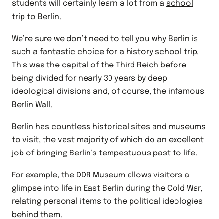
students will certainly learn a lot from a
school
trip to Berlin
.
We’re sure we don’t need to tell you why Berlin is
such a fantastic choice for a
history school trip
.
This was the capital of the
Third Reich
before
being divided for nearly 30 years by deep
ideological divisions and, of course, the infamous
Berlin Wall.
Berlin has countless historical sites and museums
to visit, the vast majority of which do an excellent
job of bringing Berlin’s tempestuous past to life.
For example, the DDR Museum allows visitors a
glimpse into life in East Berlin during the Cold War,
relating personal items to the political ideologies
behind them.