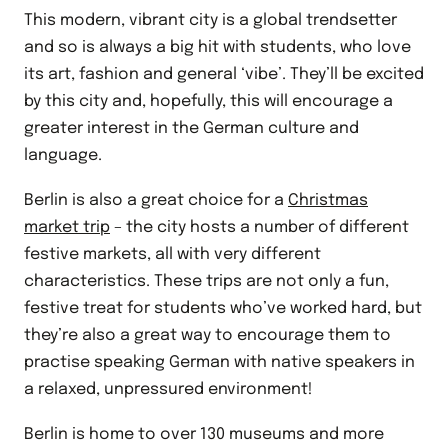
This modern, vibrant city is a global trendsetter
and so is always a big hit with students, who love
its art, fashion and general ‘vibe’. They’ll be excited
by this city and, hopefully, this will encourage a
greater interest in the German culture and
language.
Berlin is also a great choice for a
Christmas
market trip
– the city hosts a number of different
festive markets, all with very different
characteristics. These trips are not only a fun,
festive treat for students who’ve worked hard, but
they’re also a great way to encourage them to
practise speaking German with native speakers in
a relaxed, unpressured environment!
Berlin is home to over 130 museums and more