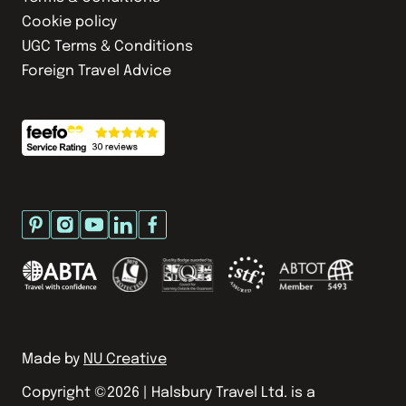
Cookie policy
UGC Terms & Conditions
Foreign Travel Advice
Made by
NU Creative
Copyright ©
2026
| Halsbury Travel Ltd. is a