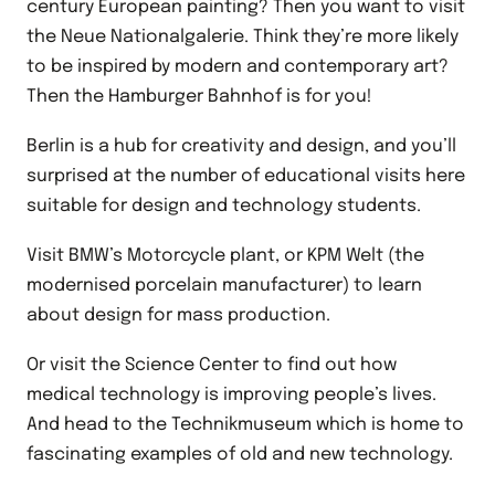
century European painting? Then you want to visit
the Neue Nationalgalerie. Think they’re more likely
to be inspired by modern and contemporary art?
Then the Hamburger Bahnhof is for you!
Berlin is a hub for creativity and design, and you’ll
surprised at the number of educational visits here
suitable for design and technology students.
Visit BMW’s Motorcycle plant, or KPM Welt (the
modernised porcelain manufacturer) to learn
about design for mass production.
Or visit the Science Center to find out how
medical technology is improving people’s lives.
And head to the Technikmuseum which is home to
fascinating examples of old and new technology.