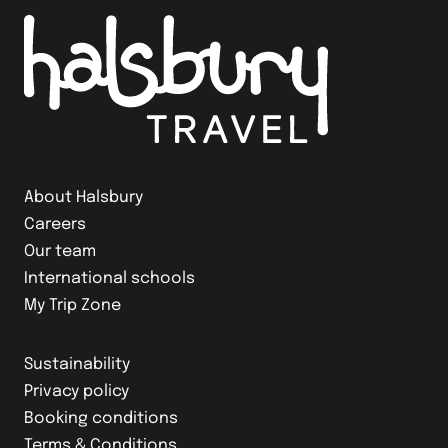
About Halsbury
Careers
Our team
International schools
My Trip Zone
Sustainability
Privacy policy
Booking conditions
Terms & Conditions