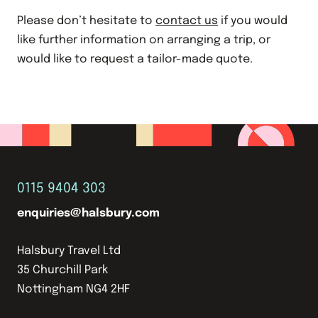
Please don’t hesitate to
contact us
if you would
like further information on arranging a trip, or
would like to request a tailor-made quote.
0115 9404 303
enquiries@halsbury.com
Halsbury Travel Ltd
35 Churchill Park
Nottingham NG4 2HF