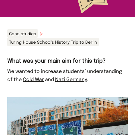
Case studies
Turing House School's History Trip to Berlin
What was your main aim for this trip?
We wanted to increase students’ understanding
of the
Cold War
and
Nazi Germany
.