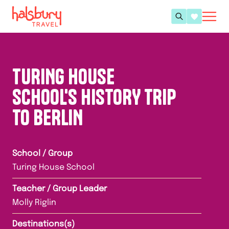
TURING HOUSE
SCHOOL'S HISTORY TRIP
TO BERLIN
School / Group
Turing House School
Teacher / Group Leader
Molly Riglin
Destinations(s)