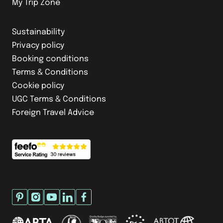
My Trip Zone
Sustainability
Privacy policy
Booking conditions
Terms & Conditions
Cookie policy
UGC Terms & Conditions
Foreign Travel Advice