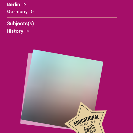
Berlin
Germany
Subjects(s)
History