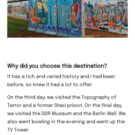
Why did you choose this destination?
It has a rich and varied history and I had been
before, so knew it had a lot to offer.
On the third day, we visited the Topography of
Terror and a former Stasi prison. On the final day,
we visited the DDR Museum and the Berlin Wall. We
also went bowling in the evening and went up the
TV Tower.