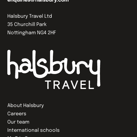
enquiries@halsbury.com
Halsbury Travel Ltd
35 Churchill Park
Nottingham NG4 2HF
About Halsbury
Careers
Our team
International schools