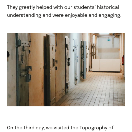
They greatly helped with our students’ historical
understanding and were enjoyable and engaging.
On the third day, we visited the Topography of