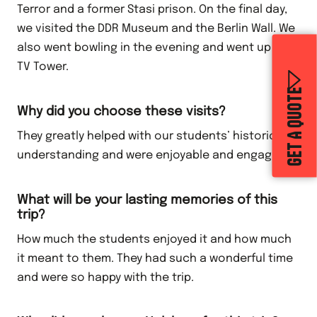
Terror and a former Stasi prison. On the final day,
we visited the DDR Museum and the Berlin Wall. We
also went bowling in the evening and went up the
TV Tower.
GET A QUOTE
Why did you choose these visits?
They greatly helped with our students’ historical
understanding and were enjoyable and engaging.
What will be your lasting memories of this
trip?
How much the students enjoyed it and how much
it meant to them. They had such a wonderful time
and were so happy with the trip.