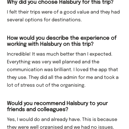
Why did you choose Halsbury for this trip?
I felt their trips were of a good value and they had
several options for destinations.
How would you describe the experience of
working with Halsbury on this trip?
Incredible! It was much better than I expected.
Everything was very well planned and the
communication was brilliant. I loved the app that
they use. They did all the admin for me and took a
lot of stress out of the organising.
Would you recommend Halsbury to your
friends and colleagues?
Yes, I would do and already have. This is because
they were well organised and we had no issues.