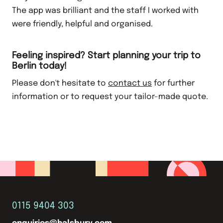
The app was brilliant and the staff I worked with
were friendly, helpful and organised.
Feeling inspired? Start planning your trip to
Berlin today!
Please don't hesitate to
contact us
for further
information or to request your tailor-made quote.
0115 9404 303