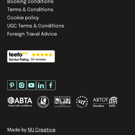
Booking conditions
Terms & Conditions
Cookie policy
UGC Terms & Conditions
Foreign Travel Advice
Made by
NU Creative