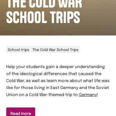
THE COLD WAR
SCHOOL TRIPS
School trips
The Cold War School Trips
Help your students gain a deeper understanding
of the ideological differences that caused the
Cold War, as well as learn more about what life was
like for those living in East Germany and the Soviet
Union on a Cold War-themed trip to
Germany
!
Read more