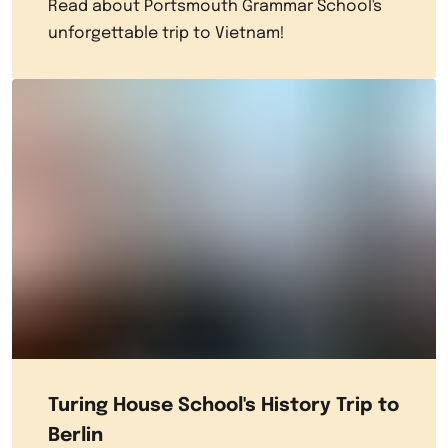
Read about Portsmouth Grammar School's
unforgettable trip to Vietnam!
Turing House School's History Trip to
Berlin