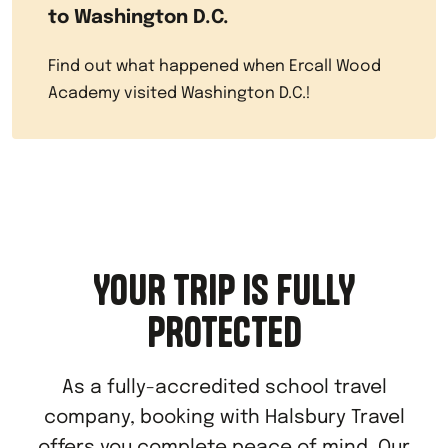
to Washington D.C.
Find out what happened when Ercall Wood
Academy visited Washington D.C.!
YOUR TRIP IS FULLY
PROTECTED
As a fully-accredited school travel
company, booking with Halsbury Travel
offers you complete peace of mind. Our