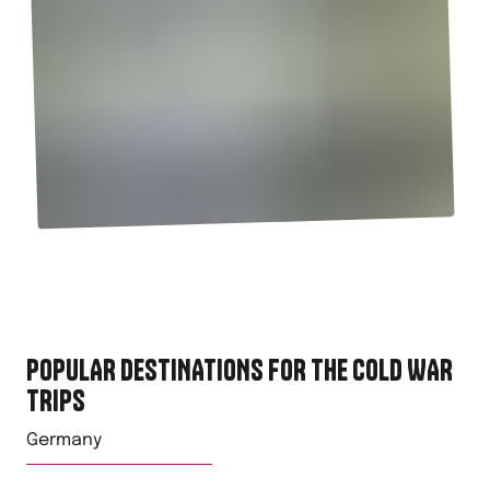
POPULAR DESTINATIONS FOR
THE COLD WAR
TRIPS
Germany