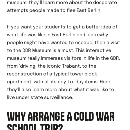
museum, they’ll learn more about the desperate
attempts people made to flee East Berlin.
If you want your students to get a better idea of
what life was like in East Berlin and learn why
people might have wanted to escape, then a visit
to the DDR Museum is a must. This interactive
museum really immerses visitors in life in the GDR,
from ‘driving’ the iconic Trabant, to the
reconstruction of a typical tower block
apartment, with all its day-to-day items. Here,
they’ll also learn more about what it was like to
live under state surveillance.
WHY ARRANGE A COLD WAR
SCHOOL TRIP?