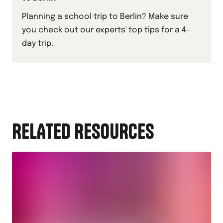
Planning a school trip to Berlin? Make sure
you check out our experts' top tips for a 4-
day trip.
RELATED RESOURCES