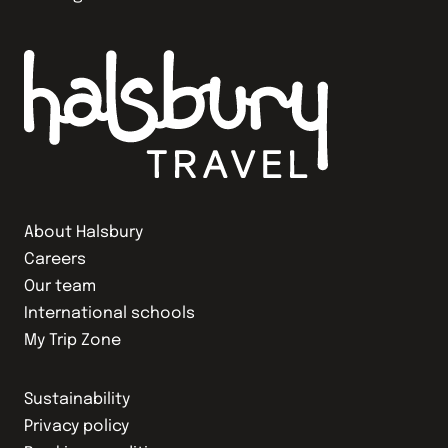
About Halsbury
Careers
Our team
International schools
My Trip Zone
Sustainability
Privacy policy