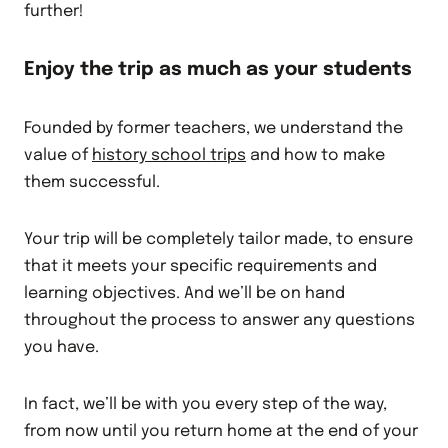
further!
Enjoy the trip as much as your students
Founded by former teachers, we understand the
value of
history school trips
and how to make
them successful.
Your trip will be completely tailor made, to ensure
that it meets your specific requirements and
learning objectives. And we’ll be on hand
throughout the process to answer any questions
you have.
In fact, we’ll be with you every step of the way,
from now until you return home at the end of your