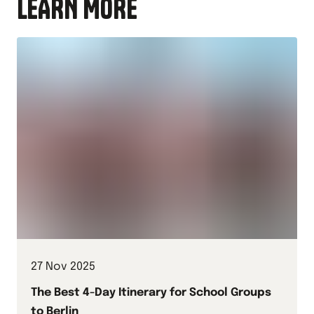
LEARN MORE
27 Nov 2025
The Best 4-Day Itinerary for School Groups
to Berlin