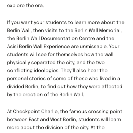
explore the era.
If you want your students to learn more about the
Berlin Wall, then visits to the Berlin Wall Memorial,
the Berlin Wall Documentation Centre and the
Asisi Berlin Wall Experience are unmissable. Your
students will see for themselves how the wall
physically separated the city, and the two
conflicting ideologies. They’ll also hear the
personal stories of some of those who lived in a
divided Berlin, to find out how they were affected
by the erection of the Berlin Wall.
At Checkpoint Charlie, the famous crossing point
between East and West Berlin, students will learn
more about the division of the city. At the