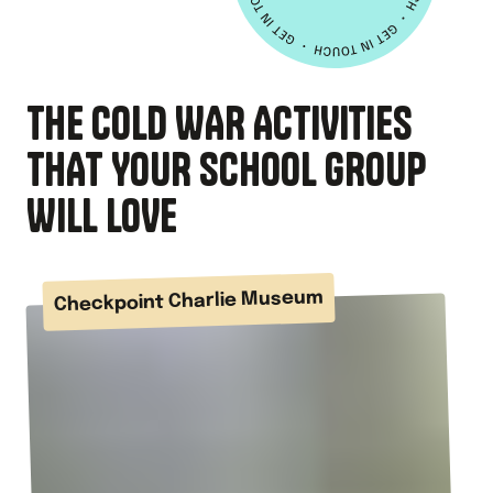
THE COLD WAR ACTIVITIES
THAT YOUR SCHOOL GROUP
WILL LOVE
Checkpoint Charlie Museum