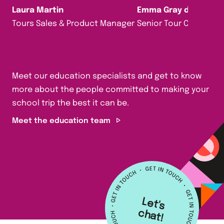
Laura Martin
Emma Gray da Silva
Tours Sales & Product Manager
Senior Tour Consultan
Meet our education specialists and get to know
more about the people committed to making your
school trip the best it can be.
Meet the education team
L
e
t's
h
a
c
t!