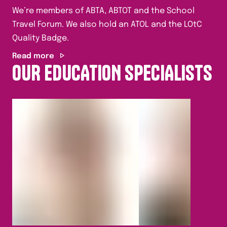
We’re members of ABTA, ABTOT and the School
Travel Forum. We also hold an ATOL and the LOtC
Quality Badge.
Read more
OUR EDUCATION SPECIALISTS