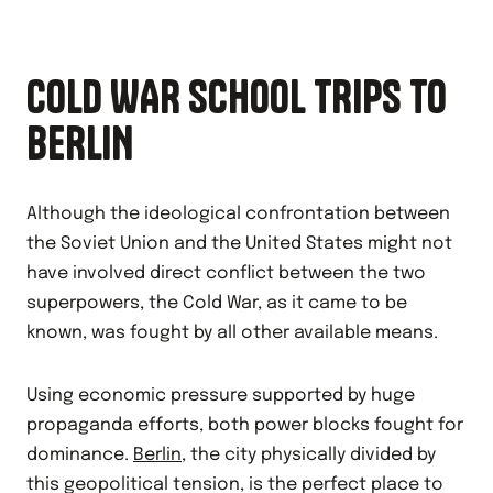
COLD WAR SCHOOL TRIPS TO
BERLIN
Although the ideological confrontation between
the Soviet Union and the United States might not
have involved direct conflict between the two
superpowers, the Cold War, as it came to be
known, was fought by all other available means.
Using economic pressure supported by huge
propaganda efforts, both power blocks fought for
dominance.
Berlin
, the city physically divided by
this geopolitical tension, is the perfect place to