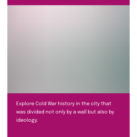
Explore Cold War history in the city that
was divided not only by a wall but also by
ideology.