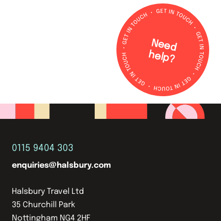
N
e
e
d
e
lp
h
?
0115 9404 303
enquiries@halsbury.com
Halsbury Travel Ltd
35 Churchill Park
Nottingham NG4 2HF