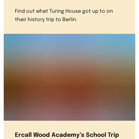
Find out what Turing House got up to on
their history trip to Berlin.
Ercall Wood Academy’s School Trip