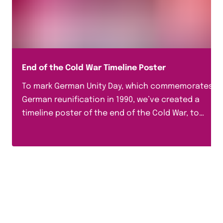
End of the Cold War Timeline Poster
To mark German Unity Day, which commemorates
German reunification in 1990, we’ve created a
timeline poster of the end of the Cold War, to
help...