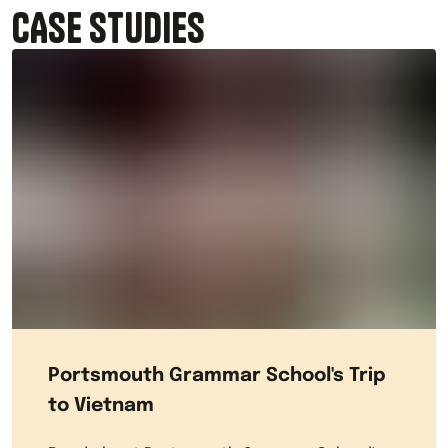
CASE STUDIES
Portsmouth Grammar School's Trip
to Vietnam