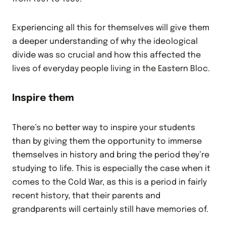
Experiencing all this for themselves will give them
a deeper understanding of why the ideological
divide was so crucial and how this affected the
lives of everyday people living in the Eastern Bloc.
Inspire them
There’s no better way to inspire your students
than by giving them the opportunity to immerse
themselves in history and bring the period they’re
studying to life. This is especially the case when it
comes to the Cold War, as this is a period in fairly
recent history, that their parents and
grandparents will certainly still have memories of.