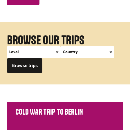
BROWSE OUR TRIPS
Level
Country
Browse trips
A-Level
Germany
GCSE
Key Stage 3
Primary
COLD WAR TRIP TO BERLIN
All Study Levels