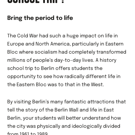
Bring the period to life
The Cold War had such a huge impact on life in
Europe and North America, particularly in Eastern
Bloc where socialism had completely transformed
millions of people’s day-to-day lives. A history
school trip to Berlin offers students the
opportunity to see how radically different life in
the Eastern Bloc was to that in the West.
By visiting Berlin’s many fantastic attractions that
tell the story of the Berlin Wall and life in East
Berlin, your students will better understand how
the city was physically and ideologically divided
from 1961 to 1989.