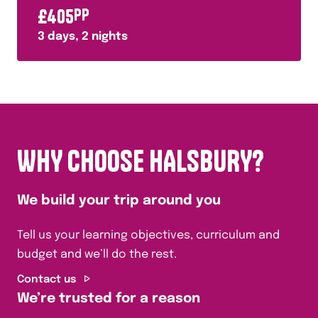
£
405
PP
3
days,
2
nights
WHY CHOOSE HALSBURY?
We build your trip around you
Tell us your learning objectives, curriculum and
budget and we’ll do the rest.
Contact us
We’re trusted for a reason