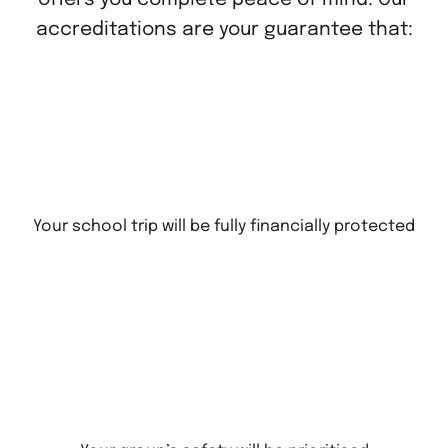
accreditations are your guarantee that:
Your school trip will be fully financially protected