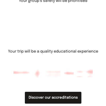
Your group’s safety will be prioritised
Your trip will be a quality educational experience
Discover our accreditations