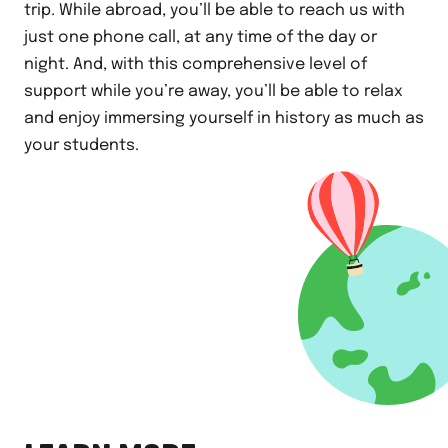
trip. While abroad, you’ll be able to reach us with
just one phone call, at any time of the day or
night. And, with this comprehensive level of
support while you’re away, you’ll be able to relax
and enjoy immersing yourself in history as much as
your students.