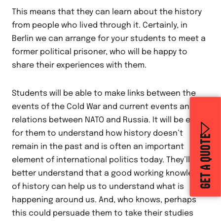
This means that they can learn about the history
from people who lived through it. Certainly, in
Berlin we can arrange for your students to meet a
former political prisoner, who will be happy to
share their experiences with them.
Students will be able to make links between the
events of the Cold War and current events and
relations between NATO and Russia. It will be easy
for them to understand how history doesn’t
GET A QUOTE
remain in the past and is often an important
element of international politics today. They’ll
better understand that a good working knowledge
of history can help us to understand what is
happening around us. And, who knows, perhaps
this could persuade them to take their studies