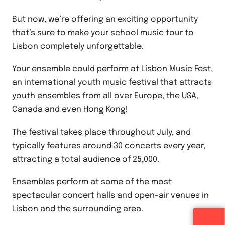
But now, we’re offering an exciting opportunity
that’s sure to make your school music tour to
Lisbon completely unforgettable.
Your ensemble could perform at Lisbon Music Fest,
an international youth music festival that attracts
youth ensembles from all over Europe, the USA,
Canada and even Hong Kong!
The festival takes place throughout July, and
typically features around 30 concerts every year,
attracting a total audience of 25,000.
Ensembles perform at some of the most
spectacular concert halls and open-air venues in
Lisbon and the surrounding area.