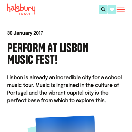
30 January 2017
PERFORM AT LISBON
MUSIC FEST!
Lisbon is already an incredible city for a school
music tour. Music is ingrained in the culture of
Portugal and the vibrant capital city is the
perfect base from which to explore this.