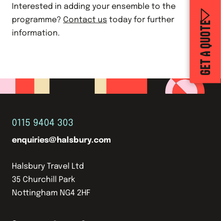
Interested in adding your ensemble to the
programme?
Contact us
today for further
GET A QUOTE
information.
0115 9404 303
enquiries@halsbury.com
Halsbury Travel Ltd
35 Churchill Park
Nottingham NG4 2HF