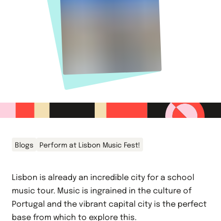
Blogs
Perform at Lisbon Music Fest!
Lisbon is already an incredible city for a school
music tour. Music is ingrained in the culture of
Portugal and the vibrant capital city is the perfect
base from which to explore this.