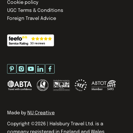
Cookie policy
UGC Terms & Conditions
Foreign Travel Advice
Made by
NU Creative
Copyright ©
2026
| Halsbury Travel Ltd. is a
company registered in England and Wales