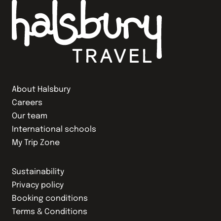
About Halsbury
Careers
Our team
International schools
My Trip Zone
Sustainability
Privacy policy
Booking conditions
Terms & Conditions