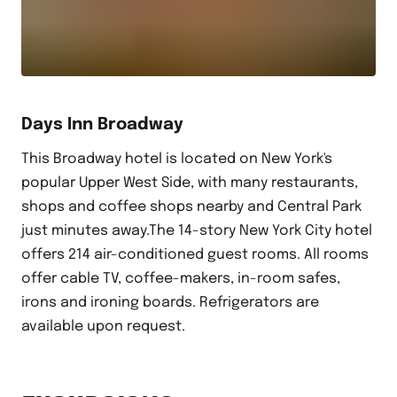
Days Inn Broadway
This Broadway hotel is located on New York's
popular Upper West Side, with many restaurants,
shops and coffee shops nearby and Central Park
just minutes away.The 14-story New York City hotel
offers 214 air-conditioned guest rooms. All rooms
offer cable TV, coffee-makers, in-room safes,
irons and ironing boards. Refrigerators are
available upon request.