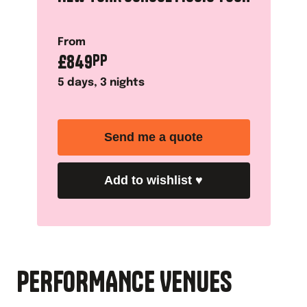
From
£
849
PP
5
days,
3
nights
Send me a quote
Add to wishlist
♥
PERFORMANCE VENUES