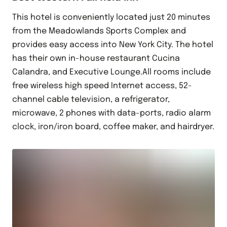
This hotel is conveniently located just 20 minutes
from the Meadowlands Sports Complex and
provides easy access into New York City. The hotel
has their own in-house restaurant Cucina
Calandra, and Executive Lounge.All rooms include
free wireless high speed Internet access, 52-
channel cable television, a refrigerator,
microwave, 2 phones with data-ports, radio alarm
clock, iron/iron board, coffee maker, and hairdryer.