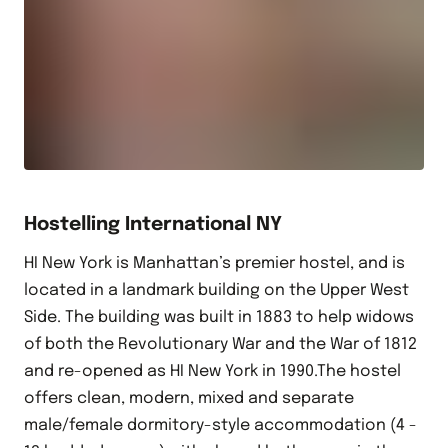
Hostelling International NY
HI New York is Manhattan’s premier hostel, and is
located in a landmark building on the Upper West
Side. The building was built in 1883 to help widows
of both the Revolutionary War and the War of 1812
and re-opened as HI New York in 1990.The hostel
offers clean, modern, mixed and separate
male/female dormitory-style accommodation (4 -