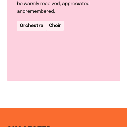
be warmly received, appreciated
andremembered.
Orchestra
Choir