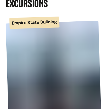
EXCURSIONS
Empire State Building