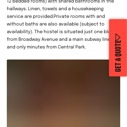
12 bedded rooms) with shared bathrooms in the
hallways. Linen, towels and a housekeeping
service are provided.Private rooms with and
without baths are also available (subject to
availability). The hostel is situated just one block
from Broadway Avenue and a main subway line,
GET A QUOTE
and only minutes from Central Park.