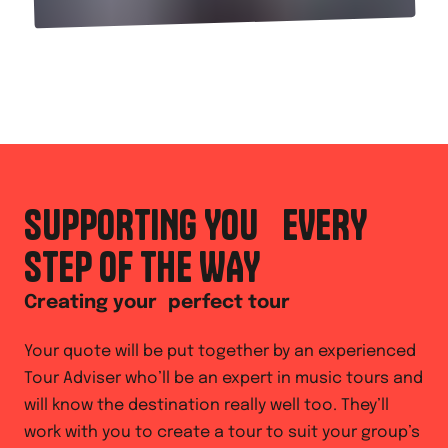
SUPPORTING YOU EVERY
STEP OF THE WAY
Creating your perfect tour
Your quote will be put together by an experienced
Tour Adviser who’ll be an expert in music tours and
will know the destination really well too. They’ll
work with you to create a tour to suit your group’s