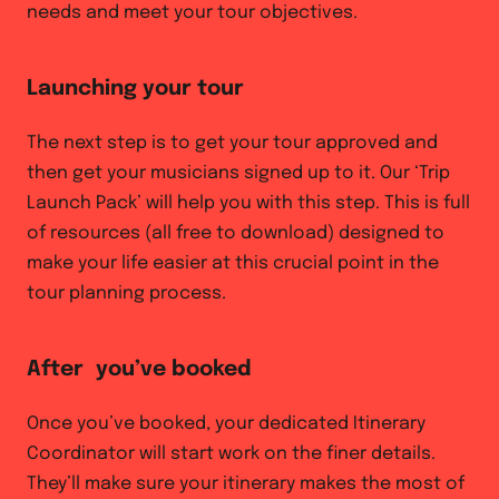
needs and meet your tour objectives.
Launching your tour
The next step is to get your tour approved and
then get your musicians signed up to it. Our ‘Trip
Launch Pack’ will help you with this step. This is full
of resources (all free to download) designed to
make your life easier at this crucial point in the
tour planning process.
After you’ve booked
Once you’ve booked, your dedicated Itinerary
Coordinator will start work on the finer details.
They’ll make sure your itinerary makes the most of