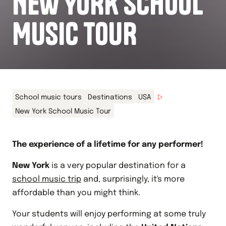
NEW YORK SCHOOL
MUSIC TOUR
School music tours
Destinations
USA
New York School Music Tour
The experience of a lifetime for any performer!
New York
is a very popular destination for a
school music trip
and, surprisingly, it's more
affordable than you might think.
Your students will enjoy performing at some truly