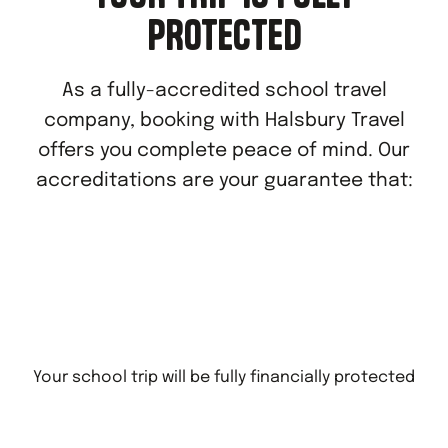
PROTECTED
As a fully-accredited school travel
company, booking with Halsbury Travel
offers you complete peace of mind. Our
accreditations are your guarantee that:
Your school trip will be fully financially protected