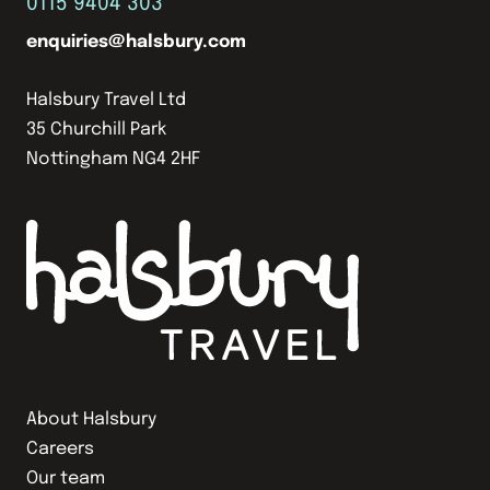
0115 9404 303
enquiries@halsbury.com
Halsbury Travel Ltd
35 Churchill Park
Nottingham NG4 2HF
About Halsbury
Careers
Our team