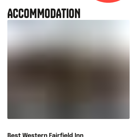
ACCOMMODATION
Best Western Fairfield Inn