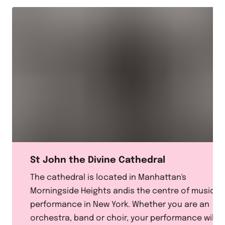
St John the Divine Cathedral
The cathedral is located in Manhattan's
Morningside Heights andis the centre of musical
performance in New York. Whether you are an
orchestra, band or choir, your performance will