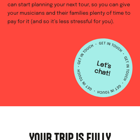
can start planning your next tour, so you can give
your musicians and their families plenty of time to
pay for it (and so it’s less stressful for you).
L
e
t's
h
a
c
t!
YOUR TRIP IS FULLY