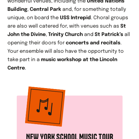
wonderful venues, including the
United Nations
Building
,
Central Park
and, for something totally
unique, on board the
USS Intrepid
. Choral groups
are also well catered for, with venues such as
St
John the Divine
,
Trinity Church
and
St Patrick’s
all
opening their doors for
concerts and recitals
.
Your ensemble will also have the opportunity to
take part in a
music workshop at the Lincoln
Centre
.
NEW YORK SCHOOL MUSIC TOUR