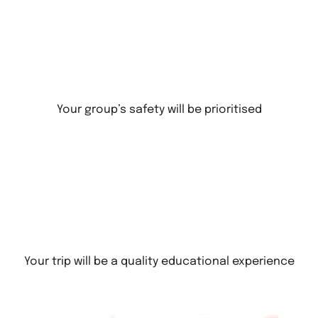
Your group’s safety will be prioritised
Your trip will be a quality educational experience