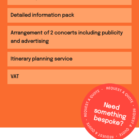
Detailed information pack
Arrangement of 2 concerts including publicity
and advertising
Itinerary planning service
VAT
N
e
e
d
o
m
e
th
in
g
e
s
p
o
k
e
s
b
?