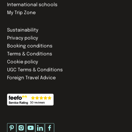
International schools
My Trip Zone
Sustainability
Privacy policy
Booking conditions
Terms & Conditions
Cookie policy
UGC Terms & Conditions
Foreign Travel Advice