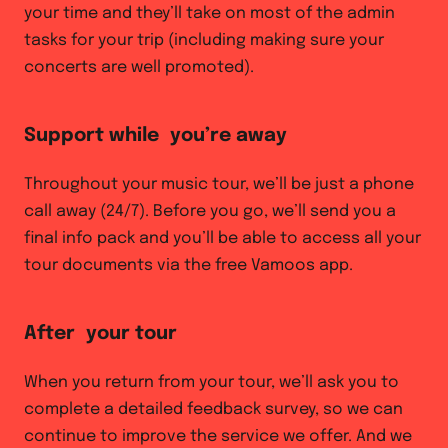
your time and they’ll take on most of the admin
tasks for your trip (including making sure your
concerts are well promoted).
Support while you’re away
Throughout your music tour, we’ll be just a phone
call away (24/7). Before you go, we’ll send you a
final info pack and you’ll be able to access all your
tour documents via the free Vamoos app.
After your tour
When you return from your tour, we’ll ask you to
complete a detailed feedback survey, so we can
continue to improve the service we offer. And we