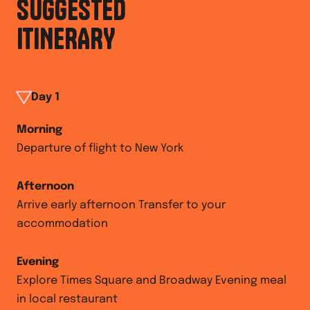
SUGGESTED
ITINERARY
Day
1
Morning
Departure of flight to New York
Afternoon
Arrive early afternoon Transfer to your
accommodation
Evening
Explore Times Square and Broadway Evening meal
in local restaurant