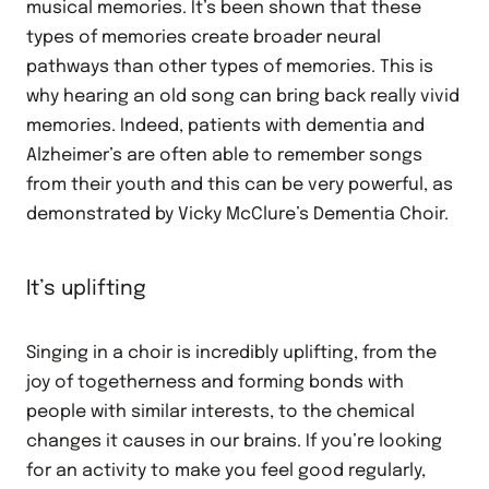
musical memories. It’s been shown that these
types of memories create broader neural
pathways than other types of memories. This is
why hearing an old song can bring back really vivid
memories. Indeed, patients with dementia and
Alzheimer’s are often able to remember songs
from their youth and this can be very powerful, as
demonstrated by Vicky McClure’s Dementia Choir.
It’s uplifting
Singing in a choir is incredibly uplifting, from the
joy of togetherness and forming bonds with
people with similar interests, to the chemical
changes it causes in our brains. If you’re looking
for an activity to make you feel good regularly,