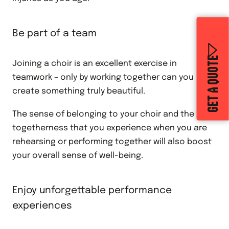
Be part of a team
GET A QUOTE
Joining a choir is an excellent exercise in
teamwork – only by working together can you
create something truly beautiful.
The sense of belonging to your choir and the
togetherness that you experience when you are
rehearsing or performing together will also boost
your overall sense of well-being.
Enjoy unforgettable performance
experiences