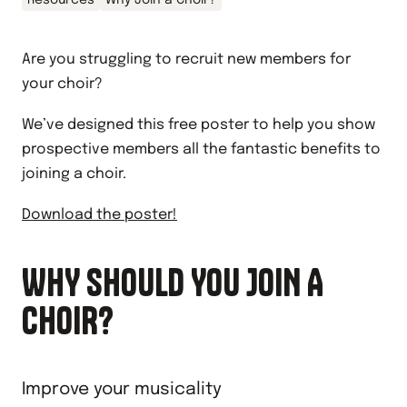
Resources
Why Join a Choir?
Are you struggling to recruit new members for
your choir?
We’ve designed this free poster to help you show
prospective members all the fantastic benefits to
joining a choir.
Download the poster!
WHY SHOULD YOU JOIN A
CHOIR?
Improve your musicality