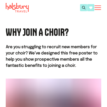
WHY JOIN A CHOIR?
Are you struggling to recruit new members for
your choir? We’ve designed this free poster to
help you show prospective members all the
fantastic benefits to joining a choir.