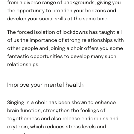
from a diverse range of backgrounds, giving you
the opportunity to broaden your horizons and
develop your social skills at the same time.
The forced isolation of lockdowns has taught all
of us the importance of strong relationships with
other people and joining a choir offers you some
fantastic opportunities to develop many such
relationships.
Improve your mental health
Singing in a choir has been shown to enhance
brain function, strengthen the feelings of
togetherness and also release endorphins and
oxytocin, which reduces stress levels and