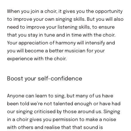
When you join a choir, it gives you the opportunity
to improve your own singing skills. But you will also
need to improve your listening skills, to ensure
that you stay in tune and in time with the choir.
Your appreciation of harmony will intensify and
you will become a better musician for your
experience with the choir.
Boost your self-confidence
Anyone can learn to sing, but many of us have
been told we’re not talented enough or have had
our singing criticised by those around us. Singing
in a choir gives you permission to make a noise
with others and realise that that sound is