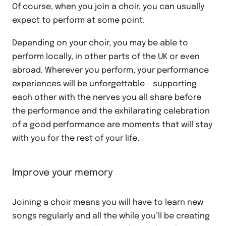
Of course, when you join a choir, you can usually
expect to perform at some point.
Depending on your choir, you may be able to
perform locally, in other parts of the UK or even
abroad. Wherever you perform, your performance
experiences will be unforgettable – supporting
each other with the nerves you all share before
the performance and the exhilarating celebration
of a good performance are moments that will stay
with you for the rest of your life.
Improve your memory
Joining a choir means you will have to learn new
songs regularly and all the while you’ll be creating