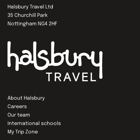
Halsbury Travel Ltd
35 Churchill Park
Nottingham NG4 2HF
About Halsbury
Careers
Our team
International schools
My Trip Zone