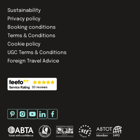
Sustainability
Privacy policy
Booking conditions
Terms & Conditions
Cookie policy
UGC Terms & Conditions
Foreign Travel Advice