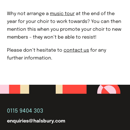
Why not arrange a
music tour
at the end of the
year for your choir to work towards? You can then
mention this when you promote your choir to new
members – they won’t be able to resist!
Please don’t hesitate to
contact us
for any
further information.
0115 9404 303
enquiries@halsbury.com