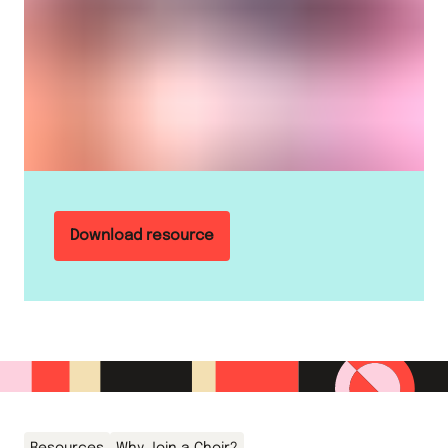
Download resource