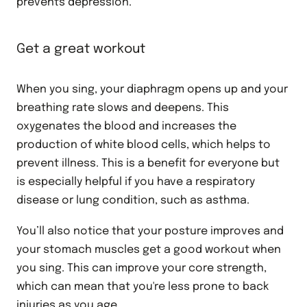
prevents depression.
Get a great workout
When you sing, your diaphragm opens up and your
breathing rate slows and deepens. This
oxygenates the blood and increases the
production of white blood cells, which helps to
prevent illness. This is a benefit for everyone but
is especially helpful if you have a respiratory
disease or lung condition, such as asthma.
You’ll also notice that your posture improves and
your stomach muscles get a good workout when
you sing. This can improve your core strength,
which can mean that you're less prone to back
injuries as you age.