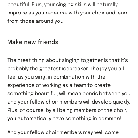
beautiful. Plus, your singing skills will naturally
improve as you rehearse with your choir and learn
from those around you.
Make new friends
The great thing about singing together is that it’s
probably the greatest icebreaker. The joy you all
feel as you sing, in combination with the
experience of working as a team to create
something beautiful, will mean bonds between you
and your fellow choir members will develop quickly.
Plus, of course, by all being members of the choir,
you automatically have something in common!
And your fellow choir members may well come