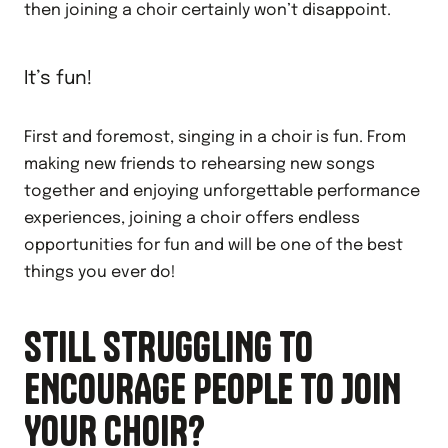
then joining a choir certainly won’t disappoint.
It’s fun!
First and foremost, singing in a choir is fun. From
making new friends to rehearsing new songs
together and enjoying unforgettable performance
experiences, joining a choir offers endless
opportunities for fun and will be one of the best
things you ever do!
STILL STRUGGLING TO
ENCOURAGE PEOPLE TO JOIN
YOUR CHOIR?