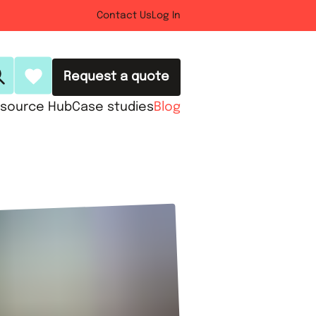
Contact Us
Log In
Request a quote
source Hub
Case studies
Blog