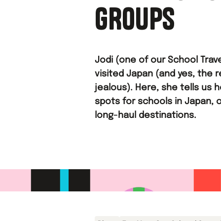
GROUPS
Jodi (one of our School Trave
visited Japan (and yes, the r
jealous). Here, she tells us 
spots for schools in Japan, 
long-haul destinations.