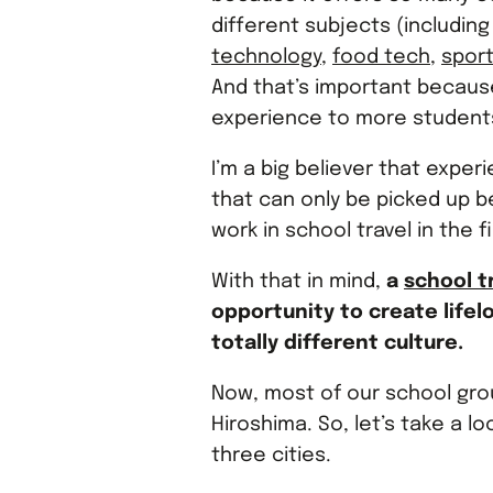
different subjects (includin
technology
,
food tech
,
spor
And that’s important becaus
experience to more students
I’m a big believer that exper
that can only be picked up b
work in school travel in the fi
With that in mind,
a
school t
opportunity to create life
totally different culture.
Now, most of our school gro
Hiroshima. So, let’s take a lo
three cities.