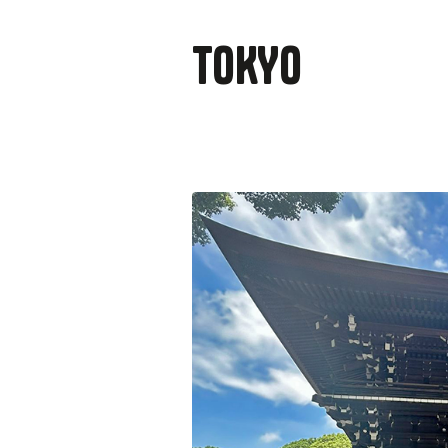
TOKYO