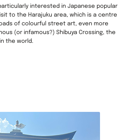
particularly interested in Japanese popular
isit to the Harajuku area, which is a centre
 loads of colourful street art, even more
mous (or infamous?) Shibuya Crossing, the
in the world.