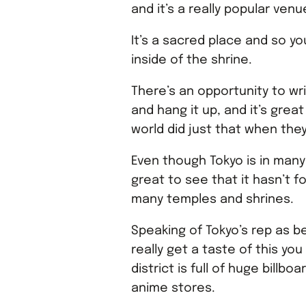
and it’s a really popular ve
It’s a sacred place and so yo
inside of the shrine.
There’s an opportunity to w
and hang it up, and it’s grea
world did just that when they
Even though Tokyo is in many 
great to see that it hasn’t f
many temples and shrines.
Speaking of Tokyo’s rep as be
really get a taste of this yo
district is full of huge billb
anime stores.