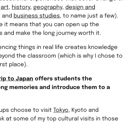
g
art
,
history
,
geography
,
design and
t
and
business studies
, to name just a few).
e it means that you can open up the
 and make the long journey worth it.
iencing things in real life creates knowledge
eyond the classroom (which is why I chose to
rst place).
rip to Japan
offers students the
long memories and introduce them to a
ups choose to visit
Tokyo
, Kyoto and
ok at some of my top cultural visits in those