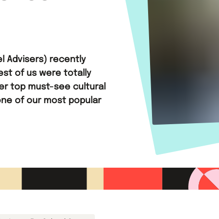
l Advisers) recently
est of us were totally
her top must-see cultural
one of our most popular