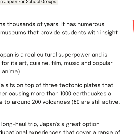
 In Japan For School Groups
ans thousands of years. It has numerous
d museums that provide students with insight
apan is a real cultural superpower and is
or its art, cuisine, film, music and popular
 anime).
sia sits on top of three tectonic plates that
her causing more than 1000 earthquakes a
 to around 200 volcanoes (60 are still active,
a long-haul trip, Japan’s a great option
ducational experiences that cover a range of