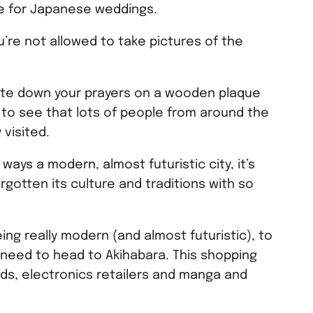
nue for Japanese weddings.
u’re not allowed to take pictures of the
rite down your prayers on a wooden plaque
t to see that lots of people from around the
 visited.
ways a modern, almost futuristic city, it’s
orgotten its culture and traditions with so
ing really modern (and almost futuristic), to
u need to head to Akihabara. This shopping
oards, electronics retailers and manga and