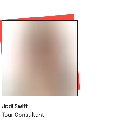
Jodi Swift
Tour Consultant