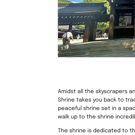
Amidst all the skyscrapers an
Shrine takes you back to tradi
peaceful shrine set in a spac
walk up to the shrine incredi
The shrine is dedicated to th