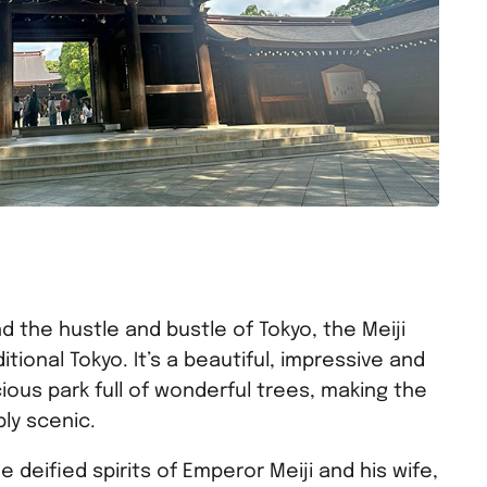
d the hustle and bustle of Tokyo, the Meiji
tional Tokyo. It’s a beautiful, impressive and
ious park full of wonderful trees, making the
bly scenic.
e deified spirits of Emperor Meiji and his wife,