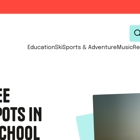
Education
Ski
Sports & Adventure
Music
Re
EE
OTS IN
SCHOOL