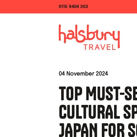
0115 9404 303
04 November 2024
TOP MUST-S
CULTURAL SP
JAPAN FOR 