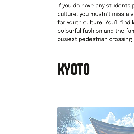
If you do have any students 
culture, you mustn’t miss a v
for youth culture. You’ll find
colourful fashion and the fa
busiest pedestrian crossing 
KYOTO