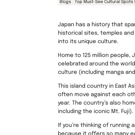
Blogs
Top Must-See Cultural Spots
Japan has a history that sp
historical sites, temples an
into its unique culture.
Home to 125 million people, J
celebrated around the world f
culture (including manga and
This island country in East A
often move against each ot
year. The country’s also home
including the iconic Mt. Fuji).
If you’re thinking of running 
because it offers so many e