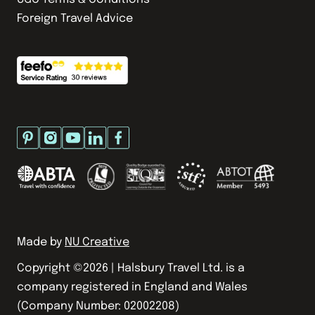
Foreign Travel Advice
Made by
NU Creative
Copyright ©
2026
| Halsbury Travel Ltd. is a
company registered in England and Wales
(Company Number: 02002208)