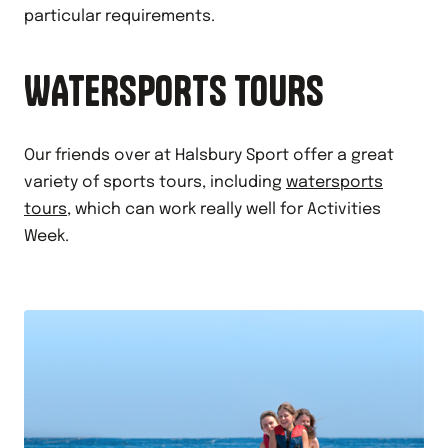
particular requirements.
WATERSPORTS TOURS
Our friends over at Halsbury Sport offer a great
variety of sports tours, including
watersports
tours
, which can work really well for Activities
Week.