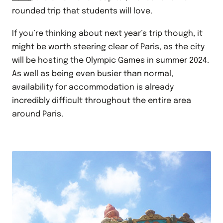
rounded trip that students will love.
If you’re thinking about next year’s trip though, it
might be worth steering clear of Paris, as the city
will be hosting the Olympic Games in summer 2024.
As well as being even busier than normal,
availability for accommodation is already
incredibly difficult throughout the entire area
around Paris.