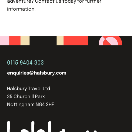
adventure?
Contact us
today for further
information.
0115 9404 303
enquiries@halsbury.com
Halsbury Travel Ltd
35 Churchill Park
Nottingham NG4 2HF