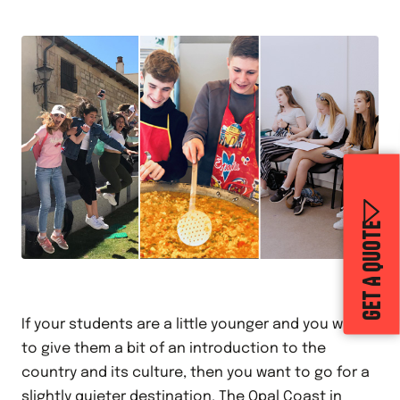
GET A QUOTE
If your students are a little younger and you want
to give them a bit of an introduction to the
country and its culture, then you want to go for a
slightly quieter destination. The
Opal Coast
in