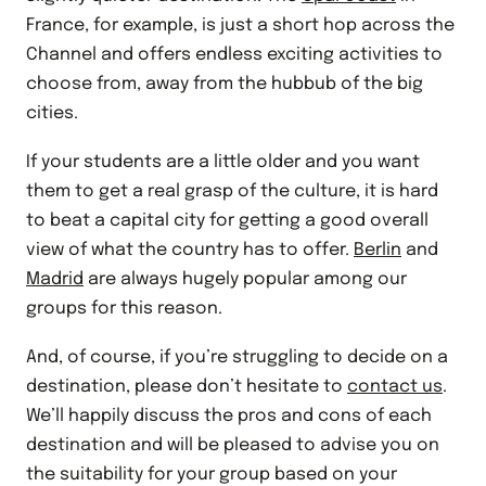
France, for example, is just a short hop across the
Channel and offers endless exciting activities to
choose from, away from the hubbub of the big
cities.
If your students are a little older and you want
them to get a real grasp of the culture, it is hard
to beat a capital city for getting a good overall
view of what the country has to offer.
Berlin
and
Madrid
are always hugely popular among our
groups for this reason.
And, of course, if you’re struggling to decide on a
destination, please don’t hesitate to
contact us
.
We’ll happily discuss the pros and cons of each
destination and will be pleased to advise you on
the suitability for your group based on your