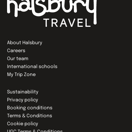
About Halsbury
Careers
Our team
International schools
My Trip Zone
Sustainability
Privacy policy
Booking conditions
Terms & Conditions
Cookie policy
UGC Terms & Conditions