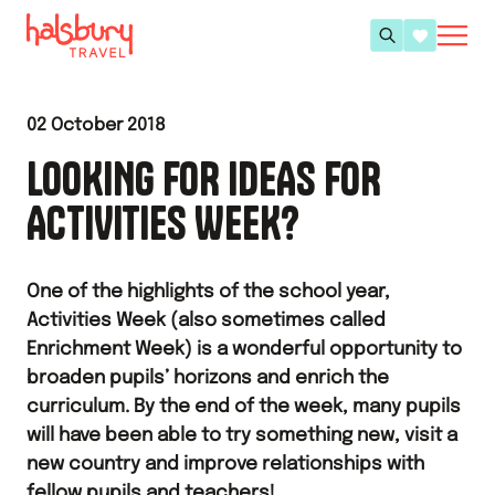
02 October 2018
LOOKING FOR IDEAS FOR
ACTIVITIES WEEK?
One of the highlights of the school year,
Activities Week (also sometimes called
Enrichment Week) is a wonderful opportunity to
broaden pupils’ horizons and enrich the
curriculum. By the end of the week, many pupils
will have been able to try something new, visit a
new country and improve relationships with
fellow pupils and teachers!