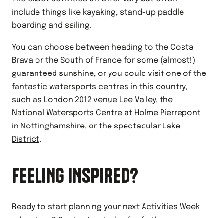
include things like kayaking, stand-up paddle
boarding and sailing.
You can choose between heading to the Costa
Brava or the South of France for some (almost!)
guaranteed sunshine, or you could visit one of the
fantastic watersports centres in this country,
such as London 2012 venue
Lee Valley
, the
National Watersports Centre at
Holme Pierrepont
in Nottinghamshire, or the spectacular
Lake
District
.
FEELING INSPIRED?
Ready to start planning your next Activities Week