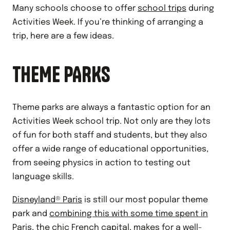
Many schools choose to offer
school trips
during
Activities Week. If you’re thinking of arranging a
trip, here are a few ideas.
THEME PARKS
Theme parks are always a fantastic option for an
Activities Week school trip. Not only are they lots
of fun for both staff and students, but they also
offer a wide range of educational opportunities,
from seeing physics in action to testing out
language skills.
Disneyland® Paris
is still our most popular theme
park and
combining this with some time spent in
Paris
, the chic French capital, makes for a well-