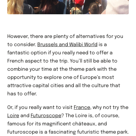
However, there are plenty of alternatives for you
to consider.
Brussels and Walibi World
is a
fantastic option if you really need to offer a
French aspect to the trip. You’ll still be able to
combine your time at the theme park with the
opportunity to explore one of Europe’s most
attractive capital cities and all the culture that
has to offer.
Or, if you really want to visit
France
, why not try the
Loire
and
Futuroscope
? The Loire is, of course,
famous for its magnificent châteaux, and
Futuroscope is a fascinating futuristic theme park.