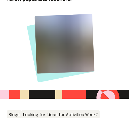
Blogs
Looking for Ideas for Activities Week?