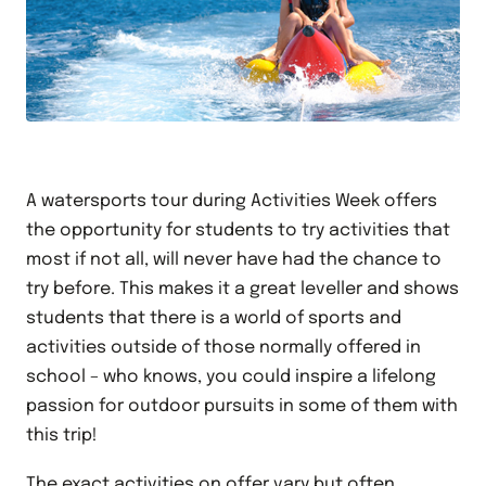
A watersports tour during Activities Week offers
the opportunity for students to try activities that
most if not all, will never have had the chance to
try before. This makes it a great leveller and shows
students that there is a world of sports and
activities outside of those normally offered in
school – who knows, you could inspire a lifelong
passion for outdoor pursuits in some of them with
this trip!
The exact activities on offer vary but often