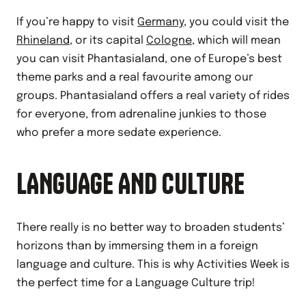
If you’re happy to visit
Germany
, you could visit the
Rhineland
, or its capital
Cologne
, which will mean
you can visit Phantasialand, one of Europe’s best
theme parks and a real favourite among our
groups. Phantasialand offers a real variety of rides
for everyone, from adrenaline junkies to those
who prefer a more sedate experience.
LANGUAGE AND CULTURE
There really is no better way to broaden students’
horizons than by immersing them in a foreign
language and culture. This is why Activities Week is
the perfect time for a Language Culture trip!