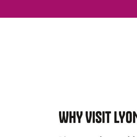
WHY VISIT LYO