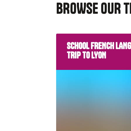
BROWSE OUR T
SCHOOL FRENCH LAN
TRIP TO LYON