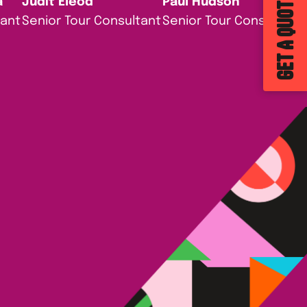
GET A QUOTE
a
Judit Eleod
Paul Hudson
tant
Senior Tour Consultant
Senior Tour Consultant