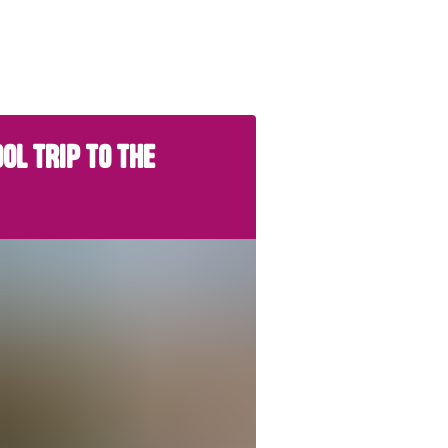
OL TRIP TO THE