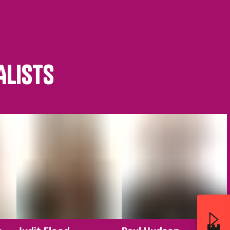
ALISTS