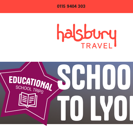
0115 9404 303
SCHOO
TO LYO