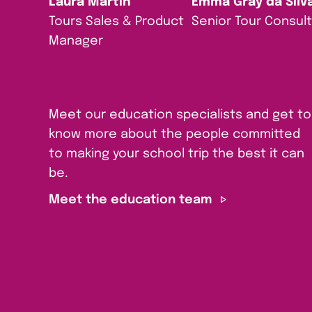
Laura Martin
Emma Gray da Silv
Tours Sales & Product
Senior Tour Consul
Manager
Meet our education specialists and get to
know more about the people committed
to making your school trip the best it can
be.
Meet the education team