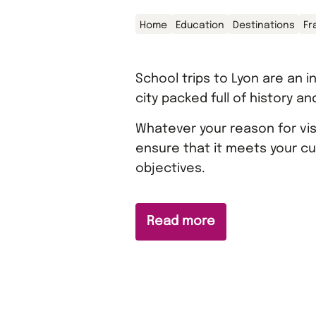
Home
Education
Destinations
Fr
School trips to Lyon are an i
city packed full of history an
Whatever your reason for visi
ensure that it meets your cu
objectives.
Read more