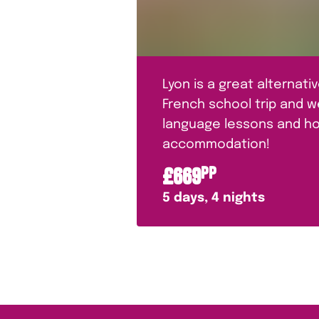
Lyon is a great alternativ
French school trip and 
language lessons and ho
accommodation!
£
669
PP
5
days,
4
nights