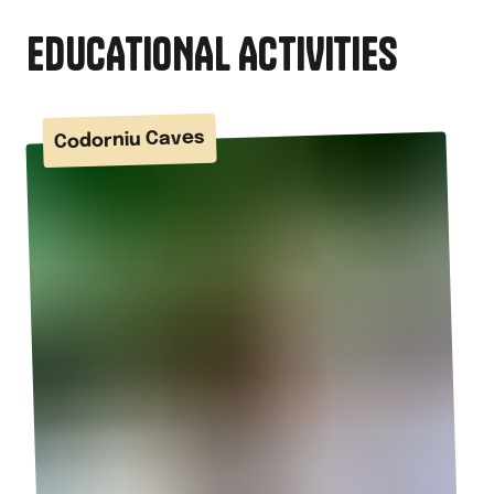
EDUCATIONAL ACTIVITIES
Codorniu Caves