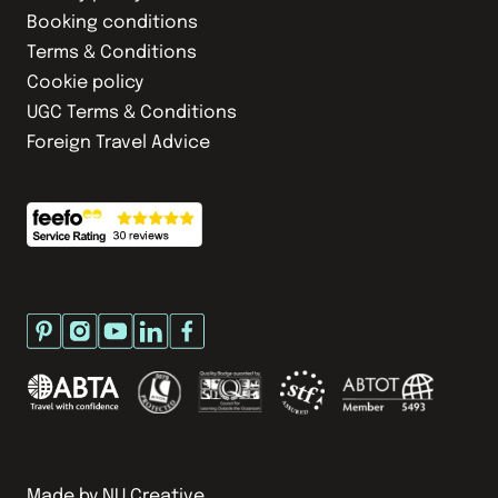
Booking conditions
Terms & Conditions
Cookie policy
UGC Terms & Conditions
Foreign Travel Advice
Made by
NU Creative