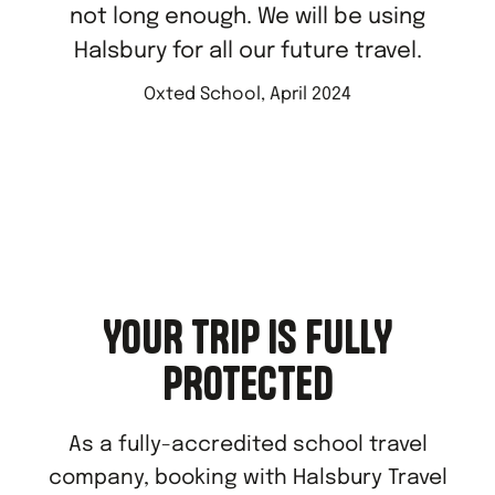
not long enough. We will be using
Halsbury for all our future travel.
Oxted School, April 2024
YOUR TRIP IS FULLY
PROTECTED
As a fully-accredited school travel
company, booking with Halsbury Travel