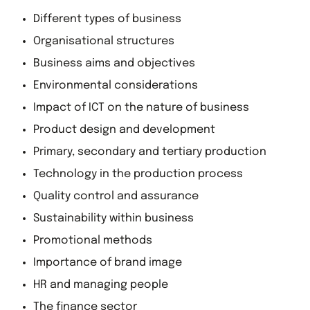
Different types of business
Organisational structures
Business aims and objectives
Environmental considerations
Impact of ICT on the nature of business
Product design and development
Primary, secondary and tertiary production
Technology in the production process
Quality control and assurance
Sustainability within business
Promotional methods
Importance of brand image
HR and managing people
The finance sector