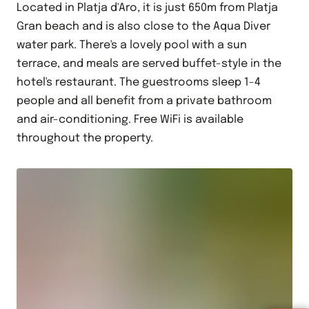
Located in Platja d'Aro, it is just 650m from Platja
Gran beach and is also close to the Aqua Diver
water park. There's a lovely pool with a sun
terrace, and meals are served buffet-style in the
hotel's restaurant. The guestrooms sleep 1-4
people and all benefit from a private bathroom
and air-conditioning. Free WiFi is available
throughout the property.