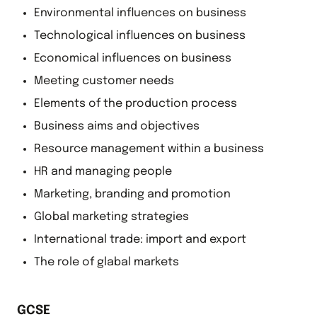
Environmental influences on business
Technological influences on business
Economical influences on business
Meeting customer needs
Elements of the production process
Business aims and objectives
Resource management within a business
HR and managing people
Marketing, branding and promotion
Global marketing strategies
International trade: import and export
The role of glabal markets
GCSE