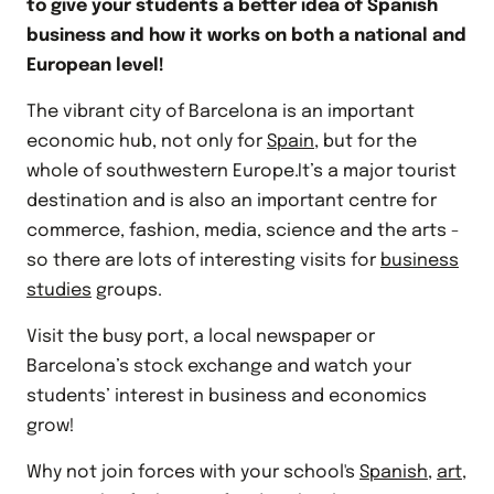
to give your students a better idea of Spanish
business and how it works on both a national and
European level!
The vibrant city of Barcelona is an important
economic hub, not only for
Spain
, but for the
whole of southwestern Europe.It’s a major tourist
destination and is also an important centre for
commerce, fashion, media, science and the arts -
so there are lots of interesting visits for
business
studies
groups.
Visit the busy port, a local newspaper or
Barcelona’s stock exchange and watch your
students’ interest in business and economics
grow!
Why not join forces with your school's
Spanish
,
art
,