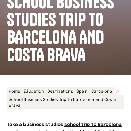
SCHOOL BUSINESS
STUDIES TRIP TO
BARCELONA AND
COSTA BRAVA
Home
Education
Destinations
Spain
Barcelona
School Business Studies Trip to Barcelona and Costa
Brava
Take a business studies
school trip to Barcelona