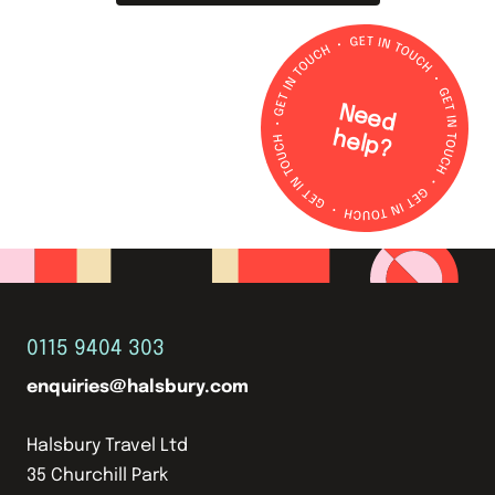
N
e
e
d
e
lp
h
?
0115 9404 303
enquiries@halsbury.com
Halsbury Travel Ltd
35 Churchill Park