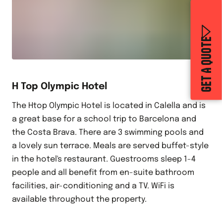
GET A QUOTE
H Top Olympic Hotel
The Htop Olympic Hotel is located in Calella and is
a great base for a school trip to Barcelona and
the Costa Brava. There are 3 swimming pools and
a lovely sun terrace. Meals are served buffet-style
in the hotel's restaurant. Guestrooms sleep 1-4
people and all benefit from en-suite bathroom
facilities, air-conditioning and a TV. WiFi is
available throughout the property.