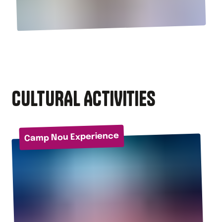
CULTURAL ACTIVITIES
Camp Nou Experience