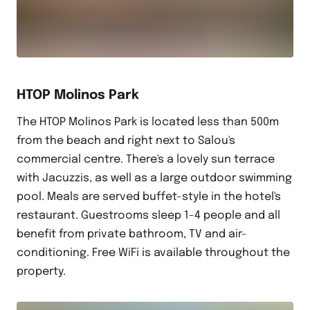
HTOP Molinos Park
The HTOP Molinos Park is located less than 500m
from the beach and right next to Salou's
commercial centre. There's a lovely sun terrace
with Jacuzzis, as well as a large outdoor swimming
pool. Meals are served buffet-style in the hotel's
restaurant. Guestrooms sleep 1-4 people and all
benefit from private bathroom, TV and air-
conditioning. Free WiFi is available throughout the
property.