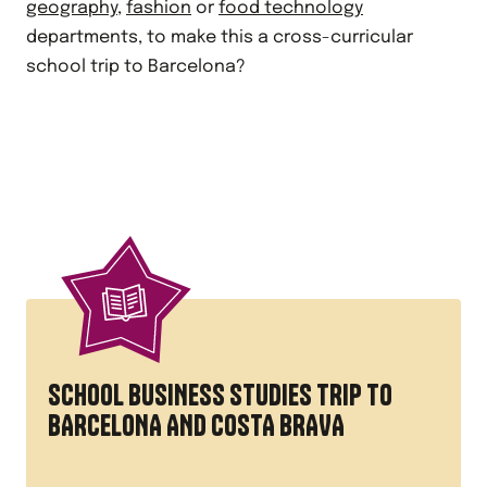
geography
,
fashion
or
food technology
departments, to make this a cross-curricular
school trip to Barcelona?
SCHOOL BUSINESS STUDIES TRIP TO
BARCELONA AND COSTA BRAVA