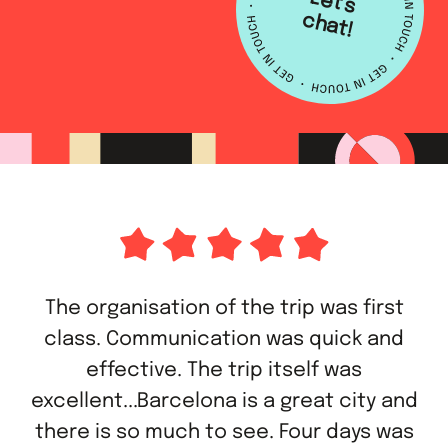
L
e
t's
h
a
c
t!
The organisation of the trip was first
class. Communication was quick and
effective. The trip itself was
excellent...Barcelona is a great city and
there is so much to see. Four days was