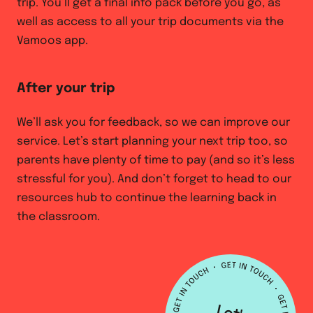
trip. You’ll get a final info pack before you go, as
well as access to all your trip documents via the
Vamoos app.
After your trip
We’ll ask you for feedback, so we can improve our
service. Let’s start planning your next trip too, so
parents have plenty of time to pay (and so it’s less
stressful for you). And don’t forget to head to our
resources hub to continue the learning back in
the classroom.