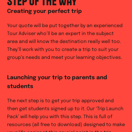
STEP OF THE WAY
Creating your perfect trip
Your quote will be put together by an experienced
Tour Adviser who’ll be an expert in the subject
area and will know the destination really well too.
They’ll work with you to create a trip to suit your
group’s needs and meet your learning objectives.
Launching your trip to parents and
students
The next step is to get your trip approved and
then get students signed up to it. Our ‘Trip Launch
Pack’ will help you with this step. This is full of
resources (all free to download) designed to make