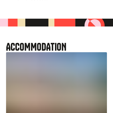
ACCOMMODATION