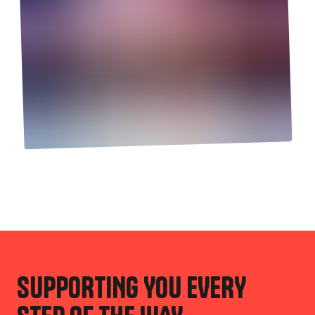
SUPPORTING YOU EVERY