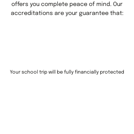
offers you complete peace of mind. Our
accreditations are your guarantee that:
Your school trip will be fully financially protected