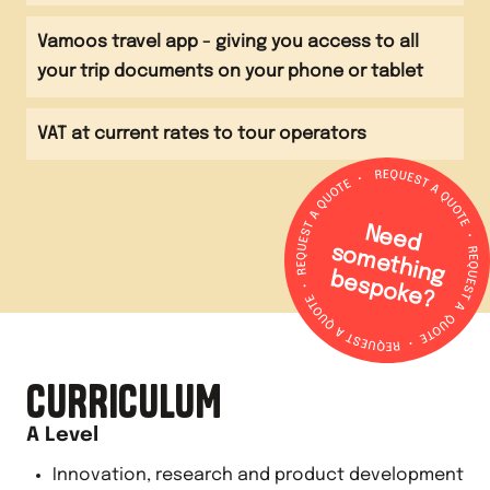
Vamoos travel app - giving you access to all
your trip documents on your phone or tablet
VAT at current rates to tour operators
N
e
e
d
o
m
e
th
in
g
e
s
p
o
k
e
s
b
?
CURRICULUM
A Level
Innovation, research and product development