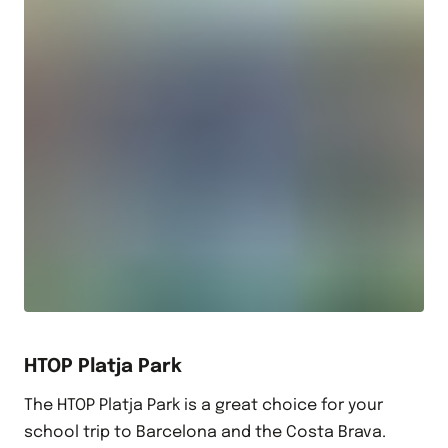
HTOP Platja Park
The HTOP Platja Park is a great choice for your
school trip to Barcelona and the Costa Brava.