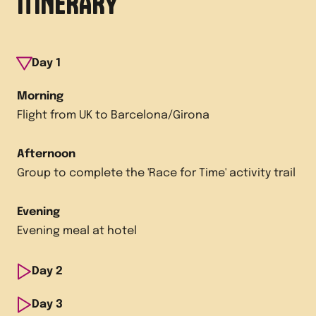
ITINERARY
Day
1
Morning
Flight from UK to Barcelona/Girona
Afternoon
Group to complete the 'Race for Time' activity trail
Evening
Evening meal at hotel
Day
2
Morning
Day
3