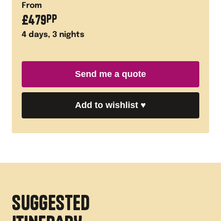
From
£
479
PP
4
days,
3
nights
Send me a quote
Add to wishlist
♥
SUGGESTED