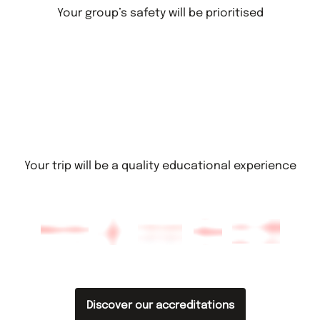
Your group’s safety will be prioritised
Your trip will be a quality educational experience
Discover our accreditations