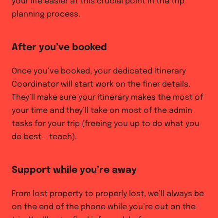
your life easier at this crucial point in the trip
planning process.
After you’ve booked
Once you’ve booked, your dedicated Itinerary
Coordinator will start work on the finer details.
They’ll make sure your itinerary makes the most of
your time and they’ll take on most of the admin
tasks for your trip (freeing you up to do what you
do best – teach).
Support while you’re away
From lost property to properly lost, we’ll always be
on the end of the phone while you’re out on the