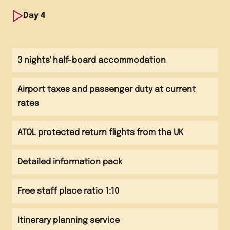
Visit to the Port of Barcelona
Morning
Day
4
Visit to the Torres Winery
Afternoon
Morning
Visit El Periodico de Catalunya newspaper
Visit local market
Afternoon
3 nights' half-board accommodation
Visit La Borsa - Barcelona's stock exchange
Evening
Afternoon
Evening meal at hotel
Airport taxes and passenger duty at current
Flight back to the UK
Evening
rates
Evening meal at hotel
ATOL protected return flights from the UK
Detailed information pack
Free staff place ratio 1:10
Itinerary planning service