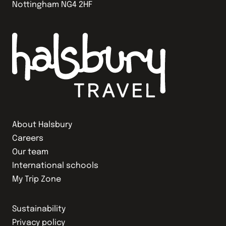
Nottingham NG4 2HF
About Halsbury
Careers
Our team
International schools
My Trip Zone
Sustainability
Privacy policy