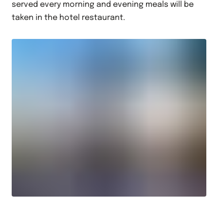
served every morning and evening meals will be
taken in the hotel restaurant.