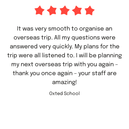
It was very smooth to organise an
overseas trip. All my questions were
answered very quickly. My plans for the
trip were all listened to. I will be planning
my next overseas trip with you again –
thank you once again – your staff are
amazing!
Oxted School