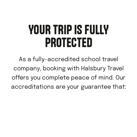
YOUR TRIP IS FULLY
PROTECTED
As a fully-accredited school travel
company, booking with Halsbury Travel
offers you complete peace of mind. Our
accreditations are your guarantee that: