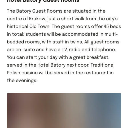
Hotel Batory Guest Rooms
The Batory Guest Rooms are situated in the
centre of Krakow, just a short walk from the city’s
historical Old Town. The guest rooms offer 45 beds
in total; students will be accommodated in multi-
bedded rooms, with staff in twins. All guest rooms
are en-suite and have a TV, radio and telephone.
You can start your day with a great breakfast,
served in the Hotel Batory next door. Traditional
Polish cuisine will be served in the restaurant in
the evenings.