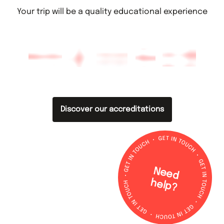
Your trip will be a quality educational experience
Discover our accreditations
N
e
e
d
e
lp
h
?