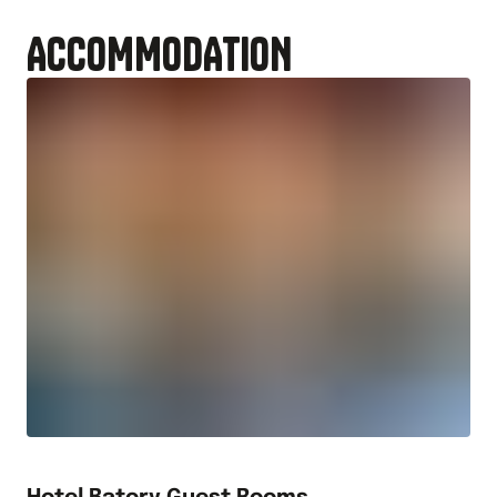
ACCOMMODATION