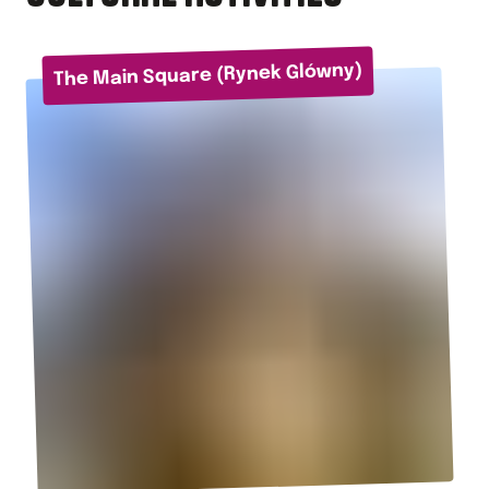
The Main Square (Rynek Glówny)