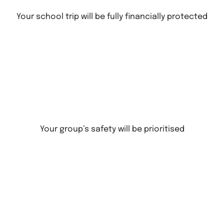
Your school trip will be fully financially protected
Your group’s safety will be prioritised