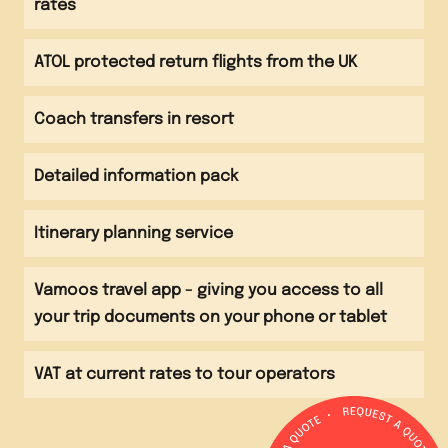
rates
Evening meal Sightseeing around Main Square
Evening
ATOL protected return flights from the UK
Return flight to UK
Coach transfers in resort
Detailed information pack
Itinerary planning service
Vamoos travel app - giving you access to all
your trip documents on your phone or tablet
VAT at current rates to tour operators