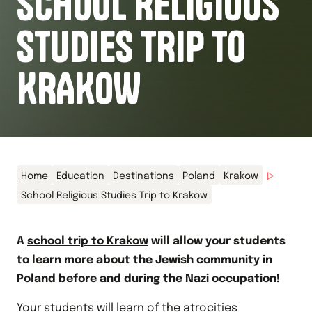
SCHOOL RELIGIOUS
STUDIES TRIP TO
KRAKOW
Home
Education
Destinations
Poland
Krakow
School Religious Studies Trip to Krakow
A
school trip to Krakow
will allow your students
to learn more about the Jewish community in
Poland
before and during the Nazi occupation!
Your students will learn of the atrocities