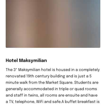
Hotel Maksymilian
The 3* Maksymilian hotel is housed in a completely
renovated 19th century building and is just a 5
minute walk from the Market Square. Students are
generally accommodated in triple or quad rooms
and staff in twins, all rooms are ensuite and have
a TV, telephone, WiFi and safe.A buffet breakfast is