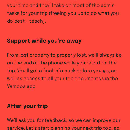
your time and they’ll take on most of the admin
tasks for your trip (freeing you up to do what you
do best – teach).
Support while you’re away
From lost property to properly lost, we’ll always be
on the end of the phone while you’re out on the
trip. You’ll get a final info pack before you go, as
well as access to all your trip documents via the
Vamoos app.
After your trip
We’ll ask you for feedback, so we can improve our
service. Let’s start planning your next trip too, so