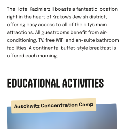
The Hotel Kazimierz II boasts a fantastic location
right in the heart of Krakow's Jewish district,
offering easy access to all of the city's main
attractions. All guestrooms benefit from air-
conditioning, TV, free WiFi and en-suite bathroom
facilities. A continental buffet-style breakfast is
offered each morning.
EDUCATIONAL ACTIVITIES
Auschwitz Concentration Camp