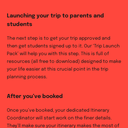
Launching your trip to parents and
students
The next step is to get your trip approved and
then get students signed up to it. Our ‘Trip Launch
Pack’ will help you with this step. This is full of
resources (all free to download) designed to make
your life easier at this crucial point in the trip
planning process.
After you’ve booked
Once you’ve booked, your dedicated Itinerary
Coordinator will start work on the finer details.
They’ll make sure your itinerary makes the most of