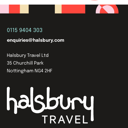
0115 9404 303
enquiries@halsbury.com
Halsbury Travel Ltd
35 Churchill Park
Nottingham NG4 2HF