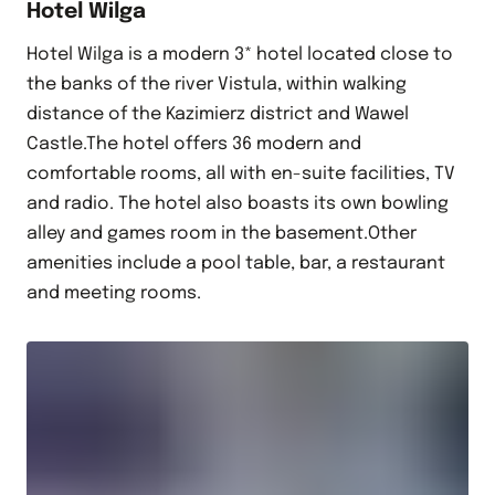
Hotel Wilga
Hotel Wilga is a modern 3* hotel located close to
the banks of the river Vistula, within walking
distance of the Kazimierz district and Wawel
Castle.The hotel offers 36 modern and
comfortable rooms, all with en-suite facilities, TV
and radio. The hotel also boasts its own bowling
alley and games room in the basement.Other
amenities include a pool table, bar, a restaurant
and meeting rooms.