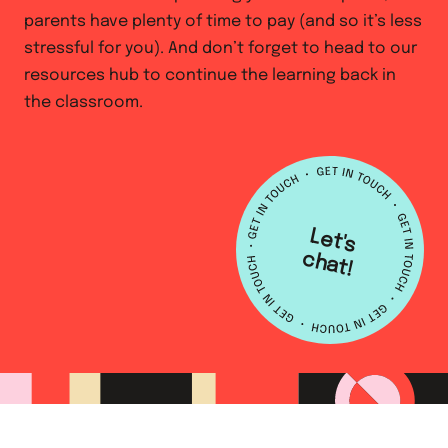
parents have plenty of time to pay (and so it’s less
stressful for you). And don’t forget to head to our
resources hub to continue the learning back in
the classroom.
L
e
t's
h
a
c
t!