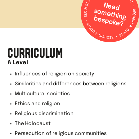
N
e
e
d
o
m
e
th
in
g
e
s
p
o
k
e
s
b
?
CURRICULUM
A Level
Influences of religion on society
Similarities and differences between religions
Multicultural societies
Ethics and religion
Religious discrimination
The Holocaust
Persecution of religious communities