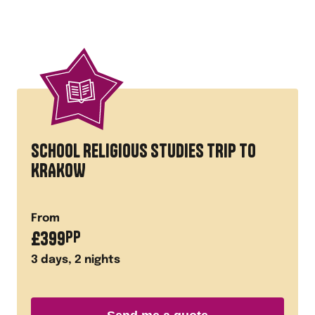
SCHOOL RELIGIOUS STUDIES TRIP TO
KRAKOW
From
£
399
PP
3
days,
2
nights