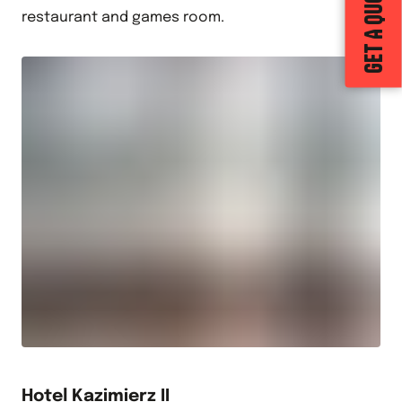
GET A QUOTE
restaurant and games room.
Hotel Kazimierz II