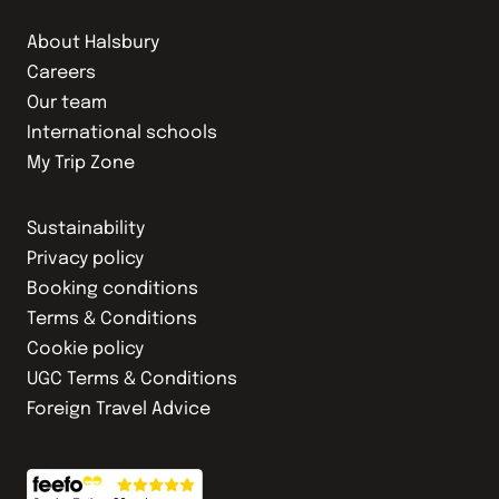
About Halsbury
Careers
Our team
International schools
My Trip Zone
Sustainability
Privacy policy
Booking conditions
Terms & Conditions
Cookie policy
UGC Terms & Conditions
Foreign Travel Advice