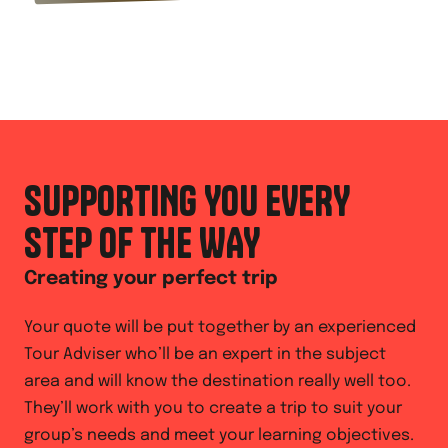
SUPPORTING YOU EVERY
STEP OF THE WAY
Creating your perfect trip
Your quote will be put together by an experienced
Tour Adviser who’ll be an expert in the subject
area and will know the destination really well too.
They’ll work with you to create a trip to suit your
group’s needs and meet your learning objectives.