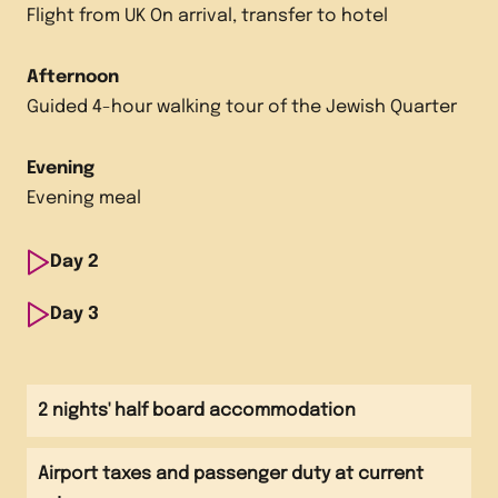
Flight from UK On arrival, transfer to hotel
Afternoon
Guided 4-hour walking tour of the Jewish Quarter
Evening
Evening meal
Day
2
Morning
Day
3
Guided full-day visit of Auschwitz-Birkenau
Morning
Visit to Schindler's Factory Museum
Afternoon
2 nights' half board accommodation
Continue full-day visit of Auschwitz-Birkenau
Afternoon
Airport taxes and passenger duty at current
Transfer to airport
Evening