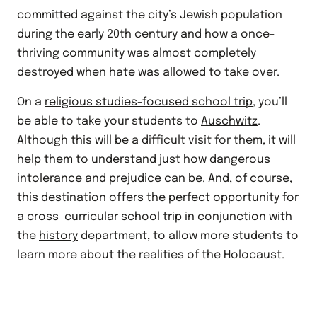
committed against the city’s Jewish population
during the early 20th century and how a once-
thriving community was almost completely
destroyed when hate was allowed to take over.
On a
religious studies-focused school trip
, you’ll
be able to take your students to
Auschwitz
.
Although this will be a difficult visit for them, it will
help them to understand just how dangerous
intolerance and prejudice can be. And, of course,
this destination offers the perfect opportunity for
a cross-curricular school trip in conjunction with
the
history
department, to allow more students to
learn more about the realities of the Holocaust.