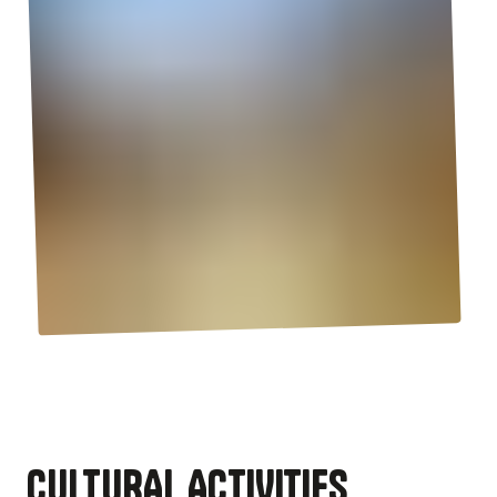
CULTURAL ACTIVITIES