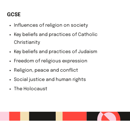
GCSE
Influences of religion on society
Key beliefs and practices of Catholic
Christianity
Key beliefs and practices of Judaism
Freedom of religious expression
Religion, peace and conflict
Social justice and human rights
The Holocaust