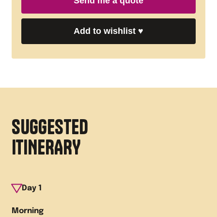
Send me a quote
Add to wishlist
♥
SUGGESTED
ITINERARY
Day
1
Morning