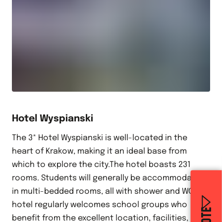
Hotel Wyspianski
The 3* Hotel Wyspianski is well-located in the
heart of Krakow, making it an ideal base from
which to explore the city.The hotel boasts 231
rooms. Students will generally be accommodated
in multi-bedded rooms, all with shower and WC.The
hotel regularly welcomes school groups who
benefit from the excellent location, facilities,