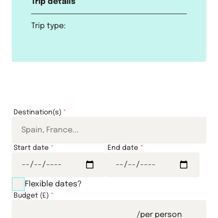
Trip details
Trip type:
Destination(s)
*
Start date
*
End date
*
Flexible dates?
Budget (£)
*
/per person