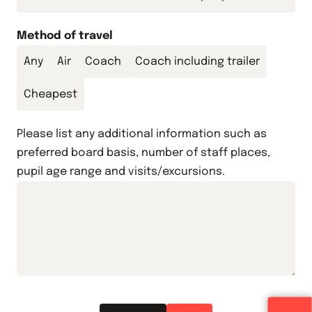
Method of travel
Any
Air
Coach
Coach including trailer
Cheapest
Please list any additional information such as
preferred board basis, number of staff places,
pupil age range and visits/excursions.