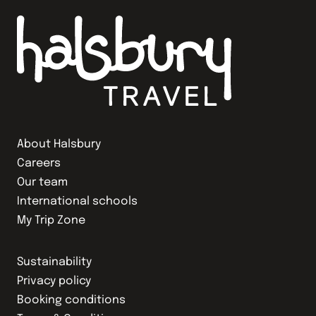
About Halsbury
Careers
Our team
International schools
My Trip Zone
Sustainability
Privacy policy
Booking conditions