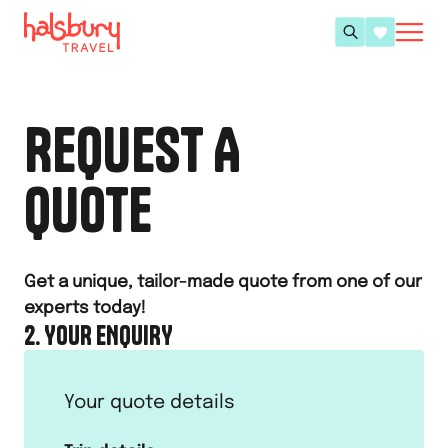
REQUEST A
QUOTE
Get a unique, tailor-made quote from one of our
experts today!
2. YOUR ENQUIRY
Your quote details