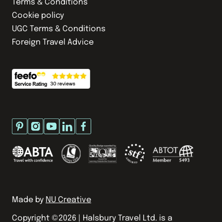
Terms & Conditions
Cookie policy
UGC Terms & Conditions
Foreign Travel Advice
Made by
NU Creative
Copyright ©
2026
| Halsbury Travel Ltd. is a