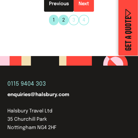
Previous
GET A QUOTE
1
2
3
4
0115 9404 303
enquiries@halsbury.com
Halsbury Travel Ltd
35 Churchill Park
Nottingham NG4 2HF