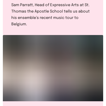
Sam Parratt, Head of Expressive Arts at St.
Thomas the Apostle School tells us about
his ensemble’s recent music tour to
Belgium.