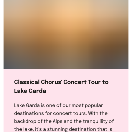
Classical Chorus' Concert Tour to
Lake Garda
Lake Garda is one of our most popular
destinations for concert tours. With the
backdrop of the Alps and the tranquillity of
the lake, it’s a stunning destination that is