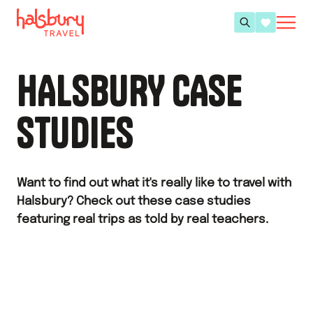
HALSBURY CASE
STUDIES
Want to find out what it's really like to travel with
Halsbury? Check out these case studies
featuring real trips as told by real teachers.