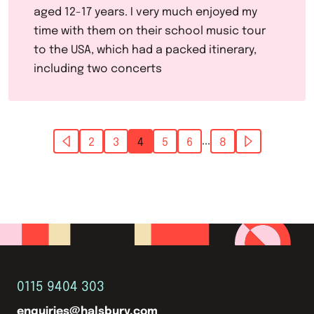
aged 12-17 years. I very much enjoyed my
time with them on their school music tour
to the USA, which had a packed itinerary,
including two concerts
...
2
3
4
5
6
8
0115 9404 303
enquiries@halsbury.com