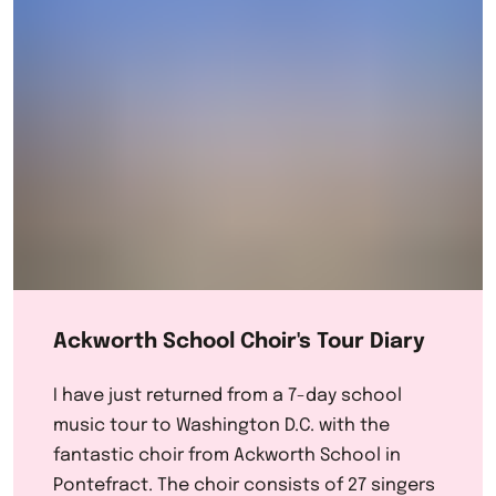
Ackworth School Choir's Tour Diary
I have just returned from a 7-day school
music tour to Washington D.C. with the
fantastic choir from Ackworth School in
Pontefract. The choir consists of 27 singers