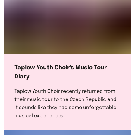
Taplow Youth Choir's Music Tour
Diary
Taplow Youth Choir recently returned from
their music tour to the Czech Republic and
it sounds like they had some unforgettable
musical experiences!