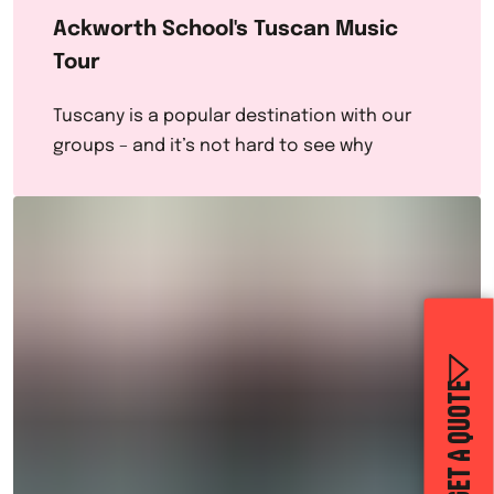
Ackworth School's Tuscan Music
Tour
Tuscany is a popular destination with our
groups – and it’s not hard to see why
GET A QUOTE