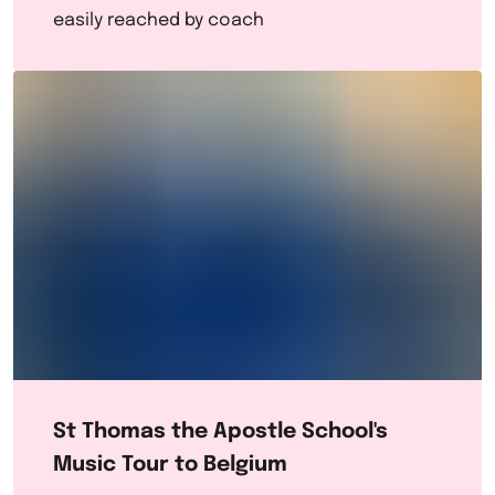
easily reached by coach
St Thomas the Apostle School's
Music Tour to Belgium