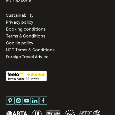
My Trip Zone
Sustainability
Privacy policy
Booking conditions
Terms & Conditions
Cookie policy
UGC Terms & Conditions
Foreign Travel Advice