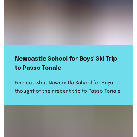
Newcastle School for Boys' Ski Trip
to Passo Tonale
Find out what Newcastle School for Boys
thought of their recent trip to Passo Tonale.