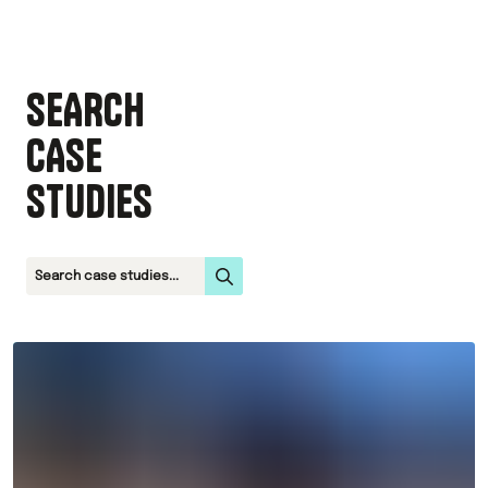
SEARCH
CASE
STUDIES