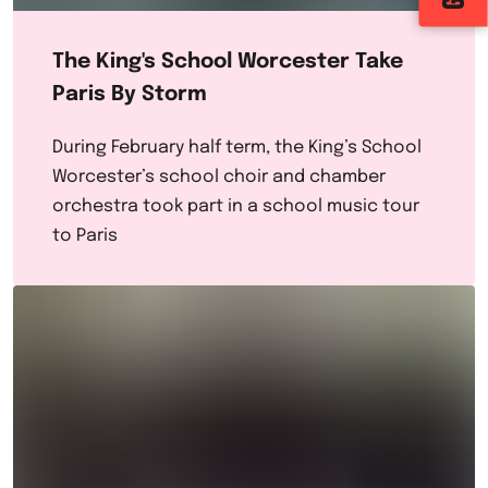
The King's School Worcester Take
Paris By Storm
During February half term, the King’s School
Worcester’s school choir and chamber
orchestra took part in a school music tour
to Paris