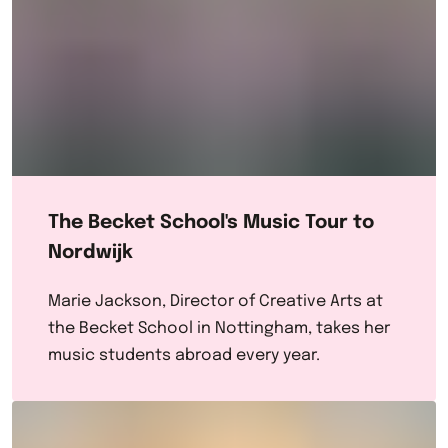
The Becket School's Music Tour to
Nordwijk
Marie Jackson, Director of Creative Arts at
the Becket School in Nottingham, takes her
music students abroad every year.