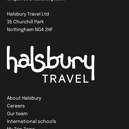
Halsbury Travel Ltd
35 Churchill Park
Nottingham NG4 2HF
About Halsbury
Careers
Our team
International schools