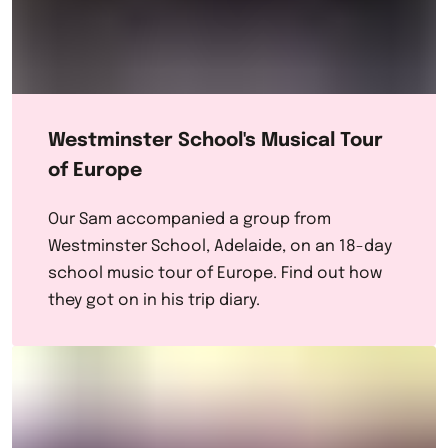
Westminster School's Musical Tour
of Europe
Our Sam accompanied a group from
Westminster School, Adelaide, on an 18-day
school music tour of Europe. Find out how
they got on in his trip diary.