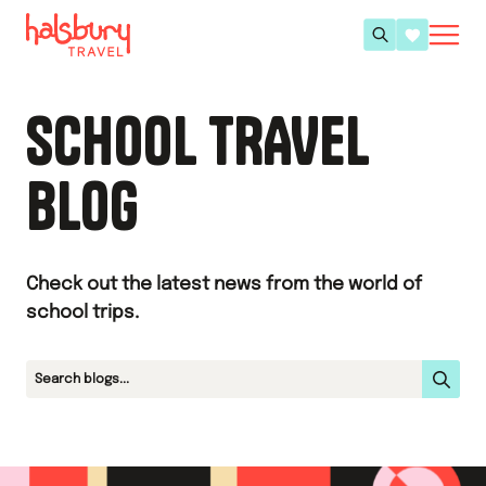
SCHOOL TRAVEL
BLOG
Check out the latest news from the world of
school trips.