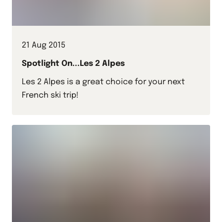
21 Aug 2015
Spotlight On...Les 2 Alpes
Les 2 Alpes is a great choice for your next
French ski trip!