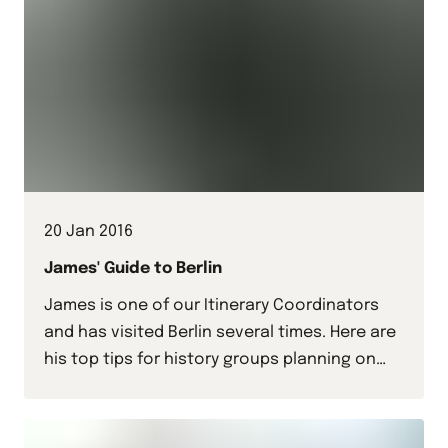
20 Jan 2016
James' Guide to Berlin
James is one of our Itinerary Coordinators
and has visited Berlin several times. Here are
his top tips for history groups planning on
visiting the German capital.