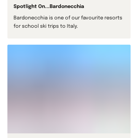
Spotlight On...Bardonecchia
Bardonecchia is one of our favourite resorts
for school ski trips to Italy.