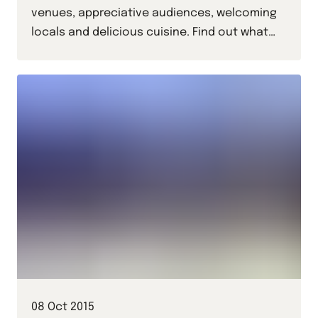
venues, appreciative audiences, welcoming
locals and delicious cuisine. Find out what
Ally and Delphine thought of the Czech
capital in this, their Prague trip diary.
08 Oct 2015