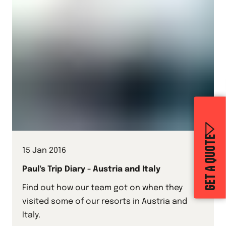
GET A QUOTE
15 Jan 2016
Paul's Trip Diary - Austria and Italy
Find out how our team got on when they
visited some of our resorts in Austria and
Italy.