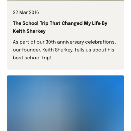
22 Mar 2016
The School Trip That Changed My Life By
Keith Sharkey
As part of our 30th anniversary celebrations,
our founder, Keith Sharkey, tells us about his
best school trip!