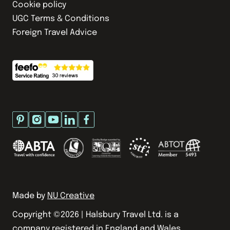
Cookie policy
UGC Terms & Conditions
Foreign Travel Advice
Made by
NU Creative
Copyright ©
2026
| Halsbury Travel Ltd. is a
company registered in England and Wales