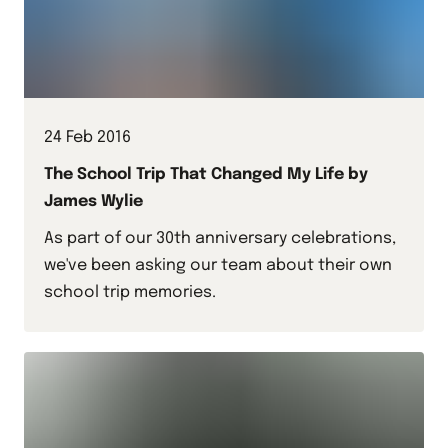
24 Feb 2016
The School Trip That Changed My Life by
James Wylie
As part of our 30th anniversary celebrations,
we've been asking our team about their own
school trip memories.