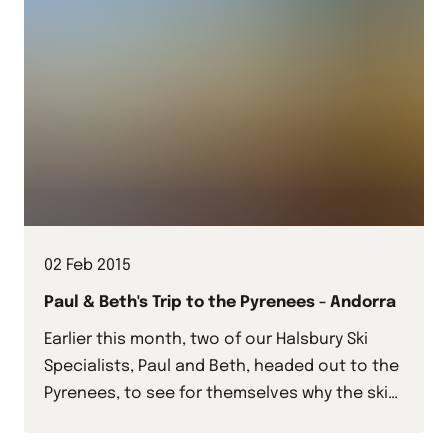
02 Feb 2015
Paul & Beth's Trip to the Pyrenees - Andorra
Earlier this month, two of our Halsbury Ski
Specialists, Paul and Beth, headed out to the
Pyrenees, to see for themselves why the ski
resorts we offer here work so well for school
groups