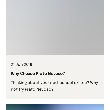
21 Jun 2016
Why Choose Prato Nevoso?
Thinking about your next school ski trip? Why
not try Prato Nevoso?