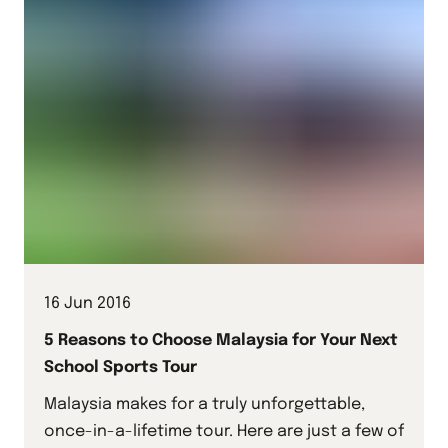
16 Jun 2016
5 Reasons to Choose Malaysia for Your Next
School Sports Tour
Malaysia makes for a truly unforgettable,
once-in-a-lifetime tour. Here are just a few of