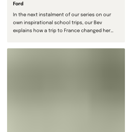
Ford
In the next instalment of our series on our
own inspirational school trips, our Bev
explains how a trip to France changed her
life.