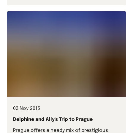
02 Nov 2015
Delphine and Ally's Trip to Prague
Prague offers a heady mix of prestigious