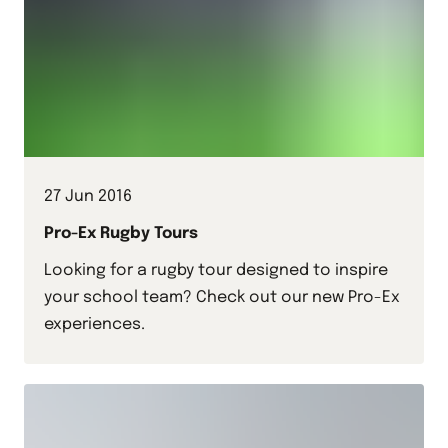
27 Jun 2016
Pro-Ex Rugby Tours
Looking for a rugby tour designed to inspire
your school team? Check out our new Pro-Ex
experiences.