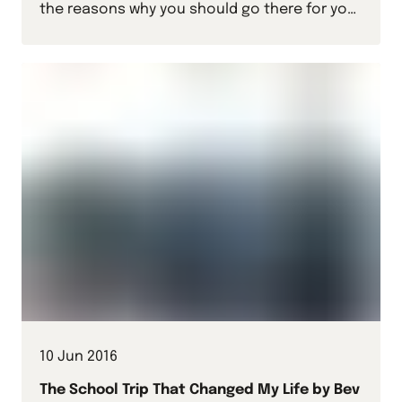
the reasons why you should go there for your
next school sports tour.
10 Jun 2016
The School Trip That Changed My Life by Bev