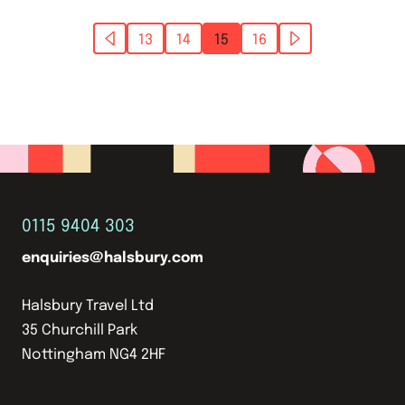
13
14
15
16
0115 9404 303
enquiries@halsbury.com
Halsbury Travel Ltd
35 Churchill Park
Nottingham NG4 2HF