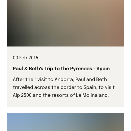
03 Feb 2015
Paul & Beth's Trip to the Pyrenees - Spain
After their visit to Andorra, Paul and Beth
travelled across the border to Spain, to visit
Alp 2500 and the resorts of La Molina and
Masella.