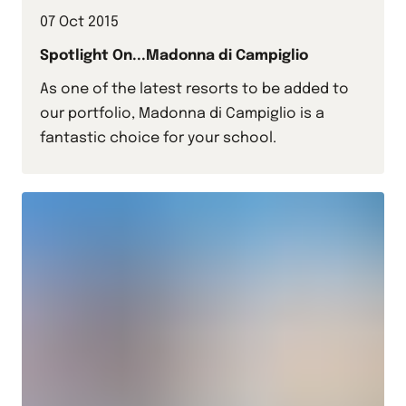
07 Oct 2015
Spotlight On...Madonna di Campiglio
As one of the latest resorts to be added to
our portfolio, Madonna di Campiglio is a
fantastic choice for your school.