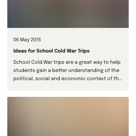
06 May 2015
Ideas for School Cold War Trips
School Cold War trips are a great way to help
students gain a better understanding of the
political, social and economic context of this
period of recent history.