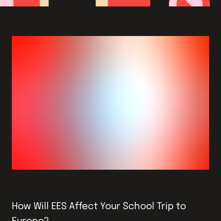
How Will EES Affect Your School Trip to