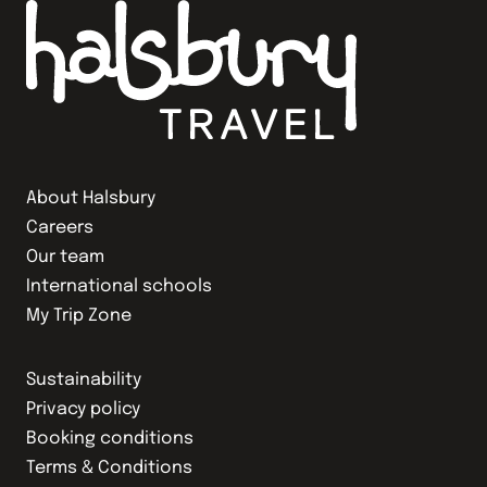
About Halsbury
Careers
Our team
International schools
My Trip Zone
Sustainability
Privacy policy
Booking conditions
Terms & Conditions