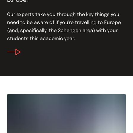
Europe?
Our experts take you through the key things you
need to be aware of if you're travelling to Europe
(and, specifically, the Schengen area) with your
students this academic year.