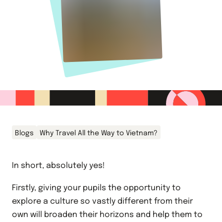
Blogs
Why Travel All the Way to Vietnam?
In short, absolutely yes!
Firstly, giving your pupils the opportunity to
explore a culture so vastly different from their
own will broaden their horizons and help them to