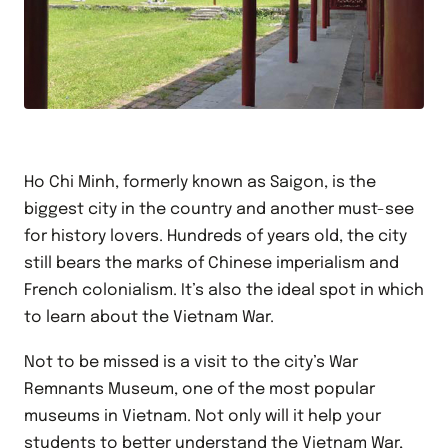
Ho Chi Minh, formerly known as Saigon, is the
biggest city in the country and another must-see
for history lovers. Hundreds of years old, the city
still bears the marks of Chinese imperialism and
French colonialism. It’s also the ideal spot in which
to learn about the Vietnam War.
Not to be missed is a visit to the city’s War
Remnants Museum, one of the most popular
museums in Vietnam. Not only will it help your
students to better understand the Vietnam War,