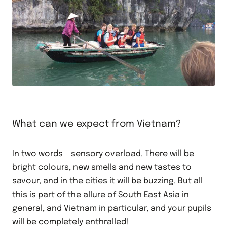
What can we expect from Vietnam?
In two words – sensory overload. There will be
bright colours, new smells and new tastes to
savour, and in the cities it will be buzzing. But all
this is part of the allure of South East Asia in
general, and Vietnam in particular, and your pupils
will be completely enthralled!