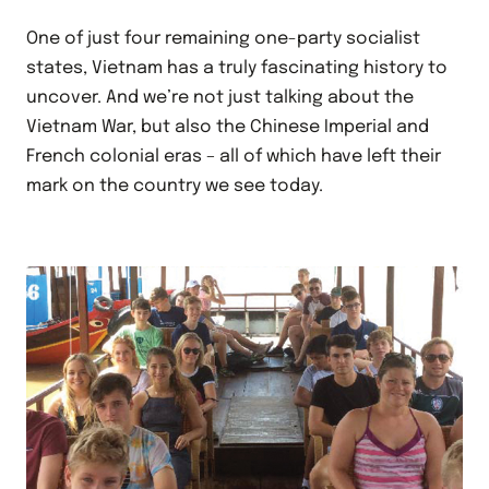
One of just four remaining one-party socialist
states, Vietnam has a truly fascinating history to
uncover. And we’re not just talking about the
Vietnam War, but also the Chinese Imperial and
French colonial eras – all of which have left their
mark on the country we see today.