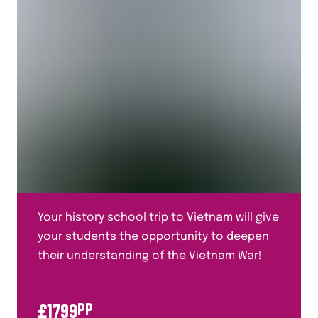
Your history school trip to Vietnam will give
your students the opportunity to deepen
their understanding of the Vietnam War!
£
1799
PP