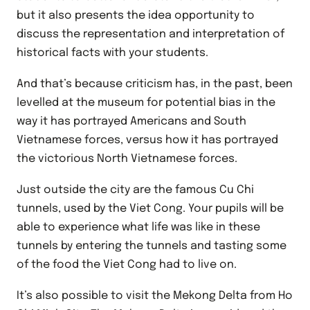
but it also presents the idea opportunity to
discuss the representation and interpretation of
historical facts with your students.
And that’s because criticism has, in the past, been
levelled at the museum for potential bias in the
way it has portrayed Americans and South
Vietnamese forces, versus how it has portrayed
the victorious North Vietnamese forces.
Just outside the city are the famous Cu Chi
tunnels, used by the Viet Cong. Your pupils will be
able to experience what life was like in these
tunnels by entering the tunnels and tasting some
of the food the Viet Cong had to live on.
It’s also possible to visit the Mekong Delta from Ho