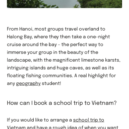
From Hanoi, most groups travel overland to
Halong Bay, where they then take a one-night
cruise around the bay – the perfect way to
immerse your group in the beauty of the
landscape, with the magnificent limestone karsts,
intriguing islands and huge caves, as well as its
floating fishing communities. A real highlight for
any
geography
student!
How can I book a school trip to Vietnam?
If you would like to arrange a
school trip to
Vietnam
and have a rough idea of when you want