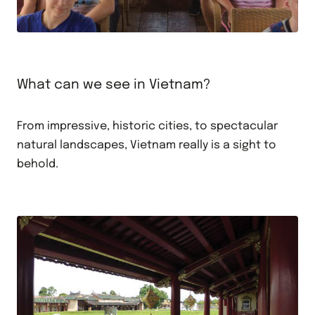
What can we see in Vietnam?
From impressive, historic cities, to spectacular
natural landscapes, Vietnam really is a sight to
behold.