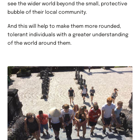
see the wider world beyond the small, protective
bubble of their local community.
And this will help to make them more rounded,
tolerant individuals with a greater understanding
of the world around them.