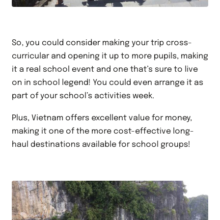
So, you could consider making your trip cross-
curricular and opening it up to more pupils, making
it a real school event and one that’s sure to live
on in school legend! You could even arrange it as
part of your school’s activities week.
Plus, Vietnam offers excellent value for money,
making it one of the more cost-effective long-
haul destinations available for school groups!