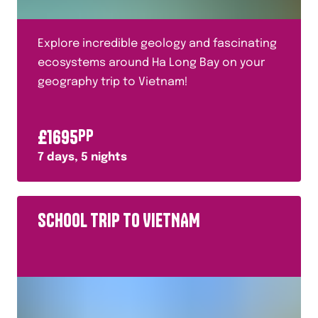
Explore incredible geology and fascinating
ecosystems around Ha Long Bay on your
geography trip to Vietnam!
£
1695
PP
7
days,
5
nights
SCHOOL TRIP TO VIETNAM