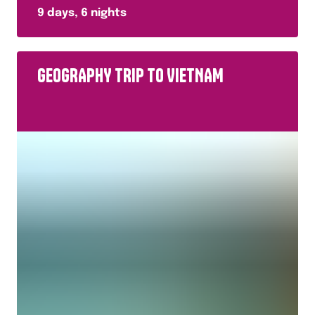
9
days,
6
nights
GEOGRAPHY TRIP TO VIETNAM