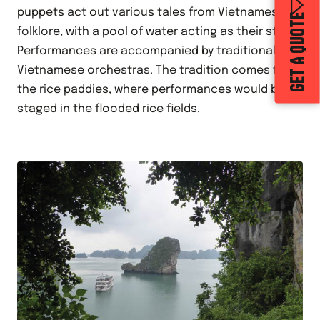
puppets act out various tales from Vietnamese
GET A QUOTE
folklore, with a pool of water acting as their stage.
Performances are accompanied by traditional
Vietnamese orchestras. The tradition comes from
the rice paddies, where performances would be
staged in the flooded rice fields.