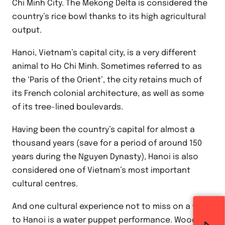
Chi Minh City. The Mekong Delta is considered the
country’s rice bowl thanks to its high agricultural
output.
Hanoi, Vietnam’s capital city, is a very different
animal to Ho Chi Minh. Sometimes referred to as
the ‘Paris of the Orient’, the city retains much of
its French colonial architecture, as well as some
of its tree-lined boulevards.
Having been the country’s capital for almost a
thousand years (save for a period of around 150
years during the Nguyen Dynasty), Hanoi is also
considered one of Vietnam’s most important
cultural centres.
And one cultural experience not to miss on a visit
to Hanoi is a water puppet performance. Wooden