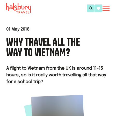
01 May 2018
WHY TRAVEL ALL THE
WAY TO VIETNAM?
A flight to Vietnam from the UK is around 11-15
hours, so is it really worth travelling all that way
for a school trip?