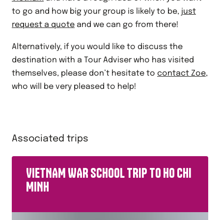
to go and how big your group is likely to be,
just
request a quote
and we can go from there!
Alternatively, if you would like to discuss the
destination with a Tour Adviser who has visited
themselves, please don’t hesitate to
contact Zoe
,
who will be very pleased to help!
Associated trips
VIETNAM WAR SCHOOL TRIP TO HO CHI
MINH