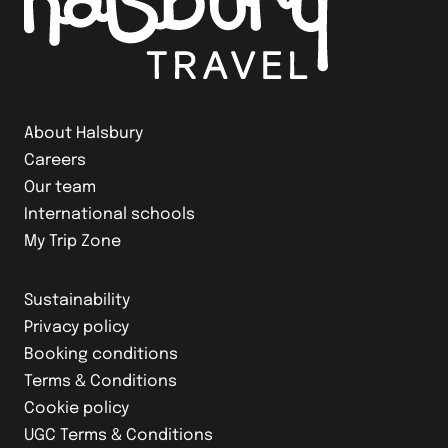
About Halsbury
Careers
Our team
International schools
My Trip Zone
Sustainability
Privacy policy
Booking conditions
Terms & Conditions
Cookie policy
UGC Terms & Conditions