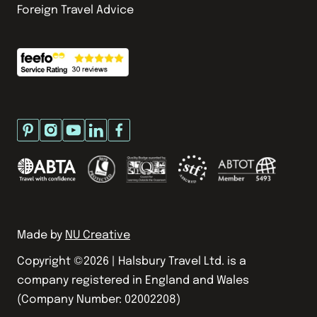
Foreign Travel Advice
Made by
NU Creative
Copyright ©
2026
| Halsbury Travel Ltd. is a
company registered in England and Wales
(Company Number: 02002208)