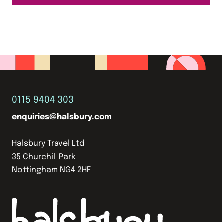
0115 9404 303
enquiries@halsbury.com
Halsbury Travel Ltd
35 Churchill Park
Nottingham NG4 2HF