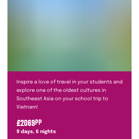
Inspire a love of travel in your students and
explore one of the oldest cultures in
Southeast Asia on your school trip to
Vietnam!
£
2069
PP
9
days,
6
nights