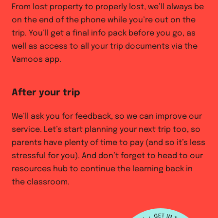
From lost property to properly lost, we’ll always be
on the end of the phone while you’re out on the
trip. You’ll get a final info pack before you go, as
well as access to all your trip documents via the
Vamoos app.
After your trip
We’ll ask you for feedback, so we can improve our
service. Let’s start planning your next trip too, so
parents have plenty of time to pay (and so it’s less
stressful for you). And don’t forget to head to our
resources hub to continue the learning back in
the classroom.