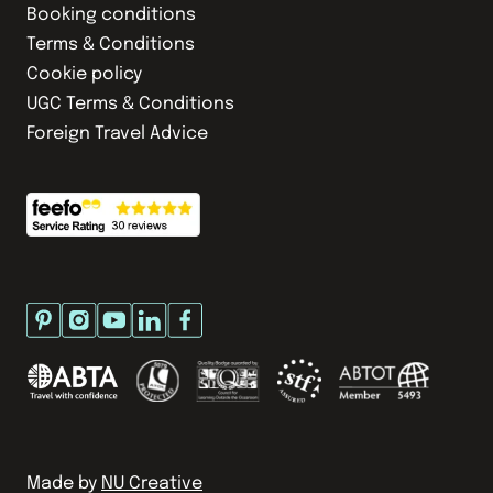
Booking conditions
Terms & Conditions
Cookie policy
UGC Terms & Conditions
Foreign Travel Advice
Made by
NU Creative