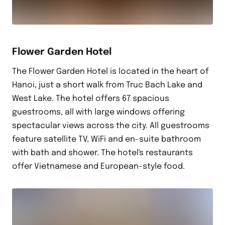
Flower Garden Hotel
The Flower Garden Hotel is located in the heart of
Hanoi, just a short walk from Truc Bach Lake and
West Lake. The hotel offers 67 spacious
guestrooms, all with large windows offering
spectacular views across the city. All guestrooms
feature satellite TV, WiFi and en-suite bathroom
with bath and shower. The hotel's restaurants
offer Vietnamese and European-style food.