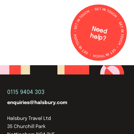
N
e
e
d
e
lp
h
?
0115 9404 303
enquiries@halsbury.com
Halsbury Travel Ltd
35 Churchill Park