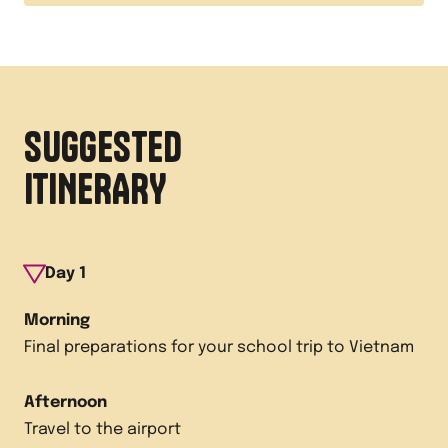
SUGGESTED
ITINERARY
Day
1
Morning
Final preparations for your school trip to Vietnam
Afternoon
Travel to the airport