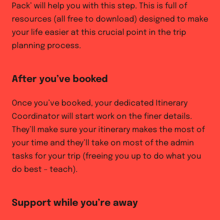
Pack’ will help you with this step. This is full of
resources (all free to download) designed to make
your life easier at this crucial point in the trip
planning process.
After you’ve booked
Once you’ve booked, your dedicated Itinerary
Coordinator will start work on the finer details.
They’ll make sure your itinerary makes the most of
your time and they’ll take on most of the admin
tasks for your trip (freeing you up to do what you
do best – teach).
Support while you’re away