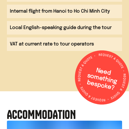
Internal flight from Hanoi to Ho Chi Minh City
Local English-speaking guide during the tour
VAT at current rate to tour operators
N
e
e
d
o
m
e
th
in
g
e
s
p
o
k
e
s
b
?
ACCOMMODATION