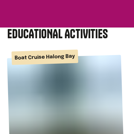
EDUCATIONAL ACTIVITIES
Boat Cruise Halong Bay