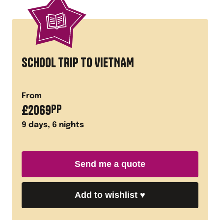
SCHOOL TRIP TO VIETNAM
From
£
2069
PP
9
days,
6
nights
Send me a quote
Add to wishlist
♥