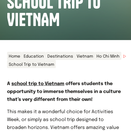
SCHOOL TRIP TO
VIETNAM
Home
Education
Destinations
Vietnam
Ho Chi Minh
School Trip to Vietnam
A
school trip to Vietnam
offers students the
opportunity to immerse themselves in a culture
that’s very different from their own!
This makes it a wonderful choice for Activities
Week, or simply as school trip designed to
broaden horizons. Vietnam offers amazing value