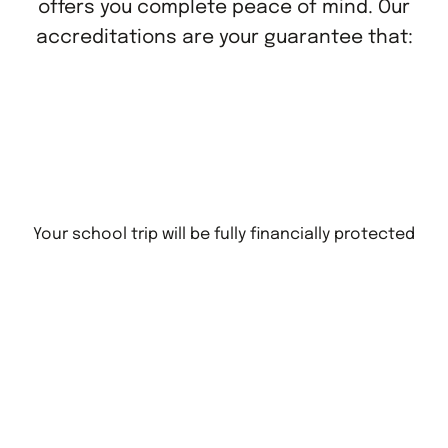
offers you complete peace of mind. Our
accreditations are your guarantee that:
Your school trip will be fully financially protected