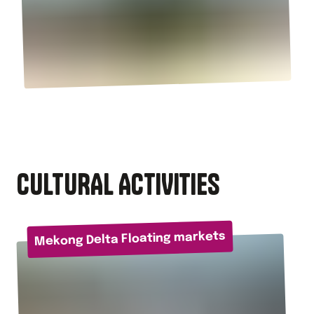
CULTURAL ACTIVITIES
Mekong Delta Floating markets