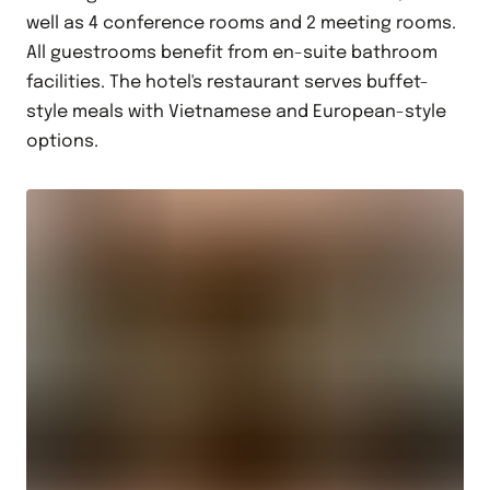
well as 4 conference rooms and 2 meeting rooms.
All guestrooms benefit from en-suite bathroom
facilities. The hotel's restaurant serves buffet-
style meals with Vietnamese and European-style
options.