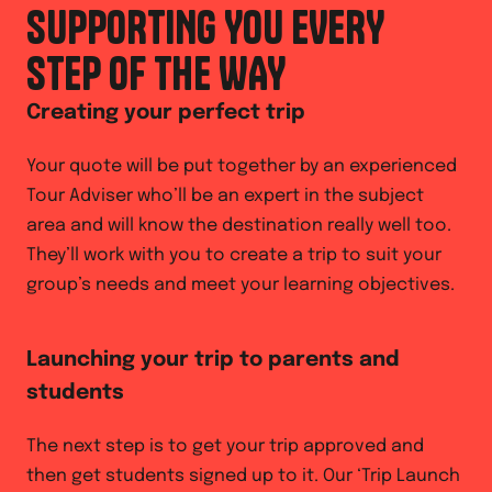
SUPPORTING YOU EVERY
STEP OF THE WAY
Creating your perfect trip
Your quote will be put together by an experienced
Tour Adviser who’ll be an expert in the subject
area and will know the destination really well too.
They’ll work with you to create a trip to suit your
group’s needs and meet your learning objectives.
Launching your trip to parents and
students
The next step is to get your trip approved and
then get students signed up to it. Our ‘Trip Launch