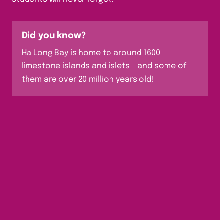
Did you know?
Ha Long Bay is home to around 1600
limestone islands and islets – and some of
them are over 20 million years old!