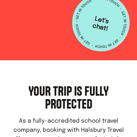
L
e
t's
h
a
c
t!
YOUR TRIP IS FULLY
PROTECTED
As a fully-accredited school travel
company, booking with Halsbury Travel