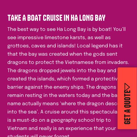
TAKE A BOAT CRUISE IN HA LONG BAY
The best way to see Ha Long Bay is by boat! You’ll
see impressive limestone karsts, as well as
grottoes, caves and islands! Local legend has it
that the bay was created when the gods sent
dragons to protect the Vietnamese from invaders.
The dragons dropped jewels into the bay and this
created the islands, which formed a protective
barrier against the enemy ships. The dragons
GET A QUOTE
remain resting in the waters today and the bay’s
name actually means ‘where the dragon descends
into the sea’. A cruise around this spectacular bay
is a must-do on a geography school trip to
Vietnam and really is an experience that your
students will never forget.