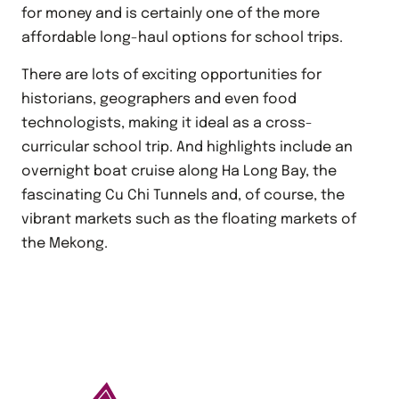
for money and is certainly one of the more
affordable long-haul options for school trips.
There are lots of exciting opportunities for
historians, geographers and even food
technologists, making it ideal as a cross-
curricular school trip. And highlights include an
overnight boat cruise along Ha Long Bay, the
fascinating Cu Chi Tunnels and, of course, the
vibrant markets such as the floating markets of
the Mekong.