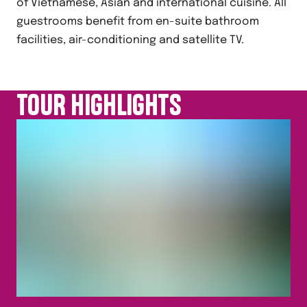
of Vietnamese, Asian and international cuisine. All
guestrooms benefit from en-suite bathroom
facilities, air-conditioning and satellite TV.
TOUR HIGHLIGHTS