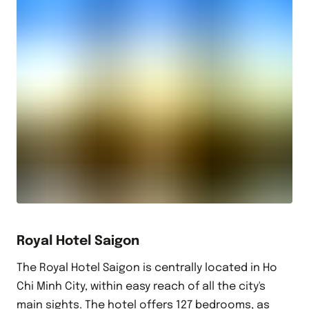
Royal Hotel Saigon
The Royal Hotel Saigon is centrally located in Ho
Chi Minh City, within easy reach of all the city's
main sights. The hotel offers 127 bedrooms, as