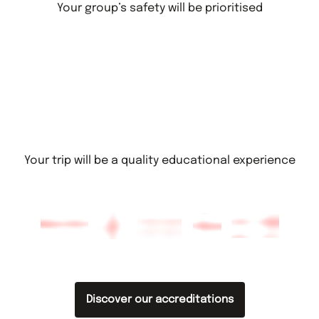
Your group’s safety will be prioritised
Your trip will be a quality educational experience
Discover our accreditations