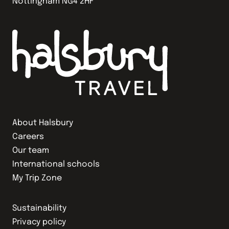
Nottingham NG4 2HF
About Halsbury
Careers
Our team
International schools
My Trip Zone
Sustainability
Privacy policy