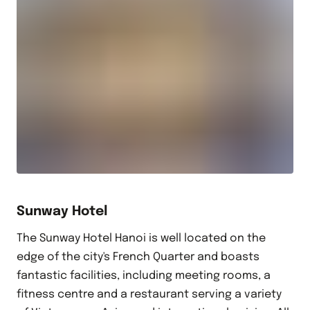
Sunway Hotel
The Sunway Hotel Hanoi is well located on the
edge of the city's French Quarter and boasts
fantastic facilities, including meeting rooms, a
fitness centre and a restaurant serving a variety