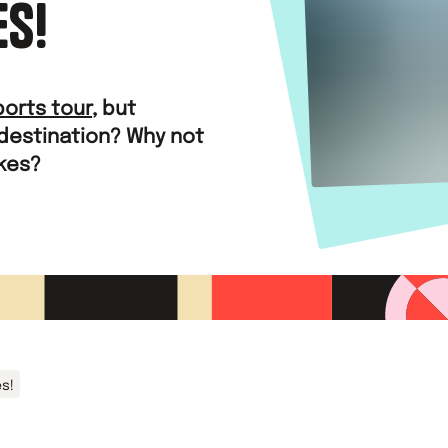
ES!
ports tour
, but
 destination? Why not
akes?
es!