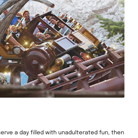
erve a day filled with unadulterated fun, then