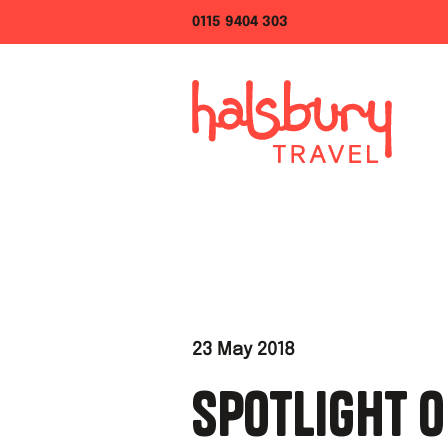
0115 9404 303
23 May 2018
SPOTLIGHT O