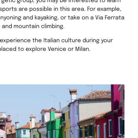
ergetic group, you may be interested to learn
ports are possible in this area. For example,
nyoning and kayaking, or take on a Via Ferrata
g and mountain climbing.
experience the Italian culture during your
 placed to explore Venice or Milan.