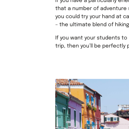
If you have a particularly en
that a number of adventure s
you could try your hand at ca
– the ultimate blend of hikin
If you want your students to 
trip, then you’ll be perfectly