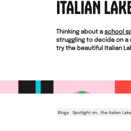
ITALIAN LAK
Thinking about a
school s
struggling to decide on a
try the beautiful Italian L
Blogs
Spotlight on...the Italian Lak