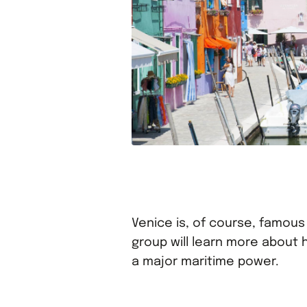
Venice is, of course, famous 
group will learn more about
a major maritime power.