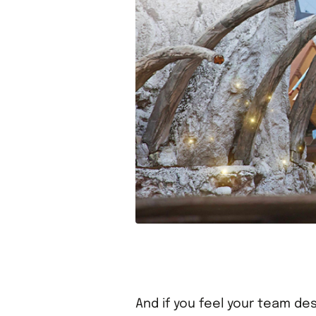
And if you feel your team des