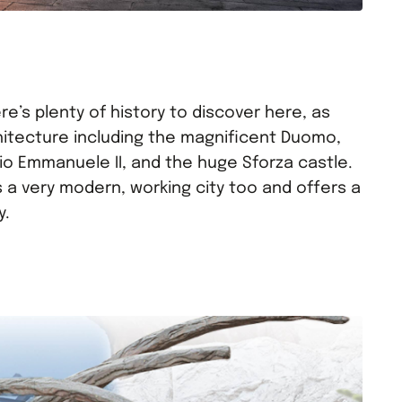
ere’s plenty of history to discover here, as
hitecture including the magnificent Duomo,
rio Emmanuele II, and the huge Sforza castle.
 is a very modern, working city too and offers a
y.