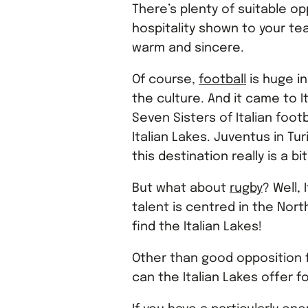
There’s plenty of suitable op
hospitality shown to your team
warm and sincere.
Of course,
football
is huge in
the culture. And it came to I
Seven Sisters of Italian foot
Italian Lakes. Juventus in Tur
this destination really is a b
But what about
rugby
? Well, 
talent is centred in the Nor
find the Italian Lakes!
Other than good opposition f
can the Italian Lakes offer f