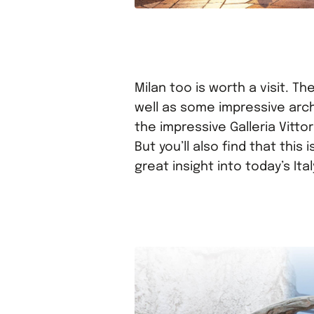
Milan too is worth a visit. Th
well as some impressive arc
the impressive Galleria Vitto
But you’ll also find that this
great insight into today’s Ital