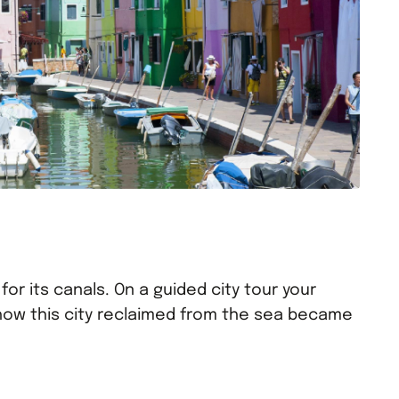
for its canals. On a guided city tour your
 how this city reclaimed from the sea became