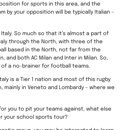
position for sports in this area, and the
 by your opposition will be typically Italian –
 Italy. So much so that it’s almost a part of
taly through the North, with three of the
ball based in the North, not far from the
in, and both AC Milan and Inter in Milan. So,
it of a no-brainer for football teams.
Italy is a Tier 1 nation and most of this rugby
th, mainly in Veneto and Lombardy – where we
or you to pit your teams against, what else
or your school sports tour?