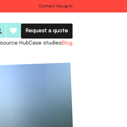
Contact Us
Log In
Request a quote
source Hub
Case studies
Blog