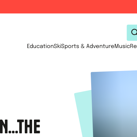
Education
Ski
Sports & Adventure
Music
Re
N...THE