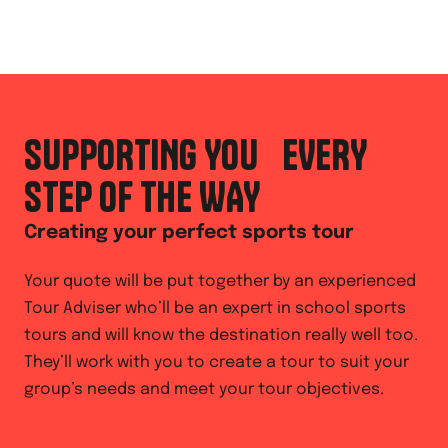
SUPPORTING YOU EVERY
STEP OF THE WAY
Creating your perfect sports tour
Your quote will be put together by an experienced
Tour Adviser who’ll be an expert in school sports
tours and will know the destination really well too.
They’ll work with you to create a tour to suit your
group’s needs and meet your tour objectives.