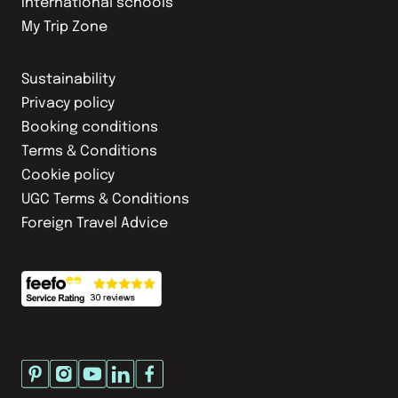
International schools
My Trip Zone
Sustainability
Privacy policy
Booking conditions
Terms & Conditions
Cookie policy
UGC Terms & Conditions
Foreign Travel Advice