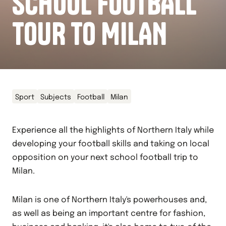
SCHOOL FOOTBALL
TOUR TO MILAN
Sport
Subjects
Football
Milan
Experience all the highlights of Northern Italy while
developing your football skills and taking on local
opposition on your next school football trip to
Milan.
Milan is one of Northern Italy's powerhouses and,
as well as being an important centre for fashion,