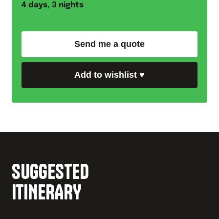
4
days,
3
nights
Send me a quote
Add to wishlist
♥
SUGGESTED
ITINERARY