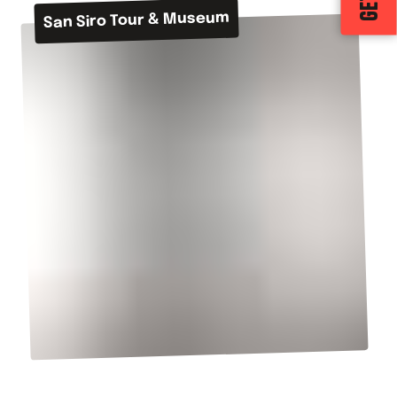
San Siro Tour & Museum