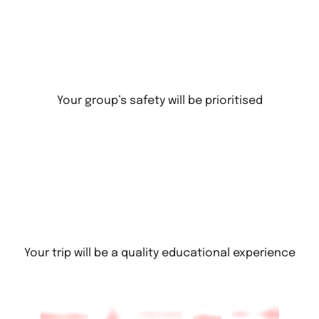
Your group’s safety will be prioritised
Your trip will be a quality educational experience