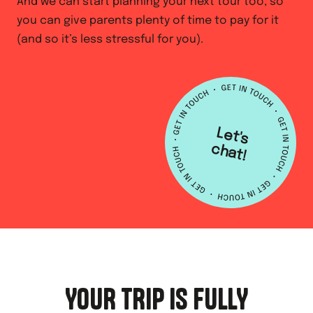
And we can start planning your next tour too, so
you can give parents plenty of time to pay for it
(and so it’s less stressful for you).
L
e
t's
h
a
c
t!
YOUR TRIP IS FULLY