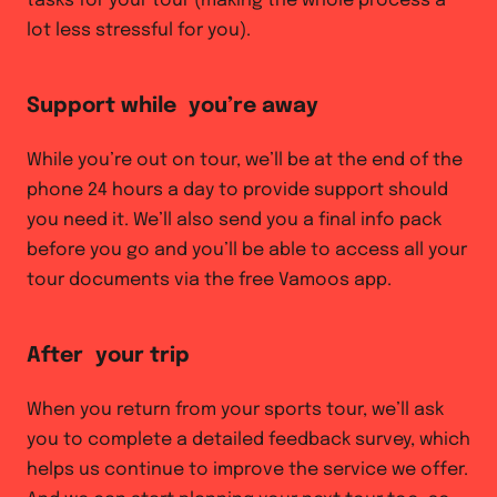
tasks for your tour (making the whole process a
lot less stressful for you).
Support while you’re away
While you’re out on tour, we’ll be at the end of the
phone 24 hours a day to provide support should
you need it. We’ll also send you a final info pack
before you go and you’ll be able to access all your
tour documents via the free Vamoos app.
After your trip
When you return from your sports tour, we’ll ask
you to complete a detailed feedback survey, which
helps us continue to improve the service we offer.