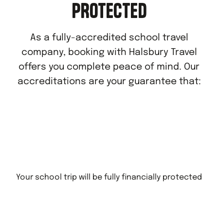
PROTECTED
As a fully-accredited school travel
company, booking with Halsbury Travel
offers you complete peace of mind. Our
accreditations are your guarantee that:
Your school trip will be fully financially protected