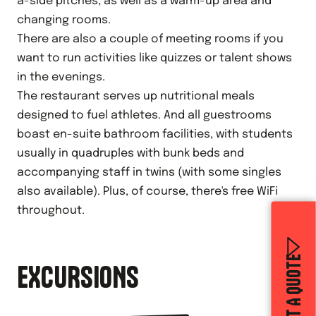
a-side pitches, as well as a warm-up area and
changing rooms.
There are also a couple of meeting rooms if you
want to run activities like quizzes or talent shows
in the evenings.
The restaurant serves up nutritional meals
designed to fuel athletes. And all guestrooms
boast en-suite bathroom facilities, with students
usually in quadruples with bunk beds and
accompanying staff in twins (with some singles
also available). Plus, of course, there's free WiFi
throughout.
GET A QUOTE
EXCURSIONS