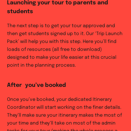
Launching your tour to parents and
students
The next step is to get your tour approved and
then get students signed up to it. Our ‘Trip Launch
Pack’ will help you with this step. Here you’ll find
loads of resources (all free to download)
designed to make your life easier at this crucial
point in the planning process.
After you’ve booked
Once you’ve booked, your dedicated Itinerary
Coordinator will start working on the finer details.
They’ll make sure your itinerary makes the most of
your time and they’ll take on most of the admin