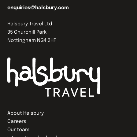
enquiries@halsbury.com
Halsbury Travel Ltd
35 Churchill Park
Nottingham NG4 2HF
About Halsbury
Careers
Our team