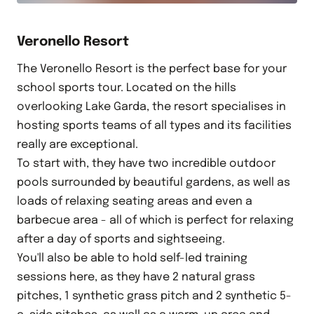
Veronello Resort
The Veronello Resort is the perfect base for your
school sports tour. Located on the hills
overlooking Lake Garda, the resort specialises in
hosting sports teams of all types and its facilities
really are exceptional.
To start with, they have two incredible outdoor
pools surrounded by beautiful gardens, as well as
loads of relaxing seating areas and even a
barbecue area - all of which is perfect for relaxing
after a day of sports and sightseeing.
You'll also be able to hold self-led training
sessions here, as they have 2 natural grass
pitches, 1 synthetic grass pitch and 2 synthetic 5-