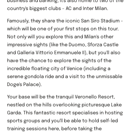
business and banking, it's also home to two of the
country's biggest clubs - AC and Inter Milan.
Famously, they share the iconic San Siro Stadium -
which will be one of your first stops on this tour.
Not only will you explore this and Milan's other
impressive sights (like the Duomo, Sforza Castle
and Galleria Vittorio Emmanuele II), but you'll also
have the chance to explore the sights of the
incredible floating city of Venice (including a
serene gondola ride and a visit to the unmissable
Doge's Palace).
Your base will be the tranquil Veronello Resort,
nestled on the hills overlooking picturesque Lake
Garda. This fantastic resort specialises in hosting
sports groups and you'll be able to hold self-led
training sessions here, before taking the