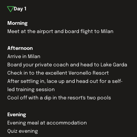
Day
1
Morning
Meet at the airport and board flight to Milan
Afternoon
Arrive in Milan
Board your private coach and head to Lake Garda
Check in to the excellent Veronello Resort
After settling in, lace up and head out for a self-
led training session
Cool off with a dip in the resort's two pools
Evening
Evening meal at accommodation
Quiz evening