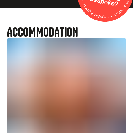
b
?
ACCOMMODATION