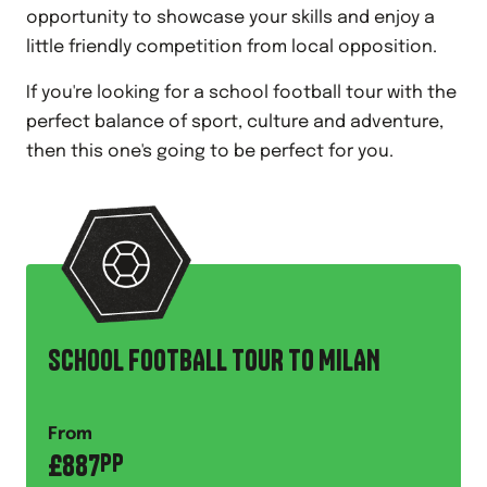
opportunity to showcase your skills and enjoy a
little friendly competition from local opposition.
If you're looking for a school football tour with the
perfect balance of sport, culture and adventure,
then this one's going to be perfect for you.
SCHOOL FOOTBALL TOUR TO MILAN
From
£
887
PP