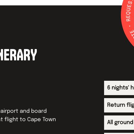
INERARY
6 nights'
Return fli
airport and board
t flight to Cape Town
All ground