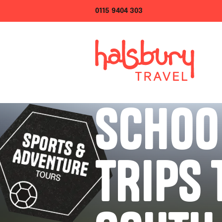
0115 9404 303
SCHOO
TRIPS 