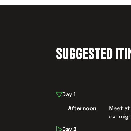
SUGGESTED IT
Day
1
Afternoon
Meet at 
overnigh
Day
2