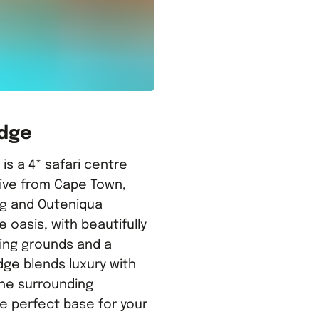
odge
s a 4* safari centre
rive from Cape Town,
g and Outeniqua
e oasis, with beautifully
ing grounds and a
dge blends luxury with
he surrounding
e perfect base for your