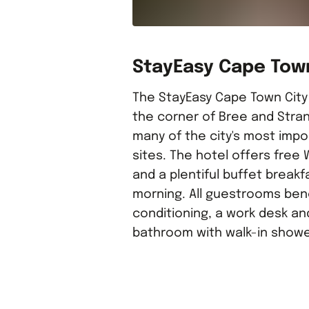
StayEasy Cape Tow
The StayEasy Cape Town City
the corner of Bree and Stran
many of the city's most impo
sites. The hotel offers free 
and a plentiful buffet breakf
morning. All guestrooms bene
conditioning, a work desk an
bathroom with walk-in showe