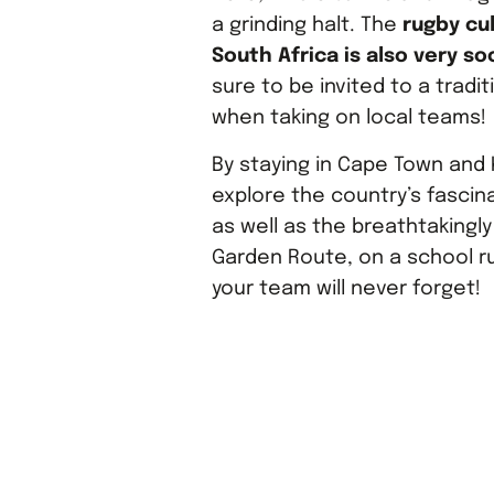
a grinding halt. The
rugby cul
South Africa is also very soc
sure to be invited to a tradit
when taking on local teams!
By staying in Cape Town and 
explore the country’s fascina
as well as the breathtakingly
Garden Route, on a school r
your team will never forget!