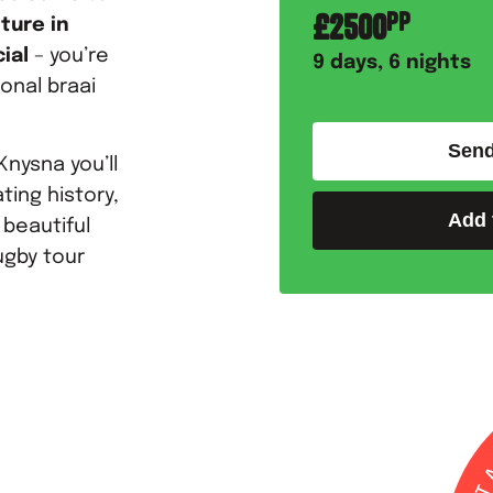
£
2500
PP
ture in
ial
– you’re
9
days,
6
nights
ional braai
Send
Knysna you’ll
ting history,
Add 
 beautiful
ugby tour