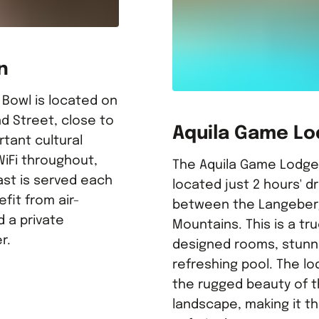
n
 Bowl is located on
d Street, close to
Aquila Game L
rtant cultural
WiFi throughout,
The Aquila Game Lodge i
ast is served each
located just 2 hours' d
fit from air-
between the Langeber
d a private
Mountains. This is a tru
r.
designed rooms, stunn
refreshing pool. The lo
the rugged beauty of t
landscape, making it th