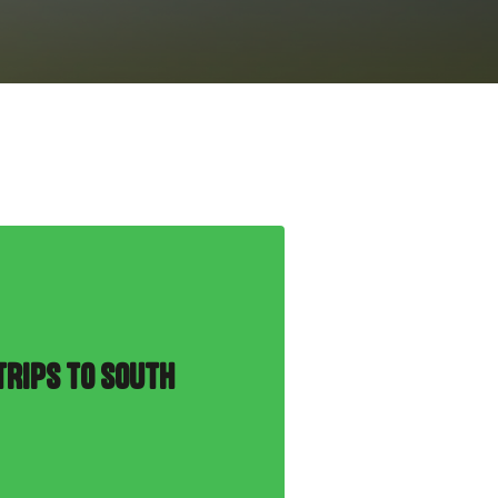
TRIPS TO SOUTH