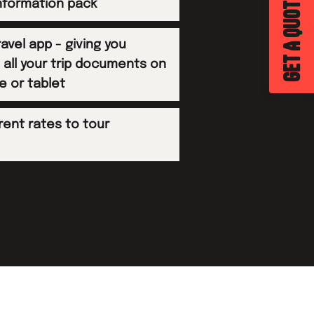
GET A QUOTE
information pack
avel app - giving you
 all your trip documents on
e or tablet
rent rates to tour
s