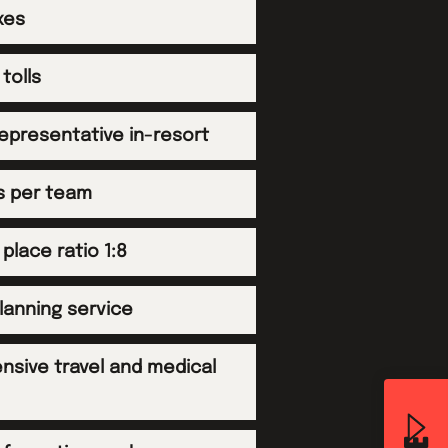
xes
tolls
representative in-resort
es per team
 place ratio 1:8
planning service
sive travel and medical