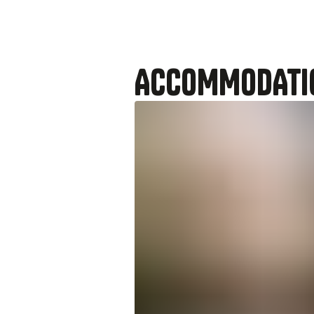
ACCOMMODATI