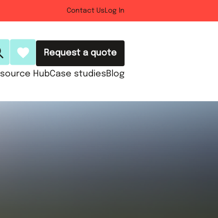
Contact Us
Log In
Request a quote
source Hub
Case studies
Blog