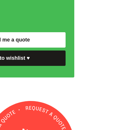
 me a quote
to wishlist
♥