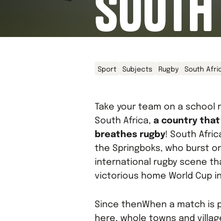
SOUTH
Sport
Subjects
Rugby
South Afri
Take your team on a school r
South Africa,
a country that
breathes rugby
! South Afri
the Springboks, who burst o
international rugby scene th
victorious home World Cup in
Since thenWhen a match is p
here, whole towns and villa