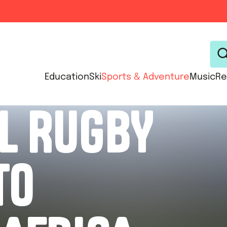
Education
Ski
Sports & Adventure
Music
Re
L RUGBY
TO