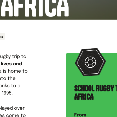
 AFRICA
ca
ugby trip to
 lives and
ca is home to
nto the
anks to a
SCHOOL RUGBY 
 1995.
AFRICA
layed over
From
ges come to