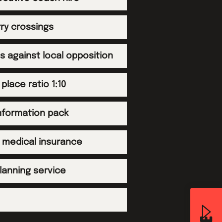
rry crossings
es against local opposition
 place ratio 1:10
information pack
d medical insurance
planning service