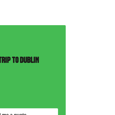
RIP TO DUBLIN