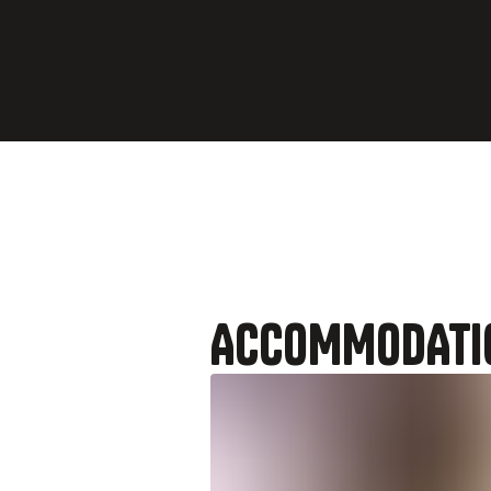
Evening
Arrive 
ACCOMMODATI