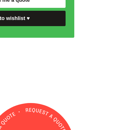
 me a quote
to wishlist
♥