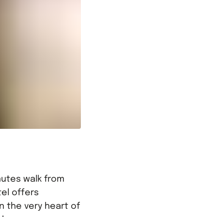
inutes walk from
el offers
 the very heart of