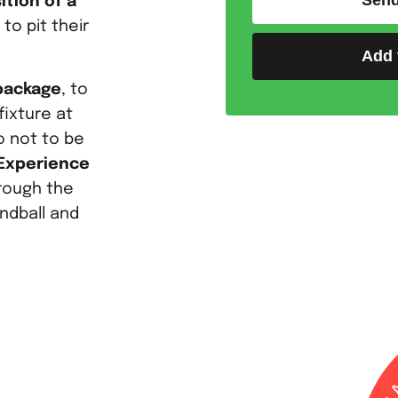
Send
ition of a
to pit their
Add 
 package
, to
fixture at
o not to be
 Experience
hrough the
andball and