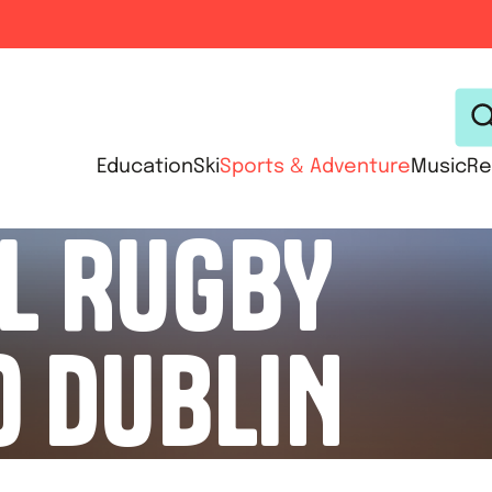
Education
Ski
Sports & Adventure
Music
Re
L RUGBY
O DUBLIN