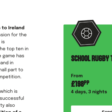
 to Ireland
sion for the
 is
he top ten in
he game has
SCHOOL RUGBY T
land in
all part to
From
mpetition.
£
198
PP
, which is
4
days,
3
nights
 successful
ity also