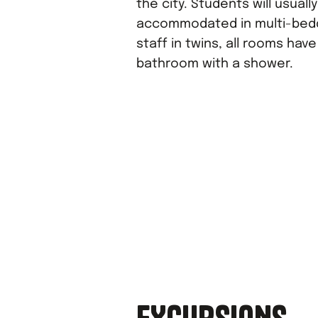
the city. Students will usuall
accommodated in multi-bed
staff in twins, all rooms hav
bathroom with a shower.