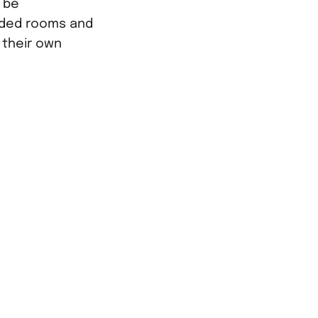
y be
ded rooms and
e their own