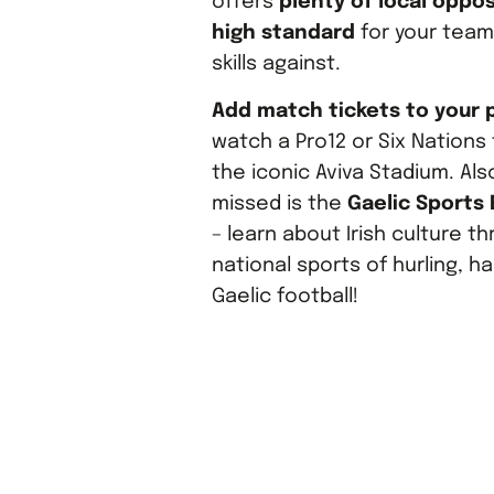
offers
plenty of local oppos
high standard
for your team 
skills against.
Add match tickets to your
watch a Pro12 or Six Nations 
the iconic Aviva Stadium. Als
missed is the
Gaelic Sports
– learn about Irish culture t
national sports of hurling, h
Gaelic football!