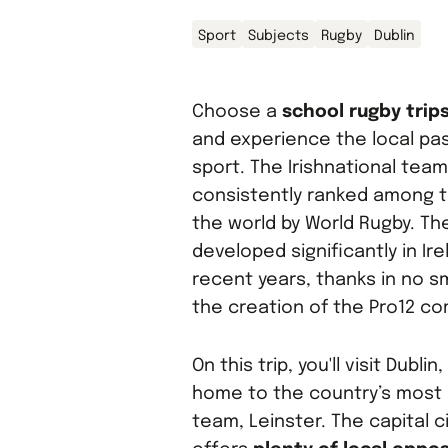
Sport
Subjects
Rugby
Dublin
Choose a
school rugby trips
and experience the local pas
sport. The Irishnational team
consistently ranked among t
the world by World Rugby. T
developed significantly in Ire
recent years, thanks in no sm
the creation of the Pro12 co
On this trip, you'll visit Dublin
home to the country’s most
team, Leinster. The capital c