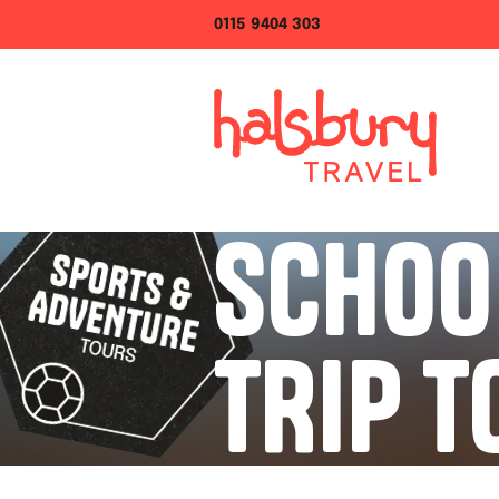
0115 9404 303
SCHOO
TRIP T