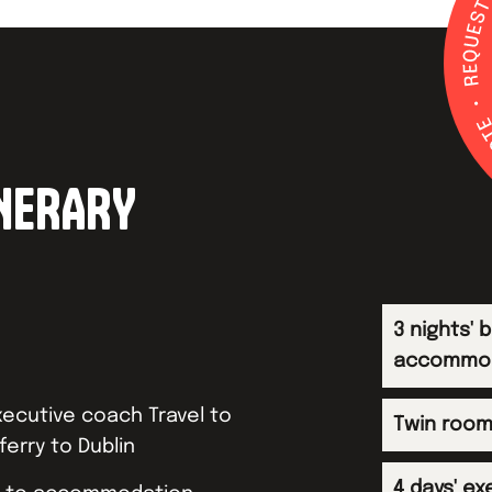
INERARY
3 nights' 
accommo
ecutive coach Travel to
Twin room
ferry to Dublin
4 days' ex