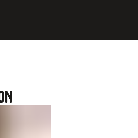
home
ON