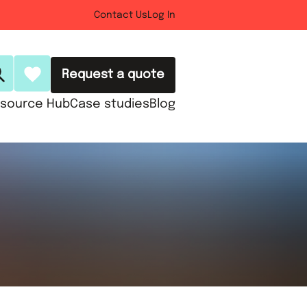
Contact Us
Log In
Request a quote
source Hub
Case studies
Blog