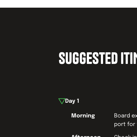
SUGGESTED IT
Day
1
Morning
Board ex
port for 