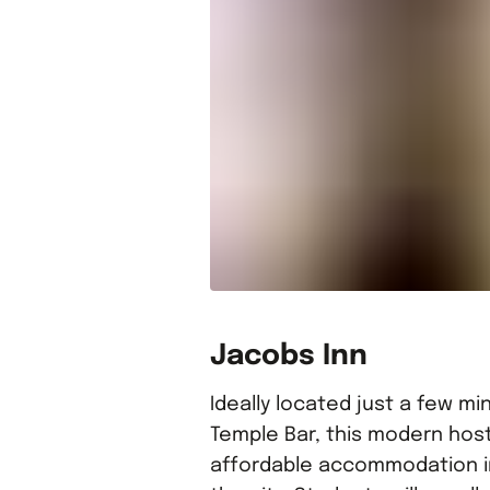
Jacobs Inn
Ideally located just a few m
Temple Bar, this modern host
affordable accommodation in