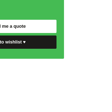
 me a quote
to wishlist
♥