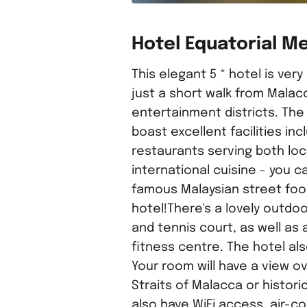
Hotel Equatorial M
This elegant 5 * hotel is very
just a short walk from Malac
entertainment districts. The 
boast excellent facilities inc
restaurants serving both loc
international cuisine - you c
famous Malaysian street foo
hotel!There's a lovely outdo
and tennis court, as well as 
fitness centre. The hotel al
Your room will have a view ov
Straits of Malacca or historic S
also have WiFi access, air-co