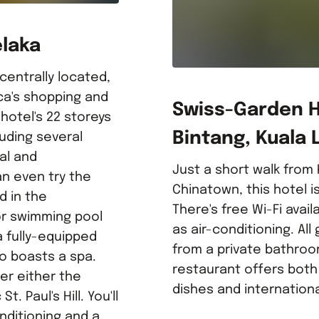
elaka
 centrally located,
ca's shopping and
Swiss-Garden Ho
hotel's 22 storeys
Bintang, Kuala
luding several
al and
Just a short walk from
an even try the
Chinatown, this hotel 
d in the
There's free Wi-Fi avail
or swimming pool
as air-conditioning. Al
a fully-equipped
from a private bathroo
so boasts a spa.
restaurant offers both
er either the
dishes and internationa
t. Paul's Hill. You'll
nditioning and a