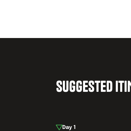
SUGGESTED IT
Day
1