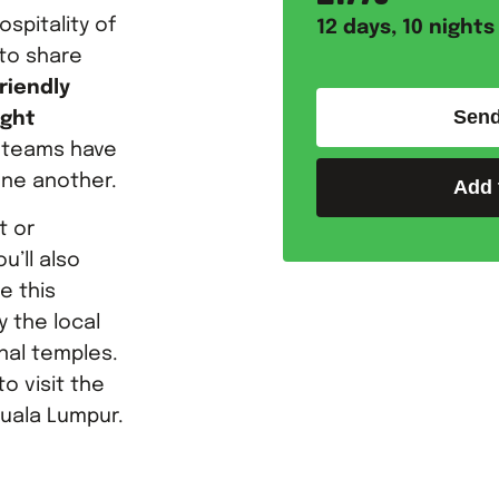
ospitality of
12
days,
10
nights
 to share
riendly
Send
ight
h teams have
one another.
Add 
t or
u’ll also
e this
y the local
onal temples.
o visit the
uala Lumpur.