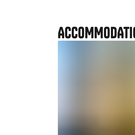
ACCOMMODATI