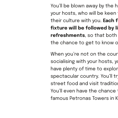
You’ll be blown away by the h
your hosts, who will be keen
their culture with you.
Each f
fixture will be followed by l
refreshments
, so that bot
the chance to get to know 
When you’re not on the cour
socialising with your hosts, yo
have plenty of time to explor
spectacular country. You’ll tr
street food and visit traditi
You’ll even have the chance t
famous Petronas Towers in K