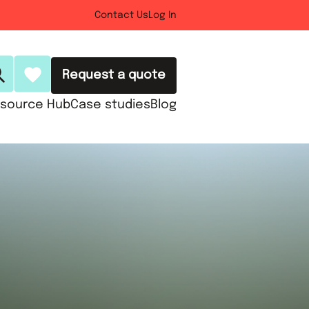
Contact Us
Log In
Request a quote
source Hub
Case studies
Blog