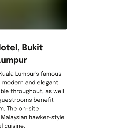
tel, Bukit
 Lumpur
 Kuala Lumpur's famous
is modern and elegant.
able throughout, as well
l guestrooms benefit
m. The on-site
 Malaysian hawker-style
l cuisine.