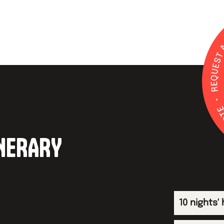
INERARY
10 nights