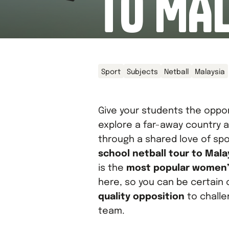
TO MA
Sport
Subjects
Netball
Malaysia
Give your students the oppor
explore a far-away country a
through a shared love of spo
school netball tour to Mala
is the
most popular women’
here, so you can be certain 
quality opposition
to challe
team.