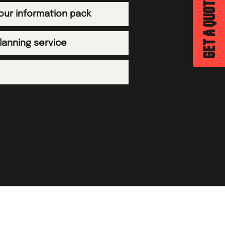
GET A QUOTE
tour information pack
planning service