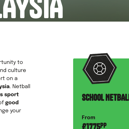
LAYSIA
tunity to
nd culture
rt on a
ysia
. Netball
s sport
SCHOOL NETBAL
of
good
nge your
From
£
1775
PP