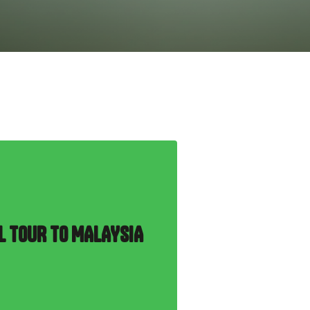
L TOUR TO MALAYSIA