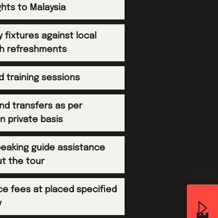
ghts to Malaysia
ly fixtures against local
h refreshments
ed training sessions
and transfers as per
on private basis
peaking guide assistance
t the tour
ce fees at placed specified
y