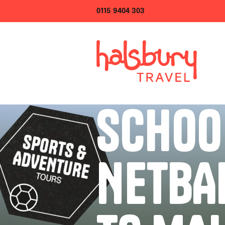
0115 9404 303
SCHOO
NETBA