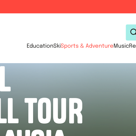
Education
Ski
Sports & Adventure
Music
Re
L
LL TOUR