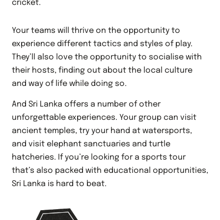
cricket.
Your teams will thrive on the opportunity to
experience different tactics and styles of play.
They’ll also love the opportunity to socialise with
their hosts, finding out about the local culture
and way of life while doing so.
And Sri Lanka offers a number of other
unforgettable experiences. Your group can visit
ancient temples, try your hand at watersports,
and visit elephant sanctuaries and turtle
hatcheries. If you’re looking for a sports tour
that’s also packed with educational opportunities,
Sri Lanka is hard to beat.