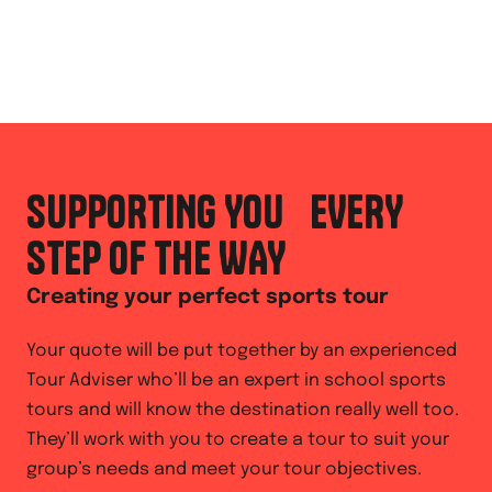
SUPPORTING YOU EVERY
STEP OF THE WAY
Creating your perfect sports tour
Your quote will be put together by an experienced
Tour Adviser who’ll be an expert in school sports
tours and will know the destination really well too.
They’ll work with you to create a tour to suit your
group’s needs and meet your tour objectives.