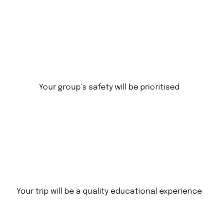
Your group’s safety will be prioritised
Your trip will be a quality educational experience