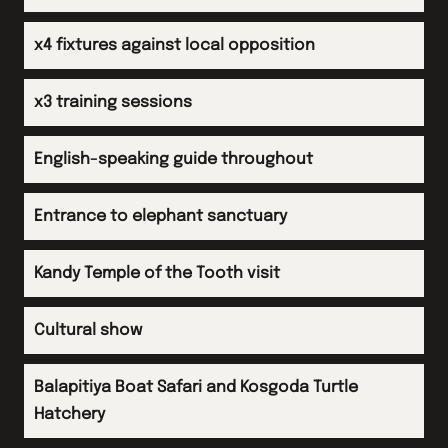
Arrive back in UK
x4 fixtures against local opposition
x3 training sessions
English-speaking guide throughout
Entrance to elephant sanctuary
Kandy Temple of the Tooth visit
Cultural show
Balapitiya Boat Safari and Kosgoda Turtle
Hatchery