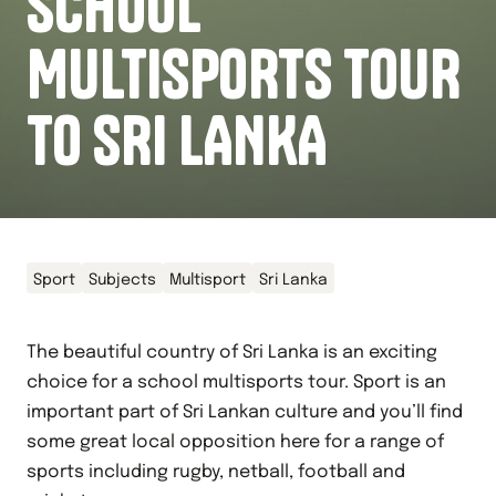
SCHOOL
MULTISPORTS TOUR
TO SRI LANKA
Sport
Subjects
Multisport
Sri Lanka
The beautiful country of Sri Lanka is an exciting
choice for a school multisports tour. Sport is an
important part of Sri Lankan culture and you’ll find
some great local opposition here for a range of
sports including rugby, netball, football and