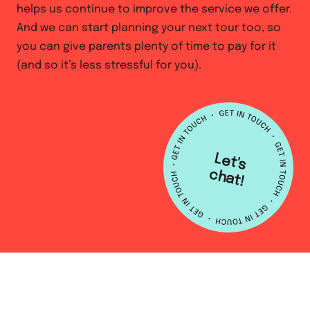
helps us continue to improve the service we offer.
And we can start planning your next tour too, so
you can give parents plenty of time to pay for it
(and so it’s less stressful for you).
L
e
t's
h
a
c
t!