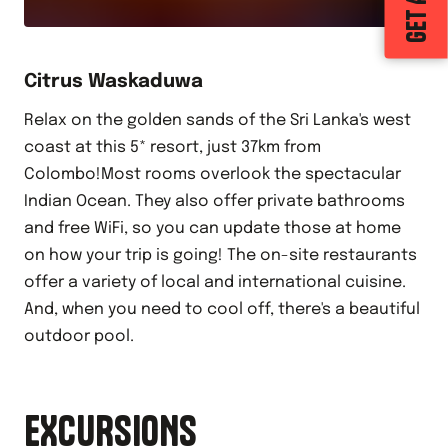
Citrus Waskaduwa
Relax on the golden sands of the Sri Lanka's west
coast at this 5* resort, just 37km from
Colombo!Most rooms overlook the spectacular
Indian Ocean. They also offer private bathrooms
and free WiFi, so you can update those at home
on how your trip is going! The on-site restaurants
offer a variety of local and international cuisine.
And, when you need to cool off, there's a beautiful
outdoor pool.
EXCURSIONS