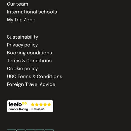
Our team
International schools
My Trip Zone
Sustainability
Privacy policy
Booking conditions
Terms & Conditions
Cookie policy
UGC Terms & Conditions
Foreign Travel Advice