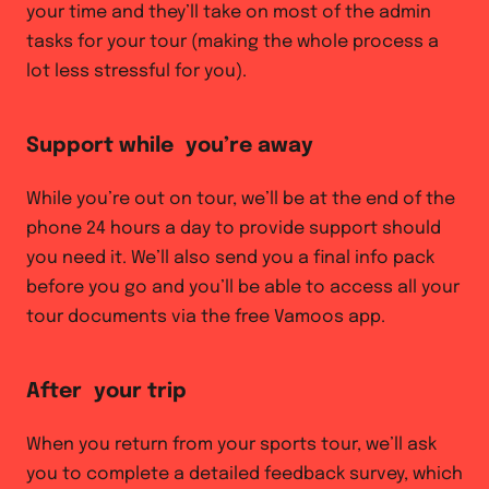
your time and they’ll take on most of the admin
tasks for your tour (making the whole process a
lot less stressful for you).
Support while you’re away
While you’re out on tour, we’ll be at the end of the
phone 24 hours a day to provide support should
you need it. We’ll also send you a final info pack
before you go and you’ll be able to access all your
tour documents via the free Vamoos app.
After your trip
When you return from your sports tour, we’ll ask
you to complete a detailed feedback survey, which