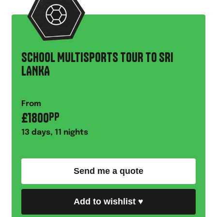
SCHOOL MULTISPORTS TOUR TO SRI
LANKA
From
£
1800
PP
13
days,
11
nights
Send me a quote
Add to wishlist
♥