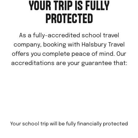
YOUR TRIP IS FULLY
PROTECTED
As a fully-accredited school travel
company, booking with Halsbury Travel
offers you complete peace of mind. Our
accreditations are your guarantee that:
Your school trip will be fully financially protected