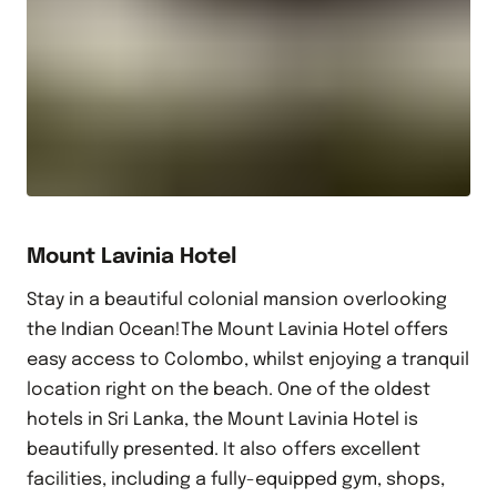
Mount Lavinia Hotel
Stay in a beautiful colonial mansion overlooking
the Indian Ocean!The Mount Lavinia Hotel offers
easy access to Colombo, whilst enjoying a tranquil
location right on the beach. One of the oldest
hotels in Sri Lanka, the Mount Lavinia Hotel is
beautifully presented. It also offers excellent
facilities, including a fully-equipped gym, shops,