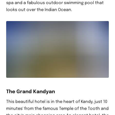
spa and a fabulous outdoor swimming pool that
looks out over the Indian Ocean.
The Grand Kandyan
This beautiful hotel is in the heart of Kandy, just 10
minutes' from the famous Temple of the Tooth and