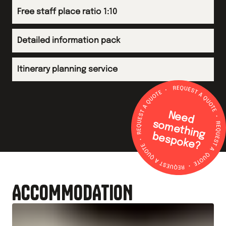
Free staff place ratio 1:10
Detailed information pack
Itinerary planning service
N
e
e
d
o
m
e
th
in
g
e
s
p
o
k
e
s
b
?
ACCOMMODATION