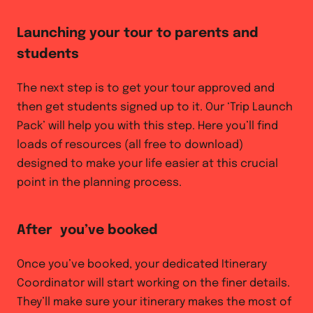
Launching your tour to parents and
students
The next step is to get your tour approved and
then get students signed up to it. Our ‘Trip Launch
Pack’ will help you with this step. Here you’ll find
loads of resources (all free to download)
designed to make your life easier at this crucial
point in the planning process.
After you’ve booked
Once you’ve booked, your dedicated Itinerary
Coordinator will start working on the finer details.
They’ll make sure your itinerary makes the most of