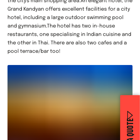
the city's main shopping area.An elegant hotel, the
Grand Kandyan offers excellent facilities for a city
hotel, including a large outdoor swimming pool
and gymnasium.The hotel has two in-house
restaurants, one specialising in Indian cuisine and
the other in Thai. There are also two cafes and a
pool terrace/bar too!
GET A QUOTE