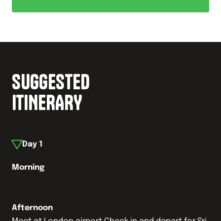
SUGGESTED
ITINERARY
Day
1
Morning
Afternoon