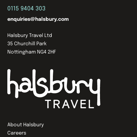
0115 9404 303
enquiries@halsbury.com
Halsbury Travel Ltd
35 Churchill Park
Nottingham NG4 2HF
About Halsbury
Careers