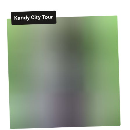
Kandy City Tour