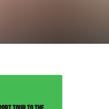
PORT TOUR TO THE