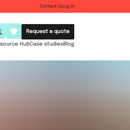
Contact Us
Log In
Request a quote
source Hub
Case studies
Blog