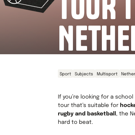
TOUR T
NETHE
Sport
Subjects
Multisport
Nethe
If you’re looking for a school
tour that’s suitable for
hocke
rugby and basketball
, the N
hard to beat.