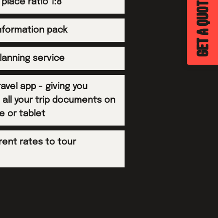
GET A QUOTE
 place ratio 1:8
information pack
planning service
avel app - giving you
 all your trip documents on
e or tablet
rent rates to tour
s