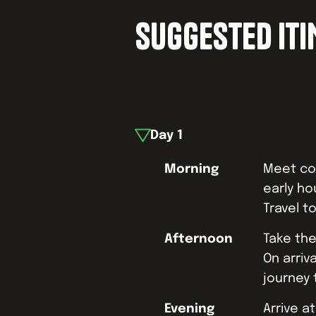
SUGGESTED IT
Day
1
Morning
Meet coa
early ho
Travel t
Afternoon
Take the
On arriva
journey 
Evening
Arrive 