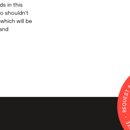
s in this
so shouldn't
which will be
 and