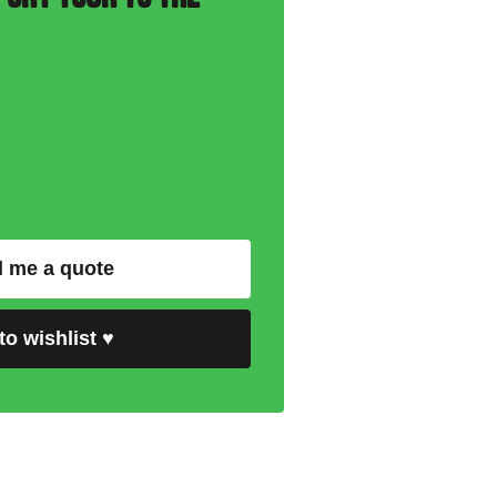
 me a quote
to wishlist
♥