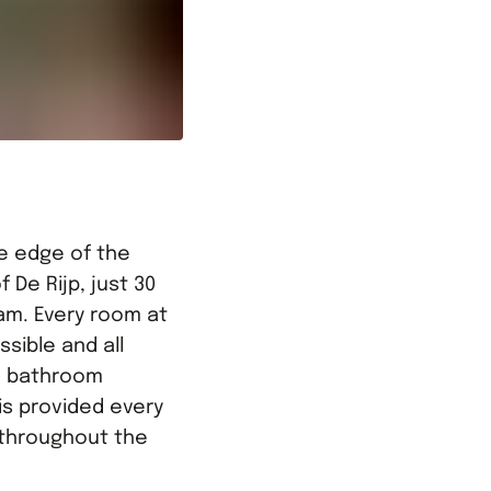
he edge of the
f De Rijp, just 30
am. Every room at
ssible and all
e bathroom
 is provided every
e throughout the