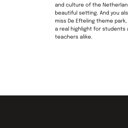
and culture of the Netherland
beautiful setting. And you al
miss De Efteling theme park, 
a real highlight for students
teachers alike.