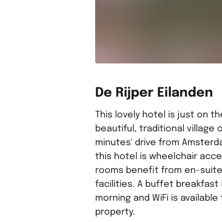
De Rijper Eilanden
This lovely hotel is just on t
beautiful, traditional village o
minutes' drive from Amsterd
this hotel is wheelchair acce
rooms benefit from en-suit
facilities. A buffet breakfast
morning and WiFi is availabl
property.