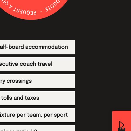
 half-board accommodation
ecutive coach travel
rry crossings
tolls and taxes
 fixture per team, per sport