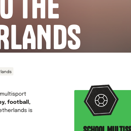
O THE
RLANDS
rlands
 multisport
y, football,
etherlands is
SCHOOL MULTIS