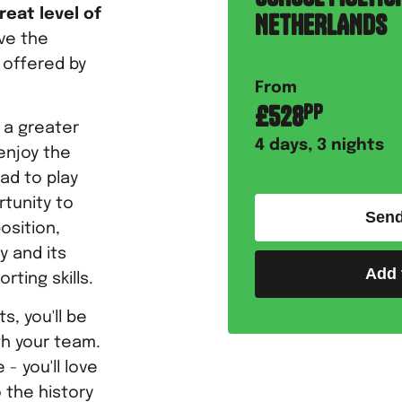
reat level of
NETHERLANDS
ove the
 offered by
From
£
528
PP
w a greater
4
days,
3
nights
enjoy the
ad to play
rtunity to
Send
osition,
y and its
Add 
rting skills.
s, you'll be
th your team.
- you'll love
 the history