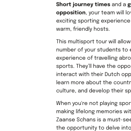
Short journey times
and a
g
opposition
, your team will l
exciting sporting experience
warm, friendly hosts.
This multisport tour will allo
number of your students to 
experience of travelling abro
sports. They’ll have the oppo
interact with their Dutch opp
learn more about the countr
culture, and develop their spo
When you're not playing sport
making lifelong memories wi
Zaanse Schans is a must-see 
the opportunity to delve into