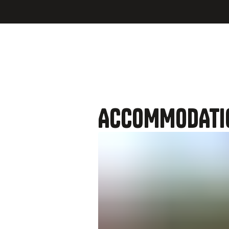
hosts or
ACCOMMODATI