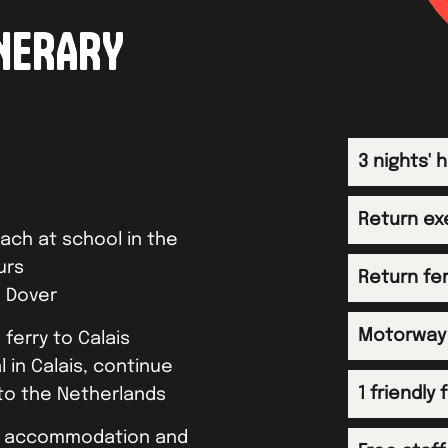
INERARY
3 nights'
Return ex
ch at school in the
urs
Return fe
o Dover
Motorway 
 ferry to Calais
l in Calais, continue
1 friendly
to the Netherlands
at accommodation and