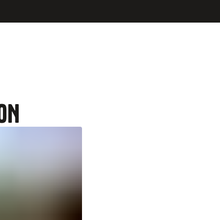
 at a local restaurant
ON