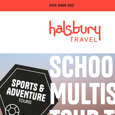
0115 9404 303
SCHOO
MULTI