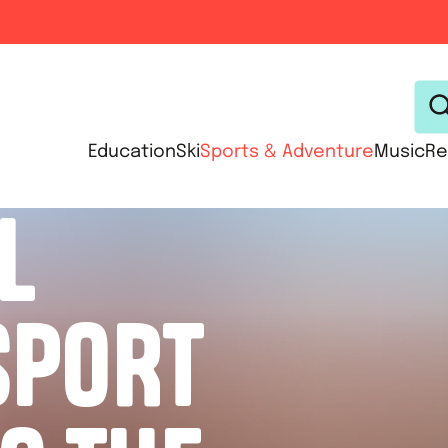
Education
Ski
Sports & Adventure
Music
Re
L
SPORT