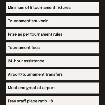
Arrive back in UK
Evening
Minimum of 5 tournament fixtures
Evening meal at accommodation
Evening
Tournament souvenir
Arrive back in UK
Prize as per tournament rules
Tournament fees
24-hour assistance
Airport/tournament transfers
Meet and greet at airport
Free staff place ratio 1:8