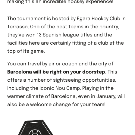
making this an incredible hockey experience!
The tournament is hosted by Egara Hockey Club in
Terrassa. One of the best teams in the country,
they’ve won 13 Spanish league titles and the
facilities here are certainly fitting of a club at the
top of its game.
You can travel by air or coach and the city of
Barcelona will be right on your doorstep
. This
offers a number of sightseeing opportunities,
including the iconic Nou Camp. Playing in the
warmer climate of Barcelona, even in January, will
also be a welcome change for your team!