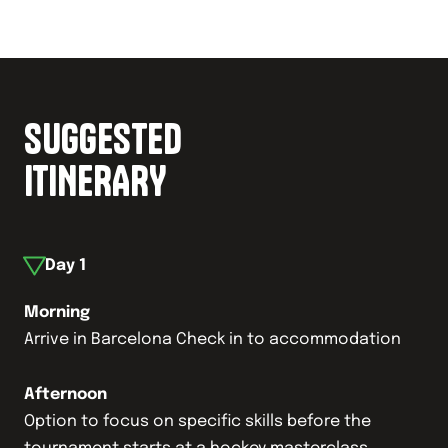
SUGGESTED
ITINERARY
Day
1
Morning
Arrive in Barcelona Check in to accommodation
Afternoon
Option to focus on specific skills before the