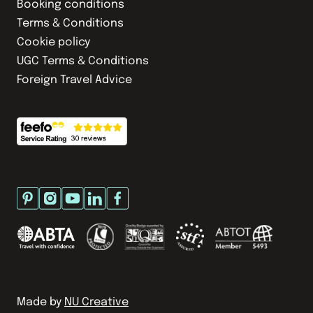
Booking conditions
Terms & Conditions
Cookie policy
UGC Terms & Conditions
Foreign Travel Advice
Made by
NU Creative