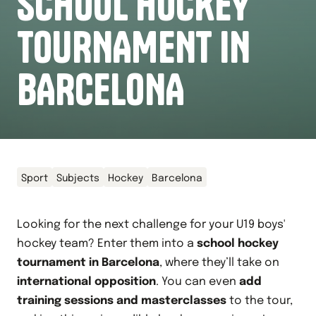
SCHOOL HOCKEY
TOURNAMENT IN
BARCELONA
Sport
Subjects
Hockey
Barcelona
Looking for the next challenge for your U19 boys'
hockey team? Enter them into a
school hockey
tournament in Barcelona
, where they’ll take on
international opposition
. You can even
add
training sessions and masterclasses
to the tour,