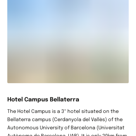
Hotel Campus Bellaterra
The Hotel Campus is a 3* hotel situated on the
Bellaterra campus (Cerdanyola del Vallès) of the
Autonomous University of Barcelona (Universitat