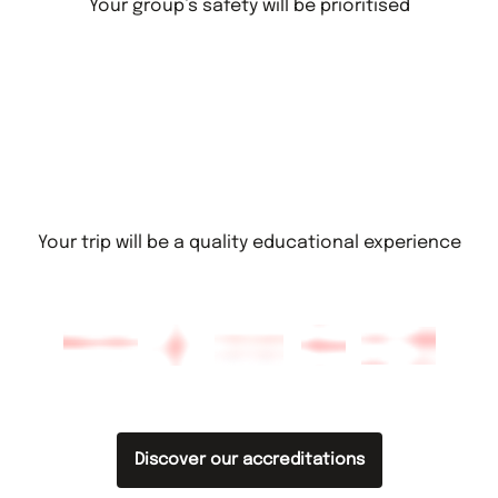
Your group’s safety will be prioritised
Your trip will be a quality educational experience
Discover our accreditations