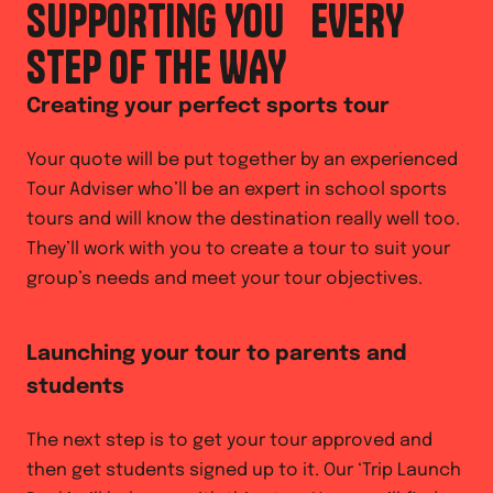
SUPPORTING YOU EVERY
STEP OF THE WAY
Creating your perfect sports tour
Your quote will be put together by an experienced
Tour Adviser who’ll be an expert in school sports
tours and will know the destination really well too.
They’ll work with you to create a tour to suit your
group’s needs and meet your tour objectives.
Launching your tour to parents and
students
The next step is to get your tour approved and
then get students signed up to it. Our ‘Trip Launch