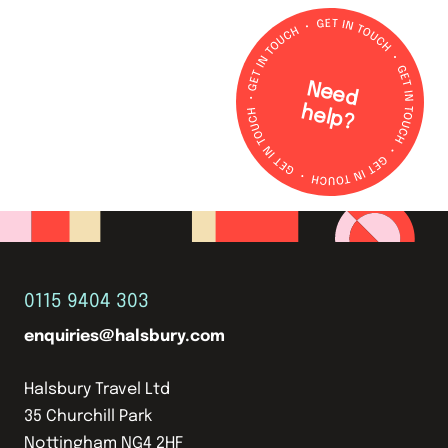
N
e
e
d
e
lp
h
?
0115 9404 303
enquiries@halsbury.com
Halsbury Travel Ltd
35 Churchill Park
Nottingham NG4 2HF