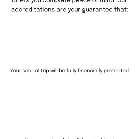
offers you complete peace of mind. Our
accreditations are your guarantee that:
Your school trip will be fully financially protected