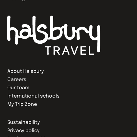
About Halsbury
Careers
Our team
International schools
My Trip Zone
Sustainability
Privacy policy