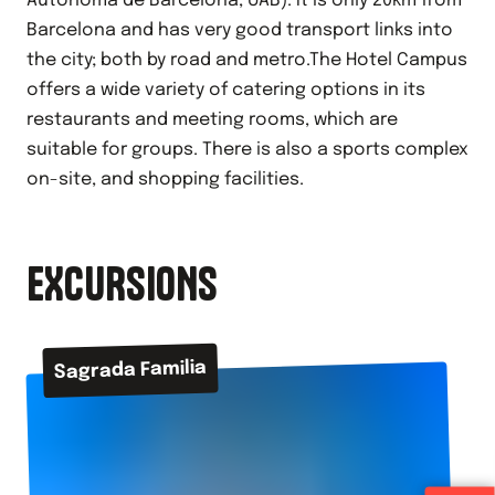
Autònoma de Barcelona, UAB). It is only 20km from
Barcelona and has very good transport links into
the city; both by road and metro.The Hotel Campus
offers a wide variety of catering options in its
restaurants and meeting rooms, which are
suitable for groups. There is also a sports complex
on-site, and shopping facilities.
EXCURSIONS
Sagrada Familia