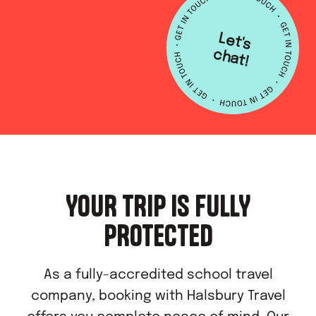
L
e
t's
h
a
c
t!
YOUR TRIP IS FULLY
PROTECTED
As a fully-accredited school travel
company, booking with Halsbury Travel