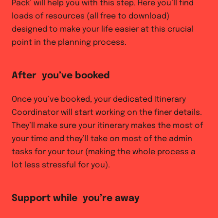
Pack’ will help you with this step. Here you’ll find
loads of resources (all free to download)
designed to make your life easier at this crucial
point in the planning process.
After you’ve booked
Once you’ve booked, your dedicated Itinerary
Coordinator will start working on the finer details.
They’ll make sure your itinerary makes the most of
your time and they’ll take on most of the admin
tasks for your tour (making the whole process a
lot less stressful for you).
Support while you’re away