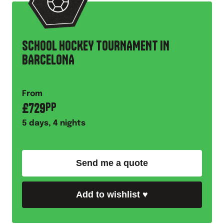
SCHOOL HOCKEY TOURNAMENT IN
BARCELONA
From
£
729
PP
5
days,
4
nights
Send me a quote
Add to wishlist
♥