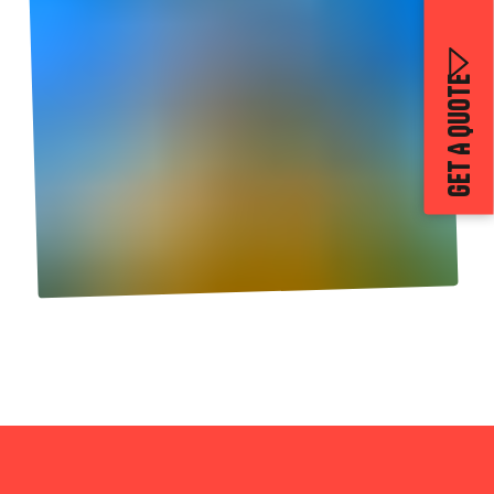
GET A QUOTE