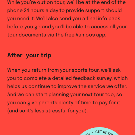
While you’re out on tour, we’ll be at the end of the
phone 24 hours a day to provide support should
you need it. We’ll also send you a final info pack
before you go and you’ll be able to access all your
tour documents via the free Vamoos app.
After your trip
When you return from your sports tour, we’ll ask
you to complete a detailed feedback survey, which
helps us continue to improve the service we offer.
And we can start planning your next tour too, so
you can give parents plenty of time to pay for it
(and so it’s less stressful for you).