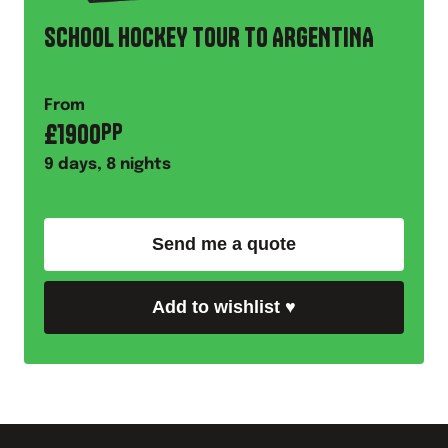
SCHOOL HOCKEY TOUR TO ARGENTINA
From
£
1900
PP
9
days,
8
nights
Send me a quote
Add to wishlist
♥