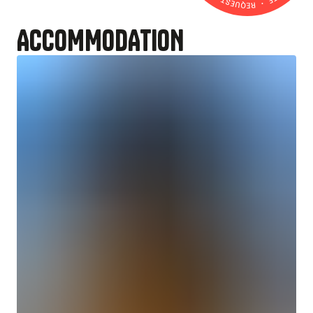
ACCOMMODATION