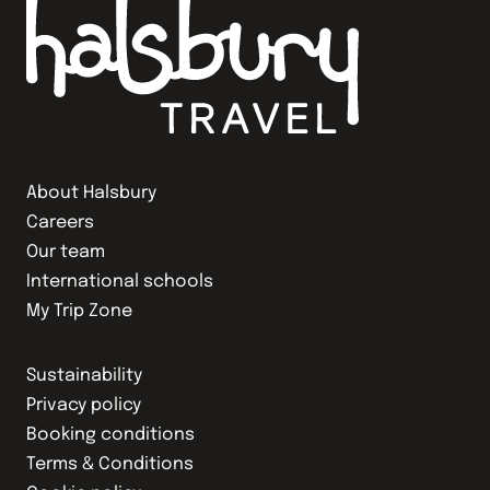
About Halsbury
Careers
Our team
International schools
My Trip Zone
Sustainability
Privacy policy
Booking conditions
Terms & Conditions