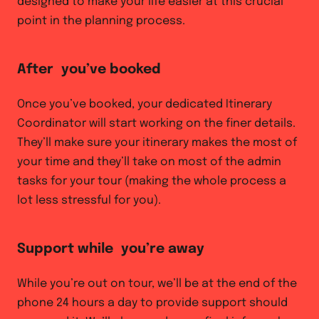
designed to make your life easier at this crucial
point in the planning process.
After you’ve booked
Once you’ve booked, your dedicated Itinerary
Coordinator will start working on the finer details.
They’ll make sure your itinerary makes the most of
your time and they’ll take on most of the admin
tasks for your tour (making the whole process a
lot less stressful for you).
Support while you’re away
While you’re out on tour, we’ll be at the end of the
phone 24 hours a day to provide support should