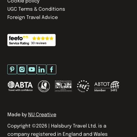
Cookie policy
UGC Terms & Conditions
Foreign Travel Advice
Made by
NU Creative
Copyright ©
2026
| Halsbury Travel Ltd. is a
company registered in England and Wales