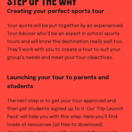
STEP OF THE WAY
Creating your perfect sports tour
Your quote will be put together by an experienced
Tour Adviser who’ll be an expert in school sports
tours and will know the destination really well too.
They’ll work with you to create a tour to suit your
group’s needs and meet your tour objectives.
Launching your tour to parents and
students
The next step is to get your tour approved and
then get students signed up to it. Our ‘Trip Launch
Pack’ will help you with this step. Here you’ll find
loads of resources (all free to download)