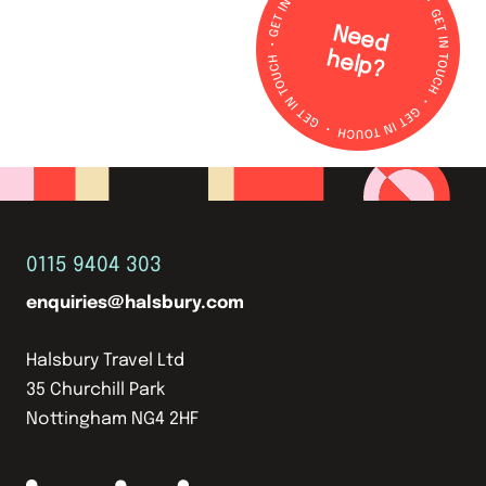
N
e
e
d
e
lp
h
?
0115 9404 303
enquiries@halsbury.com
Halsbury Travel Ltd
35 Churchill Park
Nottingham NG4 2HF