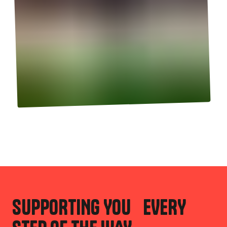
SUPPORTING YOU EVERY