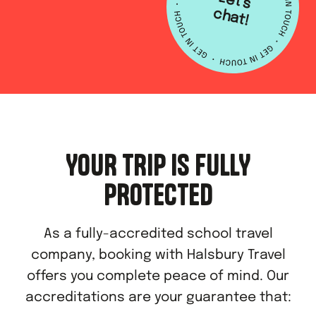
L
e
t's
h
a
c
t!
YOUR TRIP IS FULLY
PROTECTED
As a fully-accredited school travel
company, booking with Halsbury Travel
offers you complete peace of mind. Our
accreditations are your guarantee that: