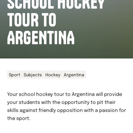
SCHOOL HOCKEY
TOUR TO
ARGENTINA
Sport
Subjects
Hockey
Argentina
Your school hockey tour to Argentina will provide
your students with the opportunity to pit their
skills against friendly opposition with a passion for
the sport.