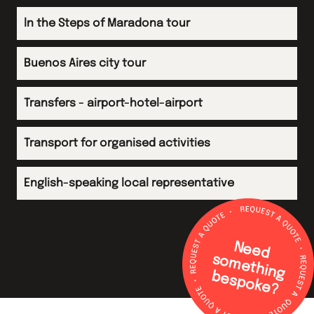
ln the Steps of Maradona tour
Buenos Aires city tour
Transfers - airport-hotel-airport
Transport for organised activities
English-speaking local representative
N
e
e
d
o
m
e
th
in
g
e
s
p
o
k
e
s
b
?