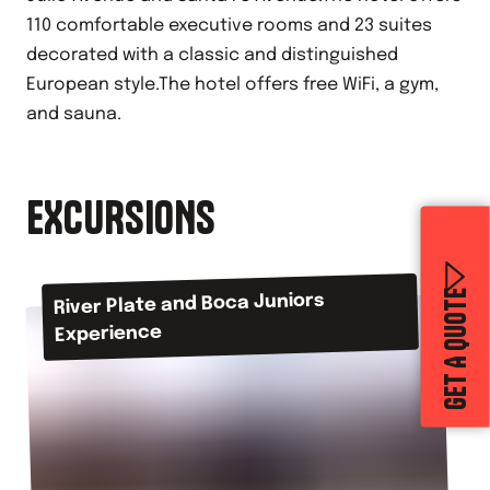
110 comfortable executive rooms and 23 suites
decorated with a classic and distinguished
European style.The hotel offers free WiFi, a gym,
and sauna.
EXCURSIONS
GET A QUOTE
River Plate and Boca Juniors
Experience