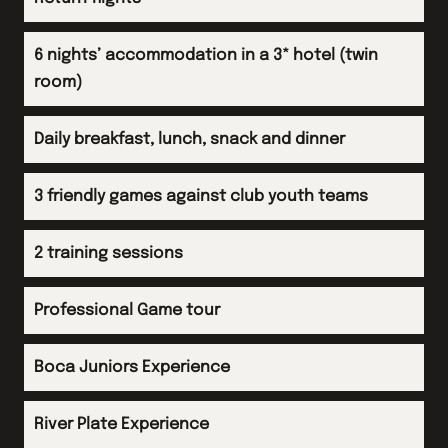
Friendly fixtures
Evening meal
Return flight to the UK
Afternoon
Evening
6 nights’ accommodation in a 3* hotel (twin
Evening
End of tour dinner
room)
Overnight flight
Evening
Daily breakfast, lunch, snack and dinner
3 friendly games against club youth teams
2 training sessions
Professional Game tour
Boca Juniors Experience
River Plate Experience