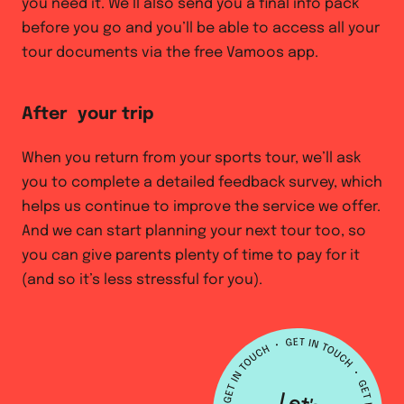
you need it. We’ll also send you a final info pack
before you go and you’ll be able to access all your
tour documents via the free Vamoos app.
After your trip
When you return from your sports tour, we’ll ask
you to complete a detailed feedback survey, which
helps us continue to improve the service we offer.
And we can start planning your next tour too, so
you can give parents plenty of time to pay for it
(and so it’s less stressful for you).