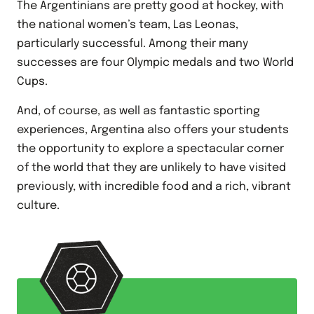
The Argentinians are pretty good at hockey, with
the national women’s team, Las Leonas,
particularly successful. Among their many
successes are four Olympic medals and two World
Cups.
And, of course, as well as fantastic sporting
experiences, Argentina also offers your students
the opportunity to explore a spectacular corner
of the world that they are unlikely to have visited
previously, with incredible food and a rich, vibrant
culture.