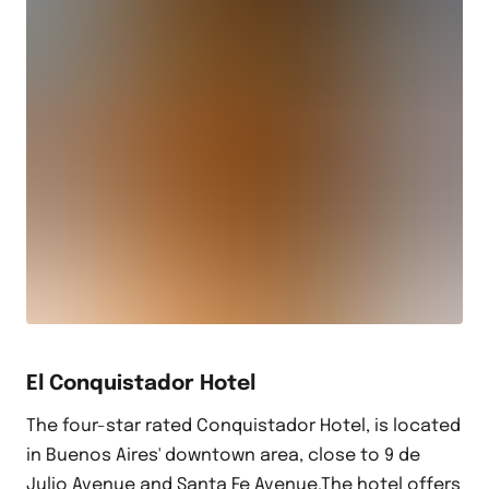
El Conquistador Hotel
The four-star rated Conquistador Hotel, is located
in Buenos Aires' downtown area, close to 9 de
Julio Avenue and Santa Fe Avenue.The hotel offers