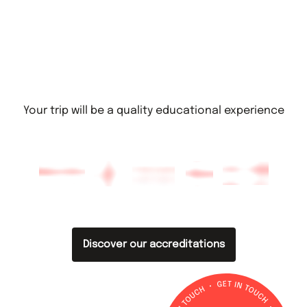
Your trip will be a quality educational experience
Discover our accreditations