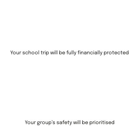
Your school trip will be fully financially protected
Your group’s safety will be prioritised