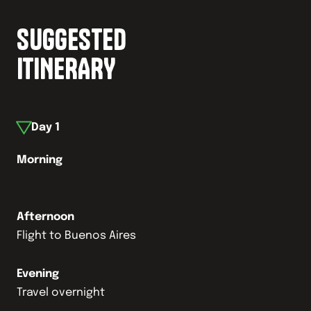
SUGGESTED
ITINERARY
Day
1
Morning
Afternoon
Flight to Buenos Aires
Evening
Travel overnight