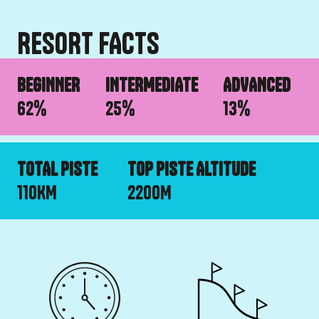
RESORT FACTS
BEGINNER
INTERMEDIATE
ADVANCED
62
%
25
%
13
%
TOTAL PISTE
TOP PISTE ALTITUDE
110
KM
2200
M