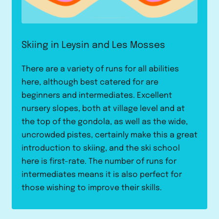
Skiing in Leysin and Les Mosses
There are a variety of runs for all abilities
here, although best catered for are
beginners and intermediates. Excellent
nursery slopes, both at village level and at
the top of the gondola, as well as the wide,
uncrowded pistes, certainly make this a great
introduction to skiing, and the ski school
here is first-rate. The number of runs for
intermediates means it is also perfect for
those wishing to improve their skills.