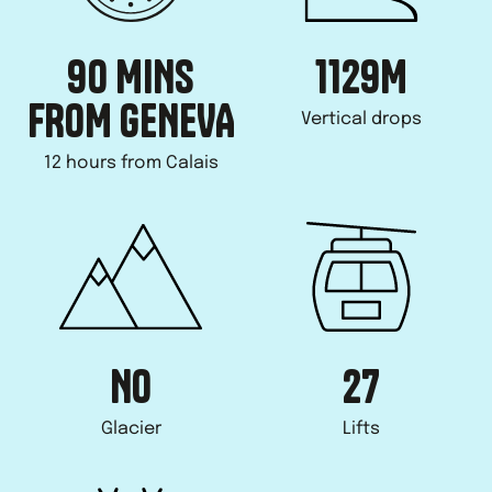
90 MINS
1129
M
FROM GENEVA
Vertical drops
12 hours from Calais
NO
27
Glacier
Lifts