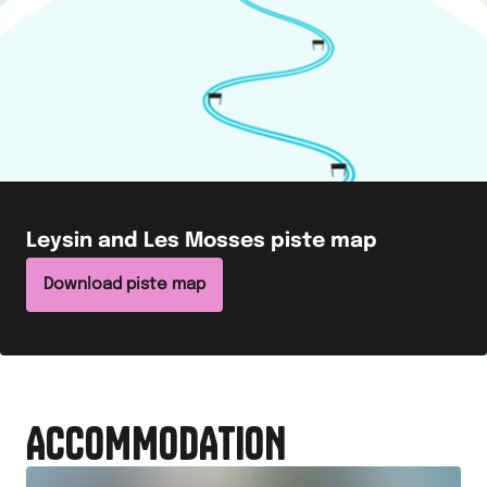
Leysin and Les Mosses
piste map
Download piste map
ACCOMMODATION