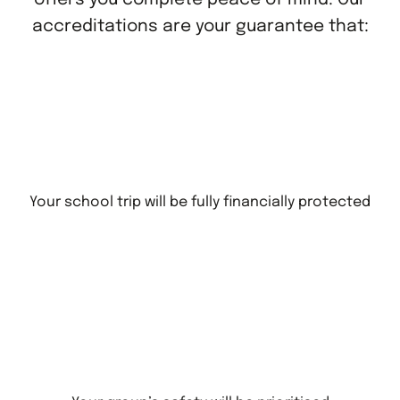
accreditations are your guarantee that:
Your school trip will be fully financially protected