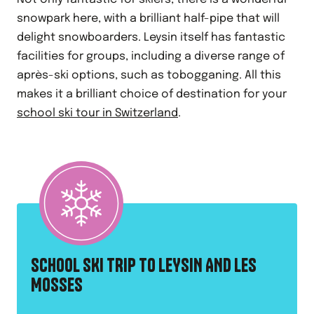
snowpark here, with a brilliant half-pipe that will
delight snowboarders. Leysin itself has fantastic
facilities for groups, including a diverse range of
après-ski options, such as tobogganing. All this
makes it a brilliant choice of destination for your
school ski tour in Switzerland
.
SCHOOL SKI TRIP TO LEYSIN AND LES
MOSSES