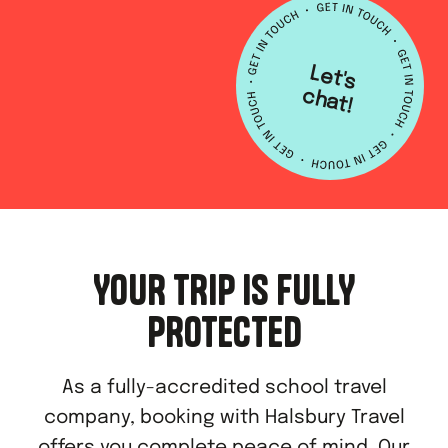
L
e
t's
h
a
c
t!
YOUR TRIP IS FULLY
PROTECTED
As a fully-accredited school travel
company, booking with Halsbury Travel
offers you complete peace of mind. Our