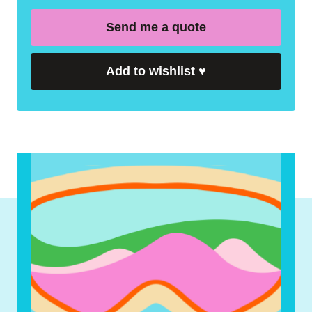
Send me a quote
Add to wishlist
♥