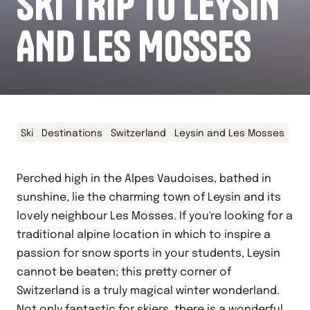
SKI TRIP TO LEYSIN
AND LES MOSSES
Ski
Destinations
Switzerland
Leysin and Les Mosses
Perched high in the Alpes Vaudoises, bathed in
sunshine, lie the charming town of Leysin and its
lovely neighbour Les Mosses. If you're looking for a
traditional alpine location in which to inspire a
passion for snow sports in your students, Leysin
cannot be beaten; this pretty corner of
Switzerland is a truly magical winter wonderland.
Not only fantastic for skiers, there is a wonderful