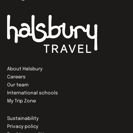
About Halsbury
Careers
Our team
International schools
My Trip Zone
Sustainability
Privacy policy