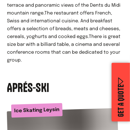
terrace and panoramic views of the Dents du Midi
mountain range.The restaurant offers French,
Swiss and international cuisine. And breakfast
offers a selection of breads, meats and cheeses,
cereals, yoghurts and cooked eggs.There is great
size bar with a billiard table, a cinema and several
conference rooms that can be dedicated to your
group.
APRÉS-SKI
GET A QUOTE
Ice Skating Leysin