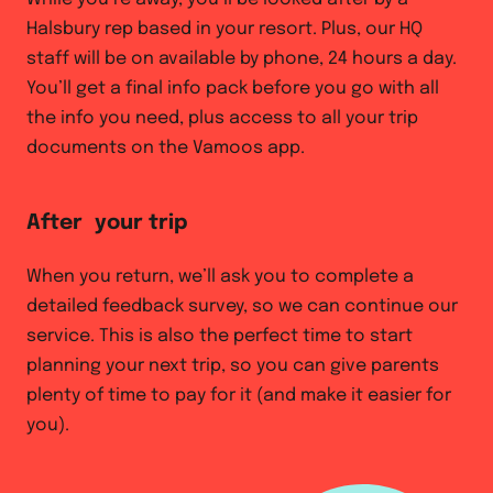
Halsbury rep based in your resort. Plus, our HQ
staff will be on available by phone, 24 hours a day.
You’ll get a final info pack before you go with all
the info you need, plus access to all your trip
documents on the Vamoos app.
After your trip
When you return, we’ll ask you to complete a
detailed feedback survey, so we can continue our
service. This is also the perfect time to start
planning your next trip, so you can give parents
plenty of time to pay for it (and make it easier for
you).