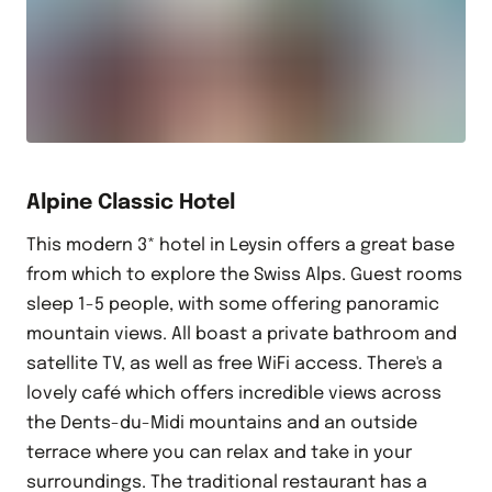
Alpine Classic Hotel
This modern 3* hotel in Leysin offers a great base
from which to explore the Swiss Alps. Guest rooms
sleep 1-5 people, with some offering panoramic
mountain views. All boast a private bathroom and
satellite TV, as well as free WiFi access. There's a
lovely café which offers incredible views across
the Dents-du-Midi mountains and an outside
terrace where you can relax and take in your
surroundings. The traditional restaurant has a