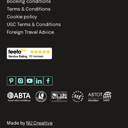
Booking conditions
Terms & Conditions
Cookie policy
UGC Terms & Conditions
Foreign Travel Advice
Made by
NU Creative