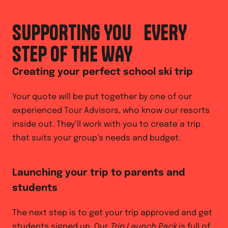
SUPPORTING YOU EVERY
STEP OF THE WAY
Creating your perfect school ski trip
Your quote will be put together by one of our
experienced Tour Advisors, who know our resorts
inside out. They’ll work with you to create a trip
that suits your group’s needs and budget.
Launching your trip to parents and
students
The next step is to get your trip approved and get
students signed up. Our
Trip Launch Pack
is full of