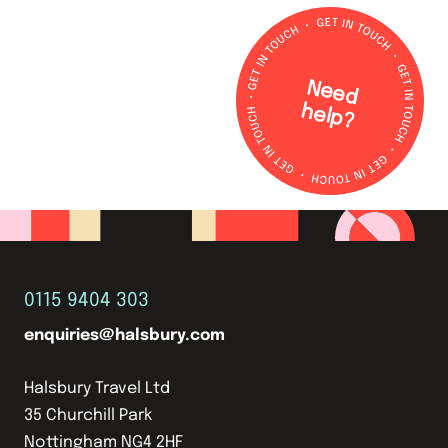
N
e
e
d
e
lp
h
?
0115 9404 303
enquiries@halsbury.com
Halsbury Travel Ltd
35 Churchill Park
Nottingham NG4 2HF