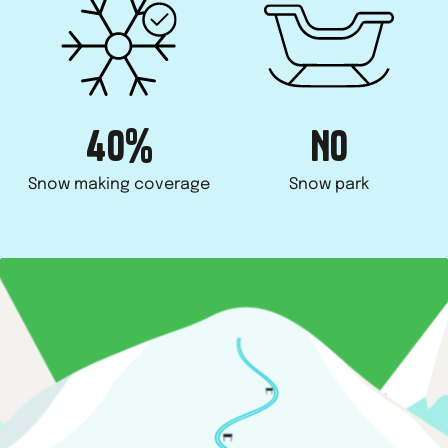
40%
NO
Snow making coverage
Snow park