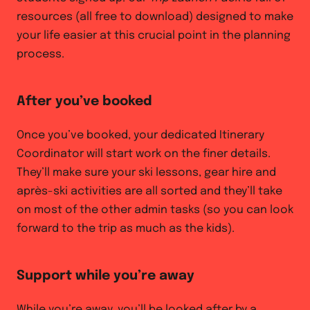
resources (all free to download) designed to make
your life easier at this crucial point in the planning
process.
After you’ve booked
Once you’ve booked, your dedicated Itinerary
Coordinator will start work on the finer details.
They’ll make sure your ski lessons, gear hire and
après-ski activities are all sorted and they’ll take
on most of the other admin tasks (so you can look
forward to the trip as much as the kids).
Support while you’re away
While you’re away, you’ll be looked after by a