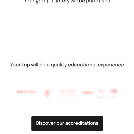
Your group’s safety will be prioritised
Your trip will be a quality educational experience
Discover our accreditations