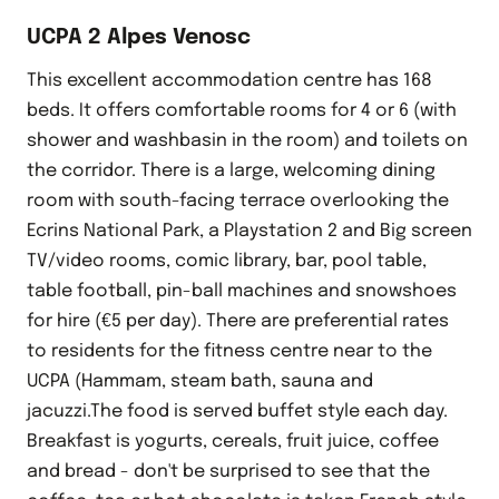
UCPA 2 Alpes Venosc
This excellent accommodation centre has 168
beds. It offers comfortable rooms for 4 or 6 (with
shower and washbasin in the room) and toilets on
the corridor. There is a large, welcoming dining
room with south-facing terrace overlooking the
Ecrins National Park, a Playstation 2 and Big screen
TV/video rooms, comic library, bar, pool table,
table football, pin-ball machines and snowshoes
for hire (€5 per day). There are preferential rates
to residents for the fitness centre near to the
UCPA (Hammam, steam bath, sauna and
jacuzzi.The food is served buffet style each day.
Breakfast is yogurts, cereals, fruit juice, coffee
and bread - don't be surprised to see that the