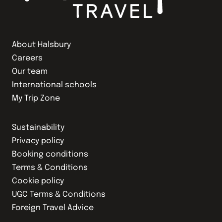
About Halsbury
Careers
Our team
International schools
My Trip Zone
Sustainability
Privacy policy
Booking conditions
Terms & Conditions
Cookie policy
UGC Terms & Conditions
Foreign Travel Advice