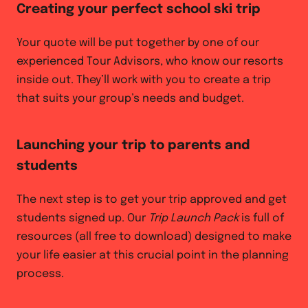
Creating your perfect school ski trip
Your quote will be put together by one of our
experienced Tour Advisors, who know our resorts
inside out. They’ll work with you to create a trip
that suits your group’s needs and budget.
Launching your trip to parents and
students
The next step is to get your trip approved and get
students signed up. Our
Trip Launch Pack
is full of
resources (all free to download) designed to make
your life easier at this crucial point in the planning
process.