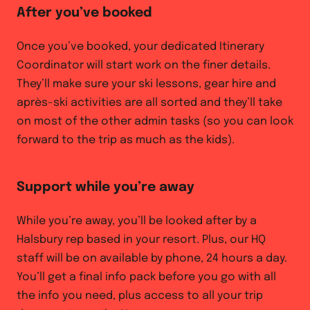
After you’ve booked
Once you’ve booked, your dedicated Itinerary
Coordinator will start work on the finer details.
They’ll make sure your ski lessons, gear hire and
après-ski activities are all sorted and they’ll take
on most of the other admin tasks (so you can look
forward to the trip as much as the kids).
Support while you’re away
While you’re away, you’ll be looked after by a
Halsbury rep based in your resort. Plus, our HQ
staff will be on available by phone, 24 hours a day.
You’ll get a final info pack before you go with all
the info you need, plus access to all your trip