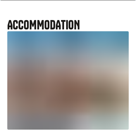
ACCOMMODATION