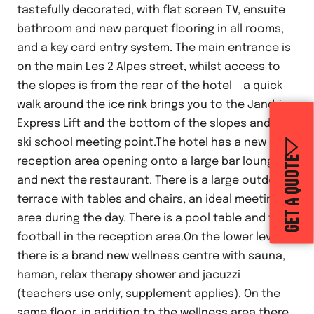
tastefully decorated, with flat screen TV, ensuite
bathroom and new parquet flooring in all rooms,
and a key card entry system. The main entrance is
on the main Les 2 Alpes street, whilst access to
the slopes is from the rear of the hotel - a quick
walk around the ice rink brings you to the Jandri
Express Lift and the bottom of the slopes and the
ski school meeting point.The hotel has a new
GET A QUOTE
reception area opening onto a large bar lounge,
and next the restaurant. There is a large outdoor
terrace with tables and chairs, an ideal meeting
area during the day. There is a pool table and table
football in the reception area.On the lower level
there is a brand new wellness centre with sauna,
haman, relax therapy shower and jacuzzi
(teachers use only, supplement applies). On the
same floor, in addition to the wellness area there