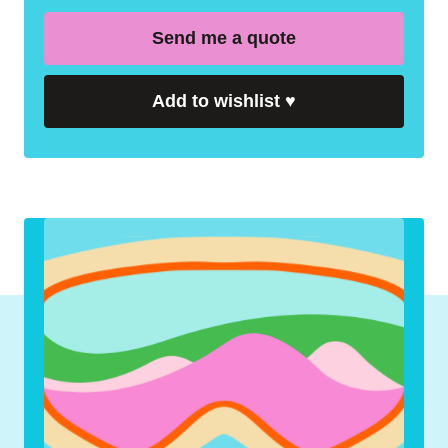
Send me a quote
Add to wishlist
♥