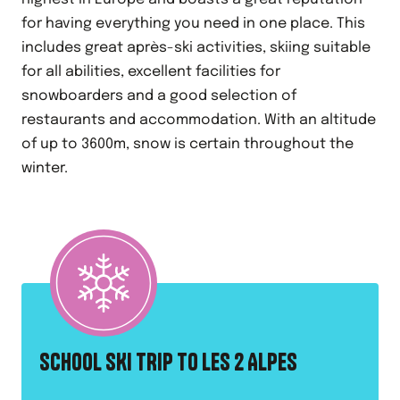
for having everything you need in one place. This
includes great après-ski activities, skiing suitable
for all abilities, excellent facilities for
snowboarders and a good selection of
restaurants and accommodation. With an altitude
of up to 3600m, snow is certain throughout the
winter.
SCHOOL SKI TRIP TO LES 2 ALPES