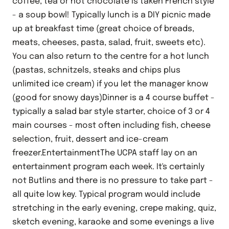
coffee, tea or hot chocolate is taken French style
- a soup bowl! Typically lunch is a DIY picnic made
up at breakfast time (great choice of breads,
meats, cheeses, pasta, salad, fruit, sweets etc).
You can also return to the centre for a hot lunch
(pastas, schnitzels, steaks and chips plus
unlimited ice cream) if you let the manager know
(good for snowy days)Dinner is a 4 course buffet -
typically a salad bar style starter, choice of 3 or 4
main courses - most often including fish, cheese
selection, fruit, dessert and ice-cream
freezer.EntertainmentThe UCPA staff lay on an
entertainment program each week. It's certainly
not Butlins and there is no pressure to take part -
all quite low key. Typical program would include
stretching in the early evening, crepe making, quiz,
sketch evening, karaoke and some evenings a live