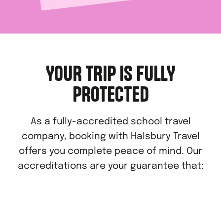
YOUR TRIP IS FULLY
PROTECTED
As a fully-accredited school travel
company, booking with Halsbury Travel
offers you complete peace of mind. Our
accreditations are your guarantee that: