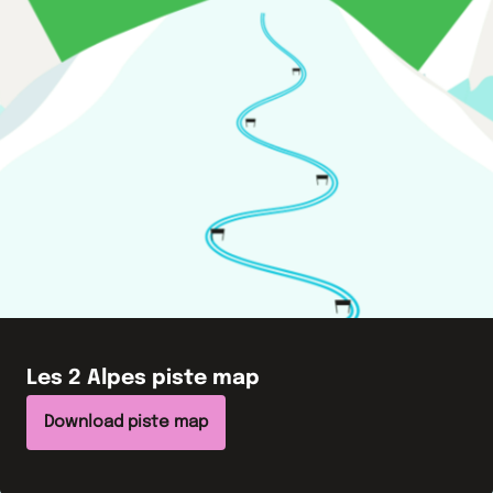
Les 2 Alpes
piste map
Download piste map