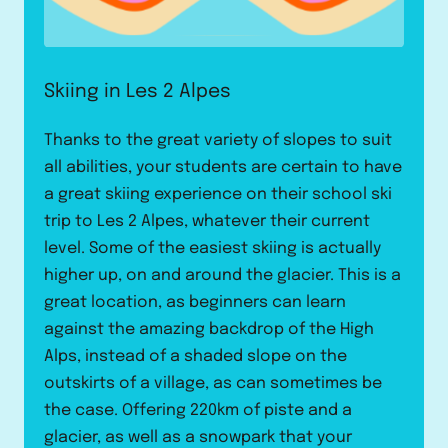
Skiing in Les 2 Alpes
Thanks to the great variety of slopes to suit
all abilities, your students are certain to have
a great skiing experience on their school ski
trip to Les 2 Alpes, whatever their current
level. Some of the easiest skiing is actually
higher up, on and around the glacier. This is a
great location, as beginners can learn
against the amazing backdrop of the High
Alps, instead of a shaded slope on the
outskirts of a village, as can sometimes be
the case. Offering 220km of piste and a
glacier, as well as a snowpark that your