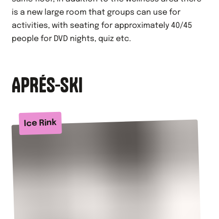
is a new large room that groups can use for
activities, with seating for approximately 40/45
people for DVD nights, quiz etc.
APRÉS-SKI
Ice Rink