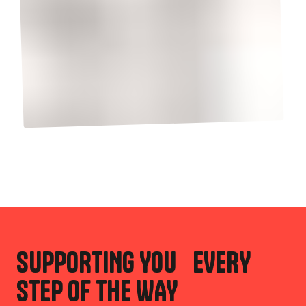
SUPPORTING YOU EVERY
STEP OF THE WAY