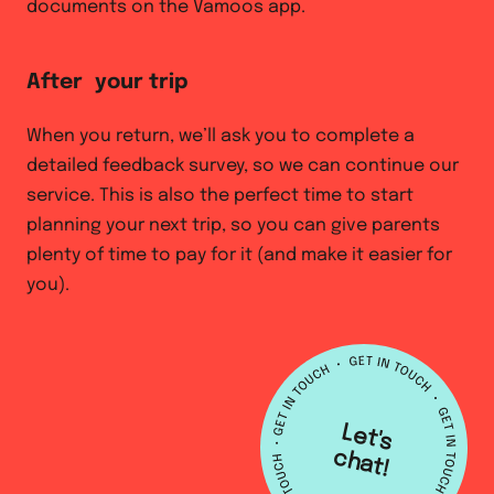
documents on the Vamoos app.
After your trip
When you return, we’ll ask you to complete a
detailed feedback survey, so we can continue our
service. This is also the perfect time to start
planning your next trip, so you can give parents
plenty of time to pay for it (and make it easier for
you).
L
e
t's
h
a
c
t!