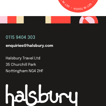
0115 9404 303
enquiries@halsbury.com
Halsbury Travel Ltd
35 Churchill Park
Nottingham NG4 2HF