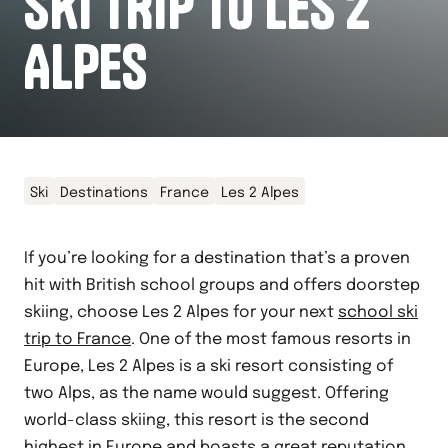
SKI TRIP TO LES 2
ALPES
Ski
Destinations
France
Les 2 Alpes
If you’re looking for a destination that’s a proven
hit with British school groups and offers doorstep
skiing, choose Les 2 Alpes for your next
school ski
trip to France
. One of the most famous resorts in
Europe, Les 2 Alpes is a ski resort consisting of
two Alps, as the name would suggest. Offering
world-class skiing, this resort is the second
highest in Europe and boasts a great reputation