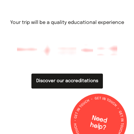
Your trip will be a quality educational experience
Discover our accreditations
N
e
e
d
e
lp
h
?