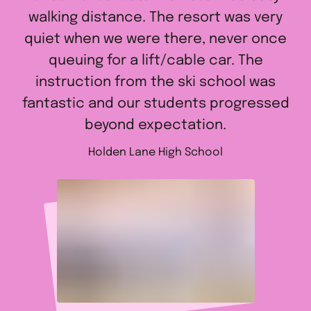
walking distance. The resort was very
quiet when we were there, never once
queuing for a lift/cable car. The
instruction from the ski school was
fantastic and our students progressed
beyond expectation.
Holden Lane High School