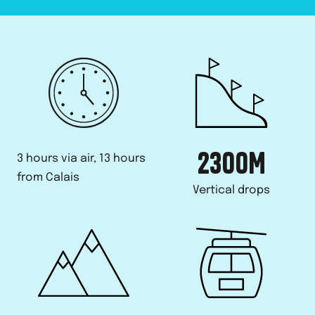
2300
M
3 hours via air, 13 hours
from Calais
Vertical drops