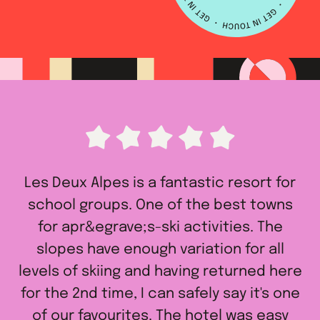
Les Deux Alpes is a fantastic resort for
school groups. One of the best towns
for apr&egrave;s-ski activities. The
slopes have enough variation for all
levels of skiing and having returned here
for the 2nd time, I can safely say it's one
of our favourites. The hotel was easy