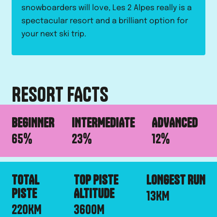
snowboarders will love, Les 2 Alpes really is a
spectacular resort and a brilliant option for
your next ski trip.
RESORT FACTS
BEGINNER
INTERMEDIATE
ADVANCED
65
%
23
%
12
%
TOTAL
TOP PISTE
LONGEST RUN
PISTE
ALTITUDE
13
KM
220
KM
3600
M