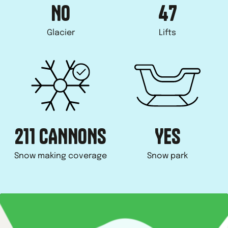
NO
47
Glacier
Lifts
211 CANNONS
YES
Snow making coverage
Snow park