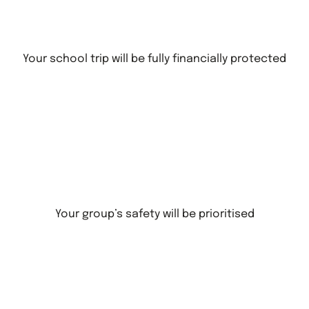
Your school trip will be fully financially protected
Your group’s safety will be prioritised