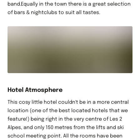
band.Equally in the town there is a great selection
of bars & nightclubs to suit all tastes.
Hotel Atmosphere
This cosy little hotel couldn't be in a more central
location (one of the best located hotels that we
feature!) being right in the very centre of Les 2
Alpes, and only 150 metres from the lifts and ski
school meeting point. All the rooms have been