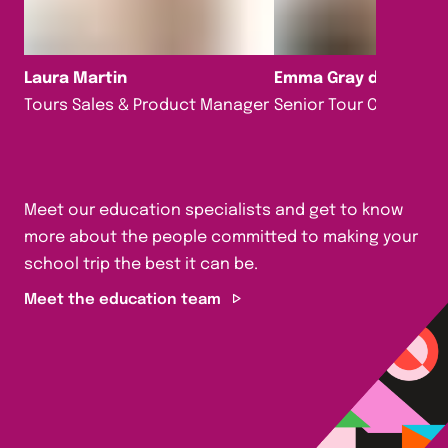
Laura Martin
Emma Gray da Silva
Tours Sales & Product Manager
Senior Tour Consultan
Meet our education specialists and get to know
more about the people committed to making your
school trip the best it can be.
Meet the education team