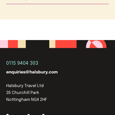
0115 9404 303
enquiries@halsbury.com
Halsbury Travel Ltd
35 Churchill Park
Nottingham NG4 2HF