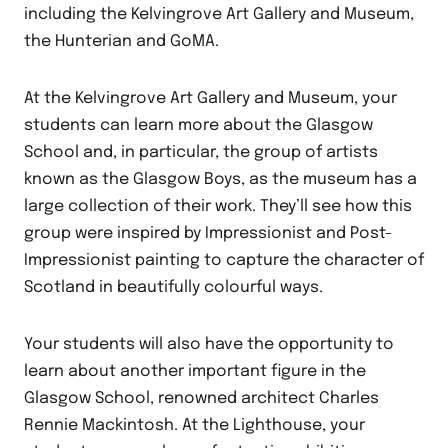
including the Kelvingrove Art Gallery and Museum,
the Hunterian and GoMA.
At the Kelvingrove Art Gallery and Museum, your
students can learn more about the Glasgow
School and, in particular, the group of artists
known as the Glasgow Boys, as the museum has a
large collection of their work. They’ll see how this
group were inspired by Impressionist and Post-
Impressionist painting to capture the character of
Scotland in beautifully colourful ways.
Your students will also have the opportunity to
learn about another important figure in the
Glasgow School, renowned architect Charles
Rennie Mackintosh. At the Lighthouse, your