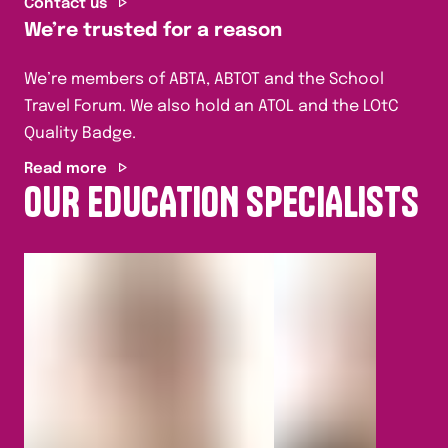
Contact us
We’re trusted for a reason
We’re members of ABTA, ABTOT and the School
Travel Forum. We also hold an ATOL and the LOtC
Quality Badge.
Read more
OUR EDUCATION SPECIALISTS