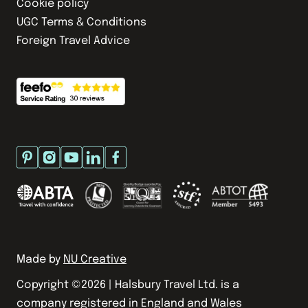
Cookie policy
UGC Terms & Conditions
Foreign Travel Advice
Made by
NU Creative
Copyright ©
2026
| Halsbury Travel Ltd. is a
company registered in England and Wales