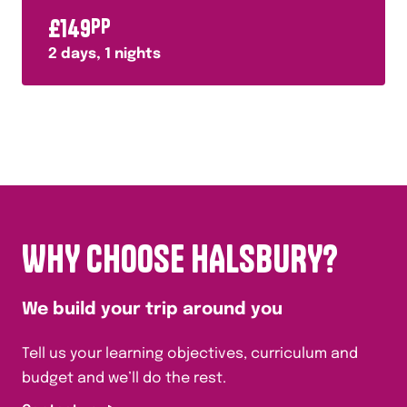
£
149
PP
2
days,
1
nights
WHY CHOOSE HALSBURY?
We build your trip around you
Tell us your learning objectives, curriculum and
budget and we’ll do the rest.