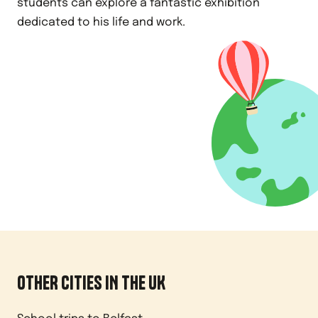
students can explore a fantastic exhibition
dedicated to his life and work.
OTHER CITIES IN
THE UK