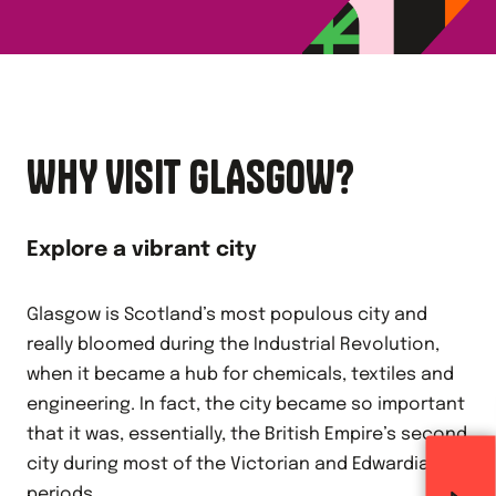
WHY VISIT GLASGOW?
Explore a vibrant city
Glasgow is Scotland’s most populous city and
really bloomed during the Industrial Revolution,
when it became a hub for chemicals, textiles and
engineering. In fact, the city became so important
that it was, essentially, the British Empire’s second
city during most of the Victorian and Edwardian
periods.