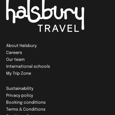
About Halsbury
Careers
Our team
International schools
My Trip Zone
Sustainability
Privacy policy
Booking conditions
Terms & Conditions