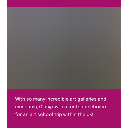
With so many incredible art galleries and
museums, Glasgow is a fantastic choice
for an art school trip within the UK!