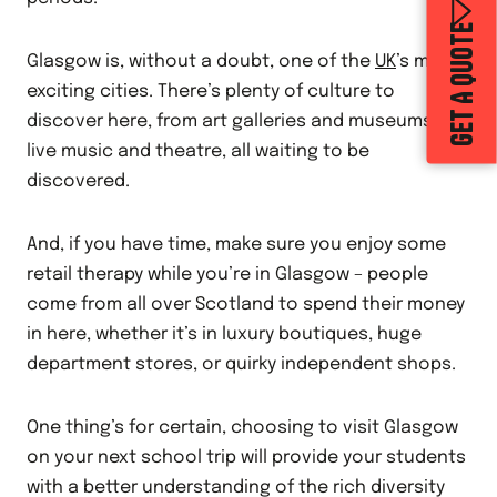
GET A QUOTE
Glasgow is, without a doubt, one of the
UK
’s most
exciting cities. There’s plenty of culture to
discover here, from art galleries and museums to
live music and theatre, all waiting to be
discovered.
And, if you have time, make sure you enjoy some
retail therapy while you’re in Glasgow – people
come from all over Scotland to spend their money
in here, whether it’s in luxury boutiques, huge
department stores, or quirky independent shops.
One thing’s for certain, choosing to visit Glasgow
on your next school trip will provide your students
with a better understanding of the rich diversity