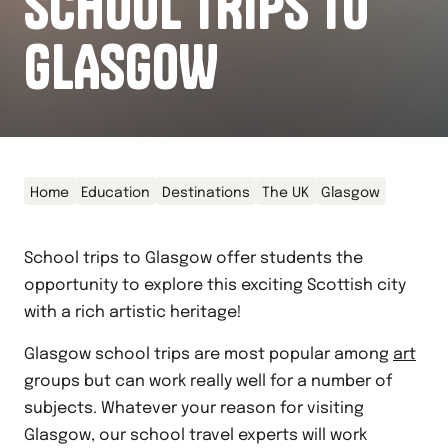
SCHOOL TRIPS TO
GLASGOW
Home
Education
Destinations
The UK
Glasgow
School trips to Glasgow offer students the
opportunity to explore this exciting Scottish city
with a rich artistic heritage!
Glasgow school trips are most popular among
art
groups but can work really well for a number of
subjects. Whatever your reason for visiting
Glasgow, our school travel experts will work