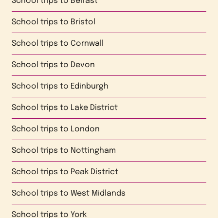
School trips to
Belfast
School trips to
Bristol
School trips to
Cornwall
School trips to
Devon
School trips to
Edinburgh
School trips to
Lake District
School trips to
London
School trips to
Nottingham
School trips to
Peak District
School trips to
West Midlands
School trips to
York