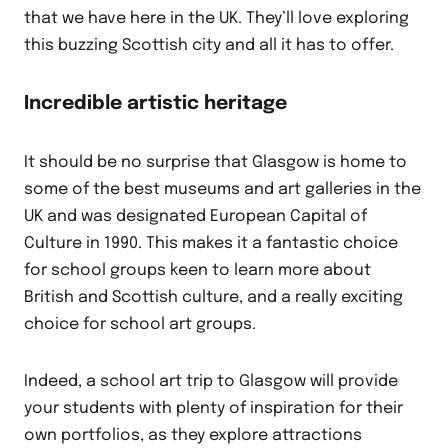
that we have here in the UK. They’ll love exploring
this buzzing Scottish city and all it has to offer.
Incredible artistic heritage
It should be no surprise that Glasgow is home to
some of the best museums and art galleries in the
UK and was designated European Capital of
Culture in 1990. This makes it a fantastic choice
for school groups keen to learn more about
British and Scottish culture, and a really exciting
choice for school art groups.
Indeed, a school art trip to Glasgow will provide
your students with plenty of inspiration for their
own portfolios, as they explore attractions