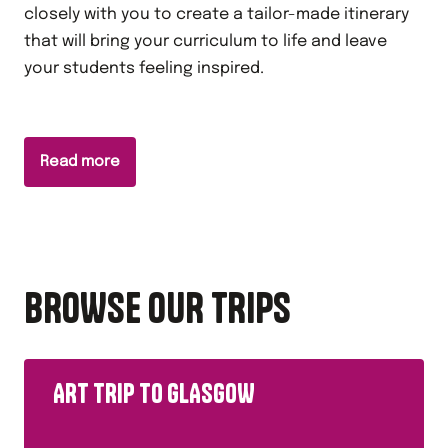
closely with you to create a tailor-made itinerary
that will bring your curriculum to life and leave
your students feeling inspired.
Read more
BROWSE OUR TRIPS
ART TRIP TO GLASGOW