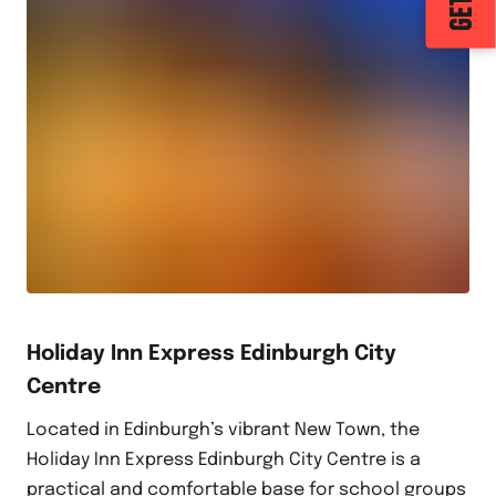
Holiday Inn Express Edinburgh City
Centre
Located in Edinburgh’s vibrant New Town, the
Holiday Inn Express Edinburgh City Centre is a
practical and comfortable base for school groups