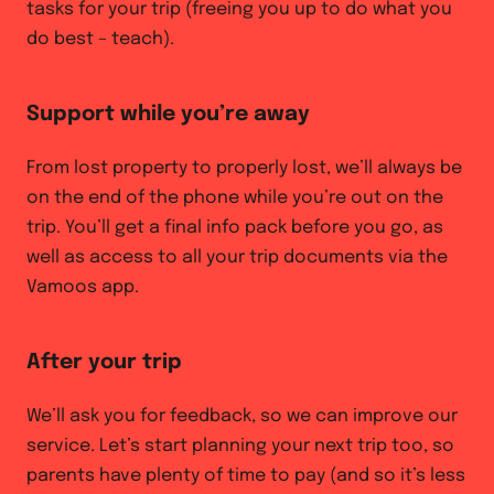
tasks for your trip (freeing you up to do what you
do best – teach).
Support while you’re away
From lost property to properly lost, we’ll always be
on the end of the phone while you’re out on the
trip. You’ll get a final info pack before you go, as
well as access to all your trip documents via the
Vamoos app.
After your trip
We’ll ask you for feedback, so we can improve our
service. Let’s start planning your next trip too, so
parents have plenty of time to pay (and so it’s less