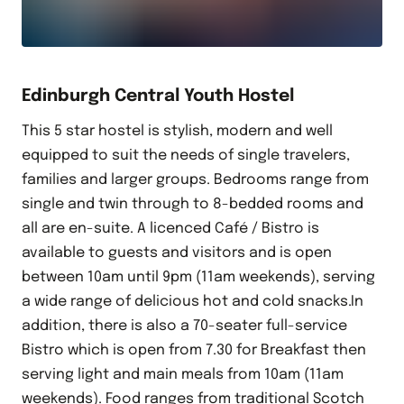
Edinburgh Central Youth Hostel
This 5 star hostel is stylish, modern and well
equipped to suit the needs of single travelers,
families and larger groups. Bedrooms range from
single and twin through to 8-bedded rooms and
all are en-suite. A licenced Café / Bistro is
available to guests and visitors and is open
between 10am until 9pm (11am weekends), serving
a wide range of delicious hot and cold snacks.In
addition, there is also a 70-seater full-service
Bistro which is open from 7.30 for Breakfast then
serving light and main meals from 10am (11am
weekends). Food ranges from traditional Scotch