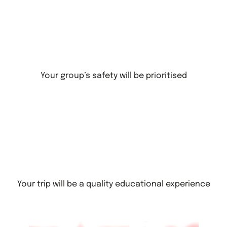
Your group’s safety will be prioritised
Your trip will be a quality educational experience