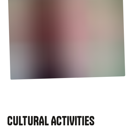
CULTURAL ACTIVITIES