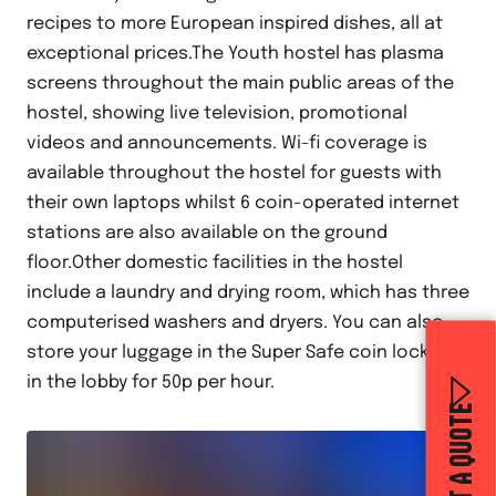
recipes to more European inspired dishes, all at
exceptional prices.The Youth hostel has plasma
screens throughout the main public areas of the
hostel, showing live television, promotional
videos and announcements. Wi-fi coverage is
available throughout the hostel for guests with
their own laptops whilst 6 coin-operated internet
stations are also available on the ground
floor.Other domestic facilities in the hostel
include a laundry and drying room, which has three
computerised washers and dryers. You can also
store your luggage in the Super Safe coin lockers
in the lobby for 50p per hour.
GET A QUOTE