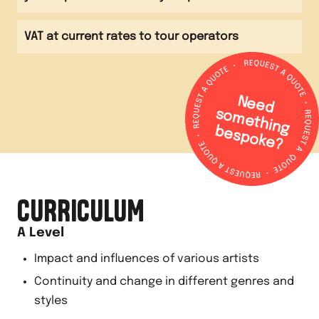
VAT at current rates to tour operators
N
e
e
d
o
m
e
th
in
g
e
s
p
o
k
e
s
b
?
CURRICULUM
A Level
Impact and influences of various artists
Continuity and change in different genres and
styles