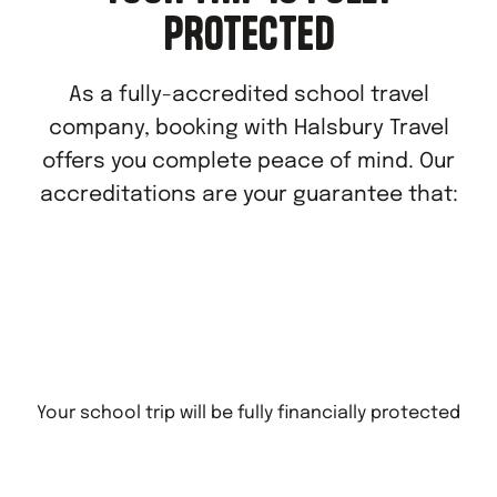
PROTECTED
As a fully-accredited school travel
company, booking with Halsbury Travel
offers you complete peace of mind. Our
accreditations are your guarantee that:
Your school trip will be fully financially protected