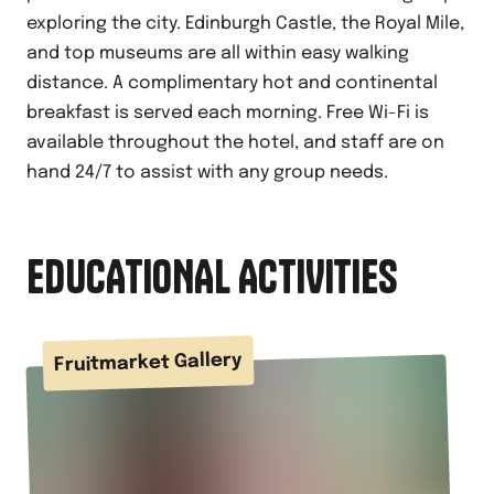
exploring the city. Edinburgh Castle, the Royal Mile,
and top museums are all within easy walking
distance. A complimentary hot and continental
breakfast is served each morning. Free Wi-Fi is
available throughout the hotel, and staff are on
hand 24/7 to assist with any group needs.
EDUCATIONAL ACTIVITIES
Fruitmarket Gallery