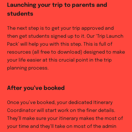
Launching your trip to parents and
students
The next step is to get your trip approved and
then get students signed up to it. Our ‘Trip Launch
Pack’ will help you with this step. This is full of
resources (all free to download) designed to make
your life easier at this crucial point in the trip
planning process.
After you’ve booked
Once you’ve booked, your dedicated Itinerary
Coordinator will start work on the finer details.
They’ll make sure your itinerary makes the most of
your time and they’ll take on most of the admin