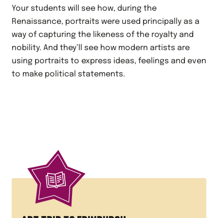
Your students will see how, during the
Renaissance, portraits were used principally as a
way of capturing the likeness of the royalty and
nobility. And they’ll see how modern artists are
using portraits to express ideas, feelings and even
to make political statements.