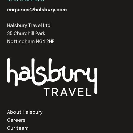
enquiries@halsbury.com
Halsbury Travel Ltd
35 Churchill Park
Nottingham NG4 2HF
About Halsbury
Careers
Our team