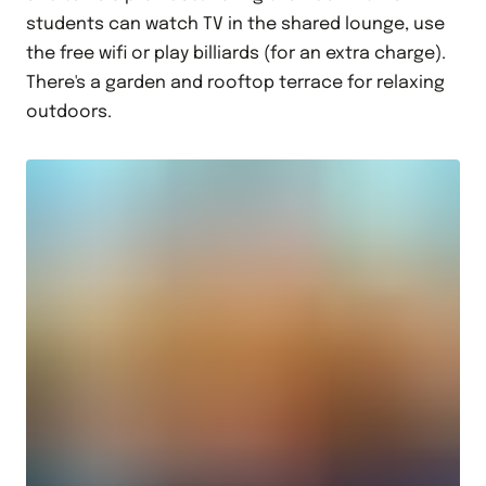
students can watch TV in the shared lounge, use
the free wifi or play billiards (for an extra charge).
There's a garden and rooftop terrace for relaxing
outdoors.