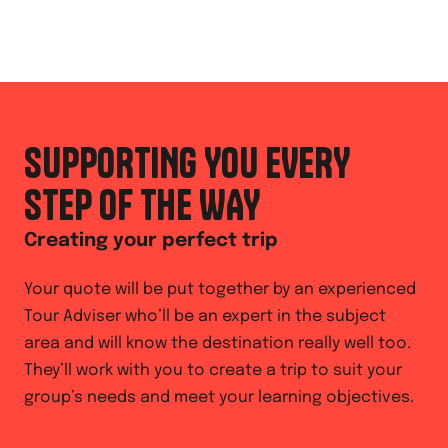
SUPPORTING YOU EVERY
STEP OF THE WAY
Creating your perfect trip
Your quote will be put together by an experienced
Tour Adviser who’ll be an expert in the subject
area and will know the destination really well too.
They’ll work with you to create a trip to suit your
group’s needs and meet your learning objectives.