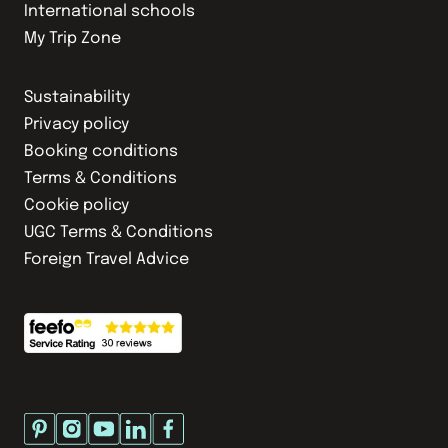
International schools
My Trip Zone
Sustainability
Privacy policy
Booking conditions
Terms & Conditions
Cookie policy
UGC Terms & Conditions
Foreign Travel Advice