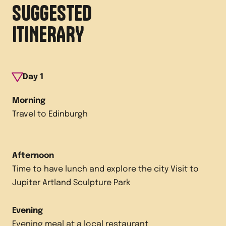
SUGGESTED
ITINERARY
Day
1
Morning
Travel to Edinburgh
Afternoon
Time to have lunch and explore the city Visit to
Jupiter Artland Sculpture Park
Evening
Evening meal at a local restaurant