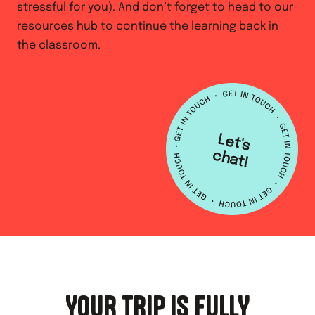
stressful for you). And don’t forget to head to our
resources hub to continue the learning back in
the classroom.
L
e
t's
h
a
c
t!
YOUR TRIP IS FULLY