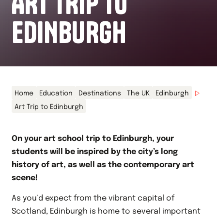
ART TRIP TO
EDINBURGH
Home
Education
Destinations
The UK
Edinburgh
Art Trip to Edinburgh
On your art school trip to Edinburgh, your
students will be inspired by the city’s long
history of art, as well as the contemporary art
scene!
As you’d expect from the vibrant capital of
Scotland, Edinburgh is home to several important