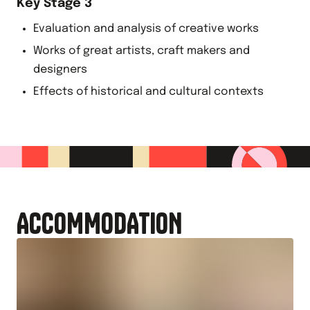
Key Stage 3
Evaluation and analysis of creative works
Works of great artists, craft makers and
designers
Effects of historical and cultural contexts
ACCOMMODATION