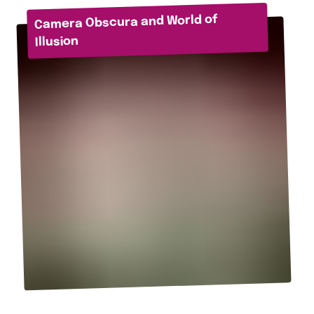
Camera Obscura and World of
Illusion