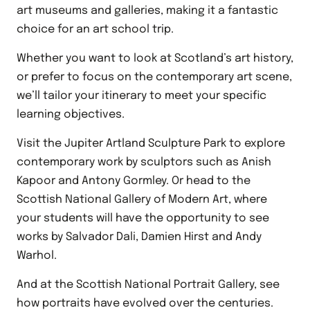
art museums and galleries, making it a fantastic
choice for an art school trip.
Whether you want to look at Scotland’s art history,
or prefer to focus on the contemporary art scene,
we’ll tailor your itinerary to meet your specific
learning objectives.
Visit the Jupiter Artland Sculpture Park to explore
contemporary work by sculptors such as Anish
Kapoor and Antony Gormley. Or head to the
Scottish National Gallery of Modern Art, where
your students will have the opportunity to see
works by Salvador Dali, Damien Hirst and Andy
Warhol.
And at the Scottish National Portrait Gallery, see
how portraits have evolved over the centuries.