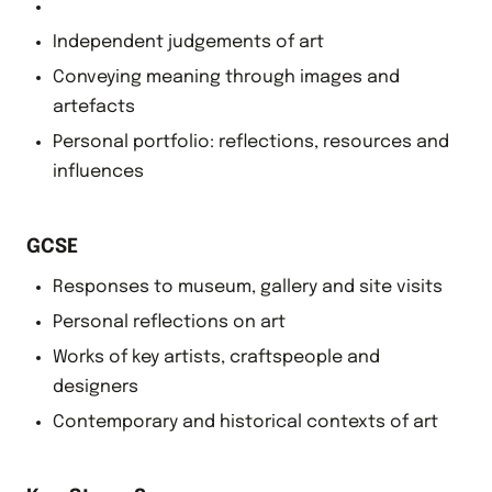
Independent judgements of art
Conveying meaning through images and
artefacts
Personal portfolio: reflections, resources and
influences
GCSE
Responses to museum, gallery and site visits
Personal reflections on art
Works of key artists, craftspeople and
designers
Contemporary and historical contexts of art