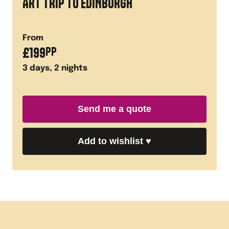
ART TRIP TO EDINBURGH
From
£
199
PP
3
days,
2
nights
Send me a quote
Add to wishlist
♥