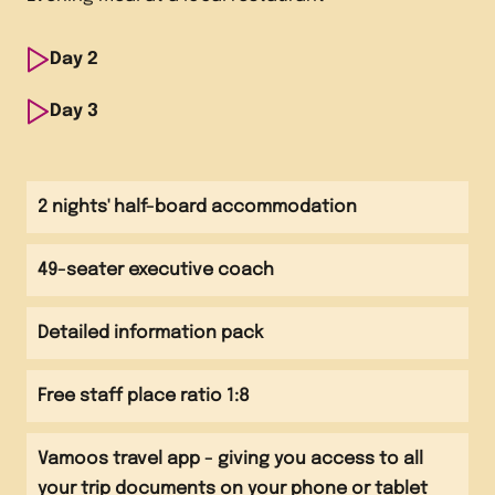
Day
2
Morning
Day
3
Breakfast at accommodation Visit to Edinburgh
Morning
Castle
Breakfast at accommodation and check out
2 nights' half-board accommodation
Afternoon
Afternoon
Visit to the Scottish National Gallery of Modern Art
49-seater executive coach
Visit to the National Portrait Gallery Visit to
Camera Obscura and the World of Illusions
Evening
Detailed information pack
Evening meal at a local restaurant
Evening
Free staff place ratio 1:8
Travel back to school
Vamoos travel app - giving you access to all
your trip documents on your phone or tablet