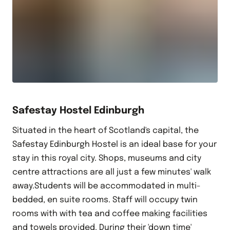
Safestay Hostel Edinburgh
Situated in the heart of Scotland's capital, the
Safestay Edinburgh Hostel is an ideal base for your
stay in this royal city. Shops, museums and city
centre attractions are all just a few minutes' walk
away.Students will be accommodated in multi-
bedded, en suite rooms. Staff will occupy twin
rooms with with tea and coffee making facilities
and towels provided. During their 'down time'