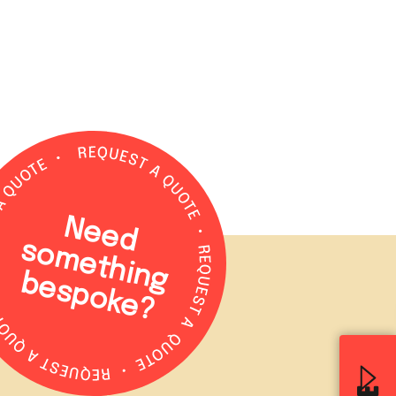
N
e
e
d
o
m
e
t
h
in
g
e
s
p
o
k
e
s
b
?