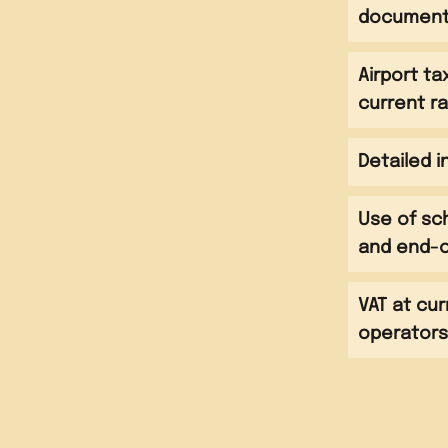
 lessons at language
documen
t with host families
 lessons at language
Airport t
t with host families
alking tour of the city
current r
 lessons at language
meal with host families
t with host families
 take part in a Latin
 lessons at language
lass
Detailed 
isit to Santa Barbara
meal with host families
Use of sc
ach and transfer to
and end-o
meal with host families
 airport
light to UK
VAT at cur
operator