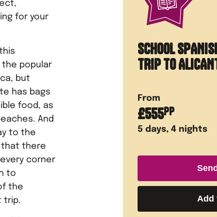
ect,
ing for your
SCHOOL SPANIS
this
TRIP TO ALICAN
o the popular
ca, but
ante has bags
From
ible food, as
£
555
PP
 beaches. And
5
days,
4
nights
ay to the
 that there
 every corner
Send
h to
of the
Add 
 trip.