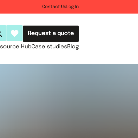
Contact Us
Log In
Request a quote
source Hub
Case studies
Blog