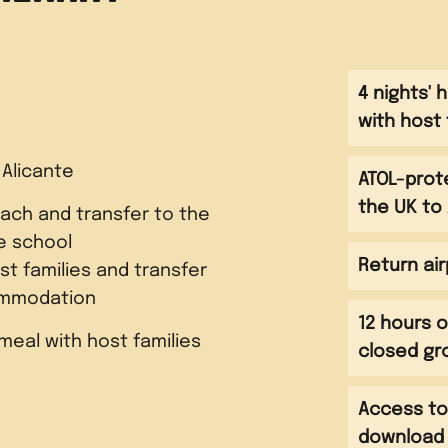
4 nights'
with host 
 Alicante
ATOL-prot
the UK to 
ach and transfer to the
e school
Return air
t families and transfer
mmodation
12 hours o
meal with host families
closed g
Access to
t with host families
download a