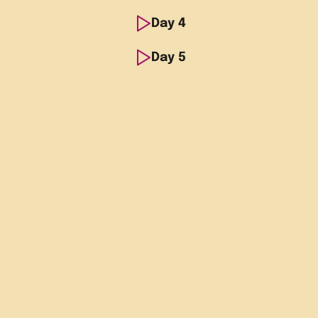
Spanish
Day
Morning
4
Breakfas
school
Spanish
Day
Morning
5
Breakfas
Afternoon
Guided w
school
Spanish
Evening
Evening 
Morning
Breakfas
Afternoon
Group to
school
Spanish
dance c
Afternoon
Guided v
school
Evening
Evening 
Castle
Afternoon
Meet co
Evening
Evening 
Alicante
Evening
Return f