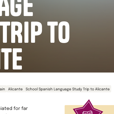
AGE
TRIP TO
NTE
ain
Alicante
School Spanish Language Study Trip to Alicante
ated for far