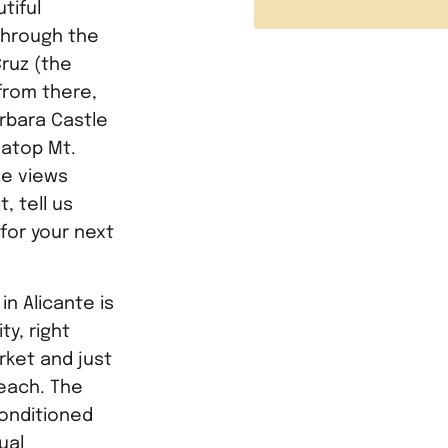
tiful
through the
Cruz (the
 from there,
arbara Castle
 atop Mt.
he views
, tell us
 for your next
n Alicante is
ty, right
rket and just
each. The
conditioned
ual