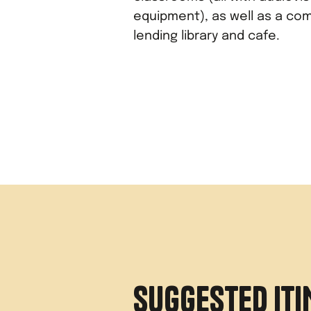
equipment), as well as a co
lending library and cafe.
SUGGESTED IT